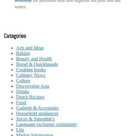
webshop
for premium teas and superior tea pots and tea
wares.
Categories
Arts and Ideas
Baking
Beauty and Health
Bread & Quickbreads
Cooking books
Culinary News
Culture
Discovering Asia
Drinks
Dutch Recipes
Food
Gadgets & Accesories
Household appliances
Juices & Smoothie's
Language exchange community
Life
Market Information