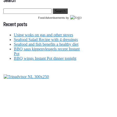
Search
Food Advertisements
by
Recent posts
Using woks on gas and other stoves
Seafood Salad Recipe with 4 dressings
Seafood and fish benefits a healthy diet
BBQ saus kippenvleugels recept Instant
Pot
BBQ wings Instant Pot dinner tonight