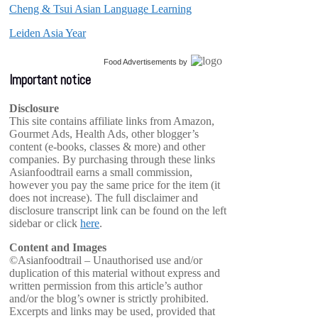
Cheng & Tsui Asian Language Learning
Leiden Asia Year
Food Advertisements
by
Important notice
Disclosure
This site contains affiliate links from Amazon,
Gourmet Ads, Health Ads, other blogger’s
content (e-books, classes & more) and other
companies. By purchasing through these links
Asianfoodtrail earns a small commission,
however you pay the same price for the item (it
does not increase). The full disclaimer and
disclosure transcript link can be found on the left
sidebar or click
here
.
Content and Images
©Asianfoodtrail – Unauthorised use and/or
duplication of this material without express and
written permission from this article’s author
and/or the blog’s owner is strictly prohibited.
Excerpts and links may be used, provided that