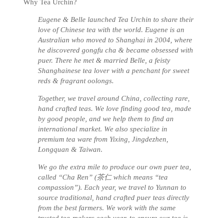
Why Tea Urchin?
Eugene & Belle launched Tea Urchin to share their
love of Chinese tea with the world. Eugene is an
Australian who moved to Shanghai in 2004, where
he discovered gongfu cha & became obsessed with
puer. There he met & married Belle, a feisty
Shanghainese tea lover with a penchant for sweet
reds & fragrant oolongs.
Together, we travel around China, collecting rare,
hand crafted teas. We love finding good tea, made
by good people, and we help them to find an
international market. We also specialize in
premium tea ware from Yixing, Jingdezhen,
Longquan & Taiwan.
We go the extra mile to produce our own puer tea,
called “Cha Ren” (茶仁 which means “tea
compassion”). Each year, we travel to Yunnan to
source traditional, hand crafted puer teas directly
from the best farmers. We work with the same
trusted tea-makers each year, to ensure our tea is