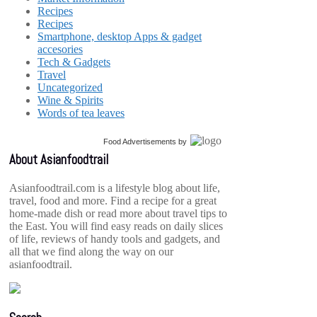
Recipes
Recipes
Smartphone, desktop Apps & gadget
accesories
Tech & Gadgets
Travel
Uncategorized
Wine & Spirits
Words of tea leaves
Food Advertisements
by
About Asianfoodtrail
Asianfoodtrail.com is a lifestyle blog about life,
travel, food and more. Find a recipe for a great
home-made dish or read more about travel tips to
the East. You will find easy reads on daily slices
of life, reviews of handy tools and gadgets, and
all that we find along the way on our
asianfoodtrail.