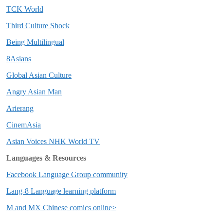
TCK World
Third Culture Shock
Being Multilingual
8Asians
Global Asian Culture
Angry Asian Man
Arierang
CinemAsia
Asian Voices NHK World TV
Languages & Resources
Facebook Language Group community
Lang-8 Language learning platform
M and MX Chinese comics online>