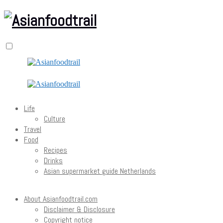
Life
Culture
Travel
Food
Recipes
Drinks
Asian supermarket guide Netherlands
About Asianfoodtrail.com
Disclaimer & Disclosure
Copyright notice