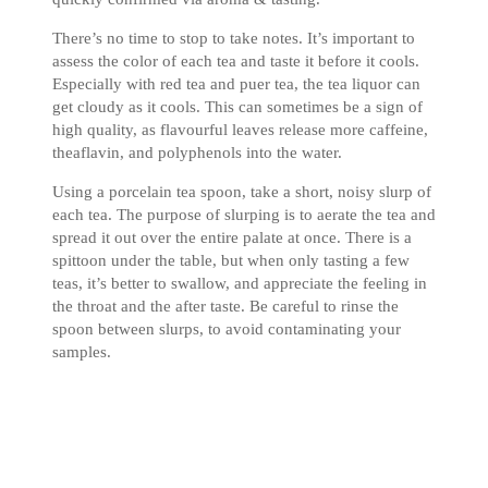
There’s no time to stop to take notes. It’s important to
assess the color of each tea and taste it before it cools.
Especially with red tea and puer tea, the tea liquor can
get cloudy as it cools. This can sometimes be a sign of
high quality, as flavourful leaves release more caffeine,
theaflavin, and polyphenols into the water.
Using a porcelain tea spoon, take a short, noisy slurp of
each tea. The purpose of slurping is to aerate the tea and
spread it out over the entire palate at once. There is a
spittoon under the table, but when only tasting a few
teas, it’s better to swallow, and appreciate the feeling in
the throat and the after taste. Be careful to rinse the
spoon between slurps, to avoid contaminating your
samples.