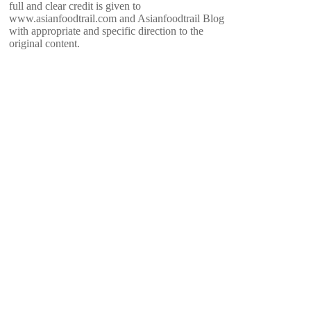
full and clear credit is given to
www.asianfoodtrail.com and Asianfoodtrail Blog
with appropriate and specific direction to the
original content.