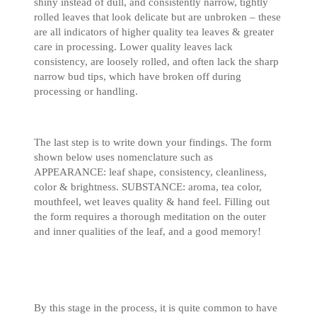
shiny instead of dull, and consistently narrow, tightly
rolled leaves that look delicate but are unbroken – these
are all indicators of higher quality tea leaves & greater
care in processing. Lower quality leaves lack
consistency, are loosely rolled, and often lack the sharp
narrow bud tips, which have broken off during
processing or handling.
The last step is to write down your findings. The form
shown below uses nomenclature such as
APPEARANCE: leaf shape, consistency, cleanliness,
color & brightness. SUBSTANCE: aroma, tea color,
mouthfeel, wet leaves quality & hand feel. Filling out
the form requires a thorough meditation on the outer
and inner qualities of the leaf, and a good memory!
By this stage in the process, it is quite common to have