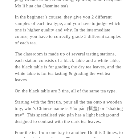
Mo li hua cha (Jasmine tea)
In the beginner’s course, they give you 2 different
samples of each tea type, and you have to judge which
one is higher quality and why. In the intermediate
course, you have to correctly grade 3 different samples
of each tea.
The classroom is made up of several tasting stations,
each station consists of a black table and a white table,
the black table is for grading the dry tea leaves, and the
white table is for tea tasting & grading the wet tea
leaves.
On the black table are 3 tins, all of the same tea type.
Starting with the first tin, pour all the tea onto a wooden
tray, who’s Chinese name is Yáo pán (摇盘) or “shaking
tray”. This specialised yáo pán has a light background
designed to contrast with the dark tea leaves.
Pour the tea from one tray to another. Do this 3 times, to