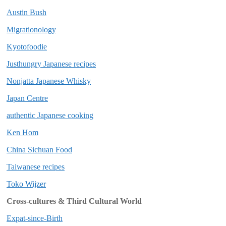
Austin Bush
Migrationology
Kyotofoodie
Justhungry Japanese recipes
Nonjatta Japanese Whisky
Japan Centre
authentic Japanese cooking
Ken Hom
China Sichuan Food
Taiwanese recipes
Toko Wijzer
Cross-cultures & Third Cultural World
Expat-since-Birth