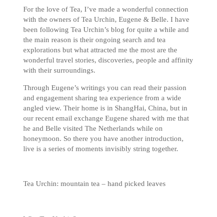
For the love of Tea, I’ve made a wonderful connection
with the owners of Tea Urchin, Eugene & Belle. I have
been following Tea Urchin’s blog for quite a while and
the main reason is their ongoing search and tea
explorations but what attracted me the most are the
wonderful travel stories, discoveries, people and affinity
with their surroundings.
Through Eugene’s writings you can read their passion
and engagement sharing tea experience from a wide
angled view. Their home is in ShangHai, China, but in
our recent email exchange Eugene shared with me that
he and Belle visited The Netherlands while on
honeymoon. So there you have another introduction,
live is a series of moments invisibly string together.
Tea Urchin: mountain tea – hand picked leaves