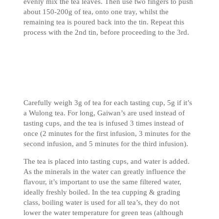
evenly mix the tea leaves. Then use two fingers to push
about 150-200g of tea, onto one tray, whilst the
remaining tea is poured back into the tin. Repeat this
process with the 2nd tin, before proceeding to the 3rd.
Carefully weigh 3g of tea for each tasting cup, 5g if it’s
a Wulong tea. For long, Gaiwan’s are used instead of
tasting cups, and the tea is infused 3 times instead of
once (2 minutes for the first infusion, 3 minutes for the
second infusion, and 5 minutes for the third infusion).
The tea is placed into tasting cups, and water is added.
As the minerals in the water can greatly influence the
flavour, it’s important to use the same filtered water,
ideally freshly boiled. In the tea cupping & grading
class, boiling water is used for all tea’s, they do not
lower the water temperature for green teas (although