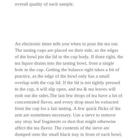
overall quality of each sample.
An electronic timer tells you when to pour the tea out.
The tasting cups are placed on their side, so the edges
of the bowl pin the lid to the cup body. If done right, the
tea liquor drains into the tasting bowl, from a single
hole in the cup. Getting the balance right takes a bit of
practice, as the edge of the bowl only has a small
overlap with the cup lid. If the lid is not tightly pressed
to the cup, it will slip open, and tea & tea leaves will
rush out the sides.The last few drops of tea have a lot of
concentrated flavor, and every drop must be extracted
from the cup for a fair tasting. A few quick flicks of the
arm are sometimes necessary. Use a sieve to remove
any stray leaf fragments or dust that might otherwise
affect the tea flavor. The contents of the sieve are
dumped onto the small black tray in front of each bowl,