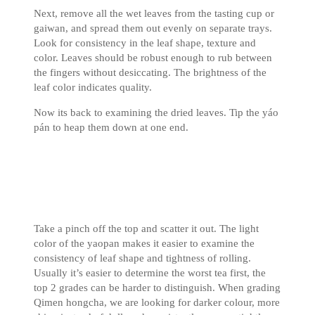
Next, remove all the wet leaves from the tasting cup or
gaiwan, and spread them out evenly on separate trays.
Look for consistency in the leaf shape, texture and
color. Leaves should be robust enough to rub between
the fingers without desiccating. The brightness of the
leaf color indicates quality.
Now its back to examining the dried leaves. Tip the yáo
pán to heap them down at one end.
Take a pinch off the top and scatter it out. The light
color of the yaopan makes it easier to examine the
consistency of leaf shape and tightness of rolling.
Usually it’s easier to determine the worst tea first, the
top 2 grades can be harder to distinguish. When grading
Qimen hongcha, we are looking for darker colour, more