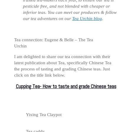
pesticide free, and not blended with cheaper or
inferior teas. You can meet our producers & follow
our tea adventures on our
Tea Urchin blog
.
Tea connection: Eugene & Belle – The Tea
Urchin
I am delighted to share our tea connection with their
latest publication about Tea, specifically Chinese Tea
the process of tasting and grading Chinese teas. Just
click on the title link below.
Cupping Tea- How to taste and grade Chinese teas
Yixing Tea Claypot
Tea caddy