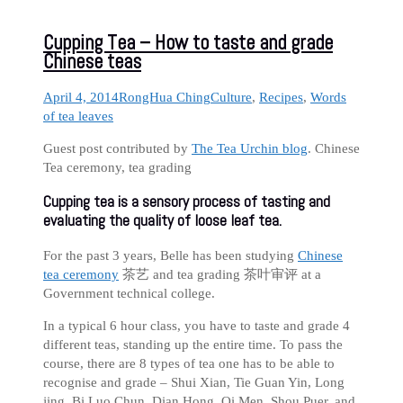
Cupping Tea – How to taste and grade
Chinese teas
April 4, 2014
RongHua Ching
Culture
,
Recipes
,
Words
of tea leaves
Guest post contributed by
The Tea Urchin blog
. Chinese
Tea ceremony, tea grading
Cupping tea is a sensory process of tasting and
evaluating the quality of loose leaf tea.
For the past 3 years, Belle has been studying
Chinese
tea ceremony
茶艺 and tea grading 茶叶审评 at a
Government technical college.
In a typical 6 hour class, you have to taste and grade 4
different teas, standing up the entire time. To pass the
course, there are 8 types of tea one has to be able to
recognise and grade – Shui Xian, Tie Guan Yin, Long
jing, Bi Luo Chun, Dian Hong, Qi Men, Shou Puer, and