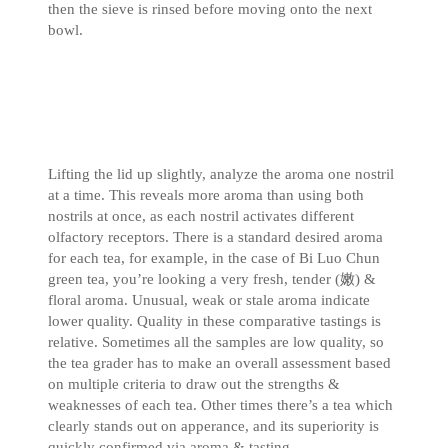
then the sieve is rinsed before moving onto the next
bowl.
Lifting the lid up slightly, analyze the aroma one nostril
at a time. This reveals more aroma than using both
nostrils at once, as each nostril activates different
olfactory receptors. There is a standard desired aroma
for each tea, for example, in the case of Bi Luo Chun
green tea, you’re looking a very fresh, tender (嫩) &
floral aroma. Unusual, weak or stale aroma indicate
lower quality. Quality in these comparative tastings is
relative. Sometimes all the samples are low quality, so
the tea grader has to make an overall assessment based
on multiple criteria to draw out the strengths &
weaknesses of each tea. Other times there’s a tea which
clearly stands out on apperance, and its superiority is
quickly confirmed via aroma & tasting.