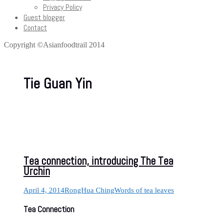
Privacy Policy
Guest blogger
Contact
Copyright ©Asianfoodtrail 2014
Tie Guan Yin
Tea connection, introducing The Tea
Urchin
April 4, 2014
RongHua Ching
Words of tea leaves
Tea Connection