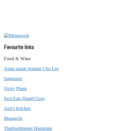
Favourite links
Food & Wine
Asian palate Jeannie Cho Lee
Saigoneer
Vicky Pham
Seol Eats Daniel Gray
Aeri’s Kitchen
Maangchi
Thaifoodmaster Hanuman