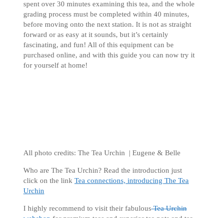
spent over 30 minutes examining this tea, and the whole
grading process must be completed within 40 minutes,
before moving onto the next station. It is not as straight
forward or as easy at it sounds, but it’s certainly
fascinating, and fun! All of this equipment can be
purchased online, and with this guide you can now try it
for yourself at home!
All photo credits: The Tea Urchin | Eugene & Belle
Who are The Tea Urchin? Read the introduction just
click on the link
Tea connections, introducing The Tea
Urchin
I highly recommend to visit their fabulous
Tea Urchin