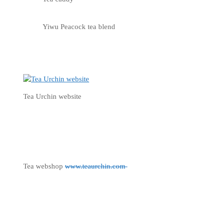
Yiwu Peacock tea blend
Tea Urchin website
Tea webshop
www.teaurchin.com