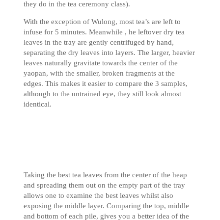
they do in the tea ceremony class).
With the exception of Wulong, most tea’s are left to
infuse for 5 minutes. Meanwhile , he leftover dry tea
leaves in the tray are gently centrifuged by hand,
separating the dry leaves into layers. The larger, heavier
leaves naturally gravitate towards the center of the
yaopan, with the smaller, broken fragments at the
edges. This makes it easier to compare the 3 samples,
although to the untrained eye, they still look almost
identical.
Taking the best tea leaves from the center of the heap
and spreading them out on the empty part of the tray
allows one to examine the best leaves whilst also
exposing the middle layer. Comparing the top, middle
and bottom of each pile, gives you a better idea of the