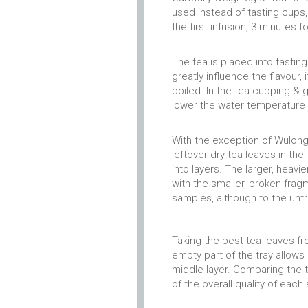
used instead of tasting cups,
the first infusion, 3 minutes f
The tea is placed into tastin
greatly influence the flavour, 
boiled. In the tea cupping & g
lower the water temperature 
With the exception of Wulong,
leftover dry tea leaves in the
into layers. The larger, heavi
with the smaller, broken fra
samples, although to the untra
Taking the best tea leaves f
empty part of the tray allows
middle layer. Comparing the t
of the overall quality of each