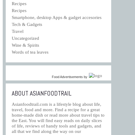
Recipes
Recipes
Smartphone, desktop Apps & gadget accesories
Tech & Gadgets
Travel
Uncategorized
Wine & Spirits
Words of tea leaves
Food Advertisements
by
ABOUT ASIANFOODTRAIL
Asianfoodtrail.com is a lifestyle blog about life,
travel, food and more. Find a recipe for a great
home-made dish or read more about travel tips to
the East. You will find easy reads on daily slices
of life, reviews of handy tools and gadgets, and
all that we find along the way on our