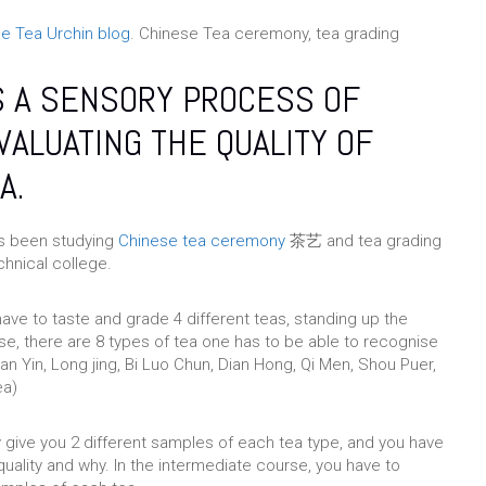
e Tea Urchin blog
. Chinese Tea ceremony, tea grading
S A SENSORY PROCESS OF
VALUATING THE QUALITY OF
A.
as been studying
Chinese tea ceremony
茶艺 and tea grading
nical college.
 have to taste and grade 4 different teas, standing up the
se, there are 8 types of tea one has to be able to recognise
an Yin, Long jing, Bi Luo Chun, Dian Hong, Qi Men, Shou Puer,
ea)
y give you 2 different samples of each tea type, and you have
quality and why. In the intermediate course, you have to