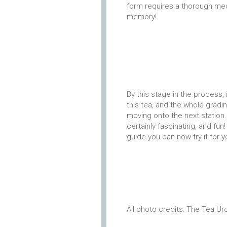
form requires a thorough medi
memory!
By this stage in the process
this tea, and the whole grad
moving onto the next station. I
certainly fascinating, and fun
guide you can now try it for 
All photo credits: The Tea Ur