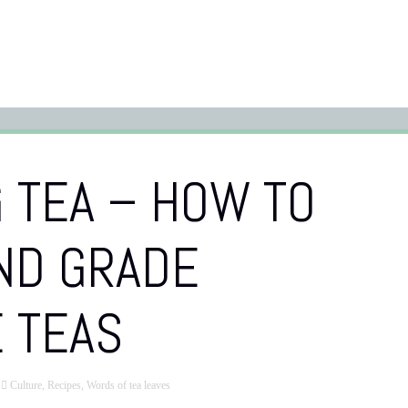
 TEA – HOW TO
ND GRADE
 TEAS
Culture
,
Recipes
,
Words of tea leaves