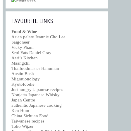
FAVOURITE LINKS
Food & Wine
Asian palate Jeannie Cho Lee
Saigoneer
Vicky Pham
Seol Eats Daniel Gray
Aeri’s Kitchen
Maangchi
Thaifoodmaster Hanuman
Austin Bush
Migrationology
Kyotofoodie
Justhungry Japanese recipes
Nonjatta Japanese Whisky
Japan Centre
authentic Japanese cooking
Ken Hom
China Sichuan Food
Taiwanese recipes
Toko Wijzer