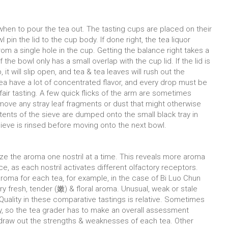
 when to pour the tea out. The tasting cups are placed on their
 pin the lid to the cup body. If done right, the tea liquor
from a single hole in the cup. Getting the balance right takes a
 the bowl only has a small overlap with the cup lid. If the lid is
 it will slip open, and tea & tea leaves will rush out the
ea have a lot of concentrated flavor, and every drop must be
fair tasting. A few quick flicks of the arm are sometimes
move any stray leaf fragments or dust that might otherwise
ntents of the sieve are dumped onto the small black tray in
sieve is rinsed before moving onto the next bowl.
nalyze the aroma one nostril at a time. This reveals more aroma
ce, as each nostril activates different olfactory receptors.
roma for each tea, for example, in the case of Bi Luo Chun
ry fresh, tender (嫩) & floral aroma. Unusual, weak or stale
 Quality in these comparative tastings is relative. Sometimes
ty, so the tea grader has to make an overall assessment
o draw out the strengths & weaknesses of each tea. Other