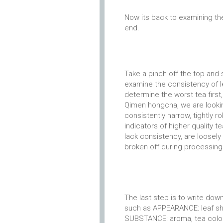
Now its back to examining th
end.
Take a pinch off the top and s
examine the consistency of lea
determine the worst tea first
Qimen hongcha, we are looking
consistently narrow, tightly r
indicators of higher quality 
lack consistency, are loosely
broken off during processing 
The last step is to write do
such as APPEARANCE: leaf sha
SUBSTANCE: aroma, tea color, 