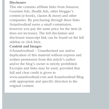
Disclosure
This site contains affiliate links from Amazon,
Gourmet Ads, Health Ads, other blogger’s
content (e-books, classes & more) and other
companies. By purchasing through these links
Asianfoodtrail earns a small commission,
however you pay the same price for the item (it
does not increase). The full disclaimer and
disclosure transcript link can be found on the left
sidebar or click
here
.
Content and Images
©Asianfoodtrail – Unauthorised use and/or
duplication of this material without express and
written permission from this article’s author
and/or the blog’s owner is strictly prohibited.
Excerpts and links may be used, provided that
full and clear credit is given to
www.asianfoodtrail.com and Asianfoodtrail Blog
with appropriate and specific direction to the
original content.