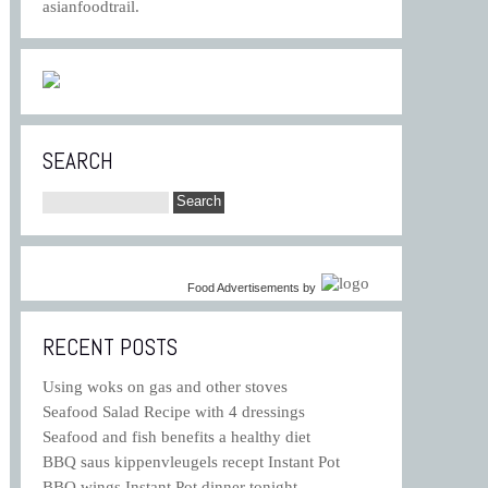
asianfoodtrail.
SEARCH
Food Advertisements
by
RECENT POSTS
Using woks on gas and other stoves
Seafood Salad Recipe with 4 dressings
Seafood and fish benefits a healthy diet
BBQ saus kippenvleugels recept Instant Pot
BBQ wings Instant Pot dinner tonight