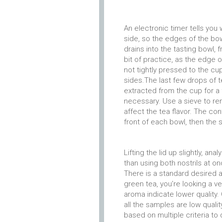
An electronic timer tells you
side, so the edges of the bowl
drains into the tasting bowl, 
bit of practice, as the edge of
not tightly pressed to the cup,
sides.The last few drops of t
extracted from the cup for a 
necessary. Use a sieve to re
affect the tea flavor. The co
front of each bowl, then the 
Lifting the lid up slightly, a
than using both nostrils at on
There is a standard desired a
green tea, you’re looking a ve
aroma indicate lower quality.
all the samples are low quali
based on multiple criteria t