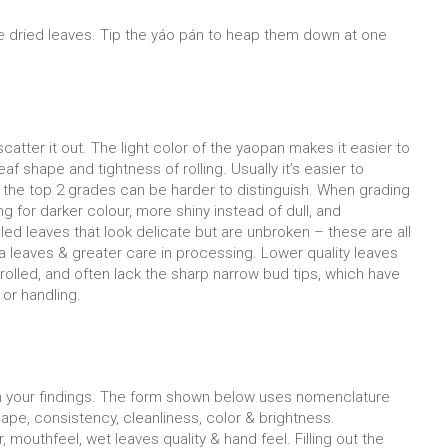
e dried leaves. Tip the yáo pán to heap them down at one
catter it out. The light color of the yaopan makes it easier to
f shape and tightness of rolling. Usually it’s easier to
, the top 2 grades can be harder to distinguish. When grading
 for darker colour, more shiny instead of dull, and
olled leaves that look delicate but are unbroken – these are all
tea leaves & greater care in processing. Lower quality leaves
 rolled, and often lack the sharp narrow bud tips, which have
or handling.
wn your findings. The form shown below uses nomenclature
pe, consistency, cleanliness, color & brightness.
mouthfeel, wet leaves quality & hand feel. Filling out the