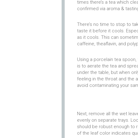
times there’s a tea which clea
confirmed via aroma & tastin
There’s no time to stop to ta
taste it before it cools. Espe
as it cools. This can sometim
caffeine, theaflavin, and poly
Using a porcelain tea spoon, 
is to aerate the tea and sprea
under the table, but when only
feeling in the throat and the 
avoid contaminating your sa
Next, remove all the wet lea
evenly on separate trays. Loo
should be robust enough to r
of the leaf color indicates qua