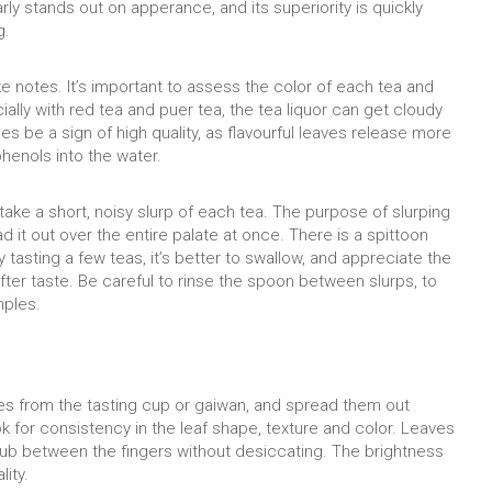
rly stands out on apperance, and its superiority is quickly
g.
ke notes. It’s important to assess the color of each tea and
cially with red tea and puer tea, the tea liquor can get cloudy
es be a sign of high quality, as flavourful leaves release more
phenols into the water.
take a short, noisy slurp of each tea. The purpose of slurping
d it out over the entire palate at once. There is a spittoon
 tasting a few teas, it’s better to swallow, and appreciate the
after taste. Be careful to rinse the spoon between slurps, to
mples.
ves from the tasting cup or gaiwan, and spread them out
k for consistency in the leaf shape, texture and color. Leaves
ub between the fingers without desiccating. The brightness
lity.