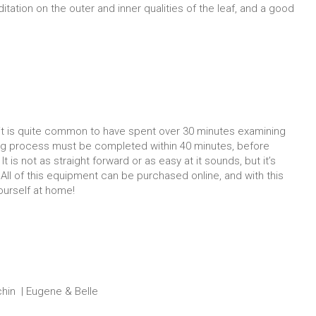
tation on the outer and inner qualities of the leaf, and a good
, it is quite common to have spent over 30 minutes examining
ing process must be completed within 40 minutes, before
t is not as straight forward or as easy at it sounds, but it’s
! All of this equipment can be purchased online, and with this
yourself at home!
chin | Eugene & Belle