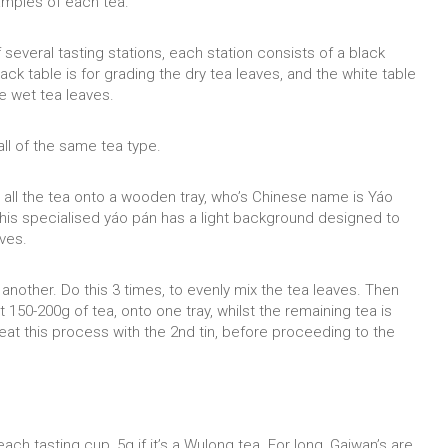
amples of each tea.
everal tasting stations, each station consists of a black
lack table is for grading the dry tea leaves, and the white table
he wet tea leaves.
 all of the same tea type.
our all the tea onto a wooden tray, who’s Chinese name is Yáo
This specialised yáo pán has a light background designed to
aves.
 another. Do this 3 times, to evenly mix the tea leaves. Then
 150-200g of tea, onto one tray, whilst the remaining tea is
eat this process with the 2nd tin, before proceeding to the
each tasting cup, 5g if it’s a Wulong tea. For long, Gaiwan’s are