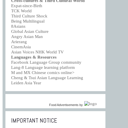
Cross-cultures & Third Cultural World
Expat-since-Birth
TCK World
Third Culture Shock
Being Multilingual
8Asians
Global Asian Culture
Angry Asian Man
Arierang
CinemAsia
Asian Voices NHK World TV
Languages & Resources
Facebook Language Group community
Lang-8 Language learning platform
M and MX Chinese comics online>
Cheng & Tsui Asian Language Learning
Leiden Asia Year
Food Advertisements
by
IMPORTANT NOTICE