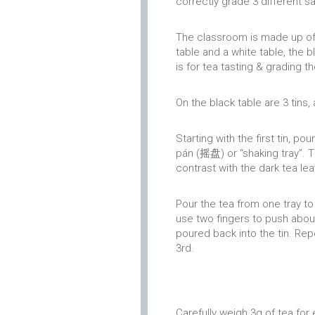
correctly grade 3 different s
The classroom is made up of s
table and a white table, the b
is for tea tasting & grading t
On the black table are 3 tins,
Starting with the first tin, p
pán (摇盘) or “shaking tray”. 
contrast with the dark tea le
Pour the tea from one tray to
use two fingers to push about
poured back into the tin. Rep
3rd.
Carefully weigh 3g of tea for 