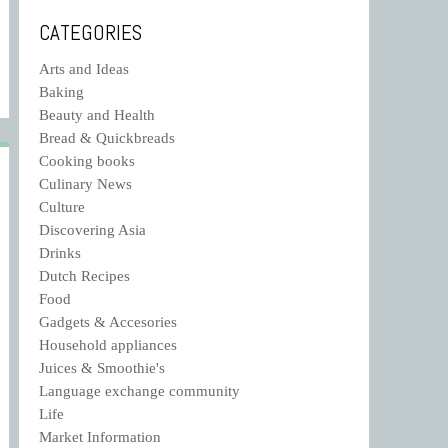
CATEGORIES
Arts and Ideas
Baking
Beauty and Health
Bread & Quickbreads
Cooking books
Culinary News
Culture
Discovering Asia
Drinks
Dutch Recipes
Food
Gadgets & Accesories
Household appliances
Juices & Smoothie's
Language exchange community
Life
Market Information