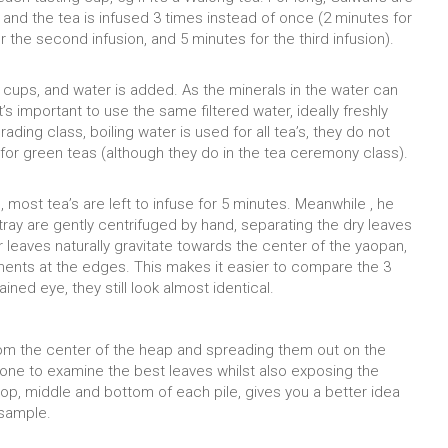
 and the tea is infused 3 times instead of once (2 minutes for
or the second infusion, and 5 minutes for the third infusion).
g cups, and water is added. As the minerals in the water can
it’s important to use the same filtered water, ideally freshly
rading class, boiling water is used for all tea’s, they do not
for green teas (although they do in the tea ceremony class).
 most tea’s are left to infuse for 5 minutes. Meanwhile , he
 tray are gently centrifuged by hand, separating the dry leaves
er leaves naturally gravitate towards the center of the yaopan,
gments at the edges. This makes it easier to compare the 3
ined eye, they still look almost identical.
rom the center of the heap and spreading them out on the
 one to examine the best leaves whilst also exposing the
op, middle and bottom of each pile, gives you a better idea
 sample.