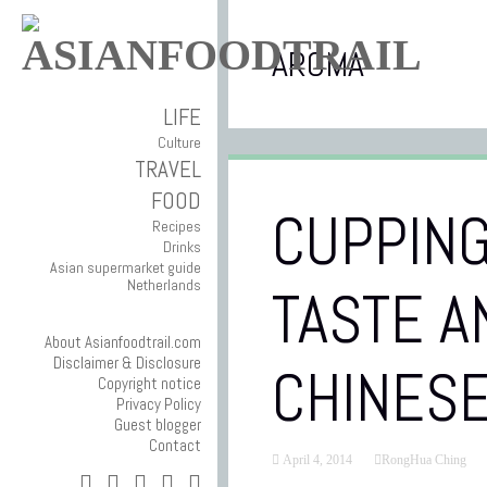
AROMA
LIFE
Culture
TRAVEL
FOOD
CUPPING
Recipes
Drinks
Asian supermarket guide
Netherlands
TASTE A
About Asianfoodtrail.com
Disclaimer & Disclosure
CHINESE
Copyright notice
Privacy Policy
Guest blogger
Contact
April 4, 2014
RongHua Ching