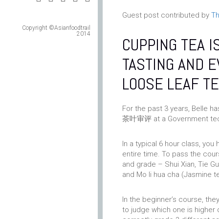
Guest post contributed by
Th
Copyright ©Asianfoodtrail
2014
CUPPING TEA I
TASTING AND E
LOOSE LEAF TE
For the past 3 years, Belle h
茶叶审评 at a Government tech
In a typical 6 hour class, you
entire time. To pass the cour
and grade – Shui Xian, Tie Gu
and Mo li hua cha (Jasmine t
In the beginner’s course, the
to judge which one is higher 