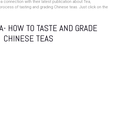
ea connection with their latest publication about Tea,
process of tasting and grading Chinese teas. Just click on the
A- HOW TO TASTE AND GRADE
CHINESE TEAS