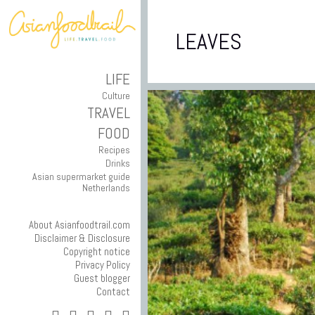
LEAVES
LIFE
Culture
TRAVEL
FOOD
Recipes
Drinks
Asian supermarket guide
Netherlands
About Asianfoodtrail.com
Disclaimer & Disclosure
Copyright notice
Privacy Policy
Guest blogger
Contact