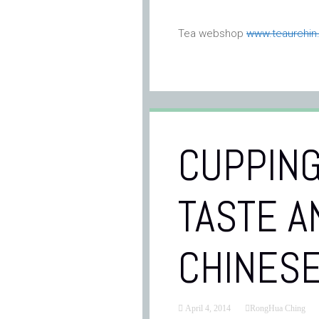
Tea webshop
www.teaurchi
CUPPING
TASTE A
CHINESE
April 4, 2014
RongHua Ching