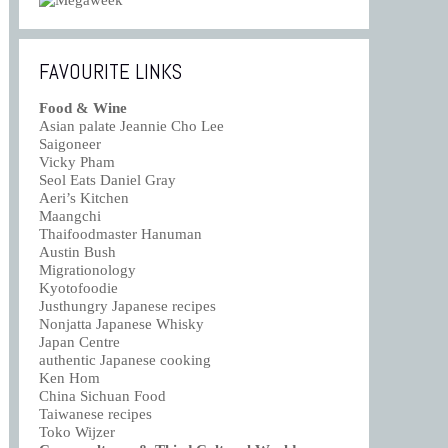
FAVOURITE LINKS
Food & Wine
Asian palate Jeannie Cho Lee
Saigoneer
Vicky Pham
Seol Eats Daniel Gray
Aeri’s Kitchen
Maangchi
Thaifoodmaster Hanuman
Austin Bush
Migrationology
Kyotofoodie
Justhungry Japanese recipes
Nonjatta Japanese Whisky
Japan Centre
authentic Japanese cooking
Ken Hom
China Sichuan Food
Taiwanese recipes
Toko Wijzer