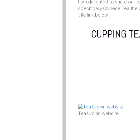
I am delighted to share our t
specifically Chinese Tea the 
title link below.
CUPPING TE
Tea Urchin website