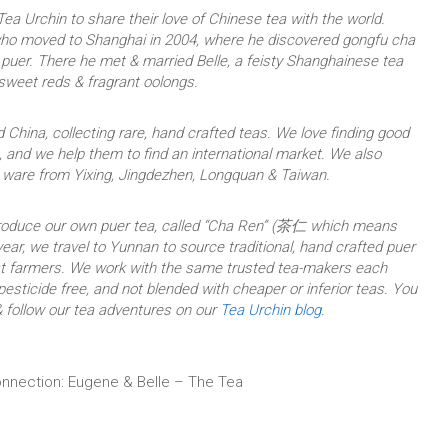
ea Urchin to share their love of Chinese tea with the world.
who moved to Shanghai in 2004, where he discovered gongfu cha
uer. There he met & married Belle, a feisty Shanghainese tea
 sweet reds & fragrant oolongs.
 China, collecting rare, hand crafted teas. We love finding good
 and we help them to find an international market. We also
a ware from Yixing, Jingdezhen, Longquan & Taiwan.
produce our own puer tea, called “Cha Ren” (茶仁 which means
ear, we travel to Yunnan to source traditional, hand crafted puer
est farmers. We work with the same trusted tea-makers each
 pesticide free, and not blended with cheaper or inferior teas. You
 follow our tea adventures on our
Tea Urchin blog
.
nnection: Eugene & Belle – The Tea