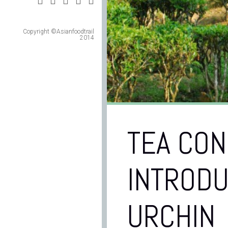
Copyright ©Asianfoodtrail
2014
TEA CON
INTRODU
URCHIN