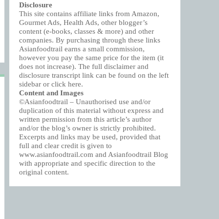
Disclosure
This site contains affiliate links from Amazon,
Gourmet Ads, Health Ads, other blogger’s
content (e-books, classes & more) and other
companies. By purchasing through these links
Asianfoodtrail earns a small commission,
however you pay the same price for the item (it
does not increase). The full disclaimer and
disclosure transcript link can be found on the left
sidebar or click
here
.
Content and Images
©Asianfoodtrail – Unauthorised use and/or
duplication of this material without express and
written permission from this article’s author
and/or the blog’s owner is strictly prohibited.
Excerpts and links may be used, provided that
full and clear credit is given to
www.asianfoodtrail.com and Asianfoodtrail Blog
with appropriate and specific direction to the
original content.