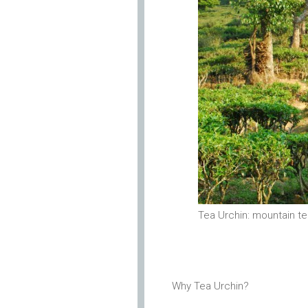
Tea Urchin: mountain t
Why Tea Urchin?