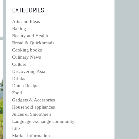
CATEGORIES
Arts and Ideas
Baking
Beauty and Health
Bread & Quickbreads
Cooking books
Culinary News
Culture
Discovering Asia
Drinks
Dutch Recipes
Food
Gadgets & Accesories
Household appliances
Juices & Smoothie's
Language exchange community
Life
Market Information