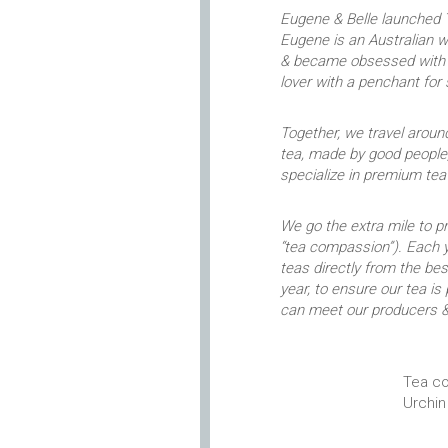
Eugene & Belle launched T
Eugene is an Australian 
& became obsessed with p
lover with a penchant for
Together, we travel around
tea, made by good people,
specialize in premium te
We go the extra mile to 
“tea compassion”). Each y
teas directly from the b
year, to ensure our tea is
can meet our producers &
Tea co
Urchin