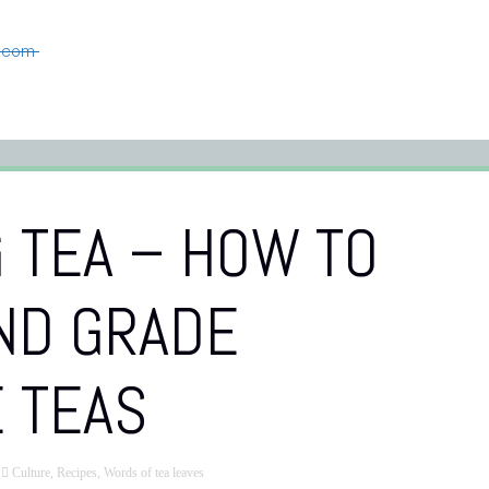
n.com
 TEA – HOW TO
ND GRADE
 TEAS
Culture
,
Recipes
,
Words of tea leaves