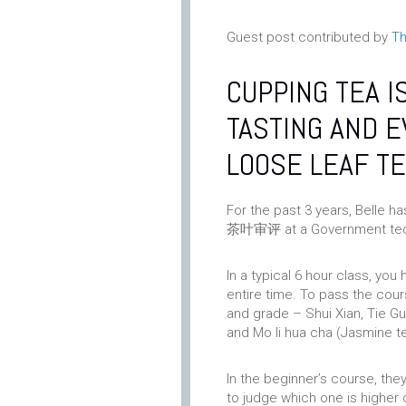
Guest post contributed by
Th
CUPPING TEA I
TASTING AND E
LOOSE LEAF TE
For the past 3 years, Belle h
茶叶审评 at a Government tech
In a typical 6 hour class, you
entire time. To pass the cour
and grade – Shui Xian, Tie Gu
and Mo li hua cha (Jasmine t
In the beginner’s course, the
to judge which one is higher 