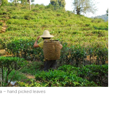
ea – hand picked leaves