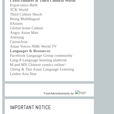
Cross-cultures & Third Cultural World
Expat-since-Birth
TCK World
Third Culture Shock
Being Multilingual
8Asians
Global Asian Culture
Angry Asian Man
Arierang
CinemAsia
Asian Voices NHK World TV
Languages & Resources
Facebook Language Group community
Lang-8 Language learning platform
M and MX Chinese comics online>
Cheng & Tsui Asian Language Learning
Leiden Asia Year
Food Advertisements
by
IMPORTANT NOTICE