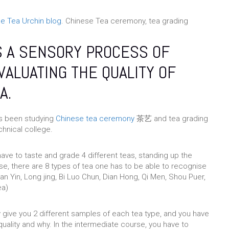
e Tea Urchin blog
. Chinese Tea ceremony, tea grading
S A SENSORY PROCESS OF
VALUATING THE QUALITY OF
A.
as been studying
Chinese tea ceremony
茶艺 and tea grading
nical college.
 have to taste and grade 4 different teas, standing up the
se, there are 8 types of tea one has to be able to recognise
an Yin, Long jing, Bi Luo Chun, Dian Hong, Qi Men, Shou Puer,
ea)
y give you 2 different samples of each tea type, and you have
quality and why. In the intermediate course, you have to