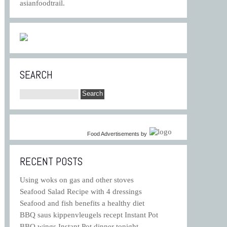
asianfoodtrail.
SEARCH
Food Advertisements
by
RECENT POSTS
Using woks on gas and other stoves
Seafood Salad Recipe with 4 dressings
Seafood and fish benefits a healthy diet
BBQ saus kippenvleugels recept Instant Pot
BBQ wings Instant Pot dinner tonight