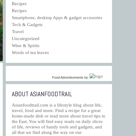
Recipes
Recipes
Smartphone, desktop Apps & gadget accesories
Tech & Gadgets
Travel
Uncategorized
Wine & Spirits
Words of tea leaves
Food Advertisements
by
ABOUT ASIANFOODTRAIL
Asianfoodtrail.com is a lifestyle blog about life,
travel, food and more. Find a recipe for a great
home-made dish or read more about travel tips to
the East. You will find easy reads on daily slices
of life, reviews of handy tools and gadgets, and
all that we find along the way on our