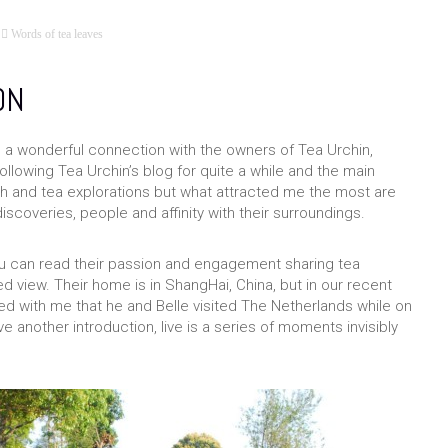
Words of tea leaves
ON
e a wonderful connection with the owners of Tea Urchin,
ollowing Tea Urchin’s blog for quite a while and the main
ch and tea explorations but what attracted me the most are
discoveries, people and affinity with their surroundings.
u can read their passion and engagement sharing tea
 view. Their home is in ShangHai, China, but in our recent
 with me that he and Belle visited The Netherlands while on
another introduction, live is a series of moments invisibly