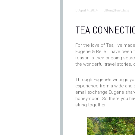
April 4, 2014
RongHua Ching
TEA CONNECTI
For the love of Tea, I’ve mad
Eugene & Belle. I have been f
reason is their ongoing sear
the wonderful travel stories, 
Through Eugene’s writings yo
experience from a wide angled
email exchange Eugene shared
honeymoon. So there you have 
string together.