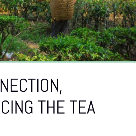
NECTION,
CING THE TEA