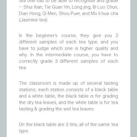
tea one has to be able to recognise and grade
– Shui Xian, Tie Guan Yin, Long jing, Bi Luo Chun,
Dian Hong, Qi Men, Shou Puer, and Mo li hua cha
(Jasmine tea)
In the beginner’s course, they give you 2
different samples of each tea type, and you
have to judge which one is higher quality and
why. In the intermediate course, you have to
correctly grade 3 different samples of each
tea.
The classroom is made up of several tasting
stations, each station consists of a black table
and a white table, the black table is for grading
the dry tea leaves, and the white table is for tea
tasting & grading the wet tea leaves.
On the black table are 3 tins, all of the same tea
type.