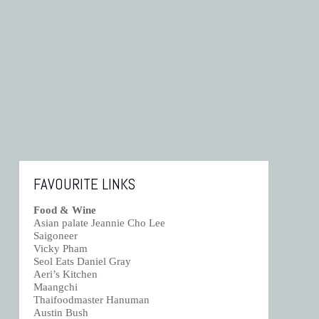
FAVOURITE LINKS
Food & Wine
Asian palate Jeannie Cho Lee
Saigoneer
Vicky Pham
Seol Eats Daniel Gray
Aeri’s Kitchen
Maangchi
Thaifoodmaster Hanuman
Austin Bush