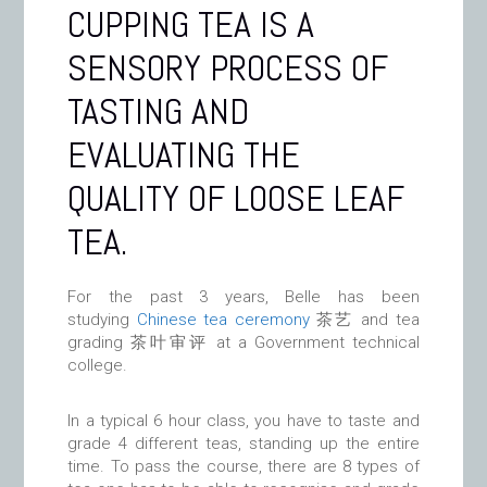
CUPPING TEA IS A
SENSORY PROCESS OF
TASTING AND
EVALUATING THE
QUALITY OF LOOSE LEAF
TEA.
For the past 3 years, Belle has been
studying
Chinese tea ceremony
茶艺 and tea
grading 茶叶审评 at a Government technical
college.
In a typical 6 hour class, you have to taste and
grade 4 different teas, standing up the entire
time. To pass the course, there are 8 types of