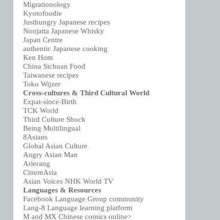
Migrationology
Kyotofoodie
Justhungry Japanese recipes
Nonjatta Japanese Whisky
Japan Centre
authentic Japanese cooking
Ken Hom
China Sichuan Food
Taiwanese recipes
Toko Wijzer
Cross-cultures & Third Cultural World
Expat-since-Birth
TCK World
Third Culture Shock
Being Multilingual
8Asians
Global Asian Culture
Angry Asian Man
Arierang
CinemAsia
Asian Voices NHK World TV
Languages & Resources
Facebook Language Group community
Lang-8 Language learning platform
M and MX Chinese comics online>