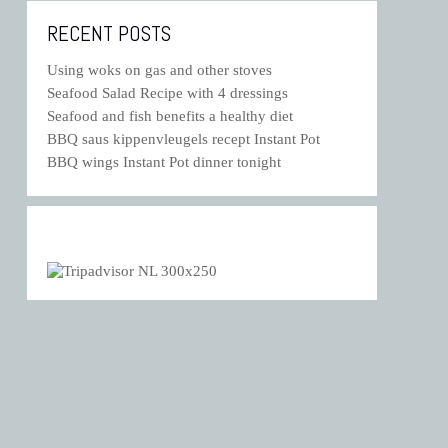
RECENT POSTS
Using woks on gas and other stoves
Seafood Salad Recipe with 4 dressings
Seafood and fish benefits a healthy diet
BBQ saus kippenvleugels recept Instant Pot
BBQ wings Instant Pot dinner tonight