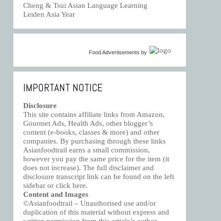
Cheng & Tsui Asian Language Learning
Leiden Asia Year
Food Advertisements
by
IMPORTANT NOTICE
Disclosure
This site contains affiliate links from Amazon,
Gourmet Ads, Health Ads, other blogger’s
content (e-books, classes & more) and other
companies. By purchasing through these links
Asianfoodtrail earns a small commission,
however you pay the same price for the item (it
does not increase). The full disclaimer and
disclosure transcript link can be found on the left
sidebar or click
here
.
Content and Images
©Asianfoodtrail – Unauthorised use and/or
duplication of this material without express and