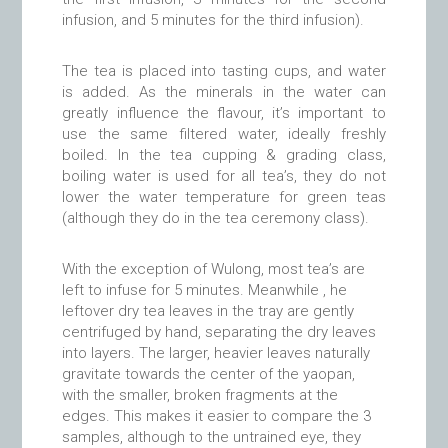
infusion, and 5 minutes for the third infusion).
The tea is placed into tasting cups, and water
is added. As the minerals in the water can
greatly influence the flavour, it’s important to
use the same filtered water, ideally freshly
boiled. In the tea cupping & grading class,
boiling water is used for all tea’s, they do not
lower the water temperature for green teas
(although they do in the tea ceremony class).
With the exception of Wulong, most tea’s are
left to infuse for 5 minutes. Meanwhile , he
leftover dry tea leaves in the tray are gently
centrifuged by hand, separating the dry leaves
into layers. The larger, heavier leaves naturally
gravitate towards the center of the yaopan,
with the smaller, broken fragments at the
edges. This makes it easier to compare the 3
samples, although to the untrained eye, they