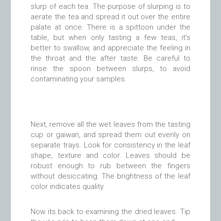
slurp of each tea. The purpose of slurping is to
aerate the tea and spread it out over the entire
palate at once. There is a spittoon under the
table, but when only tasting a few teas, it’s
better to swallow, and appreciate the feeling in
the throat and the after taste. Be careful to
rinse the spoon between slurps, to avoid
contaminating your samples.
Next, remove all the wet leaves from the tasting
cup or gaiwan, and spread them out evenly on
separate trays. Look for consistency in the leaf
shape, texture and color. Leaves should be
robust enough to rub between the fingers
without desiccating. The brightness of the leaf
color indicates quality.
Now its back to examining the dried leaves. Tip