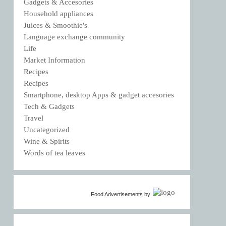
Gadgets & Accesories
Household appliances
Juices & Smoothie's
Language exchange community
Life
Market Information
Recipes
Recipes
Smartphone, desktop Apps & gadget accesories
Tech & Gadgets
Travel
Uncategorized
Wine & Spirits
Words of tea leaves
Food Advertisements
by