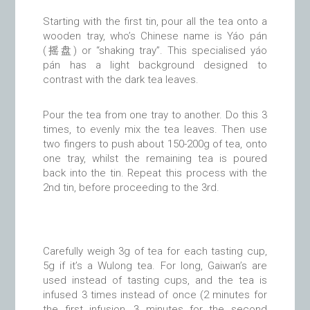
Starting with the first tin, pour all the tea onto a
wooden tray, who’s Chinese name is Yáo pán
(摇盘) or “shaking tray”. This specialised yáo
pán has a light background designed to
contrast with the dark tea leaves.
Pour the tea from one tray to another. Do this 3
times, to evenly mix the tea leaves. Then use
two fingers to push about 150-200g of tea, onto
one tray, whilst the remaining tea is poured
back into the tin. Repeat this process with the
2nd tin, before proceeding to the 3rd.
Carefully weigh 3g of tea for each tasting cup,
5g if it’s a Wulong tea. For long, Gaiwan’s are
used instead of tasting cups, and the tea is
infused 3 times instead of once (2 minutes for
the first infusion, 3 minutes for the second