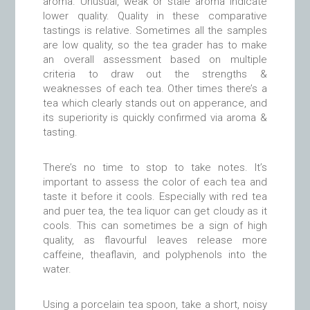
aroma. Unusual, weak or stale aroma indicate
lower quality. Quality in these comparative
tastings is relative. Sometimes all the samples
are low quality, so the tea grader has to make
an overall assessment based on multiple
criteria to draw out the strengths &
weaknesses of each tea. Other times there’s a
tea which clearly stands out on apperance, and
its superiority is quickly confirmed via aroma &
tasting.
There’s no time to stop to take notes. It’s
important to assess the color of each tea and
taste it before it cools. Especially with red tea
and puer tea, the tea liquor can get cloudy as it
cools. This can sometimes be a sign of high
quality, as flavourful leaves release more
caffeine, theaflavin, and polyphenols into the
water.
Using a porcelain tea spoon, take a short, noisy