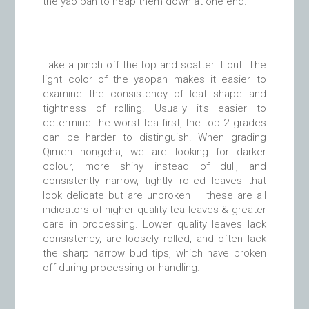
the yáo pán to heap them down at one end.
Take a pinch off the top and scatter it out. The
light color of the yaopan makes it easier to
examine the consistency of leaf shape and
tightness of rolling. Usually it’s easier to
determine the worst tea first, the top 2 grades
can be harder to distinguish. When grading
Qimen hongcha, we are looking for darker
colour, more shiny instead of dull, and
consistently narrow, tightly rolled leaves that
look delicate but are unbroken – these are all
indicators of higher quality tea leaves & greater
care in processing. Lower quality leaves lack
consistency, are loosely rolled, and often lack
the sharp narrow bud tips, which have broken
off during processing or handling.