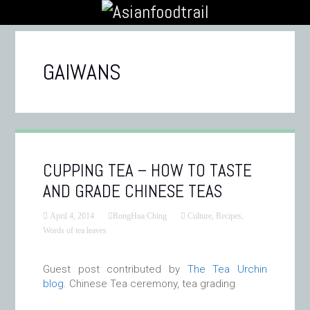
GAIWANS
CUPPING TEA – HOW TO TASTE
AND GRADE CHINESE TEAS
April 4, 2014
RongHua Ching
Culture
,
Recipes
,
Words of tea leaves
Guest post contributed by
The Tea Urchin
blog
. Chinese Tea ceremony, tea grading