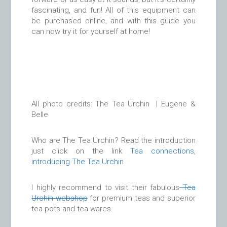
fascinating, and fun! All of this equipment can
be purchased online, and with this guide you
can now try it for yourself at home!
All photo credits: The Tea Urchin | Eugene &
Belle
Who are The Tea Urchin? Read the introduction
just click on the link
Tea connections,
introducing The Tea Urchin
I highly recommend to visit their fabulous
Tea
Urchin webshop
for premium teas and superior
tea pots and tea wares.