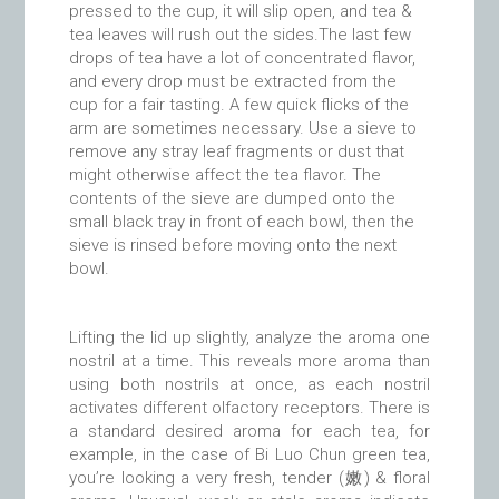
pressed to the cup, it will slip open, and tea &
tea leaves will rush out the sides.The last few
drops of tea have a lot of concentrated flavor,
and every drop must be extracted from the
cup for a fair tasting. A few quick flicks of the
arm are sometimes necessary. Use a sieve to
remove any stray leaf fragments or dust that
might otherwise affect the tea flavor. The
contents of the sieve are dumped onto the
small black tray in front of each bowl, then the
sieve is rinsed before moving onto the next
bowl.
Lifting the lid up slightly, analyze the aroma one
nostril at a time. This reveals more aroma than
using both nostrils at once, as each nostril
activates different olfactory receptors. There is
a standard desired aroma for each tea, for
example, in the case of Bi Luo Chun green tea,
you’re looking a very fresh, tender (嫩) & floral