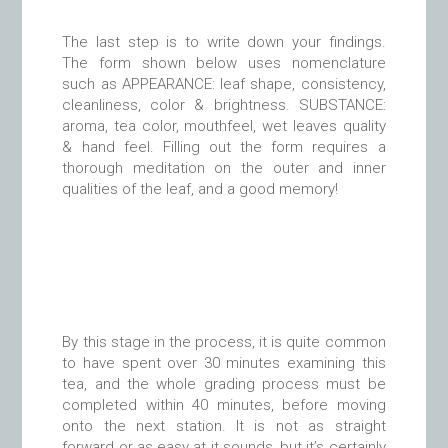
The last step is to write down your findings.
The form shown below uses nomenclature
such as APPEARANCE: leaf shape, consistency,
cleanliness, color & brightness. SUBSTANCE:
aroma, tea color, mouthfeel, wet leaves quality
& hand feel. Filling out the form requires a
thorough meditation on the outer and inner
qualities of the leaf, and a good memory!
By this stage in the process, it is quite common
to have spent over 30 minutes examining this
tea, and the whole grading process must be
completed within 40 minutes, before moving
onto the next station. It is not as straight
forward or as easy at it sounds, but it’s certainly