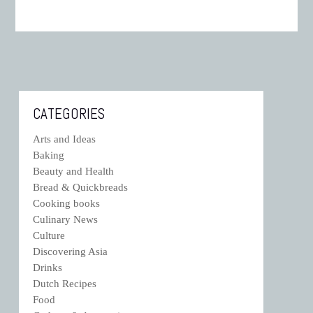
CATEGORIES
Arts and Ideas
Baking
Beauty and Health
Bread & Quickbreads
Cooking books
Culinary News
Culture
Discovering Asia
Drinks
Dutch Recipes
Food