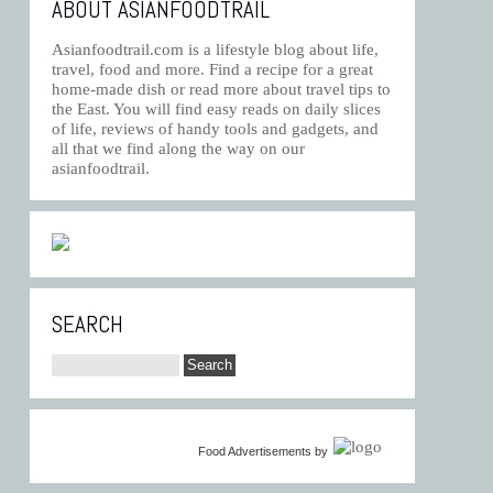
ABOUT ASIANFOODTRAIL
Asianfoodtrail.com is a lifestyle blog about life,
travel, food and more. Find a recipe for a great
home-made dish or read more about travel tips to
the East. You will find easy reads on daily slices
of life, reviews of handy tools and gadgets, and
all that we find along the way on our
asianfoodtrail.
SEARCH
Food Advertisements
by