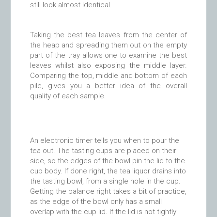
still look almost identical.
Taking the best tea leaves from the center of
the heap and spreading them out on the empty
part of the tray allows one to examine the best
leaves whilst also exposing the middle layer.
Comparing the top, middle and bottom of each
pile, gives you a better idea of the overall
quality of each sample.
An electronic timer tells you when to pour the
tea out. The tasting cups are placed on their
side, so the edges of the bowl pin the lid to the
cup body. If done right, the tea liquor drains into
the tasting bowl, from a single hole in the cup.
Getting the balance right takes a bit of practice,
as the edge of the bowl only has a small
overlap with the cup lid. If the lid is not tightly