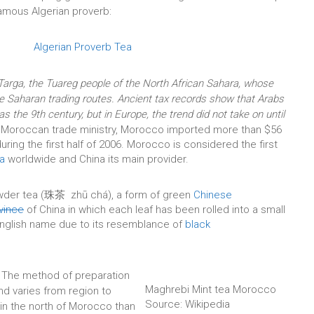
 famous Algerian proverb:
rga, the Tuareg people of the North African Sahara, whose
the Saharan trading routes. Ancient tax records show that Arabs
as the 9th century, but in Europe, the trend did not take on until
 Moroccan trade ministry, Morocco imported more than $56
uring the first half of 2006. Morocco is considered the first
a
worldwide and China its main provider.
wder tea (珠茶 zhū chá), a form of green
Chinese
vince
of China in which each leaf has been rolled into a small
 English name due to its resemblance of
black
 The method of preparation
Maghrebi Mint tea Morocco
nd varies from region to
Source: Wikipedia
r in the north of Morocco than