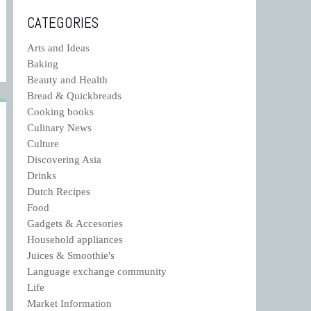
CATEGORIES
Arts and Ideas
Baking
Beauty and Health
Bread & Quickbreads
Cooking books
Culinary News
Culture
Discovering Asia
Drinks
Dutch Recipes
Food
Gadgets & Accesories
Household appliances
Juices & Smoothie's
Language exchange community
Life
Market Information