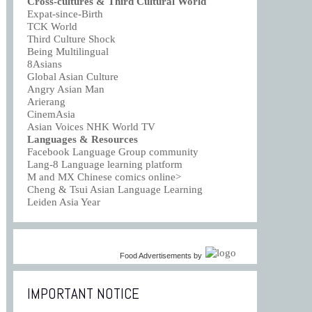
Cross-cultures & Third Cultural World
Expat-since-Birth
TCK World
Third Culture Shock
Being Multilingual
8Asians
Global Asian Culture
Angry Asian Man
Arierang
CinemAsia
Asian Voices NHK World TV
Languages & Resources
Facebook Language Group community
Lang-8 Language learning platform
M and MX Chinese comics online>
Cheng & Tsui Asian Language Learning
Leiden Asia Year
Food Advertisements
by
IMPORTANT NOTICE