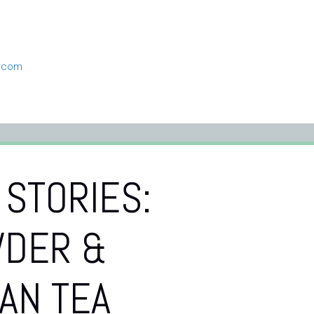
n.com
 STORIES:
DER &
AN TEA