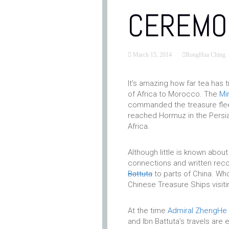
CEREMO
March 15, 2014
RongHua Ching
It’s amazing how far tea has t
of Africa to Morocco. The
Mi
commanded the treasure fleet
reached Hormuz in the Persia
Africa.
Although little is known about
connections and written reco
Battuta
to parts of China. Who
Chinese Treasure Ships visiti
At the time
Admiral ZhengHe
and Ibn Battuta’s travels are 