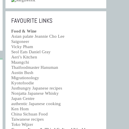
FAVOURITE LINKS
Food & Wine
Asian palate Jeannie Cho Lee
Saigoneer
Vicky Pham
Seol Eats Daniel Gray
Aeri’s Kitchen
Maangchi
Thaifoodmaster Hanuman
Austin Bush
Migrationology
Kyotofoodie
Justhungry Japanese recipes
Nonjatta Japanese Whisky
Japan Centre
authentic Japanese cooking
Ken Hom
China Sichuan Food
Taiwanese recipes
Toko Wijzer