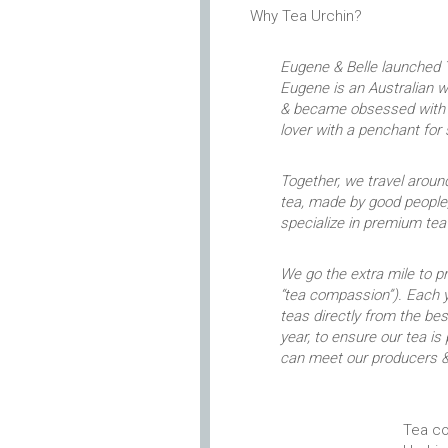
Why Tea Urchin?
Eugene & Belle launched T
Eugene is an Australian 
& became obsessed with p
lover with a penchant for
Together, we travel around
tea, made by good people,
specialize in premium te
We go the extra mile to 
“tea compassion”). Each y
teas directly from the b
year, to ensure our tea is
can meet our producers &
Tea co