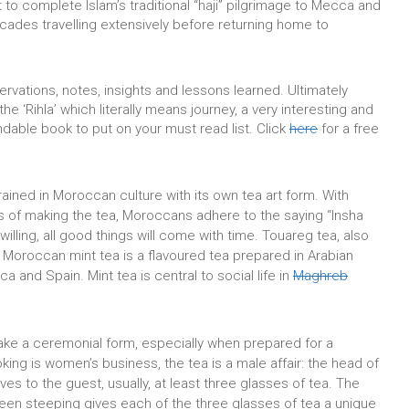
ut to complete Islam’s traditional “haji” pilgrimage to Mecca and
cades travelling extensively before returning home to
vations, notes, insights and lessons learned. Ultimately
 the ‘Rihla’ which literally means journey, a very interesting and
dable book to put on your must read list. Click
here
for a free
ined in Moroccan culture with its own tea art form. With
s of making the tea, Moroccans adhere to the saying “Insha
illing, all good things will come with time. Touareg tea, also
r Moroccan mint tea is a flavoured tea prepared in Arabian
ca and Spain. Mint tea is central to social life in
Maghreb
take a ceremonial form, especially when prepared for a
king is women’s business, the tea is a male affair: the head of
ves to the guest, usually, at least three glasses of tea. T
he
een steeping gives each of the three glasses of tea a unique