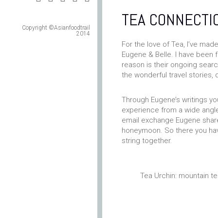
TEA CONNECTI
Copyright ©Asianfoodtrail
2014
For the love of Tea, I’ve mad
Eugene & Belle. I have been f
reason is their ongoing sear
the wonderful travel stories, 
Through Eugene’s writings yo
experience from a wide angled
email exchange Eugene shared
honeymoon. So there you have 
string together.
Tea Urchin: mountain t