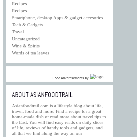
Recipes
Recipes
Smartphone, desktop Apps & gadget accesories
Tech & Gadgets
Travel
Uncategorized
Wine & Spirits
Words of tea leaves
Food Advertisements
by
ABOUT ASIANFOODTRAIL
Asianfoodtrail.com is a lifestyle blog about life,
travel, food and more. Find a recipe for a great
home-made dish or read more about travel tips to
the East. You will find easy reads on daily slices
of life, reviews of handy tools and gadgets, and
all that we find along the way on our