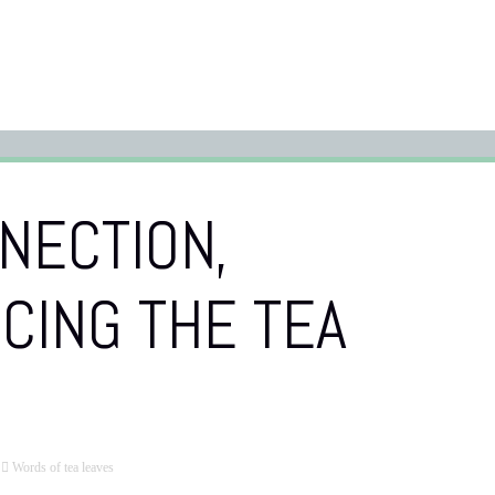
NECTION,
CING THE TEA
Words of tea leaves