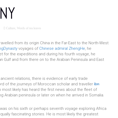
NY
Culture
,
Words of tea leaves
ravelled from its origin China in the Far-East to the North-West
ngDynasty
voyages of
Chinese
admiral
ZhengHe
, he
 for the expeditions and during his fourth voyage, he
n Gulf and from there on to the Arabian Peninsula and East
 ancient relations, there is evidence of early trade
rd of the journeys of Moroccan scholar and traveller
Ibn
 most likely has heard the first news about the fleet of
ng Arabian peninsula or later on when he arrived in Somalia.
was on his sixth or perhaps seventh voyage exploring Africa
equally fascinating stories. He is most likely the greatest