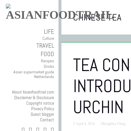
CHINESE TEA
LIFE
Culture
TRAVEL
FOOD
TEA CON
Recipes
Drinks
Asian supermarket guide
Netherlands
INTRODU
About Asianfoodtrail.com
Disclaimer & Disclosure
URCHIN
Copyright notice
Privacy Policy
Guest blogger
Contact
April 4, 2014
RongHua Ching