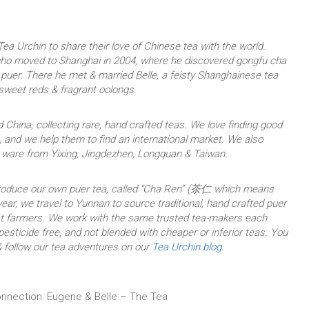
ea Urchin to share their love of Chinese tea with the world.
who moved to Shanghai in 2004, where he discovered gongfu cha
uer. There he met & married Belle, a feisty Shanghainese tea
 sweet reds & fragrant oolongs.
 China, collecting rare, hand crafted teas. We love finding good
 and we help them to find an international market. We also
a ware from Yixing, Jingdezhen, Longquan & Taiwan.
produce our own puer tea, called “Cha Ren” (茶仁 which means
ear, we travel to Yunnan to source traditional, hand crafted puer
est farmers. We work with the same trusted tea-makers each
 pesticide free, and not blended with cheaper or inferior teas. You
 follow our tea adventures on our
Tea Urchin blog
.
nnection: Eugene & Belle – The Tea