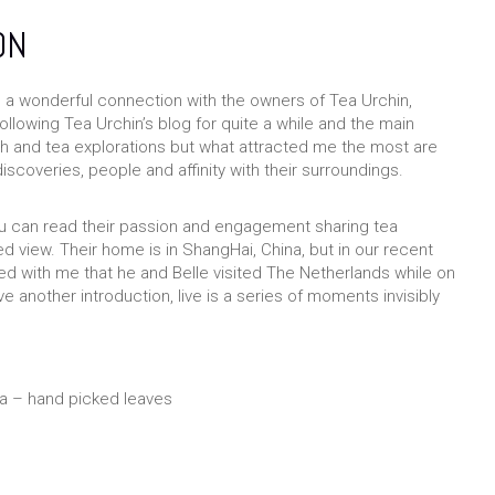
ON
e a wonderful connection with the owners of Tea Urchin,
ollowing Tea Urchin’s blog for quite a while and the main
ch and tea explorations but what attracted me the most are
discoveries, people and affinity with their surroundings.
u can read their passion and engagement sharing tea
 view. Their home is in ShangHai, China, but in our recent
 with me that he and Belle visited The Netherlands while on
another introduction, live is a series of moments invisibly
ea – hand picked leaves