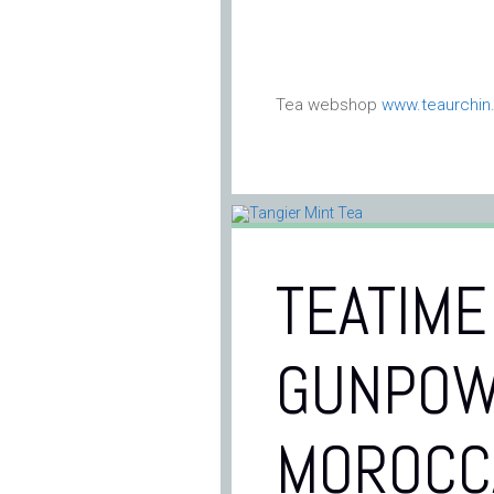
Tea webshop
www.teaurchi
TEATIME
GUNPOW
MOROCC