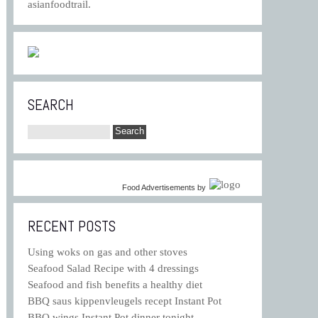
asianfoodtrail.
SEARCH
Food Advertisements
by
RECENT POSTS
Using woks on gas and other stoves
Seafood Salad Recipe with 4 dressings
Seafood and fish benefits a healthy diet
BBQ saus kippenvleugels recept Instant Pot
BBQ wings Instant Pot dinner tonight