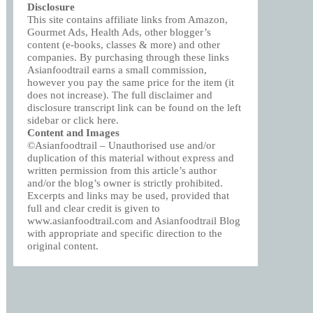
Disclosure
This site contains affiliate links from Amazon,
Gourmet Ads, Health Ads, other blogger’s
content (e-books, classes & more) and other
companies. By purchasing through these links
Asianfoodtrail earns a small commission,
however you pay the same price for the item (it
does not increase). The full disclaimer and
disclosure transcript link can be found on the left
sidebar or click
here
.
Content and Images
©Asianfoodtrail – Unauthorised use and/or
duplication of this material without express and
written permission from this article’s author
and/or the blog’s owner is strictly prohibited.
Excerpts and links may be used, provided that
full and clear credit is given to
www.asianfoodtrail.com and Asianfoodtrail Blog
with appropriate and specific direction to the
original content.