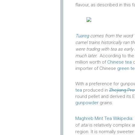
flavour, as described in this
Tuareg
comes from the word Ta
camel trains historically ran 
were trading with tea as early 
much later.
According to the
million worth of
Chinese tea
d
importer of Chinese
green te
With a preference for gunpo
tea
produced in
Zhejiang Pro
round pellet and derived its
gunpowder
grains.
Maghreb Mint Tea Wikipedia
:
of
atai
is relatively complex a
region. It is normally sweete