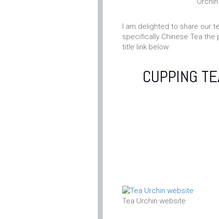
Urchin
I am delighted to share our t
specifically Chinese Tea the 
title link below.
CUPPING TE
Tea Urchin website