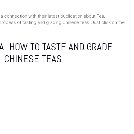
ea connection with their latest publication about Tea,
process of tasting and grading Chinese teas. Just click on the
A- HOW TO TASTE AND GRADE
CHINESE TEAS