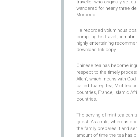
traveller who originally set o
wandered for nearly three de
Morocco.
He recorded voluminous obser
compiling his travel journal in
highly entertaining recommen
download link copy.
Chinese tea has become ingra
respect to the timely proces
Allah”, which means with God w
called Tuareg tea, Mint tea o
countries, France, Islamic Afri
countries.
The serving of mint tea can 
guest.
As a rule, whereas coo
the family prepares it and ser
amount of time the tea has b