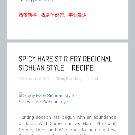
恭贺新禧，祝身体健康、事业发达。
SPICY HARE STIR-FRY REGIONAL
SICHUAN STYLE – RECIPE
December 16, 2015
RongHua Ching
Food
Spicy Hare Sichuan style
Hunting season has begun with an abundance
of local Wild Game choice; Hare, Pheasant,
Goose, Deer and Wild boar to name a few.