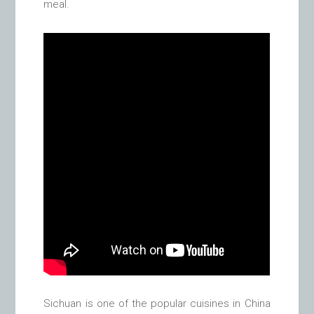
meal.
Sichuan is one of the popular cuisines in China