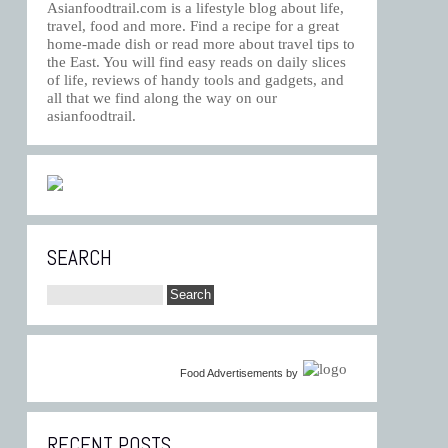
Asianfoodtrail.com is a lifestyle blog about life,
travel, food and more. Find a recipe for a great
home-made dish or read more about travel tips to
the East. You will find easy reads on daily slices
of life, reviews of handy tools and gadgets, and
all that we find along the way on our
asianfoodtrail.
SEARCH
Food Advertisements
by
RECENT POSTS