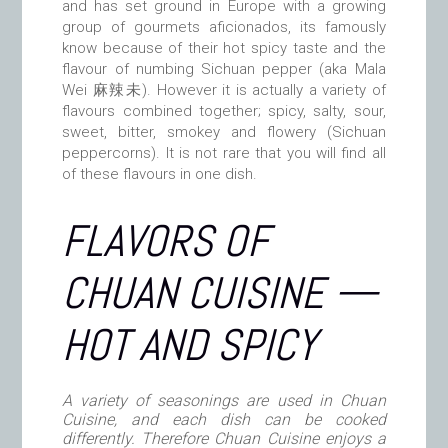
and has set ground in Europe with a growing
group of gourmets aficionados, its famously
know because of their hot spicy taste and the
flavour of numbing Sichuan pepper (aka Mala
Wei 麻辣未). However it is actually a variety of
flavours combined together; spicy, salty, sour,
sweet, bitter, smokey and flowery (Sichuan
peppercorns). It is not rare that you will find all
of these flavours in one dish.
FLAVORS OF
CHUAN CUISINE —
HOT AND SPICY
A variety of seasonings are used in Chuan
Cuisine, and each dish can be cooked
differently. Therefore Chuan Cuisine enjoys a