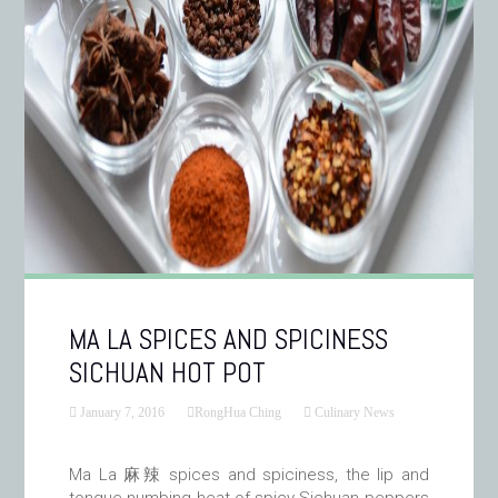
MA LA SPICES AND SPICINESS
SICHUAN HOT POT
January 7, 2016
RongHua Ching
Culinary News
Ma La 麻辣 spices and spiciness, the lip and