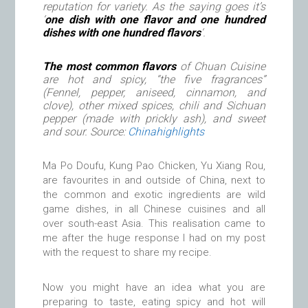
reputation for variety. As the saying goes it’s
‘
one dish with one flavor and one hundred
dishes with one hundred flavors
‘.
The most common flavors
of Chuan Cuisine
are hot and spicy, “the five fragrances”
(Fennel, pepper, aniseed, cinnamon, and
clove), other mixed spices, chili and Sichuan
pepper (made with prickly ash), and sweet
and sour. Source:
Chinahighlights
Ma Po Doufu, Kung Pao Chicken, Yu Xiang Rou,
are favourites in and outside of China, next to
the common and exotic ingredients are wild
game dishes, in all Chinese cuisines and all
over south-east Asia. This realisation came to
me after the huge response I had on my post
with the request to share my recipe.
Now you might have an idea what you are
preparing to taste, eating spicy and hot will