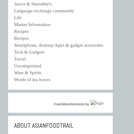
Juices & Smoothie's
Language exchange community
Life
Market Information
Recipes
Recipes
Smartphone, desktop Apps & gadget accesories
Tech & Gadgets
Travel
Uncategorized
Wine & Spirits
Words of tea leaves
Food Advertisements
by
ABOUT ASIANFOODTRAIL