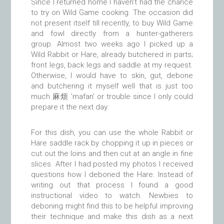
Since I returned home I haven’t had the chance
to try on Wild Game cooking. The occasion did
not present itself till recently, to buy Wild Game
and fowl directly from a hunter-gatherers
group. Almost two weeks ago I picked up a
Wild Rabbit or Hare, already butchered in parts;
front legs, back legs and saddle at my request.
Otherwise, I would have to skin, gut, debone
and butchering it myself well that is just too
much 麻烦 ’mafan’ or trouble since I only could
prepare it the next day.
For this dish, you can use the whole Rabbit or
Hare saddle rack by chopping it up in pieces or
cut out the loins and then cut at an angle in fine
slices. After I had posted my photos I received
questions how I deboned the Hare. Instead of
writing out that process I found a good
instructional video to watch. Newbies to
deboning might find this to be helpful improving
their technique and make this dish as a next