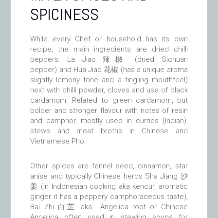
SPICINESS
While every Chef or household has its own
recipe, the main ingredients are dried chilli
peppers; La Jiao 辣椒 (dried Sichuan
pepper) and Hua Jiao 花椒 (has a unique aroma
slightly lemony tone and a tingling mouthfeel)
next with chilli powder, cloves and use of black
cardamom. Related to green cardamom, but
bolder and stronger flavour with notes of resin
and camphor, mostly used in curries (Indian),
stews and meat broths in Chinese and
Vietnamese Pho.
Other spices are fennel seed, cinnamon, star
anise and typically Chinese herbs Sha Jiang
沙
姜
(in Indonesian cooking aka kencur, aromatic
ginger it has a peppery camphoraceous taste);
Bai Zhi 白芷 aka Angelica root or Chinese
Angelica often used in stewing soups for