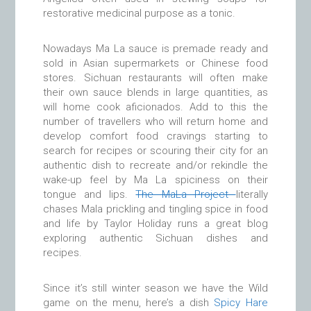
restorative medicinal purpose as a tonic.
Nowadays Ma La sauce is premade ready and
sold in Asian supermarkets or Chinese food
stores. Sichuan restaurants will often make
their own sauce blends in large quantities, as
will home cook aficionados. Add to this the
number of travellers who will return home and
develop comfort food cravings starting to
search for recipes or scouring their city for an
authentic dish to recreate and/or rekindle the
wake-up feel by Ma La spiciness on their
tongue and lips.
The MaLa Project
literally
chases Mala prickling and tingling spice in food
and life by Taylor Holiday runs a great blog
exploring authentic Sichuan dishes and
recipes.
Since it’s still winter season we have the Wild
game on the menu, here’s a dish
Spicy Hare