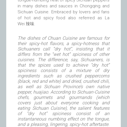
tongue-numbing heat of spicy Sichuan peppers
in many dishes and sauces in Chongqing and
Sichuan Cuisine. Embraced by lovers and fans
of hot and spicy food also referred as La
Wei 辣味.
The dishes of Chuan Cuisine are famous for
their spicy-hot flavors, a spicy-hotness that
Sichuaners call “dry hot”, insisting that it
differs from the “wet hot” spiciness of other
cuisines. The difference, say, Sichuaners, is
that the spices used to achieve “dry hot”
spiciness consists of a mixture of dry
ingredients such as crushed peppercorns
(black, red and white) and dried, crushed chili,
as well as Sichuan Province’s own native
pepper, huajiao. According to Sichuan-Cuisine
chefs, gourmets and gourmands (which
covers just about everyone cooking and
eating Sichuan Cuisine), the salient features
of “dry hot” spiciness consist of an
instantaneous numbing effect on the tongue,
and a pleasing, lingering, spicy-hot aftertaste.