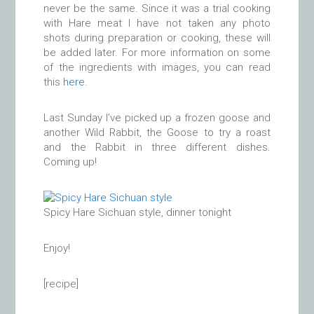
never be the same. Since it was a trial cooking
with Hare meat I have not taken any photo
shots during preparation or cooking, these will
be added later. For more information on some
of the ingredients with images, you can read
this
here
.
Last Sunday I’ve picked up a frozen goose and
another Wild Rabbit, the Goose to try a roast
and the Rabbit in three different dishes.
Coming up!
Spicy Hare Sichuan style, dinner tonight
Enjoy!
[recipe]