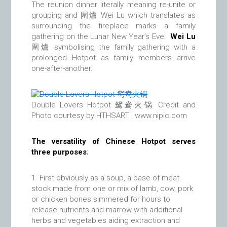
The reunion dinner literally meaning re-unite or
grouping and 圍爐 Wei Lu which translates as
surrounding the fireplace marks a family
gathering on the Lunar New Year’s Eve.
Wei Lu
圍爐 symbolising the family gathering with a
prolonged Hotpot as family members arrive
one-after-another.
Double Lovers Hotpot 鸳鸯火锅 Credit and
Photo courtesy by HTHSART | www.nipic.com
The versatility of Chinese Hotpot serves
three purposes
;
First obviously as a soup, a base of meat
stock made from one or mix of lamb, cow, pork
or chicken bones simmered for hours to
release nutrients and marrow with additional
herbs and vegetables aiding extraction and