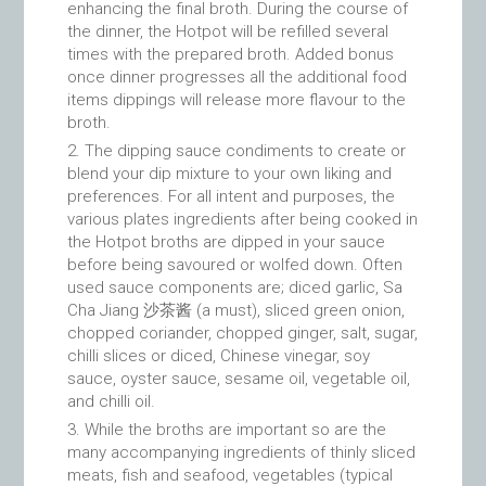
enhancing the final broth. During the course of
the dinner, the Hotpot will be refilled several
times with the prepared broth. Added bonus
once dinner progresses all the additional food
items dippings will release more flavour to the
broth.
The dipping sauce condiments to create or
blend your dip mixture to your own liking and
preferences. For all intent and purposes, the
various plates ingredients after being cooked in
the Hotpot broths are dipped in your sauce
before being savoured or wolfed down. Often
used sauce components are; diced garlic, Sa
Cha Jiang 沙茶酱 (a must), sliced green onion,
chopped coriander, chopped ginger, salt, sugar,
chilli slices or diced, Chinese vinegar, soy
sauce, oyster sauce, sesame oil, vegetable oil,
and chilli oil.
While the broths are important so are the
many accompanying ingredients of thinly sliced
meats, fish and seafood, vegetables (typical