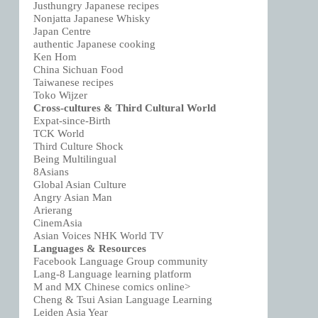
Justhungry Japanese recipes
Nonjatta Japanese Whisky
Japan Centre
authentic Japanese cooking
Ken Hom
China Sichuan Food
Taiwanese recipes
Toko Wijzer
Cross-cultures & Third Cultural World
Expat-since-Birth
TCK World
Third Culture Shock
Being Multilingual
8Asians
Global Asian Culture
Angry Asian Man
Arierang
CinemAsia
Asian Voices NHK World TV
Languages & Resources
Facebook Language Group community
Lang-8 Language learning platform
M and MX Chinese comics online>
Cheng & Tsui Asian Language Learning
Leiden Asia Year