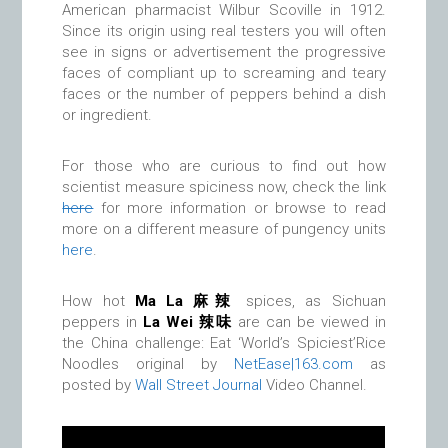
American pharmacist Wilbur Scoville in 1912.
Since its origin using real testers you will often
see in signs or advertisement the progressive
faces of compliant up to screaming and teary
faces or the number of peppers behind a dish
or ingredient.
For those who are curious to find out how
scientist measure spiciness now, check the link
here
for more information or browse to read
more on a different measure of pungency units
here
.
How hot
Ma La 麻辣
spices, as Sichuan
peppers in
La Wei
辣味
are can be viewed in
the China challenge: Eat ‘World’s Spiciest’Rice
Noodles original by
NetEase|163.com
as
posted by
Wall Street Journal
Video Channel.