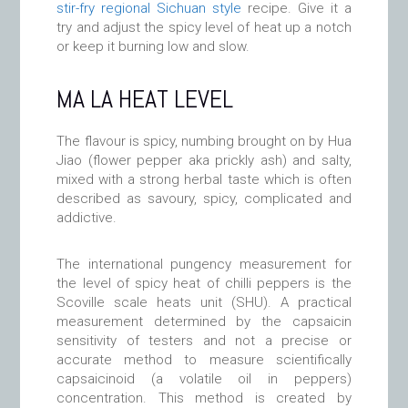
stir-fry regional Sichuan style
recipe. Give it a
try and adjust the spicy level of heat up a notch
or keep it burning low and slow.
MA LA HEAT LEVEL
The flavour is spicy, numbing brought on by Hua
Jiao (flower pepper aka prickly ash) and salty,
mixed with a strong herbal taste which is often
described as savoury, spicy, complicated and
addictive.
The international pungency measurement for
the level of spicy heat of chilli peppers is the
Scoville scale heats unit (SHU). A practical
measurement determined by the capsaicin
sensitivity of testers and not a precise or
accurate method to measure scientifically
capsaicinoid (a volatile oil in peppers)
concentration. This method is created by