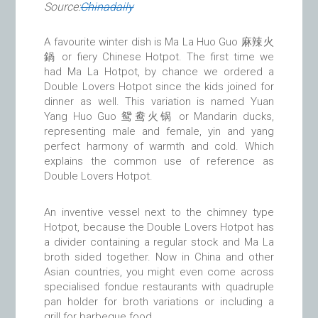
Source:
Chinadaily
A favourite winter dish is Ma La Huo Guo 麻辣火
鍋 or fiery Chinese Hotpot. The first time we
had Ma La Hotpot, by chance we ordered a
Double Lovers Hotpot since the kids joined for
dinner as well. This variation is named Yuan
Yang Huo Guo 鸳鸯火锅 or Mandarin ducks,
representing male and female, yin and yang
perfect harmony of warmth and cold. Which
explains the common use of reference as
Double Lovers Hotpot.
An inventive vessel next to the chimney type
Hotpot, because the Double Lovers Hotpot has
a divider containing a regular stock and Ma La
broth sided together. Now in China and other
Asian countries, you might even come across
specialised fondue restaurants with quadruple
pan holder for broth variations or including a
grill for barbeque food.