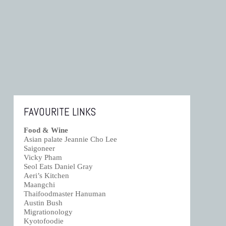
FAVOURITE LINKS
Food & Wine
Asian palate Jeannie Cho Lee
Saigoneer
Vicky Pham
Seol Eats Daniel Gray
Aeri’s Kitchen
Maangchi
Thaifoodmaster Hanuman
Austin Bush
Migrationology
Kyotofoodie