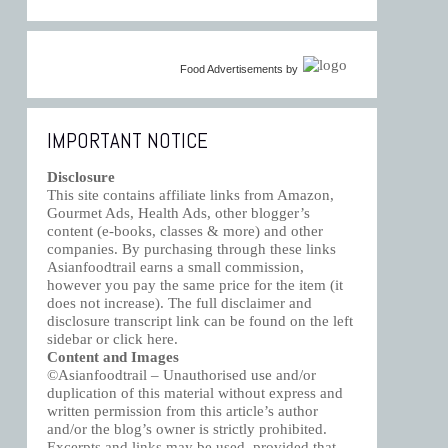
Food Advertisements
by
IMPORTANT NOTICE
Disclosure
This site contains affiliate links from Amazon,
Gourmet Ads, Health Ads, other blogger’s
content (e-books, classes & more) and other
companies. By purchasing through these links
Asianfoodtrail earns a small commission,
however you pay the same price for the item (it
does not increase). The full disclaimer and
disclosure transcript link can be found on the left
sidebar or click
here
.
Content and Images
©Asianfoodtrail – Unauthorised use and/or
duplication of this material without express and
written permission from this article’s author
and/or the blog’s owner is strictly prohibited.
Excerpts and links may be used, provided that