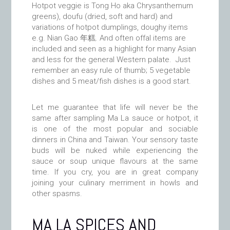
Hotpot veggie is Tong Ho aka Chrysanthemum
greens), doufu (dried, soft and hard) and
variations of hotpot dumplings, doughy items
e.g. Nian Gao 年糕. And often offal items are
included and seen as a highlight for many Asian
and less for the general Western palate. Just
remember an easy rule of thumb; 5 vegetable
dishes and 5 meat/fish dishes is a good start.
Let me guarantee that life will never be the
same after sampling Ma La sauce or hotpot, it
is one of the most popular and sociable
dinners in China and Taiwan. Your sensory taste
buds will be nuked while experiencing the
sauce or soup unique flavours at the same
time. If you cry, you are in great company
joining your culinary merriment in howls and
other spasms.
MA LA SPICES AND