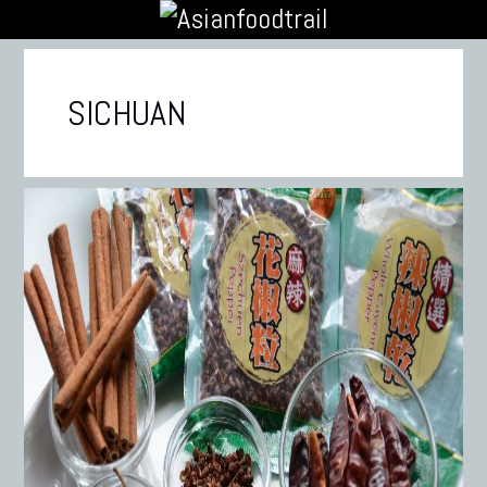
SICHUAN