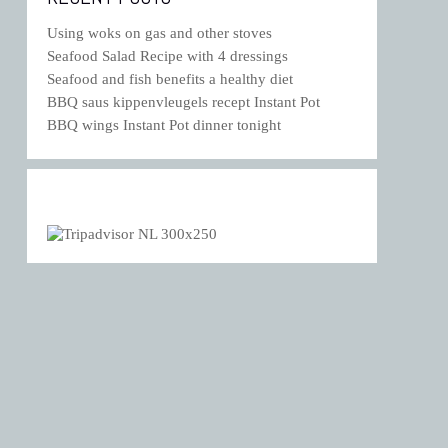
Using woks on gas and other stoves
Seafood Salad Recipe with 4 dressings
Seafood and fish benefits a healthy diet
BBQ saus kippenvleugels recept Instant Pot
BBQ wings Instant Pot dinner tonight