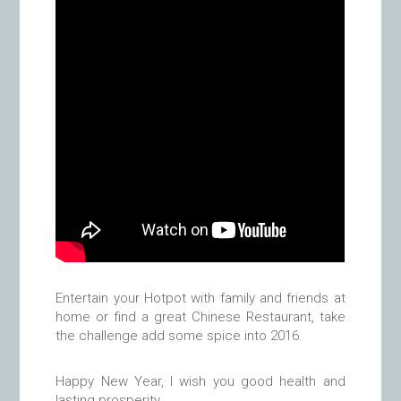
Entertain your Hotpot with family and friends at
home or find a great Chinese Restaurant, take
the challenge add some spice into 2016.
Happy New Year, I wish you good health and
lasting prosperity.