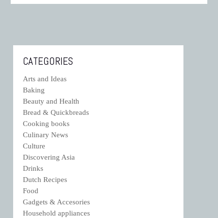
CATEGORIES
Arts and Ideas
Baking
Beauty and Health
Bread & Quickbreads
Cooking books
Culinary News
Culture
Discovering Asia
Drinks
Dutch Recipes
Food
Gadgets & Accesories
Household appliances