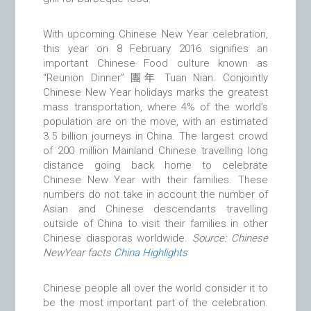
With upcoming Chinese New Year celebration,
this year on 8 February 2016 signifies an
important Chinese Food culture known as
“Reunion Dinner” 團年 Tuan Nian. Conjointly
Chinese New Year holidays marks the greatest
mass transportation, where 4% of the world’s
population are on the move, with an estimated
3.5 billion journeys in China. The largest crowd
of 200 million Mainland Chinese travelling long
distance going back home to celebrate
Chinese New Year with their families. These
numbers do not take in account the number of
Asian and Chinese descendants travelling
outside of China to visit their families in other
Chinese diasporas worldwide.
Source: Chinese
NewYear facts
China Highlights
Chinese people all over the world consider it to
be the most important part of the celebration.