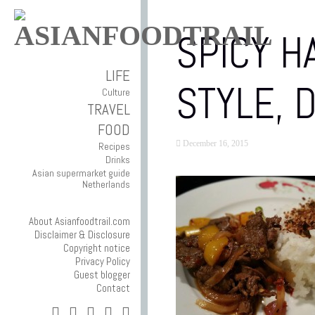
SPICY H
LIFE
STYLE, 
Culture
TRAVEL
FOOD
December 16, 2015
Recipes
Drinks
Asian supermarket guide
Netherlands
About Asianfoodtrail.com
Disclaimer & Disclosure
Copyright notice
Privacy Policy
Guest blogger
Contact