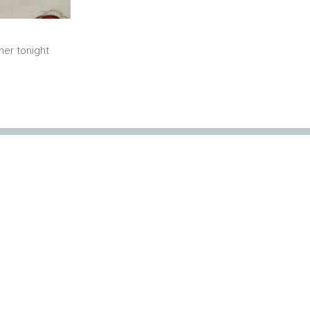
ner tonight