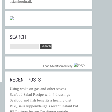
asianfoodtrail.
SEARCH
Food Advertisements
by
RECENT POSTS
Using woks on gas and other stoves
Seafood Salad Recipe with 4 dressings
Seafood and fish benefits a healthy diet
BBQ saus kippenvleugels recept Instant Pot
BBQ wings Instant Pot dinner tonight