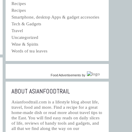
Recipes
Recipes
Smartphone, desktop Apps & gadget accesories
Tech & Gadgets
Travel
Uncategorized
Wine & Spirits
Words of tea leaves
Food Advertisements
by
ABOUT ASIANFOODTRAIL
Asianfoodtrail.com is a lifestyle blog about life,
travel, food and more. Find a recipe for a great
home-made dish or read more about travel tips to
the East. You will find easy reads on daily slices
of life, reviews of handy tools and gadgets, and
all that we find along the way on our