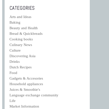
CATEGORIES
Arts and Ideas
Baking
Beauty and Health
Bread & Quickbreads
Cooking books
Culinary News
Culture
Discovering Asia
Drinks
Dutch Recipes
Food
Gadgets & Accesories
Household appliances
Juices & Smoothie's
Language exchange community
Life
Market Information