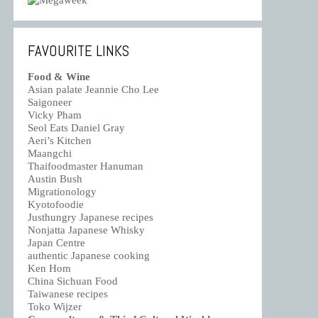
FAVOURITE LINKS
Food & Wine
Asian palate Jeannie Cho Lee
Saigoneer
Vicky Pham
Seol Eats Daniel Gray
Aeri’s Kitchen
Maangchi
Thaifoodmaster Hanuman
Austin Bush
Migrationology
Kyotofoodie
Justhungry Japanese recipes
Nonjatta Japanese Whisky
Japan Centre
authentic Japanese cooking
Ken Hom
China Sichuan Food
Taiwanese recipes
Toko Wijzer