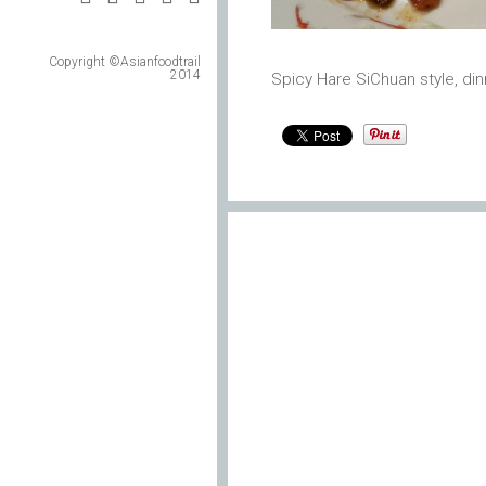
Copyright ©Asianfoodtrail
2014
Spicy Hare SiChuan style, din