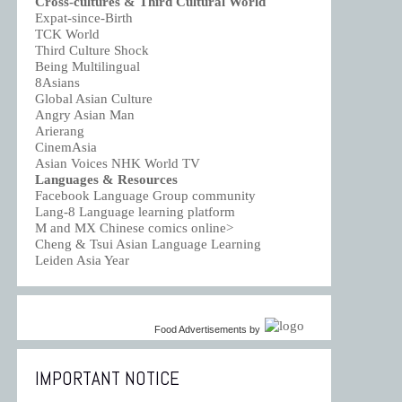
Cross-cultures & Third Cultural World
Expat-since-Birth
TCK World
Third Culture Shock
Being Multilingual
8Asians
Global Asian Culture
Angry Asian Man
Arierang
CinemAsia
Asian Voices NHK World TV
Languages & Resources
Facebook Language Group community
Lang-8 Language learning platform
M and MX Chinese comics online>
Cheng & Tsui Asian Language Learning
Leiden Asia Year
Food Advertisements
by
IMPORTANT NOTICE