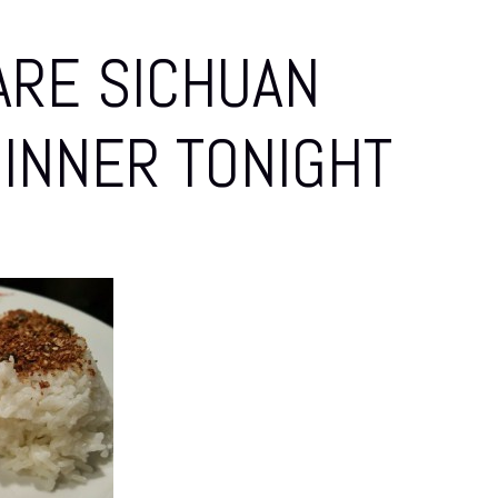
ARE SICHUAN
DINNER TONIGHT