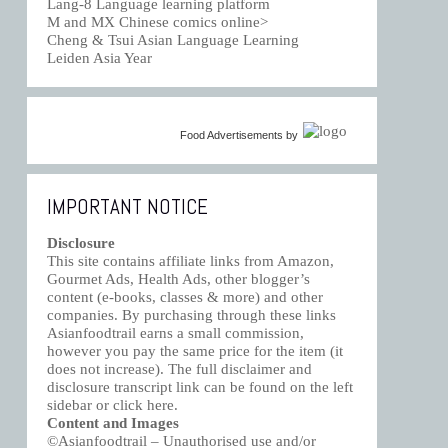
Lang-8 Language learning platform
M and MX Chinese comics online>
Cheng & Tsui Asian Language Learning
Leiden Asia Year
Food Advertisements
by
IMPORTANT NOTICE
Disclosure
This site contains affiliate links from Amazon,
Gourmet Ads, Health Ads, other blogger’s
content (e-books, classes & more) and other
companies. By purchasing through these links
Asianfoodtrail earns a small commission,
however you pay the same price for the item (it
does not increase). The full disclaimer and
disclosure transcript link can be found on the left
sidebar or click
here
.
Content and Images
©Asianfoodtrail – Unauthorised use and/or