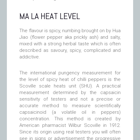
MA LA HEAT LEVEL
The flavour is spicy, numbing brought on by Hua
Jiao (flower pepper aka prickly ash) and salty,
mixed with a strong herbal taste which is often
described as savoury, spicy, complicated and
addictive.
The international pungency measurement for
the level of spicy heat of chilli peppers is the
Scoville scale heats unit (SHU). A practical
measurement determined by the capsaicin
sensitivity of testers and not a precise or
accurate method to measure scientifically
capsaicinoid (a volatile oil in peppers)
concentration. This method is created by
American pharmacist Wilbur Scoville in 1912.
Since its origin using real testers you will often
see in signs or advertisement the progressive