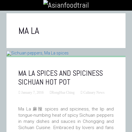
MA LA
MA LA SPICES AND SPICINESS
SICHUAN HOT POT
January 7, 2016
RongHua Ching
Culinary News
Ma La 麻辣 spices and spiciness, the lip and
tongue-numbing heat of spicy Sichuan peppers
in many dishes and sauces in Chongqing and
Sichuan Cuisine. Embraced by lovers and fans