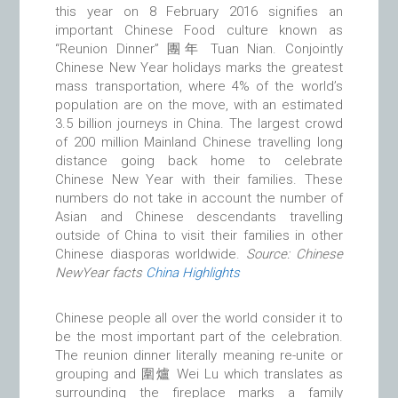
this year on 8 February 2016 signifies an
important Chinese Food culture known as
“Reunion Dinner” 團年 Tuan Nian. Conjointly
Chinese New Year holidays marks the greatest
mass transportation, where 4% of the world’s
population are on the move, with an estimated
3.5 billion journeys in China. The largest crowd
of 200 million Mainland Chinese travelling long
distance going back home to celebrate
Chinese New Year with their families. These
numbers do not take in account the number of
Asian and Chinese descendants travelling
outside of China to visit their families in other
Chinese diasporas worldwide.
Source: Chinese
NewYear facts
China Highlights
Chinese people all over the world consider it to
be the most important part of the celebration.
The reunion dinner literally meaning re-unite or
grouping and 圍爐 Wei Lu which translates as
surrounding the fireplace marks a family