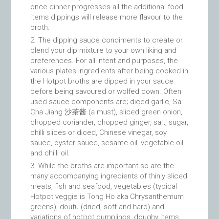
once dinner progresses all the additional food
items dippings will release more flavour to the
broth.
The dipping sauce condiments to create or
blend your dip mixture to your own liking and
preferences. For all intent and purposes, the
various plates ingredients after being cooked in
the Hotpot broths are dipped in your sauce
before being savoured or wolfed down. Often
used sauce components are; diced garlic, Sa
Cha Jiang 沙茶酱 (a must), sliced green onion,
chopped coriander, chopped ginger, salt, sugar,
chilli slices or diced, Chinese vinegar, soy
sauce, oyster sauce, sesame oil, vegetable oil,
and chilli oil.
While the broths are important so are the
many accompanying ingredients of thinly sliced
meats, fish and seafood, vegetables (typical
Hotpot veggie is Tong Ho aka Chrysanthemum
greens), doufu (dried, soft and hard) and
variations of hotpot dumplings, doughy items