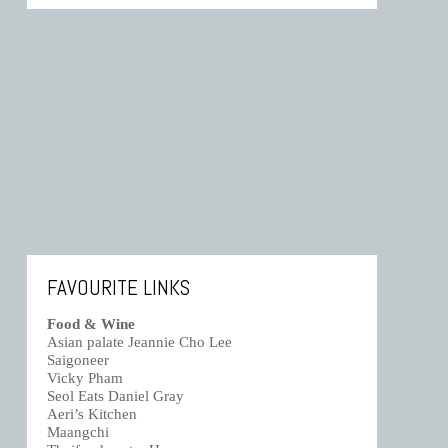
FAVOURITE LINKS
Food & Wine
Asian palate Jeannie Cho Lee
Saigoneer
Vicky Pham
Seol Eats Daniel Gray
Aeri’s Kitchen
Maangchi