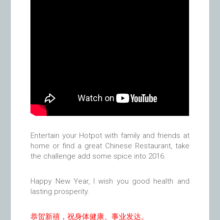
Entertain your Hotpot with family and friends at
home or find a great Chinese Restaurant, take
the challenge add some spice into 2016.
Happy New Year, I wish you good health and
lasting prosperity.
恭贺新禧，祝身体健康、事业发达。