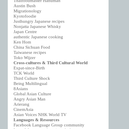
Thaifoodmaster Hanuman
Austin Bush
Migrationology
Kyotofoodie
Justhungry Japanese recipes
Nonjatta Japanese Whisky
Japan Centre
authentic Japanese cooking
Ken Hom
China Sichuan Food
Taiwanese recipes
Toko Wijzer
Cross-cultures & Third Cultural World
Expat-since-Birth
TCK World
Third Culture Shock
Being Multilingual
8Asians
Global Asian Culture
Angry Asian Man
Arierang
CinemAsia
Asian Voices NHK World TV
Languages & Resources
Facebook Language Group community