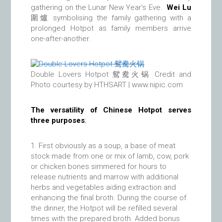
gathering on the Lunar New Year’s Eve.
Wei Lu
圍爐 symbolising the family gathering with a
prolonged Hotpot as family members arrive
one-after-another.
Double Lovers Hotpot 鸳鸯火锅 Credit and
Photo courtesy by HTHSART | www.nipic.com
The versatility of Chinese Hotpot serves
three purposes
;
First obviously as a soup, a base of meat
stock made from one or mix of lamb, cow, pork
or chicken bones simmered for hours to
release nutrients and marrow with additional
herbs and vegetables aiding extraction and
enhancing the final broth. During the course of
the dinner, the Hotpot will be refilled several
times with the prepared broth. Added bonus