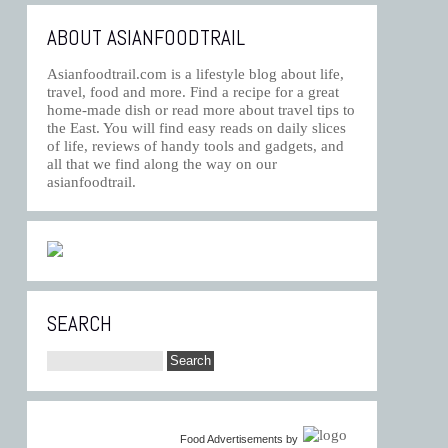
ABOUT ASIANFOODTRAIL
Asianfoodtrail.com is a lifestyle blog about life,
travel, food and more. Find a recipe for a great
home-made dish or read more about travel tips to
the East. You will find easy reads on daily slices
of life, reviews of handy tools and gadgets, and
all that we find along the way on our
asianfoodtrail.
SEARCH
Food Advertisements
by