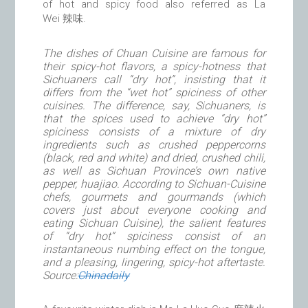
of hot and spicy food also referred as La
Wei 辣味.
The dishes of Chuan Cuisine are famous for
their spicy-hot flavors, a spicy-hotness that
Sichuaners call “dry hot”, insisting that it
differs from the “wet hot” spiciness of other
cuisines. The difference, say, Sichuaners, is
that the spices used to achieve “dry hot”
spiciness consists of a mixture of dry
ingredients such as crushed peppercorns
(black, red and white) and dried, crushed chili,
as well as Sichuan Province’s own native
pepper, huajiao. According to Sichuan-Cuisine
chefs, gourmets and gourmands (which
covers just about everyone cooking and
eating Sichuan Cuisine), the salient features
of “dry hot” spiciness consist of an
instantaneous numbing effect on the tongue,
and a pleasing, lingering, spicy-hot aftertaste.
Source:
Chinadaily