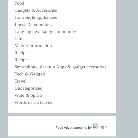
Food
Gadgets & Accesories
Household appliances
Juices & Smoothie's
Language exchange community
Life
Market Information
Recipes
Recipes
Smartphone, desktop Apps & gadget accesories
Tech & Gadgets
Travel
Uncategorized
Wine & Spirits
Words of tea leaves
Food Advertisements
by