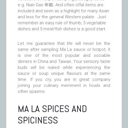
e.g. Nian Gao 年糕. And often offal items are
included and seen as a highlight for many Asian
and less for the general Western palate. Just
remember an easy rule of thumb; 5 vegetable
dishes and 5 meat/fish dishes is a good start.
Let me guarantee that life will never be the
same after sampling Ma La sauce or hotpot, it
is one of the most popular and sociable
dinners in China and Taiwan. Your sensory taste
buds will be nuked while experiencing the
sauce or soup unique flavours at the same
time. If you cry, you are in great company
joining your culinary merriment in howls and
other spasms.
MA LA SPICES AND
SPICINESS