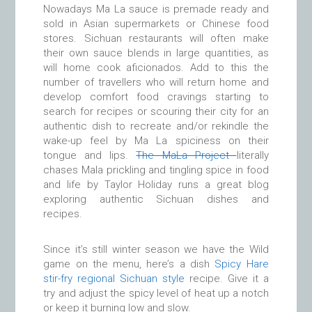
Nowadays Ma La sauce is premade ready and
sold in Asian supermarkets or Chinese food
stores. Sichuan restaurants will often make
their own sauce blends in large quantities, as
will home cook aficionados. Add to this the
number of travellers who will return home and
develop comfort food cravings starting to
search for recipes or scouring their city for an
authentic dish to recreate and/or rekindle the
wake-up feel by Ma La spiciness on their
tongue and lips.
The MaLa Project
literally
chases Mala prickling and tingling spice in food
and life by Taylor Holiday runs a great blog
exploring authentic Sichuan dishes and
recipes.
Since it’s still winter season we have the Wild
game on the menu, here’s a dish
Spicy Hare
stir-fry regional Sichuan style
recipe. Give it a
try and adjust the spicy level of heat up a notch
or keep it burning low and slow.