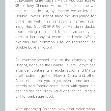
A favourite winter dish is Ma La Huo Guo 麻辣火
鍋 or fiery Chinese Hotpot. The first time we
had Ma La Hotpot, by chance we ordered a
Double Lovers Hotpot since the kids joined for
dinner as well. This variation is named Yuan
Yang Huo Guo 鸳鸯火锅 or Mandarin ducks,
representing male and female, yin and yang
perfect harmony of warmth and cold. Which
explains the common use of reference as
Double Lovers Hotpot.
An inventive vessel next to the chimney type
Hotpot, because the Double Lovers Hotpot has
a divider containing a regular stock and Ma La
broth sided together. Now in China and other
Asian countries, you might even come across
specialised fondue restaurants with quadruple
pan holder for broth variations or including a
grill for barbeque food.
With upcoming Chinese New Year celebration,