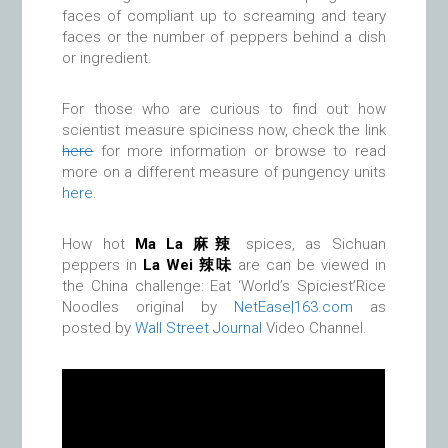
faces of compliant up to screaming and teary
faces or the number of peppers behind a dish
or ingredient.
For those who are curious to find out how
scientist measure spiciness now, check the link
here
for more information or browse to read
more on a different measure of pungency units
here
.
How hot
Ma La 麻辣
spices, as Sichuan
peppers in
La Wei
辣味
are can be viewed in
the China challenge: Eat ‘World’s Spiciest’Rice
Noodles original by
NetEase|163.com
as
posted by
Wall Street Journal
Video Channel.