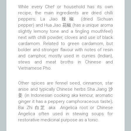
While every Chef or household has its own
recipe, the main ingredients are dried chilli
peppers; La Jiao 辣椒 (dried Sichuan
pepper) and Hua Jiao 花椒 (has a unique aroma
slightly lemony tone and a tingling mouthfeel)
next with chilli powder, cloves and use of black
cardamom. Related to green cardamom, but
bolder and stronger flavour with notes of resin
and camphor, mostly used in curries (Indian),
stews and meat broths in Chinese and
Vietnamese Pho.
Other spices are fennel seed, cinnamon, star
anise and typically Chinese herbs Sha Jiang
沙
姜
(in Indonesian cooking aka kencur, aromatic
ginger it has a peppery camphoraceous taste);
Bai Zhi 白芷 aka Angelica root or Chinese
Angelica often used in stewing soups for
restorative medicinal purpose as a tonic.