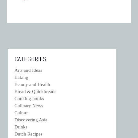
CATEGORIES
Arts and Ideas
Baking
Beauty and Health
Bread & Quickbreads
Cooking books
Culinary News
Culture
Discovering Asia
Drinks
Dutch Recipes