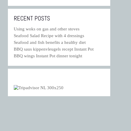
RECENT POSTS
Using woks on gas and other stoves
Seafood Salad Recipe with 4 dressings
Seafood and fish benefits a healthy diet
BBQ saus kippenvleugels recept Instant Pot
BBQ wings Instant Pot dinner tonight