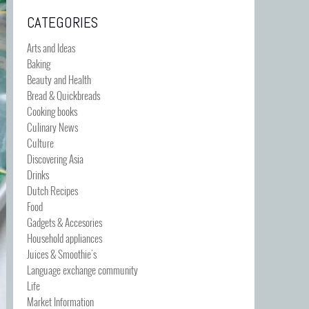
CATEGORIES
Arts and Ideas
Baking
Beauty and Health
Bread & Quickbreads
Cooking books
Culinary News
Culture
Discovering Asia
Drinks
Dutch Recipes
Food
Gadgets & Accesories
Household appliances
Juices & Smoothie's
Language exchange community
Life
Market Information