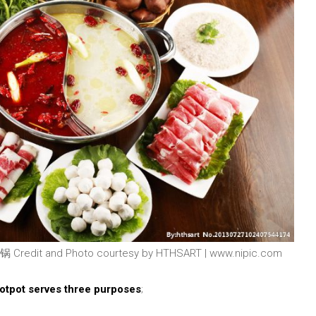
 Credit and Photo courtesy by HTHSART | www.nipic.com
Hotpot serves three purposes
;