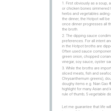
First obviously as a soup,
or chicken bones simmered fo
herbs and vegetables aiding e
the dinner, the Hotpot will b
once dinner progresses all th
the broth.
The dipping sauce condimen
preferences. For all intent a
in the Hotpot broths are dip
Often used sauce components
green onion, chopped coriande
vinegar, soy sauce, oyster sauc
While the broths are impor
sliced meats, fish and seafo
Chrysanthemum greens), doufu
doughy items e.g. Nian Gao 年
highlight for many Asian and
rule of thumb; 5 vegetable di
Let me guarantee that life wi