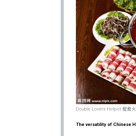
Double Lovers Hotpot 鸳鸯火锅
The versatility of Chinese 