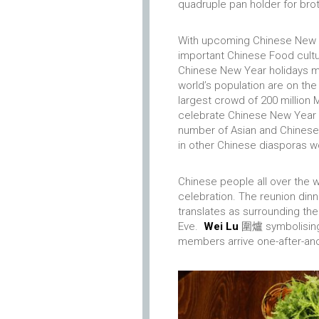
quadruple pan holder for broth
With upcoming Chinese New Ye
important Chinese Food cultu
Chinese New Year holidays m
world’s population are on the
largest crowd of 200 million
celebrate Chinese New Year w
number of Asian and Chinese d
in other Chinese diasporas 
Chinese people all over the w
celebration. The reunion din
translates as surrounding the
Eve.
Wei Lu
圍爐 symbolising t
members arrive one-after-ano