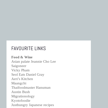
FAVOURITE LINKS
Food & Wine
Asian palate Jeannie Cho Lee
Saigoneer
Vicky Pham
Seol Eats Daniel Gray
Aeri’s Kitchen
Maangchi
Thaifoodmaster Hanuman
Austin Bush
Migrationology
Kyotofoodie
Justhungry Japanese recipes