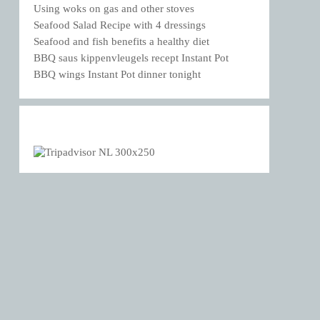
Using woks on gas and other stoves
Seafood Salad Recipe with 4 dressings
Seafood and fish benefits a healthy diet
BBQ saus kippenvleugels recept Instant Pot
BBQ wings Instant Pot dinner tonight