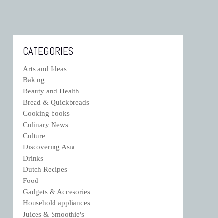
CATEGORIES
Arts and Ideas
Baking
Beauty and Health
Bread & Quickbreads
Cooking books
Culinary News
Culture
Discovering Asia
Drinks
Dutch Recipes
Food
Gadgets & Accesories
Household appliances
Juices & Smoothie's