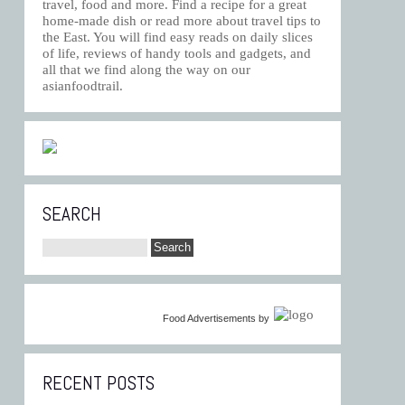
travel, food and more. Find a recipe for a great
home-made dish or read more about travel tips to
the East. You will find easy reads on daily slices
of life, reviews of handy tools and gadgets, and
all that we find along the way on our
asianfoodtrail.
SEARCH
Food Advertisements
by
RECENT POSTS