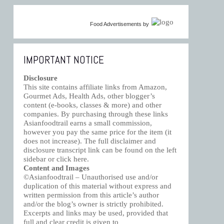
Food Advertisements
by
IMPORTANT NOTICE
Disclosure
This site contains affiliate links from Amazon,
Gourmet Ads, Health Ads, other blogger’s
content (e-books, classes & more) and other
companies. By purchasing through these links
Asianfoodtrail earns a small commission,
however you pay the same price for the item (it
does not increase). The full disclaimer and
disclosure transcript link can be found on the left
sidebar or click
here
.
Content and Images
©Asianfoodtrail – Unauthorised use and/or
duplication of this material without express and
written permission from this article’s author
and/or the blog’s owner is strictly prohibited.
Excerpts and links may be used, provided that
full and clear credit is given to