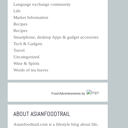
Language exchange community
Life
Market Information
Recipes
Recipes
Smartphone, desktop Apps & gadget accesories
Tech & Gadgets
Travel
Uncategorized
Wine & Spirits
Words of tea leaves
Food Advertisements
by
ABOUT ASIANFOODTRAIL
Asianfoodtrail.com is a lifestyle blog about life,