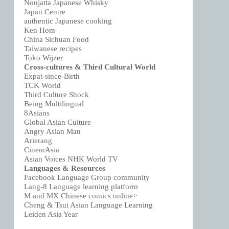
Nonjatta Japanese Whisky
Japan Centre
authentic Japanese cooking
Ken Hom
China Sichuan Food
Taiwanese recipes
Toko Wijzer
Cross-cultures & Third Cultural World
Expat-since-Birth
TCK World
Third Culture Shock
Being Multilingual
8Asians
Global Asian Culture
Angry Asian Man
Arierang
CinemAsia
Asian Voices NHK World TV
Languages & Resources
Facebook Language Group community
Lang-8 Language learning platform
M and MX Chinese comics online>
Cheng & Tsui Asian Language Learning
Leiden Asia Year