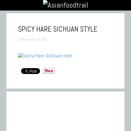
SPICY HARE SICHUAN STYLE
December 16, 2015