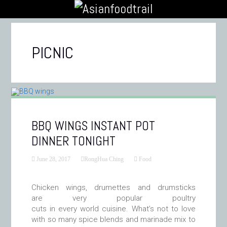
PICNIC
BBQ WINGS INSTANT POT
DINNER TONIGHT
June 28, 2017
RongHua Ching
Food
Chicken wings, drumettes and drumsticks
are very popular poultry
cuts in every world cuisine. What’s not to love
with so many spice blends and marinade mix to