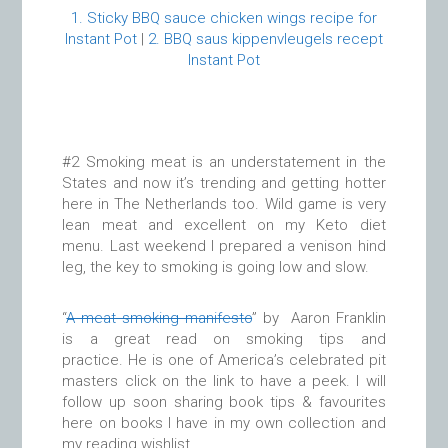
1. Sticky BBQ sauce chicken wings recipe for
Instant Pot
|
2. BBQ saus kippenvleugels recept
Instant Pot
#2 Smoking meat is an understatement in the
States and now it’s trending and getting hotter
here in The Netherlands too. Wild game is very
lean meat and excellent on my Keto diet
menu. Last weekend I prepared a venison hind
leg, the key to smoking is going low and slow.
“
A meat smoking manifesto
” by Aaron Franklin
is a great read on smoking tips and
practice. He is one of America’s celebrated pit
masters click on the link to have a peek. I will
follow up soon sharing book tips & favourites
here on books I have in my own collection and
my reading wishlist.