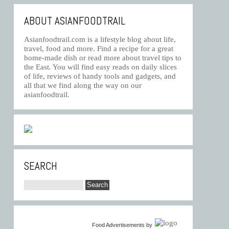
ABOUT ASIANFOODTRAIL
Asianfoodtrail.com is a lifestyle blog about life,
travel, food and more. Find a recipe for a great
home-made dish or read more about travel tips to
the East. You will find easy reads on daily slices
of life, reviews of handy tools and gadgets, and
all that we find along the way on our
asianfoodtrail.
SEARCH
Food Advertisements
by