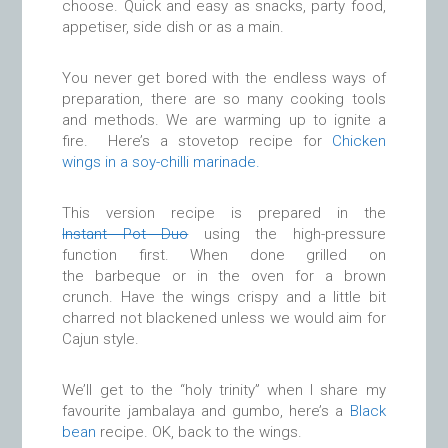
choose. Quick and easy as snacks, party food,
appetiser, side dish or as a main.
You never get bored with the endless ways of
preparation, there are so many cooking tools
and methods. We are warming up to ignite a
fire. Here’s a stovetop recipe for
Chicken
wings in a soy-chilli marinade.
This version recipe is prepared in the
Instant Pot Duo
using the high-pressure
function first. When done grilled on
the barbeque or in the oven for a brown
crunch. Have the wings crispy and a little bit
charred not blackened unless we would aim for
Cajun style.
We’ll get to the “holy trinity” when I share my
favourite jambalaya and gumbo, here’s a
Black
bean
recipe. OK, back to the wings.