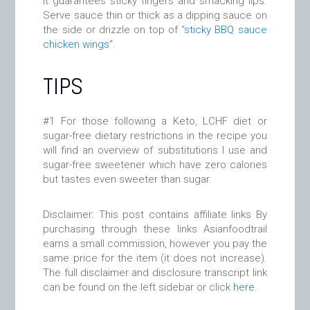
it guarantees sticky fingers and smacking lips.
Serve sauce thin or thick as a dipping sauce on
the side or drizzle on top of “
sticky BBQ sauce
chicken wings
“.
TIPS
#1 For those following a Keto, LCHF diet or
sugar-free dietary restrictions in the recipe you
will find an overview of substitutions I use and
sugar-free sweetener which have zero calories
but tastes even sweeter than sugar.
Disclaimer: This post contains affiliate links By
purchasing through these links Asianfoodtrail
earns a small commission, however you pay the
same price for the item (it does not increase).
The full disclaimer and disclosure transcript link
can be found on the left sidebar or click
here
.