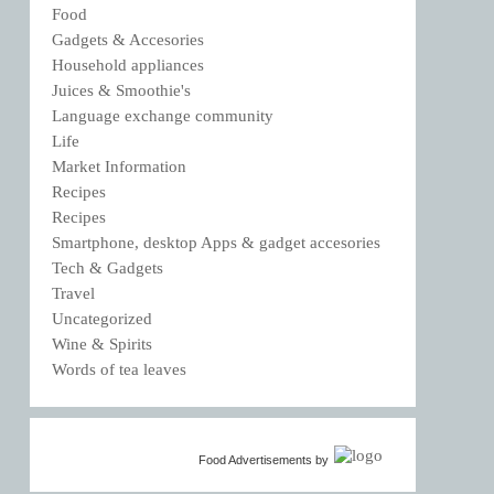
Food
Gadgets & Accesories
Household appliances
Juices & Smoothie's
Language exchange community
Life
Market Information
Recipes
Recipes
Smartphone, desktop Apps & gadget accesories
Tech & Gadgets
Travel
Uncategorized
Wine & Spirits
Words of tea leaves
Food Advertisements
by