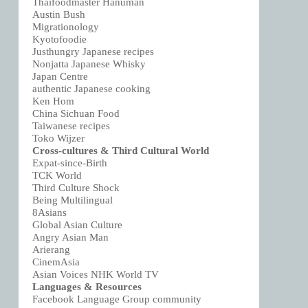
Thaifoodmaster Hanuman
Austin Bush
Migrationology
Kyotofoodie
Justhungry Japanese recipes
Nonjatta Japanese Whisky
Japan Centre
authentic Japanese cooking
Ken Hom
China Sichuan Food
Taiwanese recipes
Toko Wijzer
Cross-cultures & Third Cultural World
Expat-since-Birth
TCK World
Third Culture Shock
Being Multilingual
8Asians
Global Asian Culture
Angry Asian Man
Arierang
CinemAsia
Asian Voices NHK World TV
Languages & Resources
Facebook Language Group community