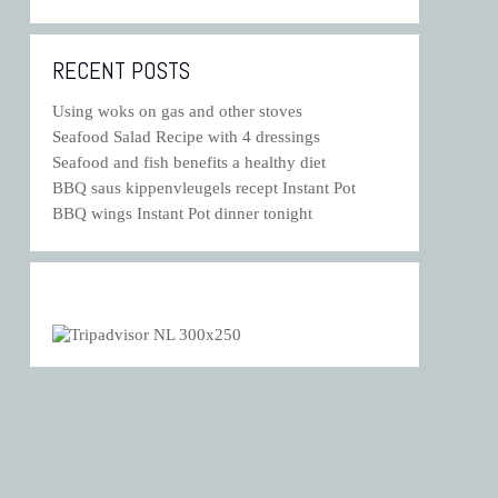
RECENT POSTS
Using woks on gas and other stoves
Seafood Salad Recipe with 4 dressings
Seafood and fish benefits a healthy diet
BBQ saus kippenvleugels recept Instant Pot
BBQ wings Instant Pot dinner tonight