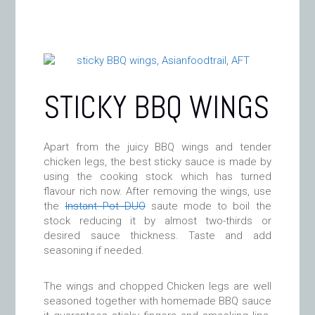
STICKY BBQ WINGS
Apart from the juicy BBQ wings and tender
chicken legs, the best sticky sauce is made by
using the cooking stock which has turned
flavour rich now. After removing the wings, use
the
Instant Pot DUO
saute mode to boil the
stock reducing it by almost two-thirds or
desired sauce thickness. Taste and add
seasoning if needed.
The wings and chopped Chicken legs are well
seasoned together with homemade BBQ sauce