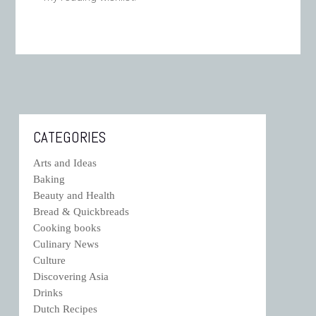
CATEGORIES
Arts and Ideas
Baking
Beauty and Health
Bread & Quickbreads
Cooking books
Culinary News
Culture
Discovering Asia
Drinks
Dutch Recipes