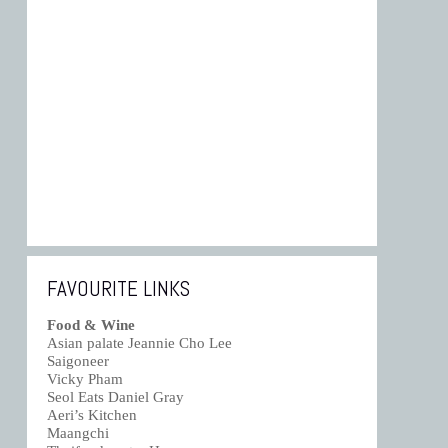
FAVOURITE LINKS
Food & Wine
Asian palate Jeannie Cho Lee
Saigoneer
Vicky Pham
Seol Eats Daniel Gray
Aeri’s Kitchen
Maangchi