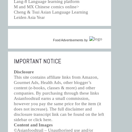
Lang-8 Language learning platform
M and MX Chinese comics online>
Cheng & Tsui Asian Language Learning
Leiden Asia Year
Food Advertisements
by
IMPORTANT NOTICE
Disclosure
This site contains affiliate links from Amazon,
Gourmet Ads, Health Ads, other blogger’s
content (e-books, classes & more) and other
companies. By purchasing through these links
Asianfoodtrail earns a small commission,
however you pay the same price for the item (it
does not increase). The full disclaimer and
disclosure transcript link can be found on the left
sidebar or click
here
.
Content and Images
©Asianfoodtrail – Unauthorised use and/or