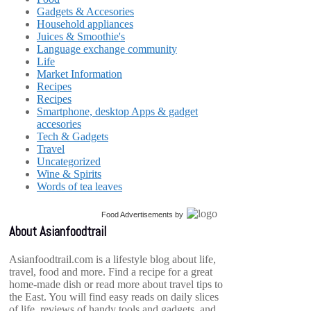
Gadgets & Accesories
Household appliances
Juices & Smoothie's
Language exchange community
Life
Market Information
Recipes
Recipes
Smartphone, desktop Apps & gadget
accesories
Tech & Gadgets
Travel
Uncategorized
Wine & Spirits
Words of tea leaves
Food Advertisements
by
About Asianfoodtrail
Asianfoodtrail.com is a lifestyle blog about life,
travel, food and more. Find a recipe for a great
home-made dish or read more about travel tips to
the East. You will find easy reads on daily slices
of life, reviews of handy tools and gadgets, and