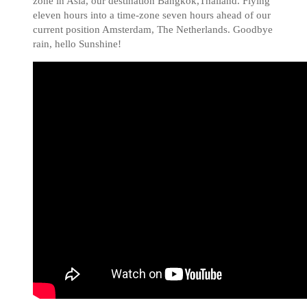
zone in Asia, our destination Bangkok,Thailand. Flying
eleven hours into a time-zone seven hours ahead of our
current position Amsterdam, The Netherlands. Goodbye
rain, hello Sunshine!