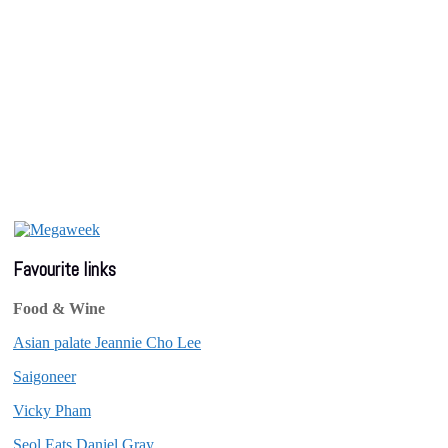
Favourite links
Food & Wine
Asian palate Jeannie Cho Lee
Saigoneer
Vicky Pham
Seol Eats Daniel Gray