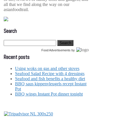
all that we find along the way on our
asianfoodtrail.
Search
Food Advertisements
by
Recent posts
Using woks on gas and other stoves
Seafood Salad Recipe with 4 dressings
Seafood and fish benefits a healthy diet
BBQ saus kippenvleugels recept Instant
Pot
BBQ wings Instant Pot dinner tonight