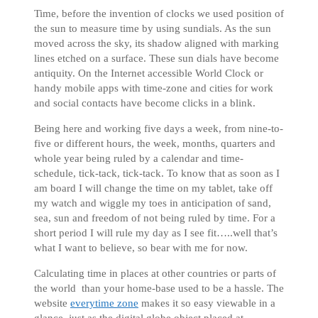
Time, before the invention of clocks we used position of
the sun to measure time by using sundials. As the sun
moved across the sky, its shadow aligned with marking
lines etched on a surface. These sun dials have become
antiquity. On the Internet accessible World Clock or
handy mobile apps with time-zone and cities for work
and social contacts have become clicks in a blink.
Being here and working five days a week, from nine-to-
five or different hours, the week, months, quarters and
whole year being ruled by a calendar and time-
schedule, tick-tack, tick-tack. To know that as soon as I
am board I will change the time on my tablet, take off
my watch and wiggle my toes in anticipation of sand,
sea, sun and freedom of not being ruled by time. For a
short period I will rule my day as I see fit…..well that’s
what I want to believe, so bear with me for now.
Calculating time in places at other countries or parts of
the world than your home-base used to be a hassle. The
website
everytime zone
makes it so easy viewable in a