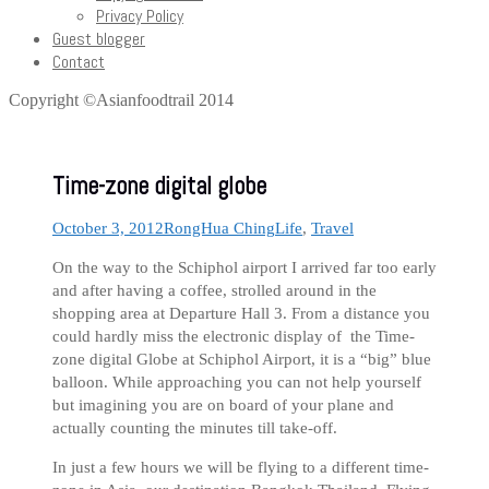
Privacy Policy
Guest blogger
Contact
Copyright ©Asianfoodtrail 2014
Time-zone digital globe
October 3, 2012
RongHua Ching
Life
,
Travel
On the way to the Schiphol airport I arrived far too early
and after having a coffee, strolled around in the
shopping area at Departure Hall 3. From a distance you
could hardly miss the electronic display of the Time-
zone digital Globe at Schiphol Airport, it is a “big” blue
balloon. While approaching you can not help yourself
but imagining you are on board of your plane and
actually counting the minutes till take-off.
In just a few hours we will be flying to a different time-