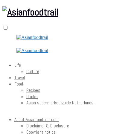
Life
Culture
Travel
Food
Recipes
Drinks
Asian supermarket guide Netherlands
About Asianfoodtrail.com
Disclaimer & Disclosure
Copyright notice