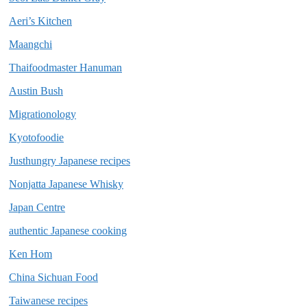
Aeri’s Kitchen
Maangchi
Thaifoodmaster Hanuman
Austin Bush
Migrationology
Kyotofoodie
Justhungry Japanese recipes
Nonjatta Japanese Whisky
Japan Centre
authentic Japanese cooking
Ken Hom
China Sichuan Food
Taiwanese recipes