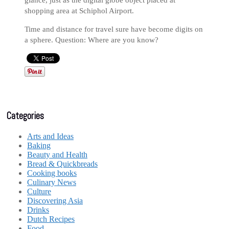
glance, just as the digital globe object placed at
shopping area at Schiphol Airport.
Time and distance for travel sure have become digits on
a sphere. Question: Where are you know?
Categories
Arts and Ideas
Baking
Beauty and Health
Bread & Quickbreads
Cooking books
Culinary News
Culture
Discovering Asia
Drinks
Dutch Recipes
Food