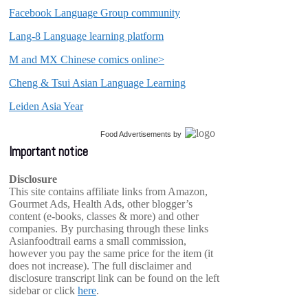
Facebook Language Group community
Lang-8 Language learning platform
M and MX Chinese comics online>
Cheng & Tsui Asian Language Learning
Leiden Asia Year
Food Advertisements
by
Important notice
Disclosure
This site contains affiliate links from Amazon,
Gourmet Ads, Health Ads, other blogger’s
content (e-books, classes & more) and other
companies. By purchasing through these links
Asianfoodtrail earns a small commission,
however you pay the same price for the item (it
does not increase). The full disclaimer and
disclosure transcript link can be found on the left
sidebar or click
here
.