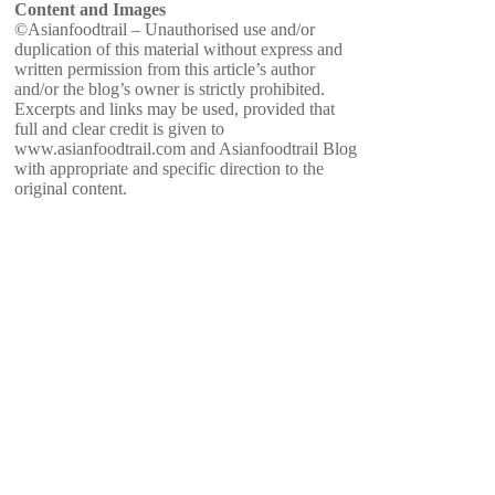
Content and Images
©Asianfoodtrail – Unauthorised use and/or
duplication of this material without express and
written permission from this article’s author
and/or the blog’s owner is strictly prohibited.
Excerpts and links may be used, provided that
full and clear credit is given to
www.asianfoodtrail.com and Asianfoodtrail Blog
with appropriate and specific direction to the
original content.