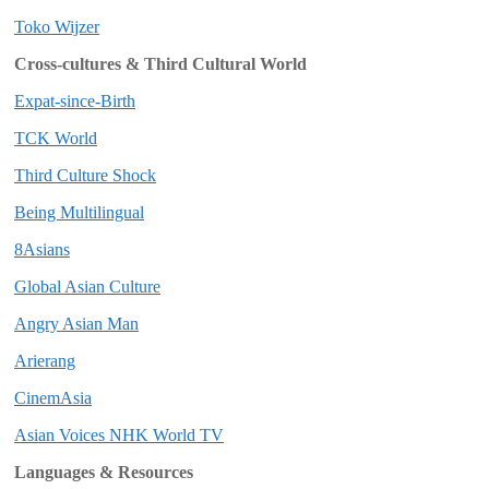
Toko Wijzer
Cross-cultures & Third Cultural World
Expat-since-Birth
TCK World
Third Culture Shock
Being Multilingual
8Asians
Global Asian Culture
Angry Asian Man
Arierang
CinemAsia
Asian Voices NHK World TV
Languages & Resources