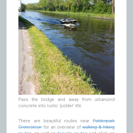
Pass the bridge and away from urbanized
concrete into rustic ‘polder’ life.
There are beautiful routes near
Polderpark
Cronesteyn
for an overview of
walking & hiking