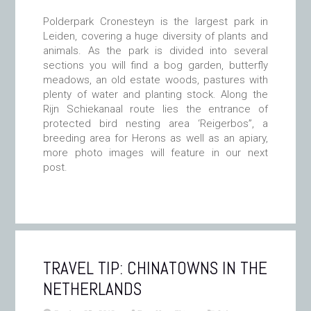
Polderpark Cronesteyn is the largest park in
Leiden, covering a huge diversity of plants and
animals. As the park is divided into several
sections you will find a bog garden, butterfly
meadows, an old estate woods, pastures with
plenty of water and planting stock. Along the
Rijn Schiekanaal route lies the entrance of
protected bird nesting area ‘Reigerbos”, a
breeding area for Herons as well as an apiary,
more photo images will feature in our next
post.
TRAVEL TIP: CHINATOWNS IN THE
NETHERLANDS