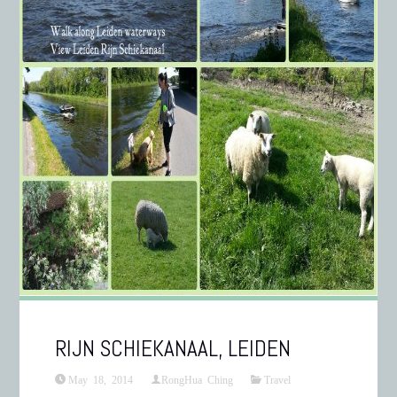
RIJN SCHIEKANAAL, LEIDEN
May 18, 2014
RongHua Ching
Travel