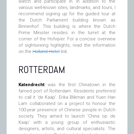
watch and participate in. In addition to the
various well-known sites, landmarks, and tours, I
recommend signing up for the guided tour at
the Dutch Parliament building known as
Binnenhof. This building is where the Dutch
Prime Minister resides: in the turret at the
corner of the Hofvijver. For a concise overview
of sightseeing highlights, read the information
on the
Holland Hotel
link.
ROTTERDAM
Katendrecht
was the first Chinatown in the
famed port of Rotterdam. Residents preferred
to call it ‘de Kaap’. Erika Blikman and Yuen Han
Lam collaborated on a project to honour the
100-year presence of Chinese people in Dutch
society. They aimed to launch ‘China op de
Kaap’ with a young group of enthusiastic
designers, artists, and cultural specialists. The