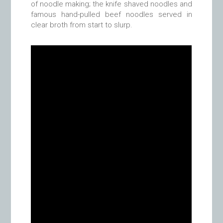
of noodle making; the knife shaved noodles and
famous hand-pulled beef noodles served in
clear broth from start to slurp.