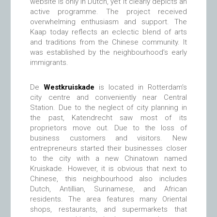
website is only in Dutch, yet it clearly depicts an
active programme. The project received
overwhelming enthusiasm and support. The
Kaap today reflects an eclectic blend of arts
and traditions from the Chinese community. It
was established by the neighbourhood’s early
immigrants.
De
Westkruiskade
is located in Rotterdam’s
city centre and conveniently near Central
Station. Due to the neglect of city planning in
the past, Katendrecht saw most of its
proprietors move out. Due to the loss of
business customers and visitors. New
entrepreneurs started their businesses closer
to the city with a new Chinatown named
Kruiskade. However, it is obvious that next to
Chinese, this neighbourhood also includes
Dutch, Antillian, Surinamese, and African
residents. The area features many Oriental
shops, restaurants, and supermarkets that