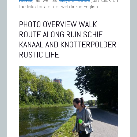
routes
, as well as
bicycle routes
just click on
the links for a direct web link in English.
PHOTO OVERVIEW WALK
ROUTE ALONG RIJN SCHIE
KANAAL AND KNOTTERPOLDER
RUSTIC LIFE.