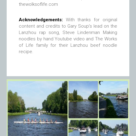
thewolksoflife.com
Acknowledgements:
With thanks for original
content and credits to Gary Soup’s lead on the
Lanzhou rap song, Steve Lindenman Making
noodles by hand Youtube video and The Works
of Life family for their Lanzhou beef noodle
recipe.