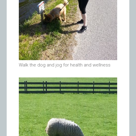
Walk the dog and jog for health and wellness