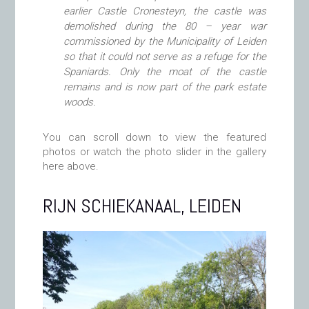
earlier Castle Cronesteyn, the castle was
demolished during the 80 – year war
commissioned by the Municipality of Leiden
so that it could not serve as a refuge for the
Spaniards. Only the moat of the castle
remains and is now part of the park estate
woods.
You can scroll down to view the featured
photos or watch the photo slider in the gallery
here above.
RIJN SCHIEKANAAL, LEIDEN