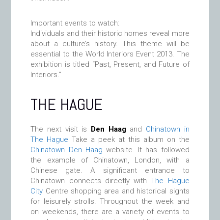
Important events to watch:
Individuals and their historic homes reveal more
about a culture’s history. This theme will be
essential to the World Interiors Event 2013. The
exhibition is titled “Past, Present, and Future of
Interiors.”
THE HAGUE
The next visit is
Den Haag
and
Chinatown in
The Hague
Take a peek at this album on the
Chinatown Den Haag
website. It has followed
the example of Chinatown, London, with a
Chinese gate. A significant entrance to
Chinatown connects directly with
The Hague
City
Centre shopping area and historical sights
for leisurely strolls. Throughout the week and
on weekends, there are a variety of events to