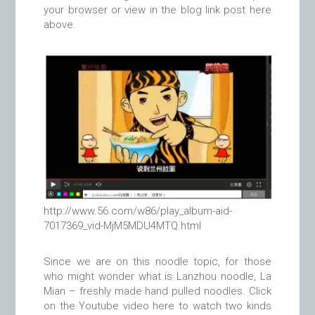
your browser or view in the blog link post here
above.
http://www.56.com/w86/play_album-aid-
7017369_vid-MjM5MDU4MTQ.html
Since we are on this noodle topic, for those
who might wonder what is Lanzhou noodle, La
Mian – freshly made hand pulled noodles. Click
on the Youtube video here to watch two kinds