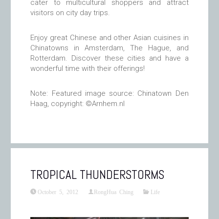
cater to multicultural shoppers and attract
visitors on city day trips.
Enjoy great Chinese and other Asian cuisines in
Chinatowns in Amsterdam, The Hague, and
Rotterdam. Discover these cities and have a
wonderful time with their offerings!
Note: Featured image source: Chinatown Den
Haag, copyright: ©Arnhem.nl
TROPICAL THUNDERSTORMS
October 5, 2012
RongHua Ching
Life