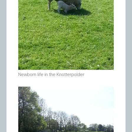
Newborn life in the Knotterpolder