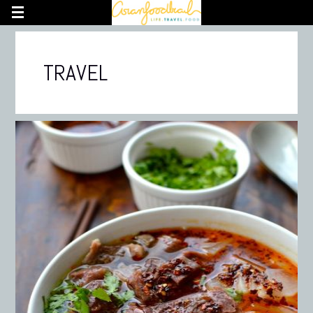
TRAVEL