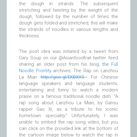
the dough in strands. The subsequent
stretching and twisting by the weight of the
dough, followed by the number of times the
dough gets folded and stretched, this will make
the strands of noodles in various lengths and
thickness.
The post idea was initiated by a tweet from
Gary Soup on our @Asianfoodtrail twitter feed
sharing an older post from his blog;
the Full
Noodle Frontity
archives: The Rap on Lanzhou
La Mian
http://
goo.gl/EKBXX9
For Chinese
language speakers and language students,
entertaining and funny to watch a modern
praise on a famous traditional noodle dish. “A
rap song about Lanzhou La Mian, by Gansu
rapper Gao Xi, as a tribute to his iconic
hometown speciality.” Unfortunately, I was
unable to embed the rap song video, but you
can click on the provided link at the bottom of
the cartoon image below to watch the rap in