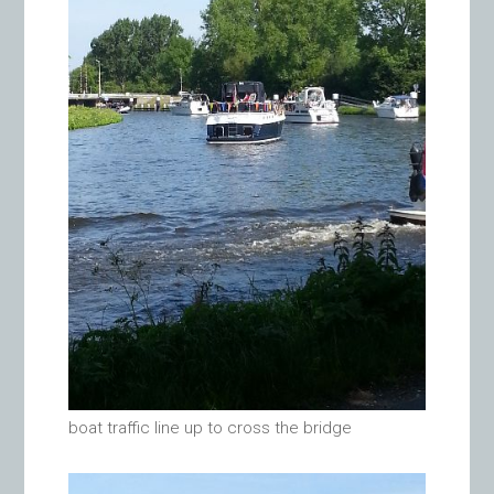
boat traffic line up to cross the bridge