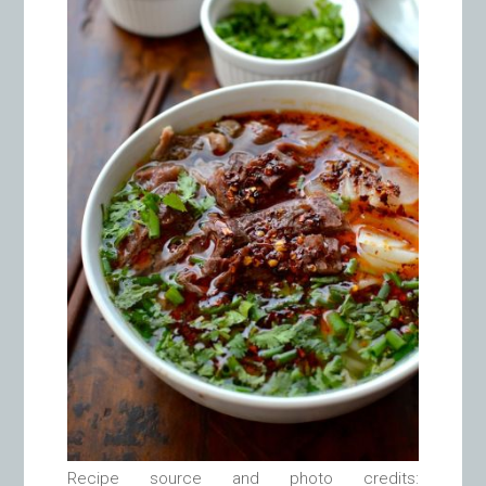
Recipe source and photo credits: