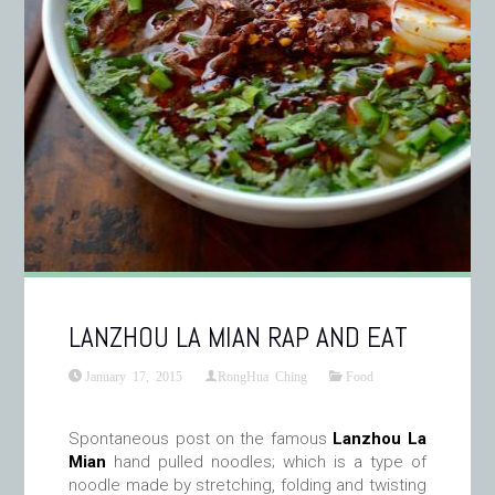
LANZHOU LA MIAN RAP AND EAT
January 17, 2015
RongHua Ching
Food
Spontaneous post on the famous
Lanzhou La
Mian
hand pulled noodles; which is a type of
noodle made by stretching, folding and twisting