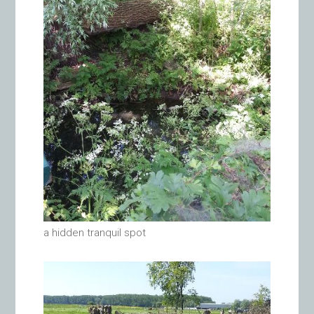
a hidden tranquil spot