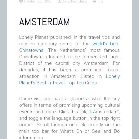
October 25, 2012
RongHua Ching
Life
AMSTERDAM
Lonely Planet published, in the travel tips and
articles category, some of the
world’s best
Chinatowns
. The Netherlands’ most famous
Chinatown is located in the former Red Light
District of the capital city, Amsterdam. For
decades, it has been a prominent tourist
attraction in Amsterdam. Listed in
Lonely
Planet’s Best in Travel: Top Ten Cities
.
Come visit and have a glance at what the city
offers in terms of promising upcoming cultural
events and more. Click this link,
“I
Amsterdam”,
and toggle the language button in the top right
corner. Scroll through or click directly on the
main top bar for What’s On or See and Do
information.