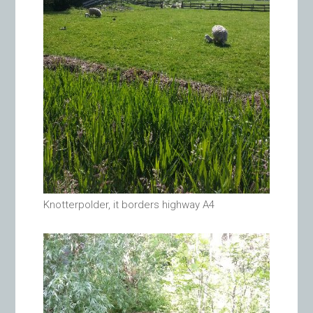
Knotterpolder, it borders highway A4