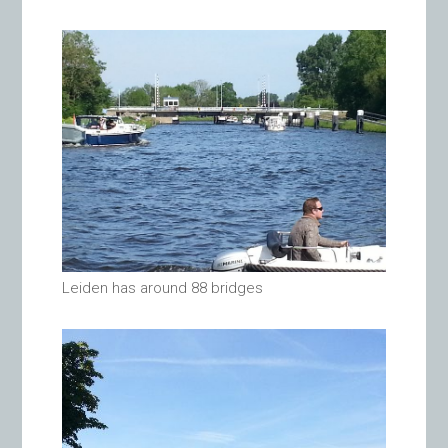
Leiden has around 88 bridges