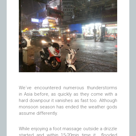
We`ve encountered numerous thunderstorms
in Asia before, as quickly as they come with a
hard downpour it vanishes as fast too. Although
monsoon season has ended the weather gods
assume differently.
While enjoying a foot massage outside a drizzle
started and within 15-20min time it flooded