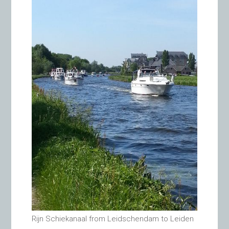
Rijn Schiekanaal from Leidschendam to Leiden