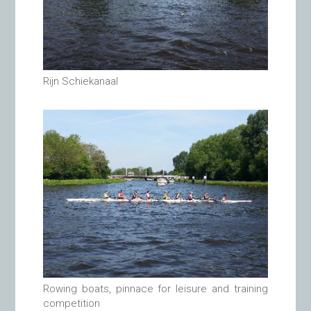
Rijn Schiekanaal
Rowing boats, pinnace for leisure and training
competition