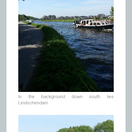
In the background down south lies
Leidschendam