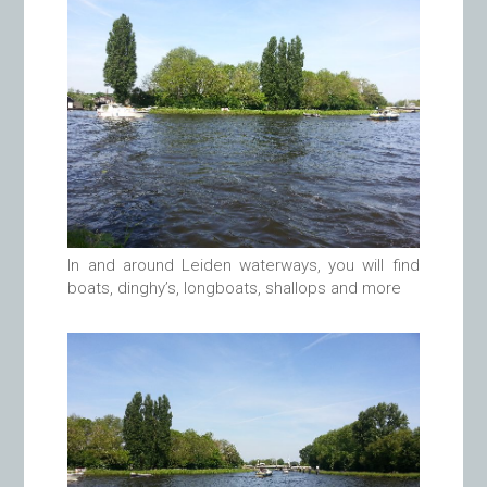
In and around Leiden waterways, you will find
boats, dinghy’s, longboats, shallops and more