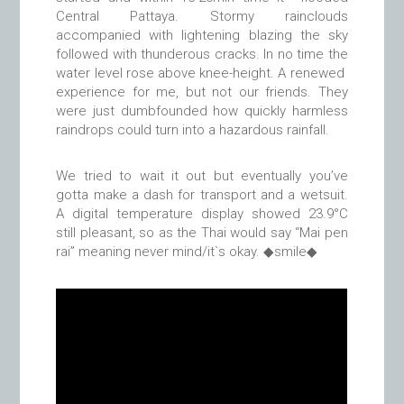
Central Pattaya. Stormy rainclouds
accompanied with lightening blazing the sky
followed with thunderous cracks. In no time the
water level rose above knee-height. A renewed
experience for me, but not our friends. They
were just dumbfounded how quickly harmless
raindrops could turn into a hazardous rainfall.
We tried to wait it out but eventually you’ve
gotta make a dash for transport and a wetsuit.
A digital temperature display showed 23.9°C
still pleasant, so as the Thai would say “Mai pen
rai” meaning never mind/it`s okay. ◆smile◆