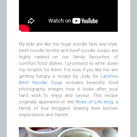
My kids are like me huge noodle fans any-style,
beef noodle broths and beef noodle soups are
highly ranked on our family favourites of
comfort food dishes. I promised to write down
my recipes for them. For now, if you like me are
getting hungry, a recipe by Judy for
Lanzhou
Beef Noodle Soup
includes beautiful food
photography images how it looks after your
hard work to enjoy and savour. This recipe
originally appeared on the
Woks of Life blog
, a
family of four bloggers sharing their kitchen
explorations and travels.