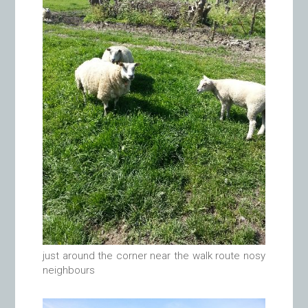
just around the corner near the walk route nosy
neighbours