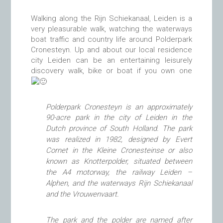
Walking along the Rijn Schiekanaal, Leiden is a
very pleasurable walk, watching the waterways
boat traffic and country life around Polderpark
Cronesteyn. Up and about our local residence
city Leiden can be an entertaining leisurely
discovery walk, bike or boat if you own one
Polderpark Cronesteyn is an approximately
90-acre park in the city of Leiden in the
Dutch province of South Holland.
The park
was realized in 1982, designed by Evert
Cornet in the
Kleine Cronesteinse or also
known as Knotterpolder, situated
between
the A4 motorway, the railway Leiden –
Alphen, and the waterways Rijn Schiekanaal
and the Vrouwenvaart.
The park and the polder are named after