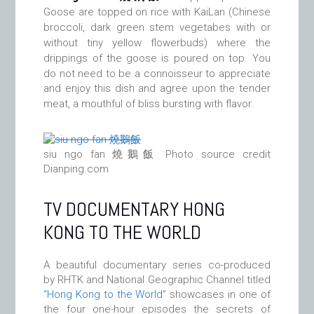
Goose are topped on rice with KaiLan (Chinese
broccoli, dark green stem vegetabes with or
without tiny yellow flowerbuds) where the
drippings of the goose is poured on top. You
do not need to be a
connoisseur to appreciate
and enjoy this dish and agree upon the tender
meat, a mouthful of bliss bursting with flavor.
siu ngo fan 燒鵝飯 Photo source credit
Dianping.com
TV DOCUMENTARY HONG
KONG TO THE WORLD
A beautiful documentary series co-produced
by RHTK and National Geographic Channel titled
“Hong Kong to the World
” showcases in one of
the four one-hour episodes the secrets of