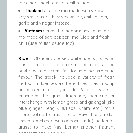
the ginger, next to a hot chilli sauce.
Thailand
a sauce mix made with yellow
soybean paste, thick soy sauce, chilli, ginger,
garlic and vinegar instead.
Vietnam
serves the accompanying sauce
mix made of salt, pepper, lime juice and fresh
chilli (use of fish sauce too).
Rice
– Standard cooked white rice is just what
it is plain rice. The chicken rice uses a rice
paste with chicken fat for intense aromatic
flavour. The stock included a variety of fresh
herbs; it influences a different result as in soup
or cooked rice. If you add Pandan leaves it
enhances the grass fragrance, combine or
interchange with lemon grass and galangal (aka
blue ginger, Leng Kua/Laos, Kham, etc.) for a
more defined citrus aroma. Have the pandan
leaves combined with coconut milk (and lemon
grass) to make Nasi Lemak another fragrant