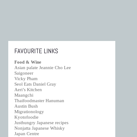
FAVOURITE LINKS
Food & Wine
Asian palate Jeannie Cho Lee
Saigoneer
Vicky Pham
Seol Eats Daniel Gray
Aeri’s Kitchen
Maangchi
Thaifoodmaster Hanuman
Austin Bush
Migrationology
Kyotofoodie
Justhungry Japanese recipes
Nonjatta Japanese Whisky
Japan Centre