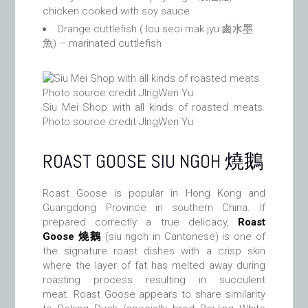
chicken cooked with soy sauce
Orange cuttlefish ( lou seoi mak jyu 鹵水墨
魚) – marinated cuttlefish
Siu Mei Shop with all kinds of roasted meats.
Photo source credit JIngWen Yu
ROAST GOOSE SIU NGOH 燒鵝
Roast Goose is popular in Hong Kong and
Guangdong Province in southern China. If
prepared correctly a true delicacy,
Roast
Goose 燒鵝
(siu ngoh in Cantonese) is one of
the signature roast dishes with a crisp skin
where the layer of fat has melted away during
roasting process resulting in succulent
meat. Roast Goose appears to share similarity