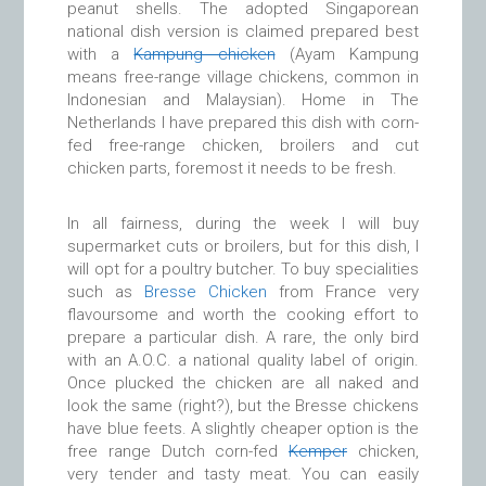
peanut shells. The adopted Singaporean
national dish version is claimed prepared best
with a
Kampung chicken
(Ayam Kampung
means free-range village chickens, common in
Indonesian and Malaysian). Home in The
Netherlands I have prepared this dish with corn-
fed free-range chicken, broilers and cut
chicken parts, foremost it needs to be fresh.
In all fairness, during the week I will buy
supermarket cuts or broilers, but for this dish, I
will opt for a poultry butcher. To buy specialities
such as
Bresse Chicken
from France very
flavoursome and worth the cooking effort to
prepare a particular dish. A rare, the only bird
with an A.O.C. a national quality label of origin.
Once plucked the chicken are all naked and
look the same (right?), but the Bresse chickens
have blue feets. A slightly cheaper option is the
free range Dutch corn-fed
Kemper
chicken,
very tender and tasty meat. You can easily