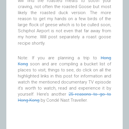
will find the roasted meats to sooth your
craving, not often the roasted Goose but most
likely the roasted duck version. The more
reason to get my hands on a few birds of the
large flock of geese which is to be culled soon,
Schiphol Airport is not even that far away from
my home. Will post separately a roast goose
recipe shortly.
Note: If you are planning a trip to
Hong
Kong
soon and are compiling a bucket list of
places to visit, things to see, do click on all the
highlighted links in this post for information and
watch the mentioned documentary TV episode
it’s worth to watch, read and experience it by
yourself. Here’s another
25 reasons to go to
Hong Kong
by Condé Nast Traveller.