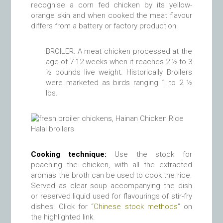
recognise a corn fed chicken by its yellow-
orange skin and when cooked the meat flavour
differs from a battery or factory production.
BROILER: A meat chicken processed at the
age of 7-12 weeks when it reaches 2 ½ to 3
½ pounds live weight. Historically Broilers
were marketed as birds ranging 1 to 2 ½
lbs.
Halal broilers
Cooking technique:
Use the stock for
poaching the chicken, with all the extracted
aromas the broth can be used to cook the rice.
Served as clear soup accompanying the dish
or reserved liquid used for flavourings of stir-fry
dishes. Click for “
Chinese stock methods
” on
the highlighted link.