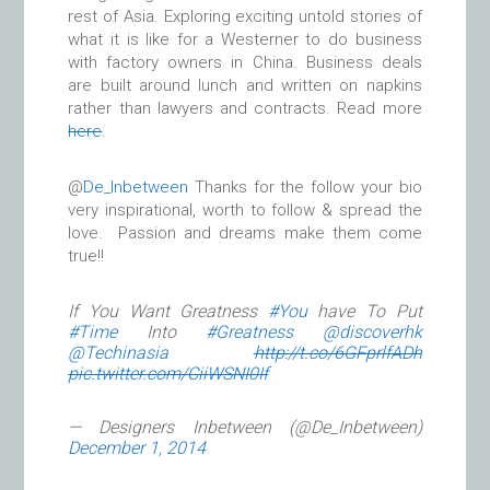
rest of Asia. Exploring exciting untold stories of
what it is like for a Westerner to do business
with factory owners in China. Business deals
are built around lunch and written on napkins
rather than lawyers and contracts. Read more
here
.
@
De_Inbetween
Thanks for the follow your bio
very inspirational, worth to follow & spread the
love. Passion and dreams make them come
true!!
If You Want Greatness
#You
have To Put
#Time
Into
#Greatness
@discoverhk
@Techinasia
http://t.co/6GFprlfADh
pic.twitter.com/CiiWSNI0If
— Designers Inbetween (@De_Inbetween)
December 1, 2014