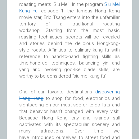
roasting meats ‘Siu Mei’. In the program
Siu Mei
Kung Fu
, episode 1, the famous Hong Kong
movie star, Eric Tsang enters into the unfamiliar
territory of a traditional roasting
workshop. Starting from the most basic
roasting techniques, secrets will be revealed
and stories behind the delicious Hongkong-
style roasts. Affinities to culinary kung fu with
reference to hand-to-hand fighting skills as
time-honored techniques, balancing yin and
yang and involving god-like blade skills, are
worthy to be considered “siu mei kung fu”!
One of our favorite destinations
discovering
Hong Kong
to shop for food, electronics and
sightseeing on our must see or to-do lists and
that behavior hasn’t changed with every visit.
Because Hong Kong city and islands still
captivates with its spectacular scenery and
many attractions. Over time we
have introduced ourselves to street food and