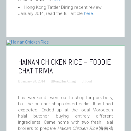
Hong Kong Tattler Dining recent review
January 2014, read the full article
here
.
HAINAN CHICKEN RICE – FOODIE
CHAT TRIVIA
January 24, 2014
RongHua Ching
Food
Last weekend I went out to shop for pork belly,
but the butcher shop closed earlier than I had
expected. Ended up at the local Moroccan
halal butcher, buying entirely different
ingredients. Came home with two fresh Halal
broilers to prepare
Hainan Chicken Rice
海南鸡