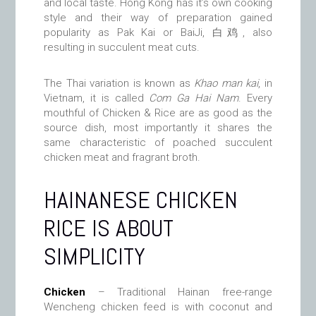
and local taste. Hong Kong has it’s own cooking
style and their way of preparation gained
popularity as Pak Kai or BaiJi, 白鸡, also
resulting in succulent meat cuts.
The Thai variation is known as
Khao man kai
, in
Vietnam, it is called
Com Ga Hai Nam
. Every
mouthful of Chicken & Rice are as good as the
source dish, most importantly it shares the
same characteristic of poached succulent
chicken meat and fragrant broth.
HAINANESE CHICKEN
RICE IS ABOUT
SIMPLICITY
Chicken
– Traditional Hainan free-range
Wencheng chicken feed is with coconut and