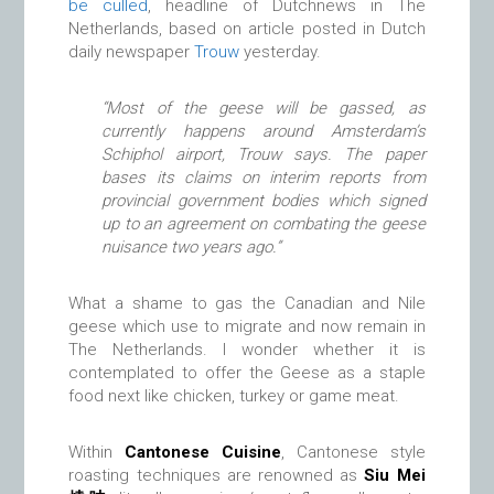
be culled
, headline of Dutchnews in The
Netherlands, based on article posted in Dutch
daily newspaper
Trouw
yesterday.
“Most of the geese will be gassed, as
currently happens around Amsterdam’s
Schiphol airport, Trouw says. The paper
bases its claims on interim reports from
provincial government bodies which signed
up to an agreement on combating the geese
nuisance two years ago.”
What a shame to gas the Canadian and Nile
geese which use to migrate and now remain in
The Netherlands. I wonder whether it is
contemplated to offer the Geese as a staple
food next like chicken, turkey or game meat.
Within
Cantonese Cuisine
, Cantonese style
roasting techniques are renowned as
Siu Mei