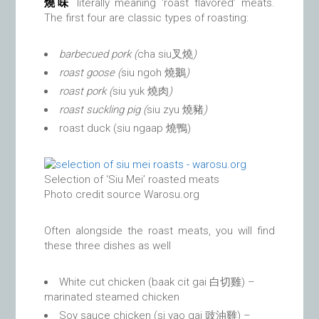
燒味
literally meaning ‘roast flavored’ meats.
The first four are classic types of roasting:
barbecued pork (
cha siu叉燒
)
roast goose (
siu ngoh 燒鵝
)
roast pork (
siu yuk 燒肉
)
roast suckling pig (
siu zyu
燒豬
)
roast duck (siu ngaap 燒鴨)
Selection of ‘Siu Mei’ roasted meats
Photo credit source Warosu.org
Often alongside the roast meats, you will find
these three dishes as well
White cut chicken (baak cit gai 白切雞) –
marinated steamed chicken
Soy sauce chicken (si yao gai 豉油雞) –