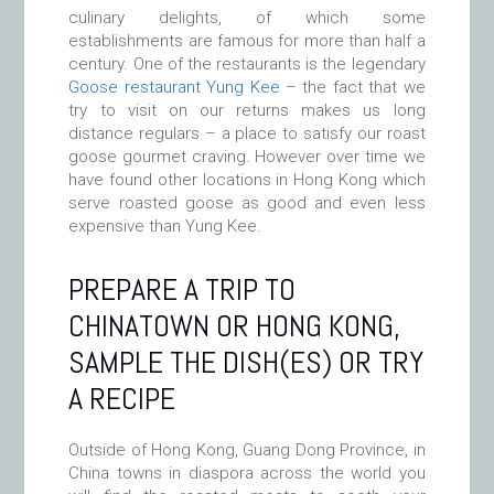
culinary delights, of which some
establishments are famous for more than half a
century. One of the restaurants is the legendary
Goose restaurant Yung Kee
– the fact that we
try to visit on our returns makes us long
distance regulars – a place to satisfy our roast
goose gourmet craving. However over time we
have found other locations in Hong Kong which
serve roasted goose as good and even less
expensive than Yung Kee.
PREPARE A TRIP TO
CHINATOWN OR HONG KONG,
SAMPLE THE DISH(ES) OR TRY
A RECIPE
Outside of Hong Kong, Guang Dong Province, in
China towns in diaspora across the world you