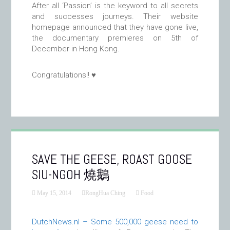
After all ‘Passion’ is the keyword to all secrets
and successes journeys. Their website
homepage announced that they have gone live,
the documentary premieres on 5th of
December in Hong Kong.
Congratulations!! ♥
SAVE THE GEESE, ROAST GOOSE
SIU-NGOH 燒鵝
May 15, 2014
RongHua Ching
Food
DutchNews.nl – Some 500,000 geese need to