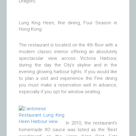
Dragon).
Lung King Heen, fine dining, Four Season in
Hong Kong
The restaurant is located on the 4th floor with a
modern classic interior offering an absolutely
spectacular view across Victoria Harbour,
during the day the City’s skyline and in the
evening glowing harbour lights. I
f you would like
to plan a visit and experience the Fine dining
you must make a reservation well in advance,
especially if you opt for window seating.
In 2010, the restaurant’s
homemade XO sauce was listed as the ‘Best