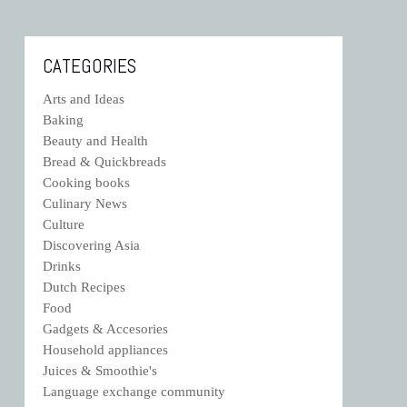
CATEGORIES
Arts and Ideas
Baking
Beauty and Health
Bread & Quickbreads
Cooking books
Culinary News
Culture
Discovering Asia
Drinks
Dutch Recipes
Food
Gadgets & Accesories
Household appliances
Juices & Smoothie's
Language exchange community