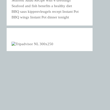
Seafood Salad Recipe with 4 dressings
Seafood and fish benefits a healthy diet
BBQ saus kippenvleugels recept Instant Pot
BBQ wings Instant Pot dinner tonight