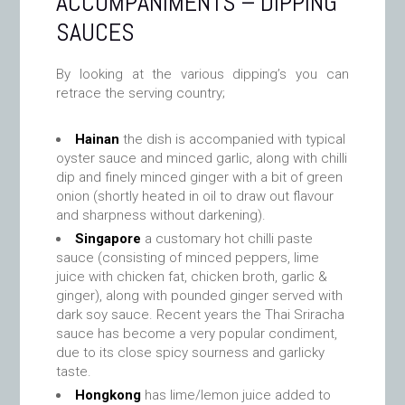
ACCOMPANIMENTS – DIPPING
SAUCES
By looking at the various dipping’s you can
retrace the serving country;
Hainan
the dish is accompanied with typical
oyster sauce and minced garlic, along with chilli
dip and finely minced ginger with a bit of green
onion (shortly heated in oil to draw out flavour
and sharpness without darkening).
Singapore
a customary hot chilli paste
sauce (consisting of minced peppers, lime
juice with chicken fat, chicken broth, garlic &
ginger), along with pounded ginger served with
dark soy sauce. Recent years the Thai Sriracha
sauce has become a very popular condiment,
due to its close spicy sourness and garlicky
taste.
Hongkong
has lime/lemon juice added to