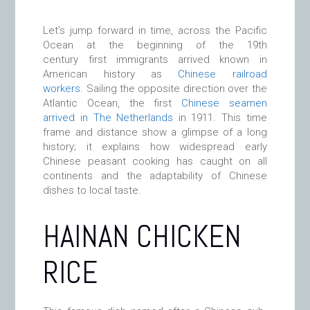
Let’s jump forward in time, across the Pacific
Ocean at the beginning of the 19th
century first immigrants arrived known in
American history as
Chinese railroad
workers
. Sailing the opposite direction over the
Atlantic Ocean, the first
Chinese seamen
arrived in The Netherlands
in 1911. This time
frame and distance show a glimpse of a long
history; it explains how widespread early
Chinese peasant cooking has caught on all
continents and the adaptability of Chinese
dishes to local taste.
HAINAN CHICKEN
RICE