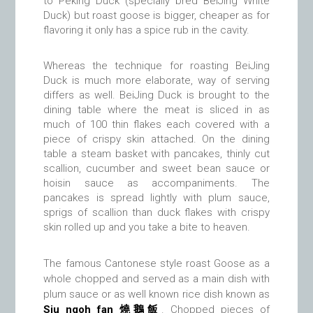
to Peking Duck (specially bred BeiJing White
Duck) but roast goose is bigger, cheaper as for
flavoring it only has a spice rub in the cavity.
Whereas the technique for roasting BeiJing
Duck is much more elaborate, way of serving
differs as well. BeiJing Duck is brought to the
dining table where the meat is sliced in as
much of 100 thin flakes each covered with a
piece of crispy skin attached. On the dining
table a steam basket with pancakes, thinly cut
scallion, cucumber and sweet bean sauce or
hoisin sauce as accompaniments. The
pancakes is spread lightly with plum sauce,
sprigs of scallion than duck flakes with crispy
skin rolled up and you take a bite to heaven.
The famous Cantonese style roast Goose as a
whole chopped and served as a main dish with
plum sauce or as well known rice dish known as
Siu ngoh fan 燒鵝飯
. Chopped pieces of