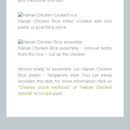
and traditional rice dish.
Hainan Chicken Rice either cooked with rice
paste or poaching stock.
Hainan Chicken Rice assembly – remove herbs
from the rice – cut up the chicken
Almost ready to assemble our Hainan Chicken
Rice plates – Singapore style. You can easily
recreate this dish, for more information click on
“
Chinese stock methods
” or “
Hainan Chicken
tutorial
” or
recipe
post.