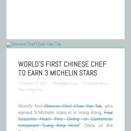
WORLD’S FIRST CHINESE CHEF
TO EARN 3 MICHELIN STARS
February 17, 2014
RongHua Ching
Culinary News
,
Discovering Asia
World’s first
Chinese Chef Chan Yan Tak
, who
earned 3 Michelin stars is in Hong Kong,
Four
Season’s Hotel Fine Dining at Cantonese
restaurant “Lung King Heen
“
(View of the