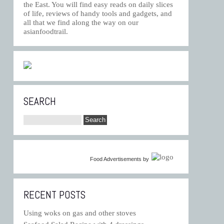
the East. You will find easy reads on daily slices
of life, reviews of handy tools and gadgets, and
all that we find along the way on our
asianfoodtrail.
SEARCH
Food Advertisements
by
RECENT POSTS
Using woks on gas and other stoves