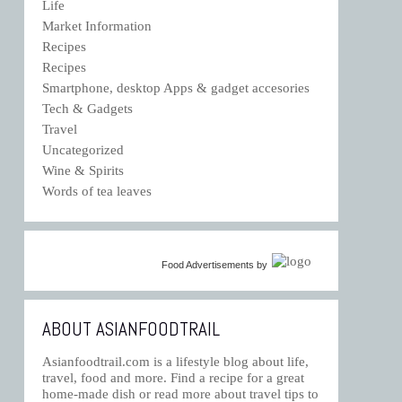
Life
Market Information
Recipes
Recipes
Smartphone, desktop Apps & gadget accesories
Tech & Gadgets
Travel
Uncategorized
Wine & Spirits
Words of tea leaves
Food Advertisements
by
ABOUT ASIANFOODTRAIL
Asianfoodtrail.com is a lifestyle blog about life,
travel, food and more. Find a recipe for a great
home-made dish or read more about travel tips to