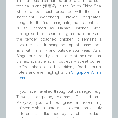
This famous dish named after a Chinese sub-
tropical island 海南岛 in the South China Sea,
where a local dish prepared with the main
ingredient “Wencheng Chicken” originates.
Long after the first immigrants, the present dish
is still named as Hainan Chicken Rice.
Recognised for its simplicity, aromatic rice and
the tender poached chicken it remains a
favourite dish trending on top of many food
lists with fans in- and outside south-east Asia.
Singapore proudly lists as one of their national
dishes, available at almost every street corner
coffee shop called Kopitiam, food courts,
hotels and even highlights on
Singapore Airline
menu
.
If you have travelled throughout this region e.g.
Taiwan, HongKong, Vietnam, Thailand and
Malaysia, you will recognise a resembling
chicken dish. In taste and presentation slightly
different as influenced by available produce