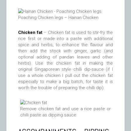
Poaching Chicken legs – Hainan Chicken
Chicken fat
– Chicken fat is used to stir-fry the
rice first or made into a paste with additional
spice and herbs, to enhance the flavour and
then add the stock with ginger, garlic (and
optional adding of pandan leaves and other
herbs). Use the chicken fat in making the
original Singaporean style chilli dip-sauce (if I
use a whole chicken I pull out the chicken fat
especially to make a big batch, for taste it is
worth the trouble of preparing the chilli dip).
Remove chicken fat and use a rice paste or
chilli paste as dipping sauce