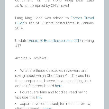
condiment’ on the
Hong Kong Best Eats
2010
list compiled by CNN Travel.
Lung King Heen was added to
Forbes Travel
Guide
‘s list of 5 stars restaurants in January
2014.
Update:
Asia’s 50 Best Restaurants 2017
ranking
#17
Articles & Reviews:
What are these delicacies reviewers are
raving about which Chef Chan Yan Tak and his
team prepare and serve, have an enticing look
on their Pinterest board
here
.
Foursquare fans and foodies, read raving
tips use this
link
.
Japan travel enthusiast, for info and review,
click at 4travel.jp
here
.