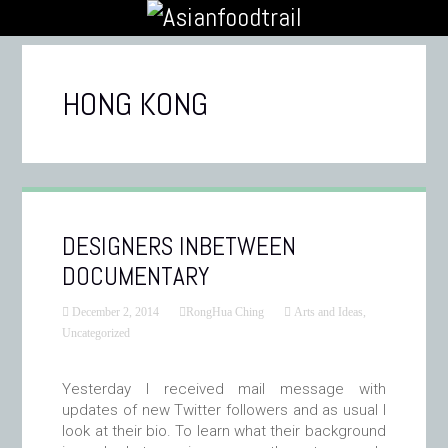
HONG KONG
DESIGNERS INBETWEEN
DOCUMENTARY
December 2, 2014
RongHua Ching
Arts and Ideas
,
Uncategorized
Yesterday I received mail message with
updates of new Twitter followers and as usual I
look at their bio. To learn what their background