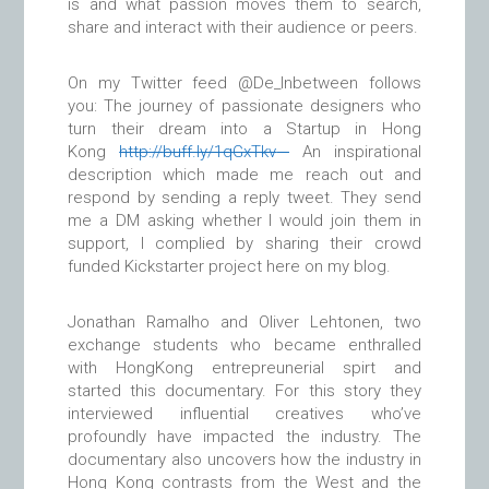
is and what passion moves them to search,
share and interact with their audience or peers.
On my Twitter feed @De_Inbetween follows
you: The journey of passionate designers who
turn their dream into a Startup in Hong
Kong
http://
buff.ly/1qGxTkv
An inspirational
description which made me reach out and
respond by sending a reply tweet. They send
me a DM asking whether I would join them in
support, I complied by sharing their crowd
funded Kickstarter project here on my blog.
Jonathan Ramalho and Oliver Lehtonen, two
exchange students who became enthralled
with HongKong entrepreunerial spirt and
started this documentary. For this story they
interviewed influential creatives who’ve
profoundly have impacted the industry. The
documentary also uncovers how the industry in
Hong Kong contrasts from the West and the