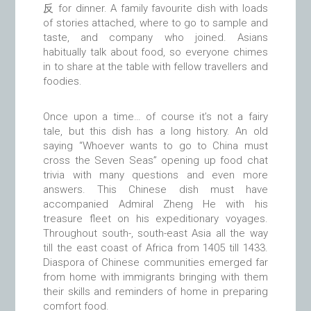
反 for dinner. A family favourite dish with loads
of stories attached, where to go to sample and
taste, and company who joined. Asians
habitually talk about food, so everyone chimes
in to share at the table with fellow travellers and
foodies.
Once upon a time… of course it’s not a fairy
tale, but this dish has a long history. An old
saying “Whoever wants to go to China must
cross the Seven Seas” opening up food chat
trivia with many questions and even more
answers. This Chinese dish must have
accompanied Admiral Zheng He with his
treasure fleet on his expeditionary voyages.
Throughout south-, south-east Asia all the way
till the east coast of Africa from 1405 till 1433.
Diaspora of Chinese communities emerged far
from home with immigrants bringing with them
their skills and reminders of home in preparing
comfort food.