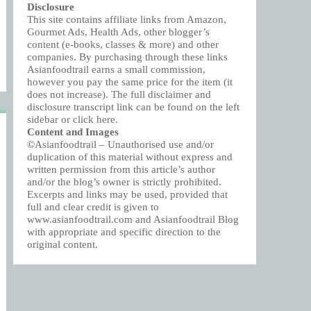
Disclosure
This site contains affiliate links from Amazon,
Gourmet Ads, Health Ads, other blogger’s
content (e-books, classes & more) and other
companies. By purchasing through these links
Asianfoodtrail earns a small commission,
however you pay the same price for the item (it
does not increase). The full disclaimer and
disclosure transcript link can be found on the left
sidebar or click
here
.
Content and Images
©Asianfoodtrail – Unauthorised use and/or
duplication of this material without express and
written permission from this article’s author
and/or the blog’s owner is strictly prohibited.
Excerpts and links may be used, provided that
full and clear credit is given to
www.asianfoodtrail.com and Asianfoodtrail Blog
with appropriate and specific direction to the
original content.