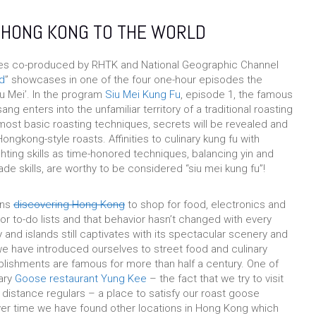
 HONG KONG TO THE WORLD
ies co-produced by RHTK and National Geographic Channel
d
” showcases in one of the four one-hour episodes the
u Mei’. In the program
Siu Mei Kung Fu
, episode 1, the famous
ng enters into the unfamiliar territory of a traditional roasting
most basic roasting techniques, secrets will be revealed and
ongkong-style roasts. Affinities to culinary kung fu with
hting skills as time-honored techniques, balancing yin and
ade skills, are worthy to be considered “siu mei kung fu”!
ons
discovering Hong Kong
to shop for food, electronics and
r to-do lists and that behavior hasn’t changed with every
 and islands still captivates with its spectacular scenery and
we have introduced ourselves to street food and culinary
blishments are famous for more than half a century. One of
dary
Goose restaurant Yung Kee
– the fact that we try to visit
distance regulars – a place to satisfy our roast goose
er time we have found other locations in Hong Kong which