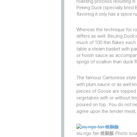
roasting process resulting in
Peking Duck (specially bred B
flavoring it only has a spice ru
Whereas the technique for ro
differs as well. BeiJing Duck 
much of 100 thin flakes each 
table a steam basket with pa
or hoisin sauce as accompani
sprigs of scallion than duck f
The famous Cantonese style 
with plum sauce or as well k
pieces of Goose are topped o
vegetabes with or without tin
poured on top. You do not n
agree upon the tender meat, a
siu ngo fan 燒鵝飯 Photo sour