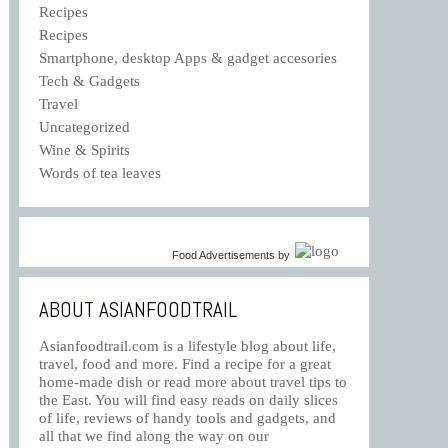
Recipes
Recipes
Smartphone, desktop Apps & gadget accesories
Tech & Gadgets
Travel
Uncategorized
Wine & Spirits
Words of tea leaves
Food Advertisements
by
ABOUT ASIANFOODTRAIL
Asianfoodtrail.com is a lifestyle blog about life,
travel, food and more. Find a recipe for a great
home-made dish or read more about travel tips to
the East. You will find easy reads on daily slices
of life, reviews of handy tools and gadgets, and
all that we find along the way on our