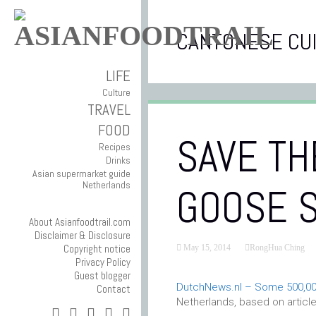
CANTONESE CUI
LIFE
Culture
TRAVEL
FOOD
SAVE TH
Recipes
Drinks
Asian supermarket guide
Netherlands
GOOSE 
About Asianfoodtrail.com
Disclaimer & Disclosure
Copyright notice
May 15, 2014
RongHua Ching
Privacy Policy
Guest blogger
DutchNews.nl – Some 500,00
Contact
Netherlands, based on articl