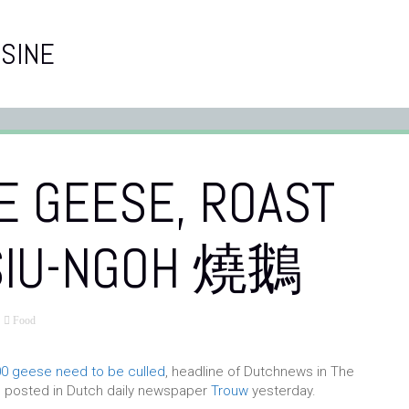
SINE
E GEESE, ROAST
SIU-NGOH 燒鵝
Food
0 geese need to be culled
, headline of Dutchnews in The
e posted in Dutch daily newspaper
Trouw
yesterday.