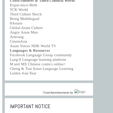
Cross-cultures & Third Cultural World
Expat-since-Birth
TCK World
Third Culture Shock
Being Multilingual
8Asians
Global Asian Culture
Angry Asian Man
Arierang
CinemAsia
Asian Voices NHK World TV
Languages & Resources
Facebook Language Group community
Lang-8 Language learning platform
M and MX Chinese comics online>
Cheng & Tsui Asian Language Learning
Leiden Asia Year
Food Advertisements
by
IMPORTANT NOTICE