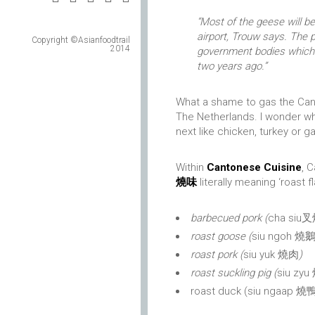
“Most of the geese will 
airport, Trouw says. The p
Copyright ©Asianfoodtrail
2014
government bodies which
two years ago.”
What a shame to gas the Can
The Netherlands. I wonder wh
next like chicken, turkey or 
Within
Cantonese Cuisine
, 
燒味
literally meaning ‘roast f
barbecued pork (
cha siu
roast goose (
siu ngoh 燒
roast pork (
siu yuk 燒肉
)
roast suckling pig (
siu zyu
roast duck (siu ngaap 燒