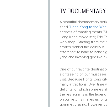
TV DOCUMENTARY
A beautiful documentary ser
titled
“Hong Kong to the Worl
secrets of roasting meats ‘Si
Hong Kong movie star, Eric Tsa
workshop. Starting from the 
stories behind the delicious H
reference to hand-to-hand fig
yang and involving god-like bl
One of our favorite destinati
sightseeing on our must see o
visit. Because Hong Kong city
many attractions. Over time 
delights, of which some esta
the restaurants is the legen
on our returns makes us long 
gourmet craving. However ov