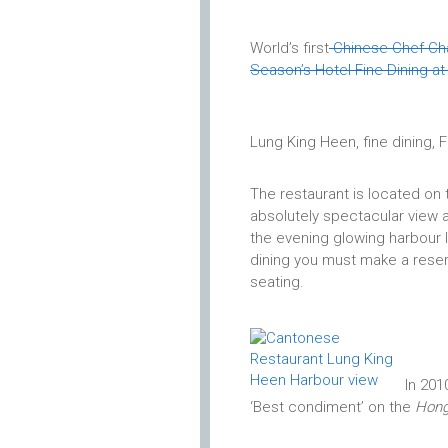
World’s first
Chinese Chef Ch
Season’s Hotel Fine Dining a
Lung King Heen, fine dining,
The restaurant is located on t
absolutely spectacular view ac
the evening glowing harbour li
dining you must make a reserv
seating.
In 201
‘Best condiment’ on the
Hong