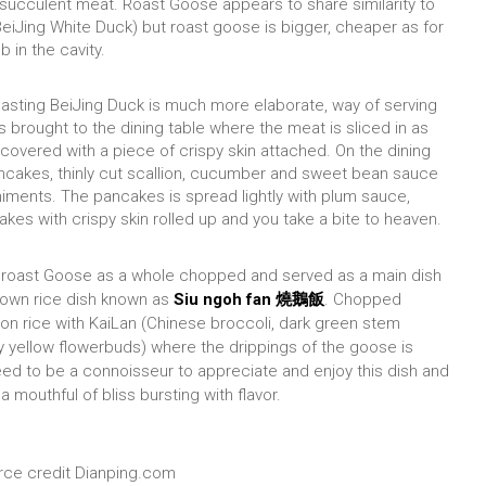
 succulent meat. Roast Goose appears to share similarity to
eiJing White Duck) but roast goose is bigger, cheaper as for
b in the cavity.
asting BeiJing Duck is much more elaborate, way of serving
is brought to the dining table where the meat is sliced in as
covered with a piece of crispy skin attached. On the dining
ncakes, thinly cut scallion, cucumber and sweet bean sauce
ments. The pancakes is spread lightly with plum sauce,
lakes with crispy skin rolled up and you take a bite to heaven.
roast Goose as a whole chopped and served as a main dish
nown rice dish known as
Siu ngoh fan 燒鵝飯
. Chopped
n rice with KaiLan (Chinese broccoli, dark green stem
y yellow flowerbuds) where the drippings of the goose is
eed to be a
connoisseur to appreciate and enjoy this dish and
 mouthful of bliss bursting with flavor.
ce credit Dianping.com