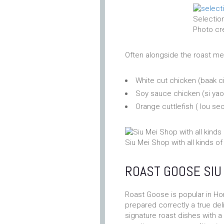
Selection
Photo cr
Often alongside the roast mea
White cut chicken (baak 
Soy sauce chicken (si y
Orange cuttlefish ( lou s
Siu Mei Shop with all kinds 
ROAST GOOSE SI
Roast Goose is popular in Ho
prepared correctly a true del
signature roast dishes with a