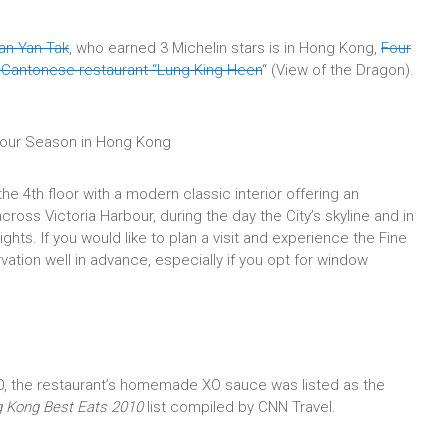
an Yan Tak
, who earned 3 Michelin stars is in Hong Kong,
Four
t Cantonese restaurant “Lung King Heen
“
(View of the Dragon).
 Four Season in Hong Kong
he 4th floor with a modern classic interior offering an
ross Victoria Harbour, during the day the City’s skyline and in
ghts. I
f you would like to plan a visit and experience the Fine
ation well in advance, especially if you opt for window
0, the restaurant’s homemade XO sauce was listed as the
 Kong Best Eats 2010
list compiled by CNN Travel.