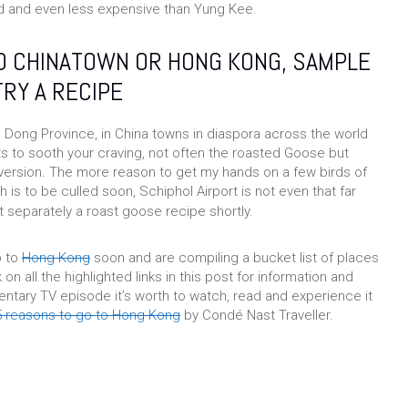
 and even less expensive than Yung Kee.
TO CHINATOWN OR HONG KONG, SAMPLE
TRY A RECIPE
Dong Province, in China towns in diaspora across the world
ts to sooth your craving, not often the roasted Goose but
 version. The more reason to get my hands on a few birds of
 is to be culled soon, Schiphol Airport is not even that far
 separately a roast goose recipe shortly.
p to
Hong Kong
soon and are compiling a bucket list of places
k on all the highlighted links in this post for information and
ary TV episode it’s worth to watch, read and experience it
5 reasons to go to Hong Kong
by Condé Nast Traveller.