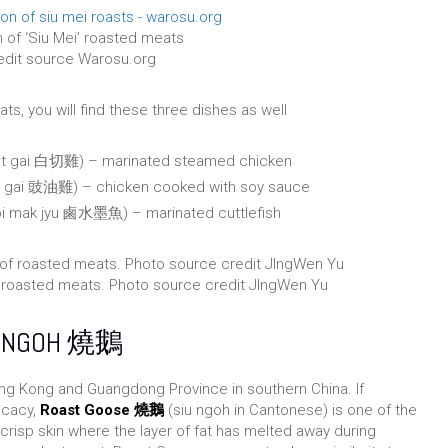
 of ‘Siu Mei’ roasted meats
edit source Warosu.org
ts, you will find these three dishes as well
cit gai 白切雞) – marinated steamed chicken
ao gai 豉油雞) – chicken cooked with soy sauce
eoi mak jyu 鹵水墨魚) – marinated cuttlefish
of roasted meats. Photo source credit JIngWen Yu
U NGOH 燒鵝
ng Kong and Guangdong Province in southern China. If
icacy,
Roast Goose 燒鵝
(siu ngoh in Cantonese) is one of the
 crisp skin where the layer of fat has melted away during