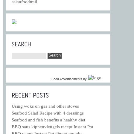
asianfoodtrail.
SEARCH
Food Advertisements
by
RECENT POSTS
Using woks on gas and other stoves
Seafood Salad Recipe with 4 dressings
Seafood and fish benefits a healthy diet
BBQ saus kippenvleugels recept Instant Pot
BBQ wings Instant Pot dinner tonight