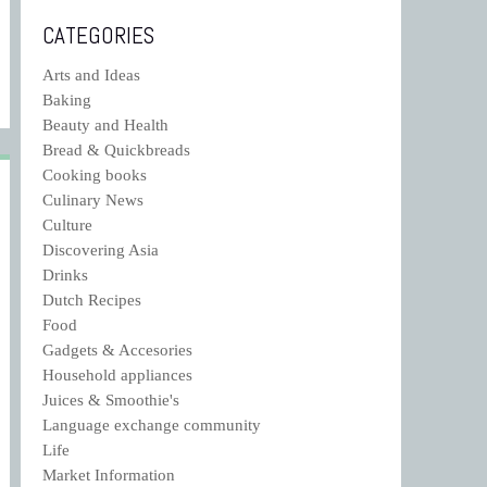
CATEGORIES
Arts and Ideas
Baking
Beauty and Health
Bread & Quickbreads
Cooking books
Culinary News
Culture
Discovering Asia
Drinks
Dutch Recipes
Food
Gadgets & Accesories
Household appliances
Juices & Smoothie's
Language exchange community
Life
Market Information