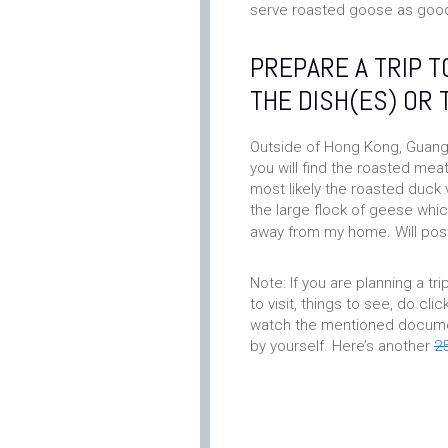
serve roasted goose as good
PREPARE A TRIP 
THE DISH(ES) OR 
Outside of Hong Kong, Guang 
you will find the roasted mea
most likely the roasted duck
the large flock of geese which
away from my home. Will post
Note: If you are planning a tri
to visit, things to see, do clic
watch the mentioned document
by yourself. Here’s another
2