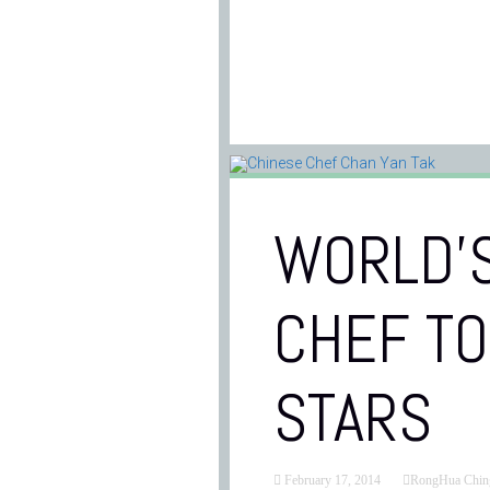
WORLD’S
CHEF TO
STARS
February 17, 2014
RongHua Chin