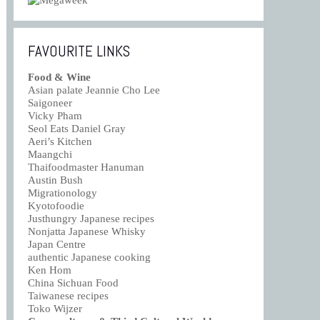
FAVOURITE LINKS
Food & Wine
Asian palate Jeannie Cho Lee
Saigoneer
Vicky Pham
Seol Eats Daniel Gray
Aeri’s Kitchen
Maangchi
Thaifoodmaster Hanuman
Austin Bush
Migrationology
Kyotofoodie
Justhungry Japanese recipes
Nonjatta Japanese Whisky
Japan Centre
authentic Japanese cooking
Ken Hom
China Sichuan Food
Taiwanese recipes
Toko Wijzer