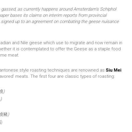
be gassed, as currently happens around Amsterdam’s Schiphol
aper bases its claims on interim reports from provincial
 signed up to an agreement on combating the geese nuisance
adian and Nile geese which use to migrate and now remain in
ether it is contemplated to offer the Geese as a staple food
game meat.
Cantonese style roasting techniques are renowned as
Siu Mei
lavored’ meats. The first four are classic types of roasting:
叉燒
)
鵝
)
燒豬
)
鴨)