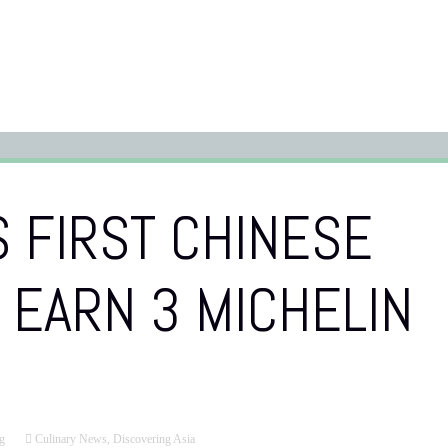
 FIRST CHINESE
 EARN 3 MICHELIN
g
Culinary News
,
Discovering Asia