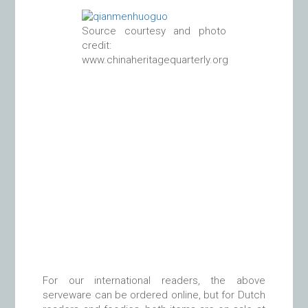
Source courtesy and photo
credit:
www.chinaheritagequarterly.org
For our international readers, the above
serveware can be ordered online, but for Dutch