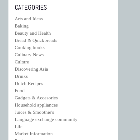
CATEGORIES
Arts and Ideas
Baking
Beauty and Health
Bread & Quickbreads
Cooking books
Culinary News
Culture
Discovering Asia
Drinks
Dutch Recipes
Food
Gadgets & Accesories
Household appliances
Juices & Smoothie's
Language exchange community
Life
Market Information