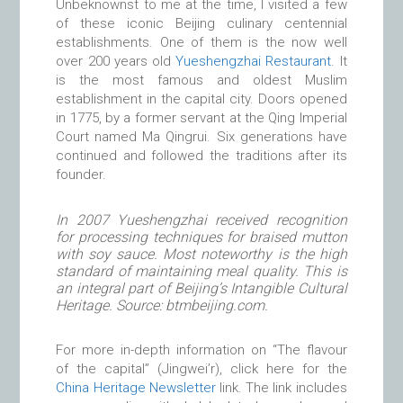
Unbeknownst to me at the time, I visited a few
of these iconic Beijing culinary centennial
establishments. One of them is the now well
over 200 years old
Yueshengzhai Restaurant
. It
is the most famous and oldest Muslim
establishment in the capital city. Doors opened
in 1775, by a former servant at the Qing Imperial
Court named Ma Qingrui. Six generations have
continued and followed the traditions after its
founder.
In 2007 Yueshengzhai received recognition
for processing techniques for braised mutton
with soy sauce. Most noteworthy is the high
standard of maintaining meal quality. This is
an integral part of Beijing’s Intangible Cultural
Heritage. Source: btmbeijing.com.
For more in-depth information on “The flavour
of the capital” (Jingwei’r), click here for the
China Heritage Newsletter
link. The link includes