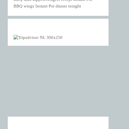
BBQ wings Instant Pot dinner tonight