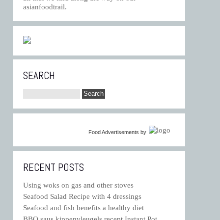
asianfoodtrail.
SEARCH
Food Advertisements
by
RECENT POSTS
Using woks on gas and other stoves
Seafood Salad Recipe with 4 dressings
Seafood and fish benefits a healthy diet
BBQ saus kippenvleugels recept Instant Pot