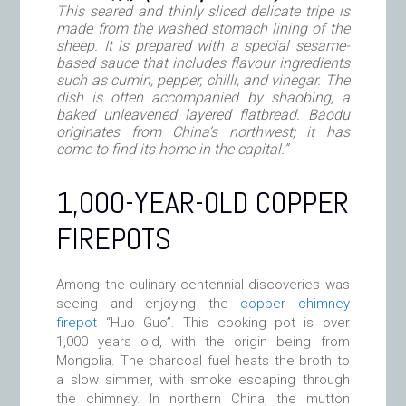
This seared and thinly sliced delicate tripe is
made from the washed stomach lining of the
sheep. It is prepared with a special sesame-
based sauce that includes flavour ingredients
such as cumin, pepper, chilli, and vinegar. The
dish is often accompanied by
shaobing,
a
baked unleavened layered flatbread.
Baodu
originates from China’s northwest; it has
come to find its home in the capital.”
1,000-YEAR-OLD COPPER
FIREPOTS
Among the culinary centennial discoveries was
seeing and enjoying the
copper chimney
firepot
“Huo Guo”. This cooking pot is over
1,000 years old, with the origin being from
Mongolia. The charcoal fuel heats the broth to
a slow simmer, with smoke escaping through
the chimney. In northern China, the mutton