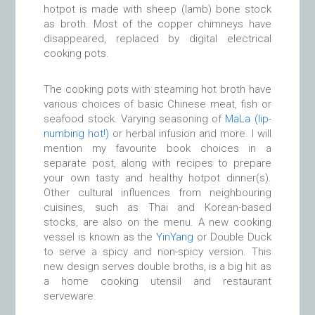
hotpot is made with sheep (lamb) bone stock
as broth. Most of the copper chimneys have
disappeared, replaced by digital electrical
cooking pots.
The cooking pots with steaming hot broth have
various choices of basic Chinese meat, fish or
seafood stock. Varying seasoning of
MaLa (lip-
numbing hot!)
or herbal infusion and more. I will
mention my favourite book choices in a
separate post, along with recipes to prepare
your own tasty and healthy hotpot dinner(s).
Other cultural influences from neighbouring
cuisines, such as Thai and Korean-based
stocks, are also on the menu. A new cooking
vessel is known as the
YinYang
or Double Duck
to serve a spicy and non-spicy version. This
new design serves double broths, is a big hit as
a home cooking utensil and restaurant
serveware.