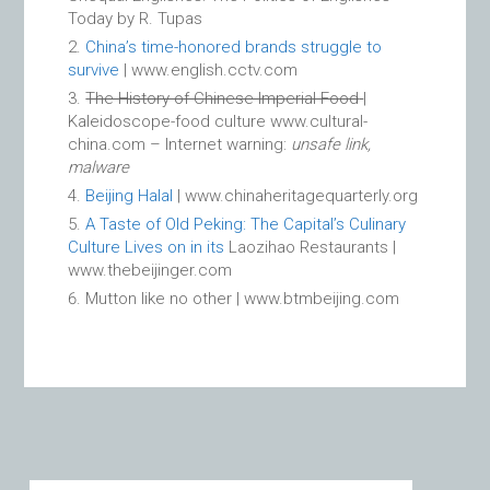
Today by R. Tupas
China’s time-honored brands struggle to
survive
| www.english.cctv.com
The History of Chinese Imperial Food
|
Kaleidoscope-food culture www.cultural-
china.com – Internet warning:
unsafe link,
malware
Beijing Halal
| www.chinaheritagequarterly.org
A Taste of Old Peking: The Capital’s Culinary
Culture Lives on in its
Laozihao Restaurants |
www.thebeijinger.com
Mutton like no other | www.btmbeijing.com