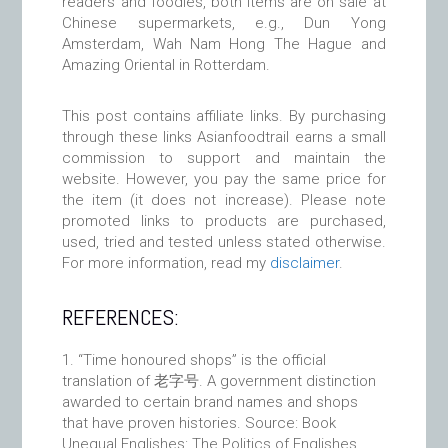
readers and foodies, both items are on sale at
Chinese supermarkets, e.g., Dun Yong
Amsterdam, Wah Nam Hong The Hague and
Amazing Oriental in Rotterdam.
This post contains affiliate links. By purchasing
through these links Asianfoodtrail earns a small
commission to support and maintain the
website. However, you pay the same price for
the item (it does not increase). Please note
promoted links to products are purchased,
used, tried and tested unless stated otherwise.
For more information, read my
disclaimer
.
REFERENCES:
“Time honoured shops” is the official
translation of 老字号. A government distinction
awarded to certain brand names and shops
that have proven histories. Source: Book
Unequal Englishes: The Politics of Englishes