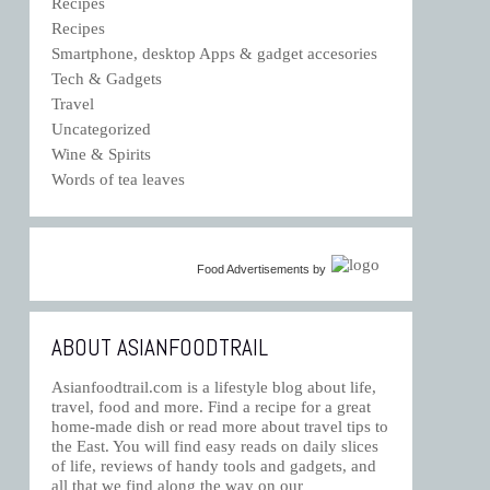
Recipes
Recipes
Smartphone, desktop Apps & gadget accesories
Tech & Gadgets
Travel
Uncategorized
Wine & Spirits
Words of tea leaves
Food Advertisements
by
ABOUT ASIANFOODTRAIL
Asianfoodtrail.com is a lifestyle blog about life,
travel, food and more. Find a recipe for a great
home-made dish or read more about travel tips to
the East. You will find easy reads on daily slices
of life, reviews of handy tools and gadgets, and
all that we find along the way on our