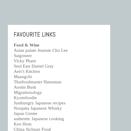
FAVOURITE LINKS
Food & Wine
Asian palate Jeannie Cho Lee
Saigoneer
Vicky Pham
Seol Eats Daniel Gray
Aeri’s Kitchen
Maangchi
Thaifoodmaster Hanuman
Austin Bush
Migrationology
Kyotofoodie
Justhungry Japanese recipes
Nonjatta Japanese Whisky
Japan Centre
authentic Japanese cooking
Ken Hom
China Sichuan Food