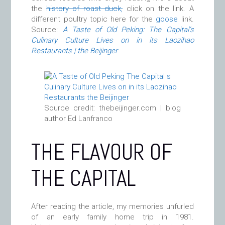
the
history of roast duck,
click on the link. A
different poultry topic here for the
goose
link.
Source:
A Taste of Old Peking: The Capital’s
Culinary Culture Lives on in its Laozihao
Restaurants | the Beijinger
Source credit: thebeijinger.com | blog
author Ed Lanfranco
THE FLAVOUR OF
THE CAPITAL
After reading the article, my memories unfurled
of an early family home trip in 1981.