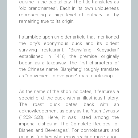
cuisine in the capital city. The title translates as
‘old brand’names¹. Each in its own uniqueness
representing a high level of culinary art by
remaining true to its origin.
I stumbled upon an older article that mentioned
the city’s eponymous duck and its oldest
surviving restaurant. “Bianyifang Kaoyadian”
established in 1416, the premise originally
began as a takeaway. The first characters of
the Chinese name ‘Bianyifang’ roughly translate
as “convenient to everyone” roast duck shop.
As the name of the shop indicates, it features a
special bird, the duck, with an illustrious history.
The roast duck dates back with an
acknowledgement as early as the Yuan Dynasty
(1202-1368). Here, it was listed among the
imperial dishes in ‘The Complete Recipes for
Dishes and Beverages’. For connoisseurs and
curious foodies who enjoy reading more about