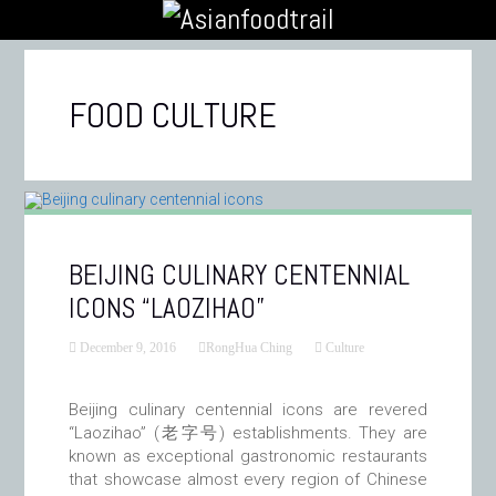
FOOD CULTURE
BEIJING CULINARY CENTENNIAL
ICONS “LAOZIHAO”
December 9, 2016
RongHua Ching
Culture
Beijing culinary centennial icons are revered
“Laozihao” (老字号) establishments. They are
known as exceptional gastronomic restaurants
that showcase almost every region of Chinese