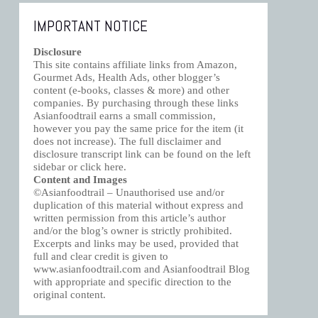
IMPORTANT NOTICE
Disclosure
This site contains affiliate links from Amazon,
Gourmet Ads, Health Ads, other blogger’s
content (e-books, classes & more) and other
companies. By purchasing through these links
Asianfoodtrail earns a small commission,
however you pay the same price for the item (it
does not increase). The full disclaimer and
disclosure transcript link can be found on the left
sidebar or click
here
.
Content and Images
©Asianfoodtrail – Unauthorised use and/or
duplication of this material without express and
written permission from this article’s author
and/or the blog’s owner is strictly prohibited.
Excerpts and links may be used, provided that
full and clear credit is given to
www.asianfoodtrail.com and Asianfoodtrail Blog
with appropriate and specific direction to the
original content.