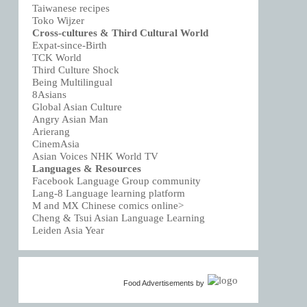
Taiwanese recipes
Toko Wijzer
Cross-cultures & Third Cultural World
Expat-since-Birth
TCK World
Third Culture Shock
Being Multilingual
8Asians
Global Asian Culture
Angry Asian Man
Arierang
CinemAsia
Asian Voices NHK World TV
Languages & Resources
Facebook Language Group community
Lang-8 Language learning platform
M and MX Chinese comics online>
Cheng & Tsui Asian Language Learning
Leiden Asia Year
Food Advertisements
by