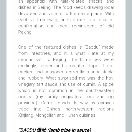
an appendix with halal-related snacks and
dishes in Beijing. The food keeps drawing local
devotees and visitors to the same place. With
each visit renewing one’s palate is a feast of
confirmation and merit reminiscent of old
Peking.
One of the featured dishes is “Baodu” made
from intestines, and it is what I ate at my
second visit to Beijing. The thin slices were
meltingly tender and aromatic. Tripe if not
cooked and seasoned correctly is unpalatable
and rubbery. What surprised me was the hot-
vinegary tart sauce and use of cumin. A spice
which is not common in the south-eastern
cuisine (my family originates from Zhejiang
province). Cumin founds its way by caravan
trade into China’s north-western regions
Xinjiang, Mongolian and Hunan cuisines.
“BAODU
爆肚 (lamb tripe in sauce)