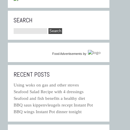
SEARCH
Food Advertisements
by
RECENT POSTS
Using woks on gas and other stoves
Seafood Salad Recipe with 4 dressings
Seafood and fish benefits a healthy diet
BBQ saus kippenvleugels recept Instant Pot
BBQ wings Instant Pot dinner tonight