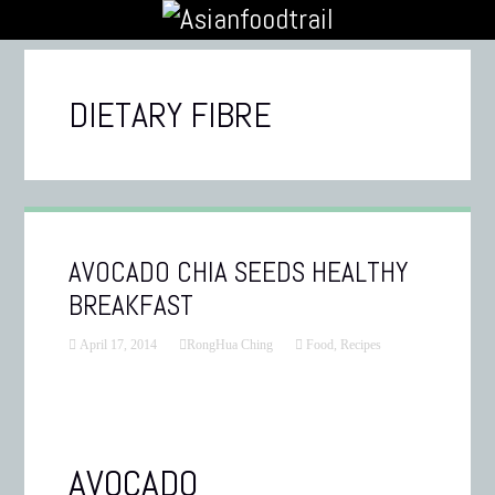
DIETARY FIBRE
AVOCADO CHIA SEEDS HEALTHY
BREAKFAST
April 17, 2014
RongHua Ching
Food
,
Recipes
AVOCADO