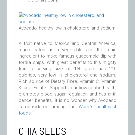
dictonary.com)
Avocado, healthy low in cholesterol and sodium
A fruit native to Mexico and Central America,
much eaten as a vegetable and the main
ingredient to make famous guacamole dip with
tortilla chips. With great benefits to this mighty
fruit, a serving size of 150 gram has 240
calories, very low in cholesterol and sodium.
Rich source of Dietary Fibre, Vitamin C, Vitamin
K and Folate. Supports cardiovascular health,
promotes blood sugar regulation and has anti-
cancer benefits. It is no wonder why Avocado
is considered among the
World’s healthiest
foods
.
CHIA SEEDS