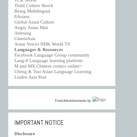
TCK World
Third Culture Shock
Being Multilingual
8Asians
Global Asian Culture
Angry Asian Man
Arierang
CinemAsia
Asian Voices NHK World TV
Languages & Resources
Facebook Language Group community
Lang-8 Language learning platform
M and MX Chinese comics online>
Cheng & Tsui Asian Language Learning
Leiden Asia Year
Food Advertisements
by
IMPORTANT NOTICE
Disclosure