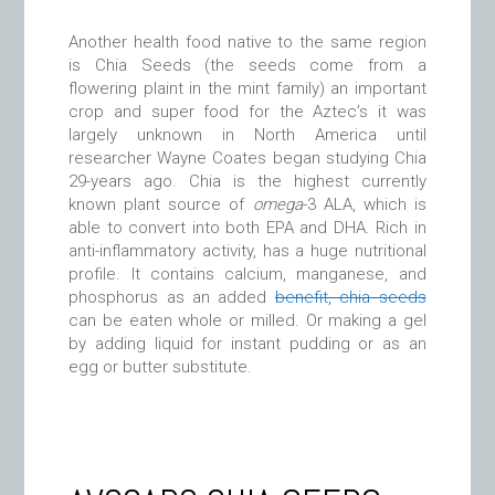
Another health food native to the same region
is Chia Seeds (the seeds come from a
flowering plaint in the mint family) an important
crop and super food for the Aztec’s it was
largely unknown in North America until
researcher Wayne Coates began studying Chia
29-years ago. Chia is the highest currently
known plant source of
omega
-3 ALA, which is
able to convert into both EPA and DHA. Rich in
anti-inflammatory activity, has a huge nutritional
profile. It contains calcium, manganese, and
phosphorus as an added
benefit, chia seeds
can be eaten whole or milled. Or making a gel
by adding liquid for instant pudding or as an
egg or butter substitute.