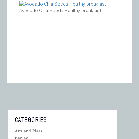
Avocado Chia Seeds Healthy breakfast
CATEGORIES
Arts and Ideas
Baking