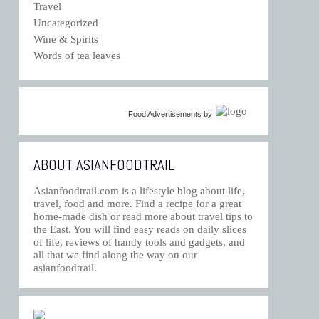
Travel
Uncategorized
Wine & Spirits
Words of tea leaves
Food Advertisements
by
ABOUT ASIANFOODTRAIL
Asianfoodtrail.com is a lifestyle blog about life,
travel, food and more. Find a recipe for a great
home-made dish or read more about travel tips to
the East. You will find easy reads on daily slices
of life, reviews of handy tools and gadgets, and
all that we find along the way on our
asianfoodtrail.