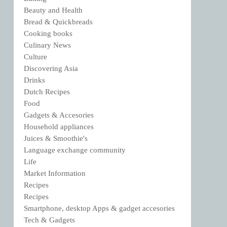
Beauty and Health
Bread & Quickbreads
Cooking books
Culinary News
Culture
Discovering Asia
Drinks
Dutch Recipes
Food
Gadgets & Accesories
Household appliances
Juices & Smoothie's
Language exchange community
Life
Market Information
Recipes
Recipes
Smartphone, desktop Apps & gadget accesories
Tech & Gadgets