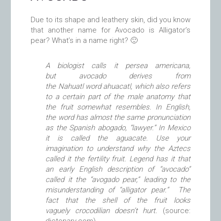
Due to its shape and leathery skin, did you know
that another name for Avocado is Alligator’s
pear? What’s in a name right? 🙂
A biologist calls it persea americana,
but avocado derives from
the Nahuatl word ahuacatl, which also refers
to a certain part of the male anatomy that
the fruit somewhat resembles. In English,
the word has almost the same pronunciation
as the Spanish abogado, “lawyer.” In Mexico
it is called the aguacate.
Use your
imagination to understand why the Aztecs
called it the fertility fruit. Legend has it that
an early English description of “avocado”
called it the “avogado pear,” leading to the
misunderstanding of “alligator pear.” The
fact that the shell of the fruit looks
vaguely crocodilian doesn’t hurt.
(source: