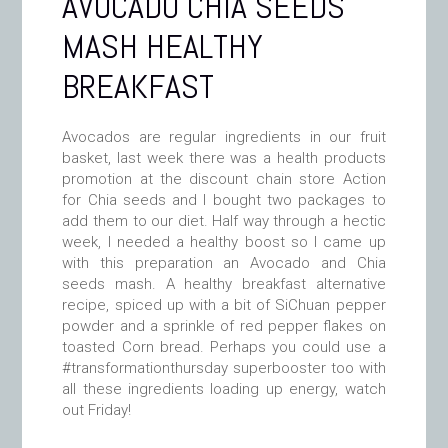
AVOCADO CHIA SEEDS
MASH HEALTHY
BREAKFAST
Avocados are regular ingredients in our fruit
basket, last week there was a health products
promotion at the discount chain store Action
for Chia seeds and I bought two packages to
add them to our diet. Half way through a hectic
week, I needed a healthy boost so I came up
with this preparation an Avocado and Chia
seeds mash. A healthy breakfast alternative
recipe, spiced up with a bit of SiChuan pepper
powder and a sprinkle of red pepper flakes on
toasted Corn bread. Perhaps you could use a
#transformationthursday superbooster too with
all these ingredients loading up energy, watch
out Friday!