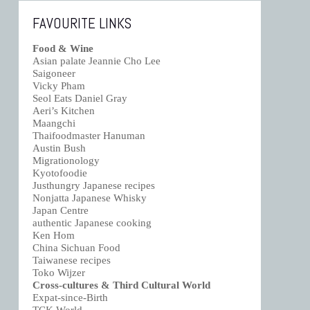
FAVOURITE LINKS
Food & Wine
Asian palate Jeannie Cho Lee
Saigoneer
Vicky Pham
Seol Eats Daniel Gray
Aeri’s Kitchen
Maangchi
Thaifoodmaster Hanuman
Austin Bush
Migrationology
Kyotofoodie
Justhungry Japanese recipes
Nonjatta Japanese Whisky
Japan Centre
authentic Japanese cooking
Ken Hom
China Sichuan Food
Taiwanese recipes
Toko Wijzer
Cross-cultures & Third Cultural World
Expat-since-Birth