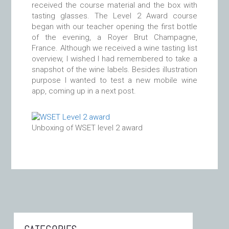
received the course material and the box with
tasting glasses. The Level 2 Award course
began with our teacher opening the first bottle
of the evening, a Royer Brut Champagne,
France. Although we received a wine tasting list
overview, I wished I had remembered to take a
snapshot of the wine labels. Besides illustration
purpose I wanted to test a new mobile wine
app, coming up in a next post.
Unboxing of WSET level 2 award