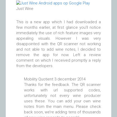
Just Wine
This is a new app which I had downloaded a
few months earlier, at first glance you’ll notice
immediately the use of rich feature images very
appealing visuals. However I was very
disappointed with the QR scanner not working
and not able to add wine notes, I decided to
remove the app for now. Left a review
comment on which I received promptly a reply
from the developers.
Mobility Quotient
3 december 2014
Thanks for the feedback. The QR scanner
works with url supported codes,
unfortunately not every wine producer
uses these. You can add your own wine
notes from the main menu. Please check
back soon, we’re adding tens of thousands