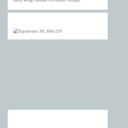
BBQ wings Instant Pot dinner tonight