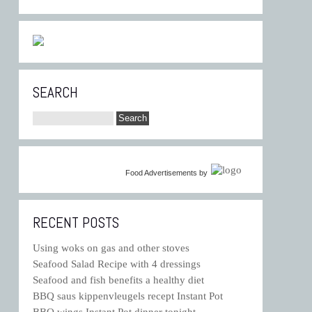
SEARCH
Food Advertisements
by
RECENT POSTS
Using woks on gas and other stoves
Seafood Salad Recipe with 4 dressings
Seafood and fish benefits a healthy diet
BBQ saus kippenvleugels recept Instant Pot