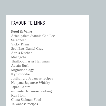
FAVOURITE LINKS
Food & Wine
Asian palate Jeannie Cho Lee
Saigoneer
Vicky Pham
Seol Eats Daniel Gray
Aeri’s Kitchen
Maangchi
Thaifoodmaster Hanuman
Austin Bush
Migrationology
Kyotofoodie
Justhungry Japanese recipes
Nonjatta Japanese Whisky
Japan Centre
authentic Japanese cooking
Ken Hom
China Sichuan Food
Taiwanese recipes