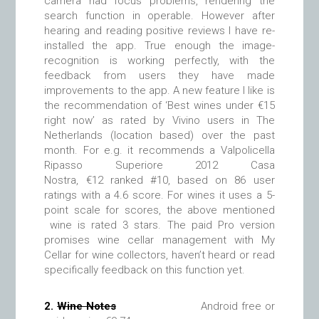
camera had focus problems, rendering the
search function in operable. However after
hearing and reading positive reviews I have re-
installed the app. True enough the image-
recognition is working perfectly, with the
feedback from users they have made
improvements to the app. A new feature I like is
the recommendation of ‘Best wines under €15
right now’ as rated by Vivino users in The
Netherlands (location based) over the past
month. For e.g. it recommends a Valpolicella
Ripasso Superiore 2012 Casa
Nostra, €12 ranked #10, based on 86 user
ratings with a 4.6 score. For wines it uses a 5-
point scale for scores, the above mentioned
wine is rated 3 stars. The paid Pro version
promises wine cellar management with My
Cellar for wine collectors, haven’t heard or read
specifically feedback on this function yet.
2.
Wine Notes
Android free or