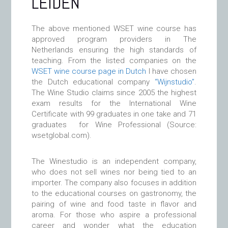
LEIDEN
The above mentioned WSET wine course has
approved program providers in The
Netherlands ensuring the high standards of
teaching. From the listed companies on the
WSET wine course page in Dutch
I have chosen
the Dutch educational company
“Wijnstudio”
.
The Wine Studio claims since 2005 the highest
exam results for the International Wine
Certificate with 99 graduates in one take and 71
graduates for Wine Professional (Source:
wsetglobal.com).
The Winestudio is an independent company,
who does not sell wines nor being tied to an
importer. The company also focuses in addition
to the educational courses on gastronomy, the
pairing of wine and food taste in flavor and
aroma. For those who aspire a professional
career and wonder what the education