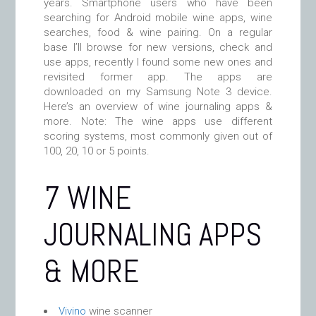
years. Smartphone users who have been
searching for Android mobile wine apps, wine
searches, food & wine pairing. On a regular
base I’ll browse for new versions, check and
use apps, recently I found some new ones and
revisited former app. The apps are
downloaded on my Samsung Note 3 device.
Here’s an overview of wine journaling apps &
more. Note: The wine apps use different
scoring systems, most commonly given out of
100, 20, 10 or 5 points.
7 WINE
JOURNALING APPS
& MORE
Vivino
wine scanner