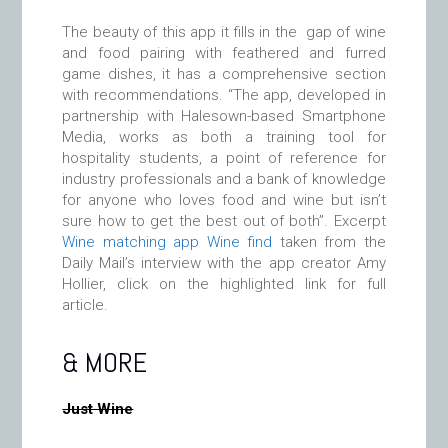
The beauty of this app it fills in the gap of wine
and food pairing with feathered and furred
game dishes, it has a comprehensive section
with recommendations. “The app, developed in
partnership with Halesown-based Smartphone
Media, works as both a training tool for
hospitality students, a point of reference for
industry professionals and a bank of knowledge
for anyone who loves food and wine but isn’t
sure how to get the best out of both”. Excerpt
Wine matching app Wine find
taken from the
Daily Mail’s interview with the app creator Amy
Hollier, click on the highlighted link for full
article.
& MORE
Just Wine