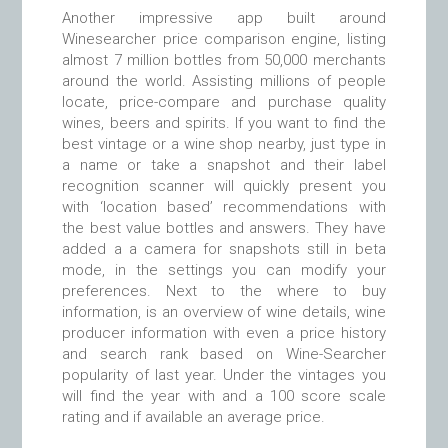
Another impressive app built around
Winesearcher price comparison engine, listing
almost 7 million bottles from 50,000 merchants
around the world. Assisting millions of people
locate, price-compare and purchase quality
wines, beers and spirits. If you want to find the
best vintage or a wine shop nearby, just type in
a name or take a snapshot and their label
recognition scanner will quickly present you
with ‘location based’ recommendations with
the best value bottles and answers. They have
added a a camera for snapshots still in beta
mode, in the settings you can modify your
preferences. Next to the where to buy
information, is an overview of wine details, wine
producer information with even a price history
and search rank based on Wine-Searcher
popularity of last year. Under the vintages you
will find the year with and a 100 score scale
rating and if available an average price.