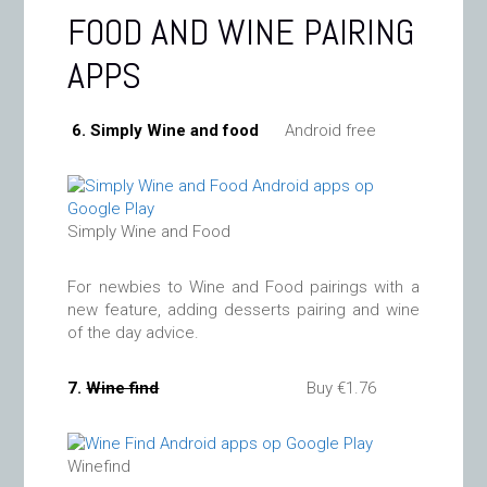
FOOD AND WINE PAIRING
APPS
6. Simply Wine and food
Android free
Simply Wine and Food
For newbies to Wine and Food pairings with a
new feature, adding desserts pairing and wine
of the day advice.
7.
Wine find
Buy €1.76
Winefind