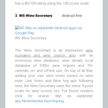
has a 83/100 rating using the 100 score scale.
3.
WS Wine Secretary
Android free
WS Wine Secretary
The Wine Secretary is an impressive
wine
journaling and wine search app
; with an
enormous wine database, wine details, local
database of 1000+ wine regions and 70+
varietals, on- and off-line use. On top of all that,
adding your own wine notes based on wine
style. Like Vivino and Wine fog app following
next, the Wine Secretary uses the same 5-point
scale for wine scores too. For Dutch readers
click for review: Wijn en wijnkelder
app
Nederlandse beschrijving
.