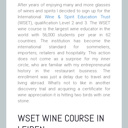
After years of enjoying many and more glasses
of wines and spirits I decided to sign up for the
International
Wine & Spirit Education Trust
(WSET), qualification Level 2 and 3. The WSET
wine course is the largest wine educator in the
world with 56,000 students per year in 62
countries. The institution has become the
international standard for sommeliers,
importers, retailers and hospitality. This action
does not come as a surprise for my inner
circle, who are familiar with my entrepreneurial
history in the restaurant business. The
enrollment was just a delay due to travel and
living abroad. What’s not to like in another
discovery trail and acquiring a certificate for
wine appreciation it is hitting two birds with one
stone.
WSET WINE COURSE IN