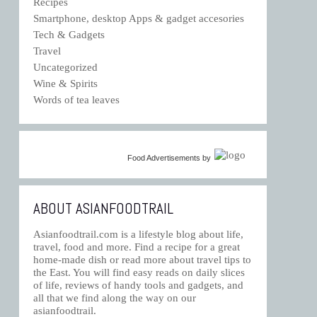
Recipes
Smartphone, desktop Apps & gadget accesories
Tech & Gadgets
Travel
Uncategorized
Wine & Spirits
Words of tea leaves
Food Advertisements
by
ABOUT ASIANFOODTRAIL
Asianfoodtrail.com is a lifestyle blog about life,
travel, food and more. Find a recipe for a great
home-made dish or read more about travel tips to
the East. You will find easy reads on daily slices
of life, reviews of handy tools and gadgets, and
all that we find along the way on our
asianfoodtrail.