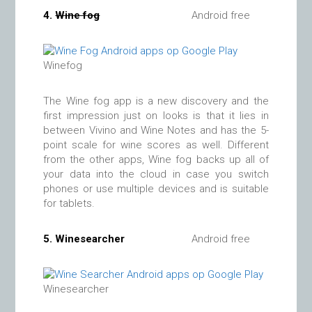
4.
Wine fog
Android free
Winefog
The Wine fog app is a new discovery and the
first impression just on looks is that it lies in
between Vivino and Wine Notes and has the 5-
point scale for wine scores as well. Different
from the other apps, Wine fog backs up all of
your data into the cloud in case you switch
phones or use multiple devices and is suitable
for tablets.
5.
Winesearcher
Android free
Winesearcher