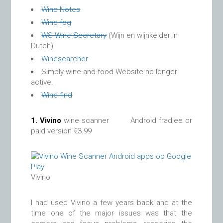
Wine Notes
Wine fog
WS Wine Secretary
(Wijn en wijnkelder in
Dutch)
Winesearcher
Simply wine and food
Website no longer
active.
Wine find
1.
Vivino
wine scanner Android frad;ee or
paid version €3.99
Vivino
I had used Vivino a few years back and at the
time one of the major issues was that the