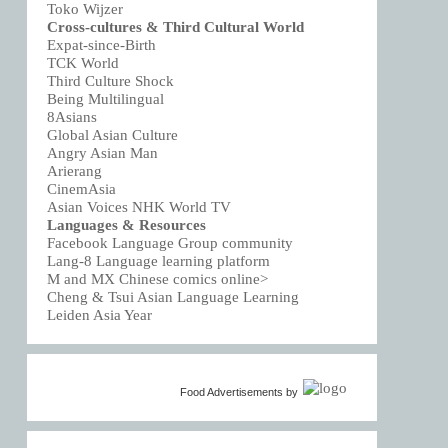
Toko Wijzer
Cross-cultures & Third Cultural World
Expat-since-Birth
TCK World
Third Culture Shock
Being Multilingual
8Asians
Global Asian Culture
Angry Asian Man
Arierang
CinemAsia
Asian Voices NHK World TV
Languages & Resources
Facebook Language Group community
Lang-8 Language learning platform
M and MX Chinese comics online>
Cheng & Tsui Asian Language Learning
Leiden Asia Year
Food Advertisements
by