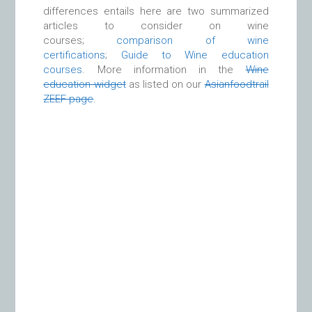
differences entails here are two summarized
articles to consider on wine
courses;
comparison of wine
certifications
;
Guide to Wine education
courses
. More information in the
Wine
education widget
as listed on our
Asianfoodtrail
ZEEF page
.