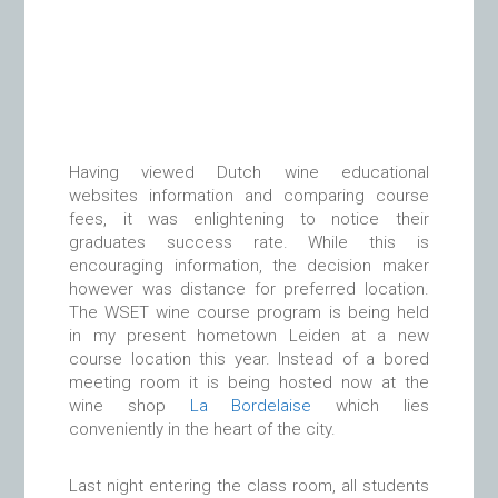
Having viewed Dutch wine educational
websites information and comparing course
fees, it was enlightening to notice their
graduates success rate. While this is
encouraging information, the decision maker
however was distance for preferred location.
The WSET wine course program is being held
in my present hometown Leiden at a new
course location this year. Instead of a bored
meeting room it is being hosted now at the
wine shop
La Bordelaise
which lies
conveniently in the heart of the city.
Last night entering the class room, all students