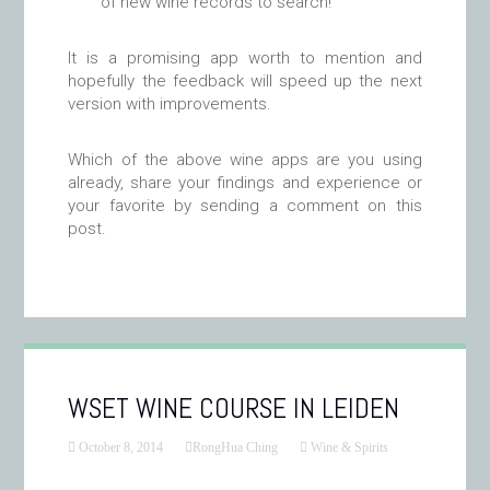
of new wine records to search!
It is a promising app worth to mention and
hopefully the feedback will speed up the next
version with improvements.
Which of the above wine apps are you using
already, share your findings and experience or
your favorite by sending a comment on this
post.
WSET WINE COURSE IN LEIDEN
October 8, 2014
RongHua Ching
Wine & Spirits