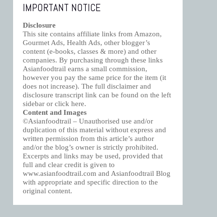
IMPORTANT NOTICE
Disclosure
This site contains affiliate links from Amazon,
Gourmet Ads, Health Ads, other blogger’s
content (e-books, classes & more) and other
companies. By purchasing through these links
Asianfoodtrail earns a small commission,
however you pay the same price for the item (it
does not increase). The full disclaimer and
disclosure transcript link can be found on the left
sidebar or click
here
.
Content and Images
©Asianfoodtrail – Unauthorised use and/or
duplication of this material without express and
written permission from this article’s author
and/or the blog’s owner is strictly prohibited.
Excerpts and links may be used, provided that
full and clear credit is given to
www.asianfoodtrail.com and Asianfoodtrail Blog
with appropriate and specific direction to the
original content.