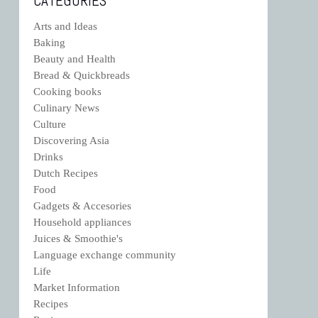
CATEGORIES
Arts and Ideas
Baking
Beauty and Health
Bread & Quickbreads
Cooking books
Culinary News
Culture
Discovering Asia
Drinks
Dutch Recipes
Food
Gadgets & Accesories
Household appliances
Juices & Smoothie's
Language exchange community
Life
Market Information
Recipes