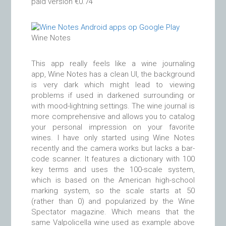
paid version €0.74
Wine Notes
This app really feels like a wine journaling
app, Wine Notes has a clean UI, the background
is very dark which might lead to viewing
problems if used in darkened surrounding or
with mood-lightning settings. The wine journal is
more comprehensive and allows you to catalog
your personal impression on your favorite
wines. I have only started using Wine Notes
recently and the camera works but lacks a bar-
code scanner. It features a dictionary with 100
key terms and uses the 100-scale system,
which is based on the American high-school
marking system, so the scale starts at 50
(rather than 0) and popularized by the Wine
Spectator magazine. Which means that the
same Valpolicella wine used as example above