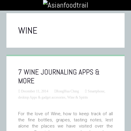
WINE
7 WINE JOURNALING APPS &
MORE
December 11, 2014
RongHua Ching
Smartphone,
desktop Apps & gadget accesories
,
Wine & Spirits
For the love of Wine, how to keep track of all
the fine bottles, grapes, tasting notes, lest
alone the places we have visited over the