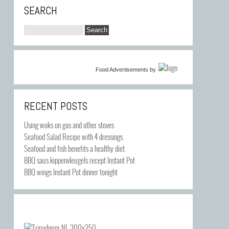
SEARCH
Food Advertisements
by
RECENT POSTS
Using woks on gas and other stoves
Seafood Salad Recipe with 4 dressings
Seafood and fish benefits a healthy diet
BBQ saus kippenvleugels recept Instant Pot
BBQ wings Instant Pot dinner tonight