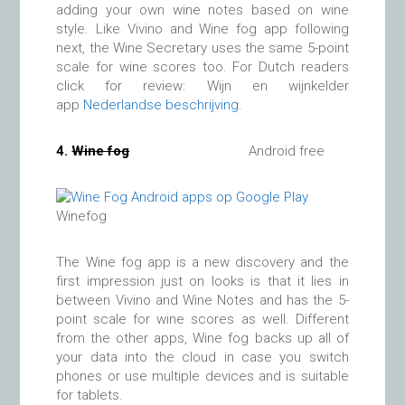
adding your own wine notes based on wine
style. Like Vivino and Wine fog app following
next, the Wine Secretary uses the same 5-point
scale for wine scores too. For Dutch readers
click for review: Wijn en wijnkelder
app
Nederlandse beschrijving
.
4.
Wine fog
Android free
Winefog
The Wine fog app is a new discovery and the
first impression just on looks is that it lies in
between Vivino and Wine Notes and has the 5-
point scale for wine scores as well. Different
from the other apps, Wine fog backs up all of
your data into the cloud in case you switch
phones or use multiple devices and is suitable
for tablets.