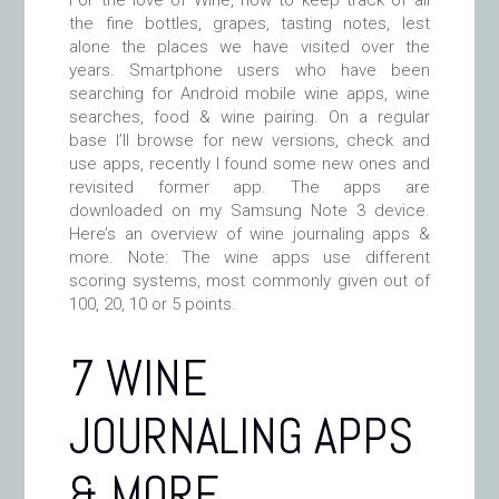
For the love of Wine, how to keep track of all
the fine bottles, grapes, tasting notes, lest
alone the places we have visited over the
years. Smartphone users who have been
searching for Android mobile wine apps, wine
searches, food & wine pairing. On a regular
base I’ll browse for new versions, check and
use apps, recently I found some new ones and
revisited former app. The apps are
downloaded on my Samsung Note 3 device.
Here’s an overview of wine journaling apps &
more. Note: The wine apps use different
scoring systems, most commonly given out of
100, 20, 10 or 5 points.
7 WINE
JOURNALING APPS
& MORE