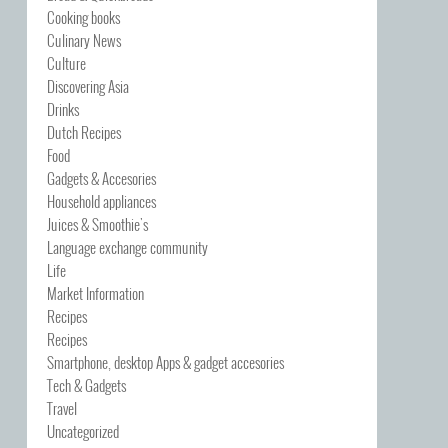
Cooking books
Culinary News
Culture
Discovering Asia
Drinks
Dutch Recipes
Food
Gadgets & Accesories
Household appliances
Juices & Smoothie's
Language exchange community
Life
Market Information
Recipes
Recipes
Smartphone, desktop Apps & gadget accesories
Tech & Gadgets
Travel
Uncategorized