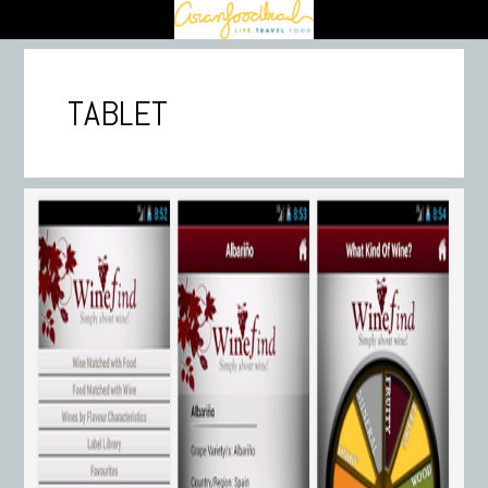
TABLET