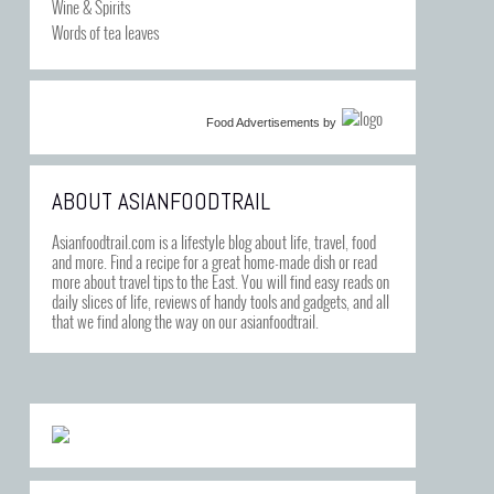
Wine & Spirits
Words of tea leaves
Food Advertisements
by
ABOUT ASIANFOODTRAIL
Asianfoodtrail.com is a lifestyle blog about life, travel, food
and more. Find a recipe for a great home-made dish or read
more about travel tips to the East. You will find easy reads on
daily slices of life, reviews of handy tools and gadgets, and all
that we find along the way on our asianfoodtrail.