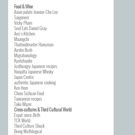
Food & Wine
Asian palate Jeannie Cho Lee
Saigoneer
Vicky Pham
Seol Eats Daniel Gray
Aeri’s Kitchen
Maangchi
Thaifoodmaster Hanuman
Austin Bush
Migrationology
Kyotofoodie
Justhungry Japanese recipes
Nonjatta Japanese Whisky
Japan Centre
authentic Japanese cooking
Ken Hom
China Sichuan Food
Taiwanese recipes
Toko Wijzer
Cross-cultures & Third Cultural World
Expat-since-Birth
TCK World
Third Culture Shock
Being Multilingual