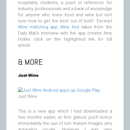
hospitality students, a point of reference for
industry professionals and a bank of knowledge
for anyone who loves food and wine but isn’t
sure how to get the best out of both”. Excerpt
Wine matching app Wine find
taken from the
Daily Mail’s interview with the app creator Amy
Hollier, click on the highlighted link for full
article.
& MORE
Just Wine
Just Wine
This is a new app which I had downloaded a
few months earlier, at first glance you’ll notice
immediately the use of rich feature images very
appealing visuals. However I was very