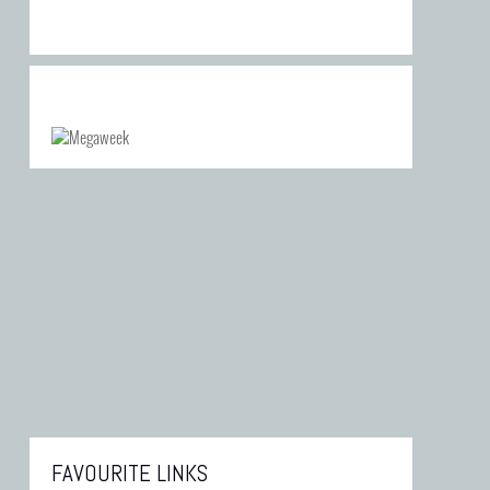
FAVOURITE LINKS