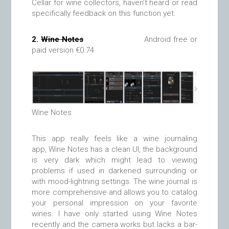
Cellar for wine collectors, haven’t heard or read
specifically feedback on this function yet.
2.
Wine Notes
Android free or
paid version €0.74
Wine Notes
This app really feels like a wine journaling
app, Wine Notes has a clean UI, the background
is very dark which might lead to viewing
problems if used in darkened surrounding or
with mood-lightning settings. The wine journal is
more comprehensive and allows you to catalog
your personal impression on your favorite
wines. I have only started using Wine Notes
recently and the camera works but lacks a bar-