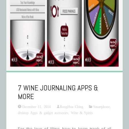
7 WINE JOURNALING APPS &
MORE
December 11, 2014
RongHua Ching
Smartphone,
desktop Apps & gadget accesories
,
Wine & Spirits