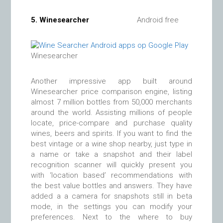
5.
Winesearcher
Android free
Winesearcher
Another impressive app built around
Winesearcher price comparison engine, listing
almost 7 million bottles from 50,000 merchants
around the world. Assisting millions of people
locate, price-compare and purchase quality
wines, beers and spirits. If you want to find the
best vintage or a wine shop nearby, just type in
a name or take a snapshot and their label
recognition scanner will quickly present you
with ‘location based’ recommendations with
the best value bottles and answers. They have
added a a camera for snapshots still in beta
mode, in the settings you can modify your
preferences. Next to the where to buy