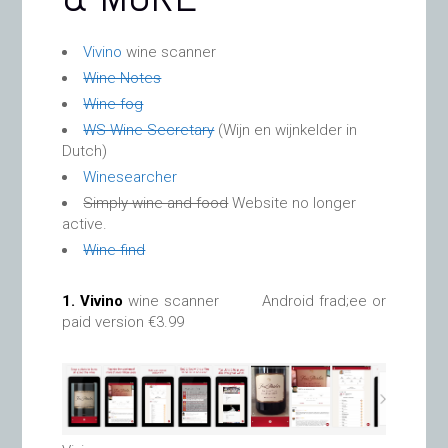
Vivino
wine scanner
Wine Notes
Wine fog
WS Wine Secretary
(Wijn en wijnkelder in
Dutch)
Winesearcher
Simply wine and food
Website no longer
active.
Wine find
1.
Vivino
wine scanner Android frad;ee or
paid version €3.99