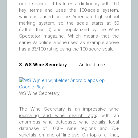
code scanner. It features a dictionary with 100
key terms and uses the 100-scale system,
which is based on the American high-school
marking system, so the scale starts at 50
(rather than 0) and popularized by the Wine
Spectator magazine. Which means that the
same Valpolicella wine used as example above
has a 83/100 rating using the 100 score scale.
3.
WS Wine Secretary
Android free
WS Wine Secretary
The Wine Secretary is an impressive
wine
journaling and wine search app
; with an
enormous wine database, wine details, local
database of 1000+ wine regions and 70+
varietals, on- and off-line use. On top of all that,