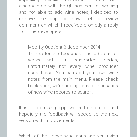
disappointed with the QR scanner not working
and not able to add wine notes, I decided to
remove the app for now. Left a review
comment on which I received promptly a reply
from the developers.
Mobility Quotient
3 december 2014
Thanks for the feedback. The QR scanner
works with url supported codes,
unfortunately not every wine producer
uses these. You can add your own wine
notes from the main menu. Please check
back soon, we’re adding tens of thousands
of new wine records to search!
It is a promising app worth to mention and
hopefully the feedback will speed up the next
version with improvements.
Which of the above wine apps are you using