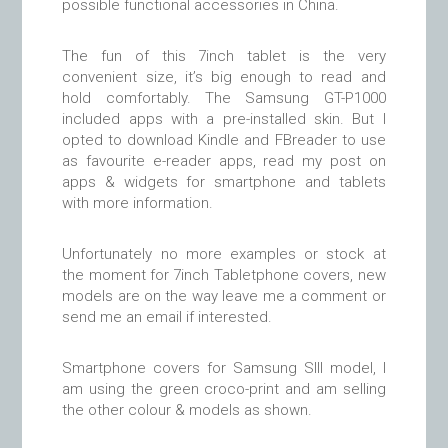
possible functional accessories in China.
The fun of this 7inch tablet is the very
convenient size, it’s big enough to read and
hold comfortably. The Samsung GT-P1000
included apps with a pre-installed skin. But I
opted to download Kindle and FBreader to use
as favourite e-reader apps, read my post on
apps & widgets for smartphone and tablets
with more information.
Unfortunately no more examples or stock at
the moment for 7inch Tabletphone covers, new
models are on the way leave me a comment or
send me an email if interested.
Smartphone covers for Samsung SIII model, I
am using the green croco-print and am selling
the other colour & models as shown.