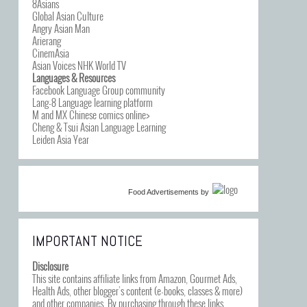
8Asians
Global Asian Culture
Angry Asian Man
Arierang
CinemAsia
Asian Voices NHK World TV
Languages & Resources
Facebook Language Group community
Lang-8 Language learning platform
M and MX Chinese comics online>
Cheng & Tsui Asian Language Learning
Leiden Asia Year
Food Advertisements
by
IMPORTANT NOTICE
Disclosure
This site contains affiliate links from Amazon, Gourmet Ads,
Health Ads, other blogger’s content (e-books, classes & more)
and other companies. By purchasing through these links