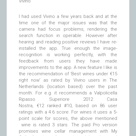
Vivino
I had used Vivino a few years back and at the
time one of the major issues was that the
camera had focus problems, rendering the
search function in operable. However after
hearing and reading positive reviews I have re-
installed the app. True enough the image-
recognition is working perfectly, with the
feedback from users they have made
improvements to the app. A new feature I like is
the recommendation of ‘Best wines under €15
right now’ as rated by Vivino users in The
Netherlands (location based) over the past
month. For e.g. it recommends a Valpolicella
Ripasso Superiore 2012 Casa
Nostra, €12 ranked #10, based on 86 user
ratings with a 4.6 score. For wines it uses a 5-
point scale for scores, the above mentioned
wine is rated 3 stars. The paid Pro version
promises wine cellar management with My