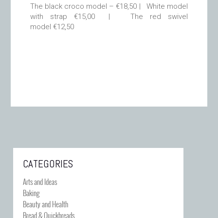
The black croco model – €18,50 | White model
with strap €15,00 | The red swivel
model €12,50
CATEGORIES
Arts and Ideas
Baking
Beauty and Health
Bread & Quickbreads