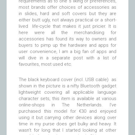
requirements as to one’ s liking or preferences,
most brands offer choices of accessories as
in slides, hard and soft covers but they are
either butt ugly, not always practical or a short-
lived life-cycle that makes it just pricier. It is
here were all the merchandising for
accessories has found its way to owners and
buyers to pimp up the hardware and apps for
user convenience, I am a big fan of apps and
will dive in a separate post with a list of
favourites, most used etc.
The black keyboard cover (incl. USB cable) as
shown in the picture is a nifty Bluetooth gadget
lightweight covering all applicable language
character sets, this item is available at various
online-shops in The Netherlands. I’ve
purchased this model for €30 and enjoyed
using it but carrying other devices along over
time in my purse does get bulky and heavy. It
wasn’t for long that I started looking at other