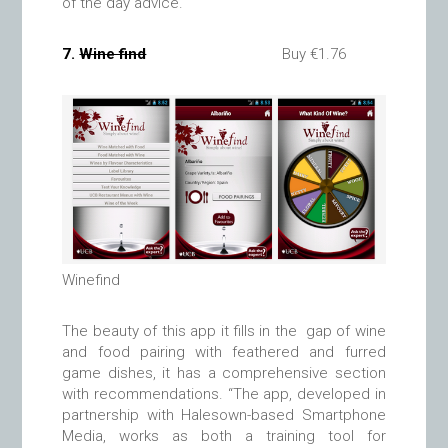
of the day advice.
7.
Wine find
Buy €1.76
Winefind
The beauty of this app it fills in the gap of wine
and food pairing with feathered and furred
game dishes, it has a comprehensive section
with recommendations. “The app, developed in
partnership with Halesown-based Smartphone
Media, works as both a training tool for