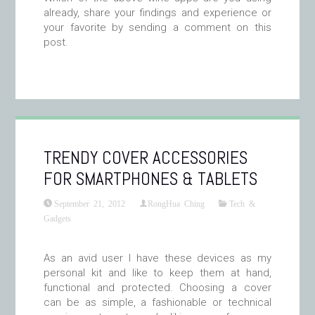
already, share your findings and experience or
your favorite by sending a comment on this
post.
TRENDY COVER ACCESSORIES
FOR SMARTPHONES & TABLETS
September 21, 2012
RongHua Ching
Tech &
Gadgets
As an avid user I have these devices as my
personal kit and like to keep them at hand,
functional and protected. Choosing a cover
can be as simple, a fashionable or technical