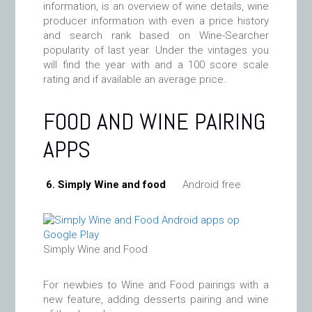
information, is an overview of wine details, wine
producer information with even a price history
and search rank based on Wine-Searcher
popularity of last year. Under the vintages you
will find the year with and a 100 score scale
rating and if available an average price.
FOOD AND WINE PAIRING
APPS
6. Simply Wine and food
Android free
Simply Wine and Food
For newbies to Wine and Food pairings with a
new feature, adding desserts pairing and wine