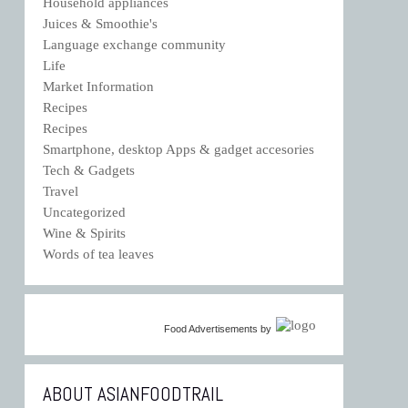
Household appliances
Juices & Smoothie's
Language exchange community
Life
Market Information
Recipes
Recipes
Smartphone, desktop Apps & gadget accesories
Tech & Gadgets
Travel
Uncategorized
Wine & Spirits
Words of tea leaves
Food Advertisements
by
ABOUT ASIANFOODTRAIL