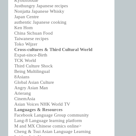
Kyotofoodie
Justhungry Japanese recipes
Nonjatta Japanese Whisky
Japan Centre
authentic Japanese cooking
Ken Hom
China Sichuan Food
Taiwanese recipes
Toko Wijzer
Cross-cultures & Third Cultural World
Expat-since-Birth
TCK World
Third Culture Shock
Being Multilingual
8Asians
Global Asian Culture
Angry Asian Man
Arierang
CinemAsia
Asian Voices NHK World TV
Languages & Resources
Facebook Language Group community
Lang-8 Language learning platform
M and MX Chinese comics online>
Cheng & Tsui Asian Language Learning