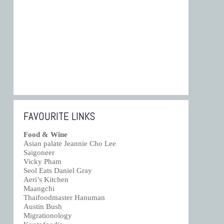
FAVOURITE LINKS
Food & Wine
Asian palate Jeannie Cho Lee
Saigoneer
Vicky Pham
Seol Eats Daniel Gray
Aeri’s Kitchen
Maangchi
Thaifoodmaster Hanuman
Austin Bush
Migrationology