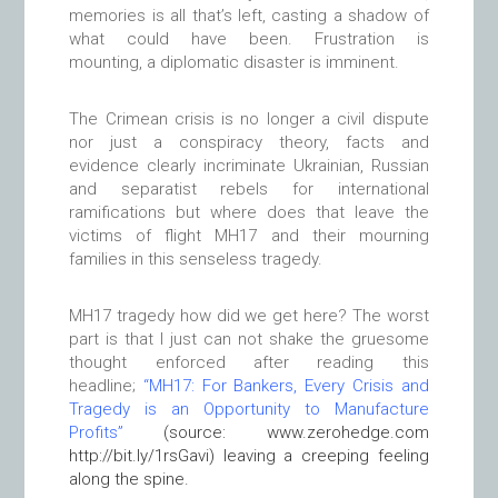
memories is all that’s left, casting a shadow of
what could have been. Frustration is
mounting, a diplomatic disaster is imminent.
The Crimean crisis
is no longer a civil dispute
nor just a conspiracy theory, facts and
evidence clearly incriminate Ukrainian, Russian
and separatist rebels for international
ramifications but where does that leave the
victims of flight MH17 and their mourning
families in this senseless tragedy.
MH17 tragedy how did we get here? The worst
part is that I just can not shake the gruesome
thought enforced after reading this
headline;
“MH17: For Bankers, Every Crisis and
Tragedy is an Opportunity to Manufacture
Profits”
(source: www.zerohedge.com
http://bit.ly/1rsGavi) leaving a creeping feeling
along the spine
.