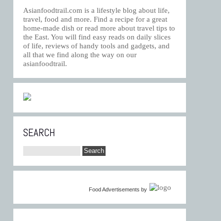
Asianfoodtrail.com is a lifestyle blog about life,
travel, food and more. Find a recipe for a great
home-made dish or read more about travel tips to
the East. You will find easy reads on daily slices
of life, reviews of handy tools and gadgets, and
all that we find along the way on our
asianfoodtrail.
SEARCH
Food Advertisements
by