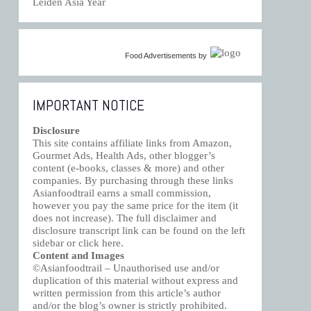
Leiden Asia Year
Food Advertisements
by
IMPORTANT NOTICE
Disclosure
This site contains affiliate links from Amazon,
Gourmet Ads, Health Ads, other blogger’s
content (e-books, classes & more) and other
companies. By purchasing through these links
Asianfoodtrail earns a small commission,
however you pay the same price for the item (it
does not increase). The full disclaimer and
disclosure transcript link can be found on the left
sidebar or click
here
.
Content and Images
©Asianfoodtrail – Unauthorised use and/or
duplication of this material without express and
written permission from this article’s author
and/or the blog’s owner is strictly prohibited.