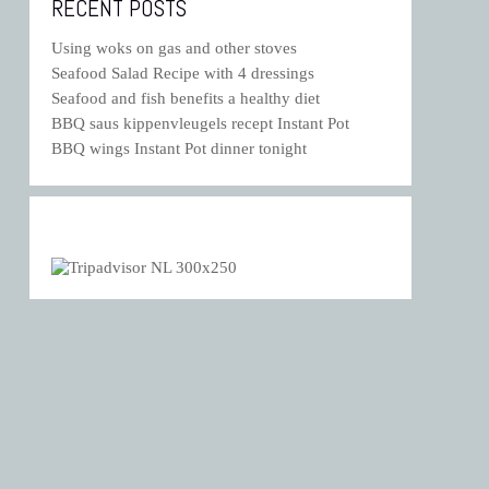
RECENT POSTS
Using woks on gas and other stoves
Seafood Salad Recipe with 4 dressings
Seafood and fish benefits a healthy diet
BBQ saus kippenvleugels recept Instant Pot
BBQ wings Instant Pot dinner tonight