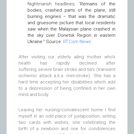
Nightmarish headlines;
“
Remains of the
bodies, crashed parts of the plane, still
burning engines – that was the dramatic
and gruesome picture that local residents
saw when the Malaysian plane crashed in
the sky over Donetsk Region in eastern
Ukraine.” Source:
RT.Com News
After visiting our elderly ailing mother who’s
health has rapidly declined after
suffering severe brain stroke and tia’s (transient
ischemic attack a.k.a. mini-stroke). She has a
hard time accepting her disabilities which add
to a depression of being confined in her own
mind and body.
Leaving her nursing/convalescent home I find
myself in an odd place of juxtaposition, writing
two cards with wishes, one celebrating the
birth of a newborn and one for condolences