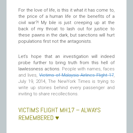
For the love of life, is this it what it has come to,
the price of a human life or the benefits of a
civil war?! My bile is just creeping up at the
back of my throat to lash out for justice to
these pawns in the dark, but sanctions will hurt
populations first not the antagonists.
Let’s hope that an investigation will indeed
probe further to bring truth from this hell of
lawlessness actions.
People with names, faces
and lives,
Victims of Malaysia Airlines Flight 17
,
July 19, 2014, The NewYork Times is trying to
write up stories behind every passenger and
inviting to share recollections.
VICTIMS FLIGHT MH17 – ALWAYS
REMEMBERED ♥