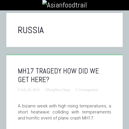
RUSSIA
MH17 TRAGEDY HOW DID WE
GET HERE?
July 20, 2014
RongHua Ching
Uncategorized
A bizarre week with high rising temperatures, a
short heatwave colliding with temperaments
and horrific event of plane crash MH17.