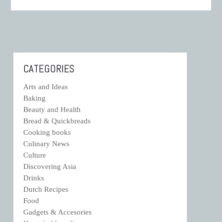
CATEGORIES
Arts and Ideas
Baking
Beauty and Health
Bread & Quickbreads
Cooking books
Culinary News
Culture
Discovering Asia
Drinks
Dutch Recipes
Food
Gadgets & Accesories