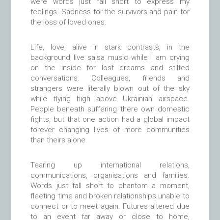
were words just fall short to express my
feelings. Sadness for the survivors and pain for
the loss of loved ones.
Life, love, alive in stark contrasts, in the
background live salsa music while I am crying
on the inside for lost dreams and stilted
conversations. Colleagues, friends and
strangers were literally blown out of the sky
while flying high above Ukrainian airspace.
People beneath suffering there own domestic
fights, but that one action had a global impact
forever changing lives of more communities
than theirs alone.
Tearing up international relations,
communications, organisations and families.
Words just fall short to phantom a moment,
fleeting time and broken relationships unable to
connect or to meet again. Futures altered due
to an event far away or close to home,