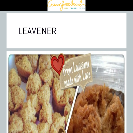
LEAVENER