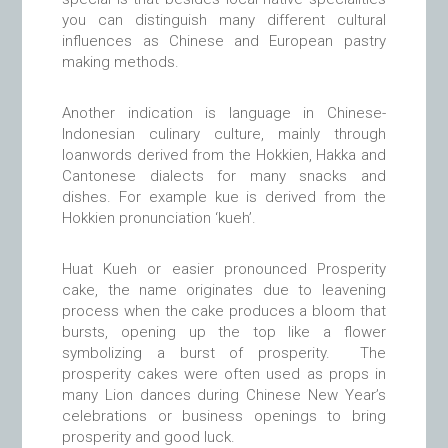
you can distinguish many different cultural
influences as Chinese and European pastry
making methods.
Another indication is language in Chinese-
Indonesian culinary culture, mainly through
loanwords derived from the Hokkien, Hakka and
Cantonese dialects for many snacks and
dishes. For example kue is derived from the
Hokkien pronunciation ‘kueh’.
Huat Kueh or easier pronounced Prosperity
cake, the name originates due to leavening
process when the cake produces a bloom that
bursts, opening up the top like a flower
symbolizing a burst of prosperity. The
prosperity cakes were often used as props in
many Lion dances during Chinese New Year’s
celebrations or business openings to bring
prosperity and good luck.