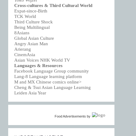
Toko Wijzer
Cross-cultures & Third Cultural World
Expat-since-Birth
TCK World
Third Culture Shock
Being Multilingual
8Asians
Global Asian Culture
Angry Asian Man
Arierang
CinemAsia
Asian Voices NHK World TV
Languages & Resources
Facebook Language Group community
Lang-8 Language learning platform
M and MX Chinese comics online>
Cheng & Tsui Asian Language Learning
Leiden Asia Year
Food Advertisements
by