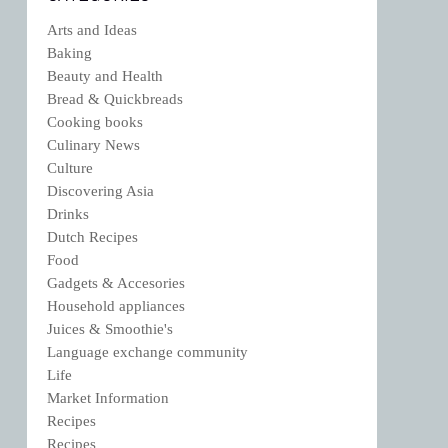
Arts and Ideas
Baking
Beauty and Health
Bread & Quickbreads
Cooking books
Culinary News
Culture
Discovering Asia
Drinks
Dutch Recipes
Food
Gadgets & Accesories
Household appliances
Juices & Smoothie's
Language exchange community
Life
Market Information
Recipes
Recipes