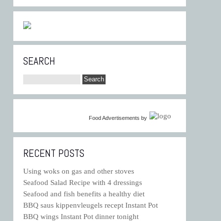
SEARCH
Food Advertisements
by
RECENT POSTS
Using woks on gas and other stoves
Seafood Salad Recipe with 4 dressings
Seafood and fish benefits a healthy diet
BBQ saus kippenvleugels recept Instant Pot
BBQ wings Instant Pot dinner tonight