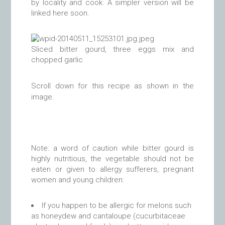
by locality and cook. A simpler version will be
linked here soon.
Sliced bitter gourd, three eggs mix and
chopped garlic
Scroll down for this recipe as shown in the
image.
Note: a word of caution while bitter gourd is
highly nutritious, the vegetable should not be
eaten or given to allergy sufferers, pregnant
women and young children:
If you happen to be allergic for melons such
as honeydew and cantaloupe (cucurbitaceae