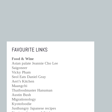
FAVOURITE LINKS
Food & Wine
Asian palate Jeannie Cho Lee
Saigoneer
Vicky Pham
Seol Eats Daniel Gray
Aeri’s Kitchen
Maangchi
Thaifoodmaster Hanuman
Austin Bush
Migrationology
Kyotofoodie
Justhungry Japanese recipes