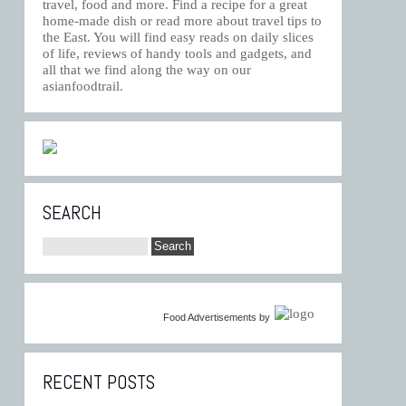
travel, food and more. Find a recipe for a great
home-made dish or read more about travel tips to
the East. You will find easy reads on daily slices
of life, reviews of handy tools and gadgets, and
all that we find along the way on our
asianfoodtrail.
SEARCH
Food Advertisements
by
RECENT POSTS