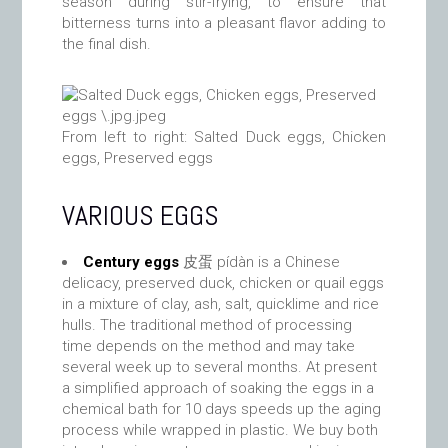
season during stir-frying, to ensure that
bitterness turns into a pleasant flavor adding to
the final dish.
From left to right: Salted Duck eggs, Chicken
eggs, Preserved eggs
VARIOUS EGGS
Century eggs
皮蛋 pídàn is a Chinese
delicacy, preserved duck, chicken or quail eggs
in a mixture of clay, ash, salt, quicklime and rice
hulls. The traditional method of processing
time depends on the method and may take
several week up to several months. At present
a simplified approach of soaking the eggs in a
chemical bath for 10 days speeds up the aging
process while wrapped in plastic. We buy both