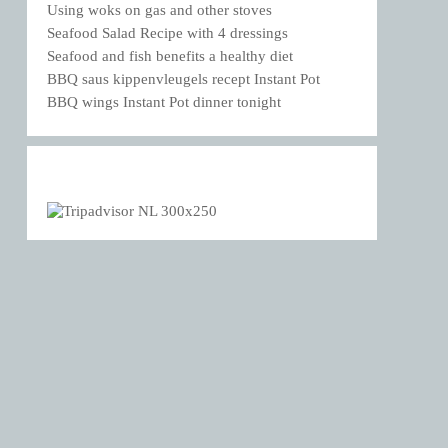
Using woks on gas and other stoves
Seafood Salad Recipe with 4 dressings
Seafood and fish benefits a healthy diet
BBQ saus kippenvleugels recept Instant Pot
BBQ wings Instant Pot dinner tonight