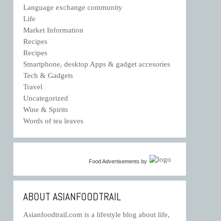
Language exchange community
Life
Market Information
Recipes
Recipes
Smartphone, desktop Apps & gadget accesories
Tech & Gadgets
Travel
Uncategorized
Wine & Spirits
Words of tea leaves
Food Advertisements
by
ABOUT ASIANFOODTRAIL
Asianfoodtrail.com is a lifestyle blog about life,