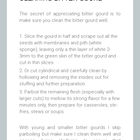
The secret of appreciating bitter gourd is to
make sure you clean the bitter gourd well;
Slice the gourd in half and scrape out all the
seeds with membranes and pith (white
sponge), leaving only a thin layer of white 2-
3mm to the green skin of the bitter gourd and
cut in thin slices.
Or cut cylindrical and carefully clean by
hollowing and removing the insides out for
stuffing and further preparation.
Parboil the remaining flesh (especially with
larger cuts) to mellow its strong flavor for a few
minutes only, then prepare for casseroles, stir-
fries, stews or soups.
With young and smaller bitter gourds I skip
parboiling but make sure I clean them well and