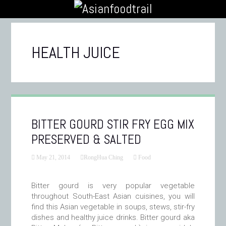
HEALTH JUICE
BITTER GOURD STIR FRY EGG MIX
PRESERVED & SALTED
May 21, 2014
RongHua Ching
Food
Bitter gourd is very popular vegetable
throughout South-East Asian cuisines, you will
find this Asian vegetable in soups, stews, stir-fry
dishes and healthy juice drinks. Bitter gourd aka