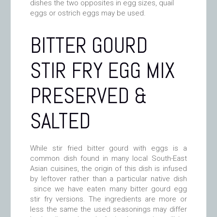
dishes the two opposites in egg sizes, quail
eggs or ostrich eggs may be used.
BITTER GOURD
STIR FRY EGG MIX
PRESERVED &
SALTED
While stir fried bitter gourd with eggs is a
common dish found in many local South-East
Asian cuisines, the origin of this dish is infused
by leftover rather than a particular native dish
since we have eaten many bitter gourd egg
stir fry versions. The ingredients are more or
less the same the used seasonings may differ