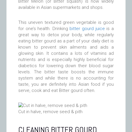
Bitter Melon (or Bitter squash) is now widely
available in Asian supermarkets and shops.
This uneven textured green vegetable is good
for one’s health. Drinking
bitter gourd juice
is a
great way to detox your body, while regularly
eating bitter gourd as a part of your daily diet is
known to prevent skin ailments and aids a
glowing skin. It contains a lots of vitamins ad
nutrients and is especially highly beneficial for
diabetics for lowering down their blood sugar
levels. The bitter taste boosts the immune
system and while there is no accounting for
taste, you are definitely into Asian food if you
serve, cook and eat Bitter gourd often.
Cut in halve, remove seed & pith
CLEANING BITTER GOURD