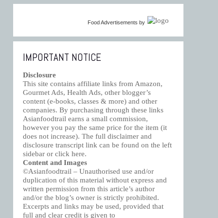
Food Advertisements
by
IMPORTANT NOTICE
Disclosure
This site contains affiliate links from Amazon,
Gourmet Ads, Health Ads, other blogger’s
content (e-books, classes & more) and other
companies. By purchasing through these links
Asianfoodtrail earns a small commission,
however you pay the same price for the item (it
does not increase). The full disclaimer and
disclosure transcript link can be found on the left
sidebar or click
here
.
Content and Images
©Asianfoodtrail – Unauthorised use and/or
duplication of this material without express and
written permission from this article’s author
and/or the blog’s owner is strictly prohibited.
Excerpts and links may be used, provided that
full and clear credit is given to