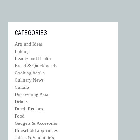
CATEGORIES
Arts and Ideas
Baking
Beauty and Health
Bread & Quickbreads
Cooking books
Culinary News
Culture
Discovering Asia
Drinks
Dutch Recipes
Food
Gadgets & Accesories
Household appliances
Juices & Smoothie's