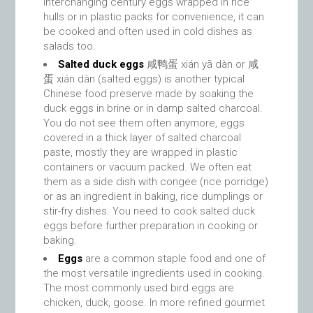
interchanging century eggs wrapped in rice
hulls or in plastic packs for convenience, it can
be cooked and often used in cold dishes as
salads too.
Salted duck eggs
咸鸭蛋 xián yā dàn or 咸
蛋 xián dàn (salted eggs) is another typical
Chinese food preserve made by soaking the
duck eggs in brine or in damp salted charcoal.
You do not see them often anymore, eggs
covered in a thick layer of salted charcoal
paste, mostly they are wrapped in plastic
containers or vacuum packed. We often eat
them as a side dish with congee (rice porridge)
or as an ingredient in baking, rice dumplings or
stir-fry dishes. You need to cook salted duck
eggs before further preparation in cooking or
baking.
Eggs
are a common staple food and one of
the most versatile ingredients used in cooking.
The most commonly used bird eggs are
chicken, duck, goose. In more refined gourmet