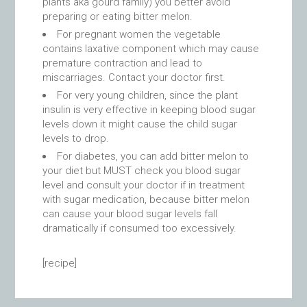
plants aka gourd family) you better avoid
preparing or eating bitter melon.
For pregnant women the vegetable
contains laxative component which may cause
premature contraction and lead to
miscarriages. Contact your doctor first.
For very young children, since the plant
insulin is very effective in keeping blood sugar
levels down it might cause the child sugar
levels to drop.
For diabetes, you can add bitter melon to
your diet but MUST check you blood sugar
level and consult your doctor if in treatment
with sugar medication, because bitter melon
can cause your blood sugar levels fall
dramatically if consumed too excessively.
[recipe]