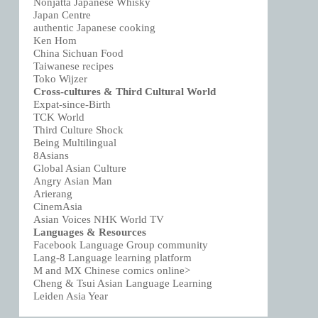
Nonjatta Japanese Whisky
Japan Centre
authentic Japanese cooking
Ken Hom
China Sichuan Food
Taiwanese recipes
Toko Wijzer
Cross-cultures & Third Cultural World
Expat-since-Birth
TCK World
Third Culture Shock
Being Multilingual
8Asians
Global Asian Culture
Angry Asian Man
Arierang
CinemAsia
Asian Voices NHK World TV
Languages & Resources
Facebook Language Group community
Lang-8 Language learning platform
M and MX Chinese comics online>
Cheng & Tsui Asian Language Learning
Leiden Asia Year