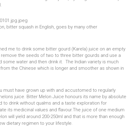
.
lon, bitter squash in English, goes by many other
rmed me to drink some bitter gourd (Karela) juice on an empty
 remove the seeds of two to three bitter gourds and use a
dd some water and then drink it. The Indian variety is much
ers from the Chinese which is longer and smoother as shown in
you must have grown up with and accustomed to regularly
elons juice. Bitter Melon Juice honours its name by absolute
ated to drink without qualms and a taste exploration for
ate its medicinal values and flavour.
The juice of one medium
elon will yield around 200-250ml and that is more than enough
ew dietary regimen to your lifestyle.