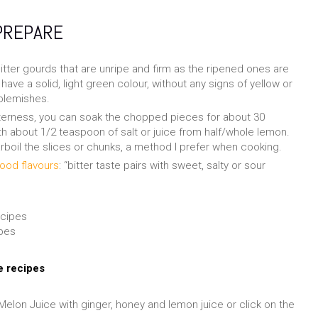
PREPARE
tter gourds that are unripe and firm as the ripened ones are
have a solid, light green colour, without any signs of yellow or
 blemishes.
itterness, you can soak the chopped pieces for about 30
th about 1/2 teaspoon of salt or juice from half/whole lemon.
rboil the slices or chunks, a method I prefer when cooking.
ood flavours
: “bitter taste pairs with sweet, salty or sour
ipes
e recipes
 Melon Juice with ginger, honey and lemon juice or click on the