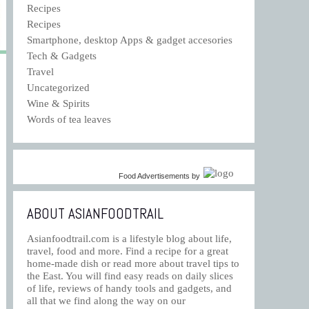
Recipes
Recipes
Smartphone, desktop Apps & gadget accesories
Tech & Gadgets
Travel
Uncategorized
Wine & Spirits
Words of tea leaves
Food Advertisements
by
ABOUT ASIANFOODTRAIL
Asianfoodtrail.com is a lifestyle blog about life,
travel, food and more. Find a recipe for a great
home-made dish or read more about travel tips to
the East. You will find easy reads on daily slices
of life, reviews of handy tools and gadgets, and
all that we find along the way on our