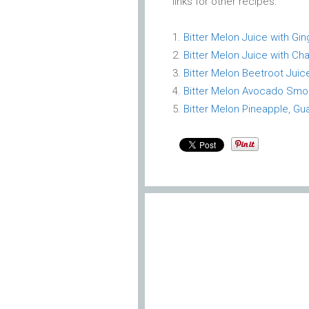
links for other recipes.
Bitter Melon Juice with G
Bitter Melon Juice with Ch
Bitter Melon Beetroot Juic
Bitter Melon Avocado Smo
Bitter Melon Pineapple, Gu