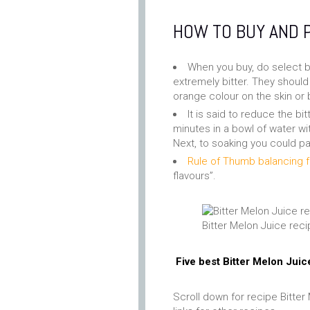
HOW TO BUY AND 
When you buy, do select bi
extremely bitter. They should 
orange colour on the skin or
It is said to reduce the b
minutes in a bowl of water wi
Next, to soaking you could pa
Rule of Thumb balancing f
flavours”.
Bitter Melon Juice rec
Five best Bitter Melon Juic
Scroll down for recipe Bitter