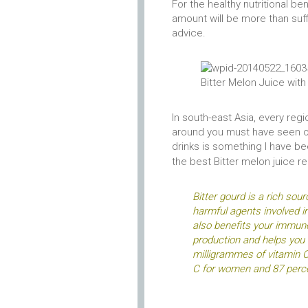
For the healthy nutritional be
amount will be more than suffi
advice.
Bitter Melon Juice wi
In south-east Asia, every regi
around you must have seen or 
drinks is something I have be
the best
Bitter melon juice r
Bitter gourd is a rich sou
harmful agents involved i
also benefits your immune
production and helps you 
milligrammes of vitamin C
C for women and 87 perce