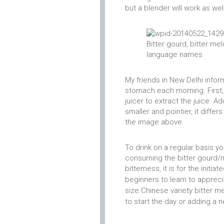
but a blender will work as well
Bitter gourd, bitter me
language names
My friends in New Delhi info
stomach each morning. First,
juicer to extract the juice. A
smaller and pointier, it diff
the image above.
To drink on a regular basis 
consuming the bitter gourd/m
bitterness, it is for the initi
beginners to learn to appreci
size Chinese variety bitter m
to start the day or adding a n