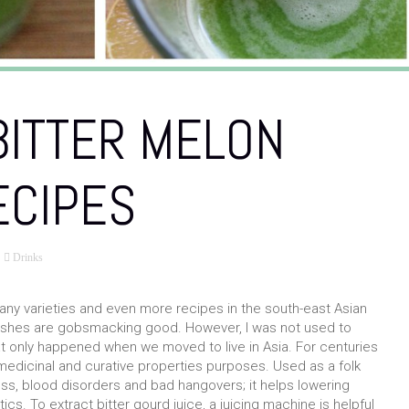
BITTER MELON
ECIPES
Drinks
any varieties and even more recipes in the south-east Asian
dishes are gobsmacking good. However, I was not used to
hat only happened when we moved to live in Asia. For centuries
t medicinal and curative properties purposes. Used as a folk
oss, blood disorders and bad hangovers; it helps lowering
ics. To extract bitter gourd juice, a juicing machine is helpful