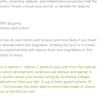
nefits, cleansing, diabetic and inflammatory properties half the
cient. Please consult your doctor or dietitian for diabetic
th Honey and Lemon
on has its own dishes and recipes and most likely if you travel
already eaten this vegetable. Drinking the juice or in mixed
en experimenting with various fruits and vegetables to find
ecipes to enjoy.
rce of vitamin C. Vitamin C protects your cells from free radicals,
n cancer development, cardiovascular disease and ageing. It
 system, keeps your tissues strong by facilitating collagen
absorb iron from your diet. A cup of bitter gourd contains 78
. This provides the entire daily recommended intake of vitamin
nt of the RDA for men.