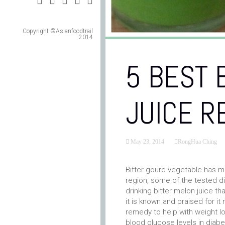
Copyright ©Asianfoodtrail
2014
5 BEST 
JUICE R
May 23, 2014
RongHua Ching
Bitter gourd vegetable has m
region, some of the tested 
drinking bitter melon juice t
it is known and praised for i
remedy to help with weight l
blood glucose levels in diabet