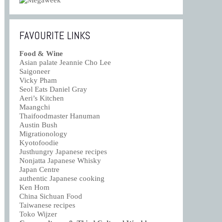
FAVOURITE LINKS
Food & Wine
Asian palate Jeannie Cho Lee
Saigoneer
Vicky Pham
Seol Eats Daniel Gray
Aeri’s Kitchen
Maangchi
Thaifoodmaster Hanuman
Austin Bush
Migrationology
Kyotofoodie
Justhungry Japanese recipes
Nonjatta Japanese Whisky
Japan Centre
authentic Japanese cooking
Ken Hom
China Sichuan Food
Taiwanese recipes
Toko Wijzer