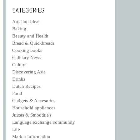
CATEGORIES
Arts and Ideas
Baking
Beauty and Health
Bread & Quickbreads
Cooking books
Culinary News
Culture
Discovering Asia
Drinks
Dutch Recipes
Food
Gadgets & Accesories
Household appliances
Juices & Smoothie's
Language exchange community
Life
Market Information