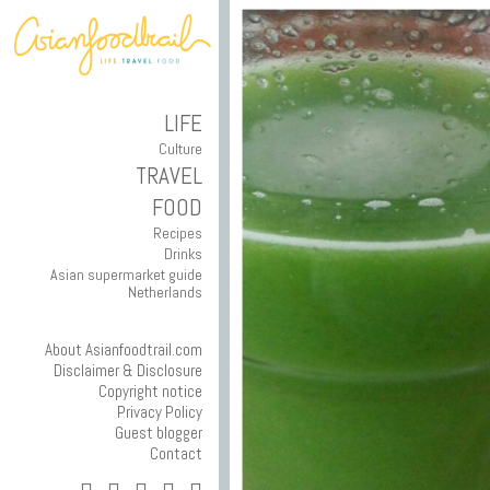
LIFE
Culture
TRAVEL
FOOD
Recipes
Drinks
Asian supermarket guide
Netherlands
About Asianfoodtrail.com
Disclaimer & Disclosure
Copyright notice
Privacy Policy
Guest blogger
Contact