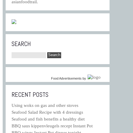
asianfoodtrail.
SEARCH
Food Advertisements
by
RECENT POSTS
Using woks on gas and other stoves
Seafood Salad Recipe with 4 dressings
Seafood and fish benefits a healthy diet
BBQ saus kippenvleugels recept Instant Pot
BBQ wings Instant Pot dinner tonight