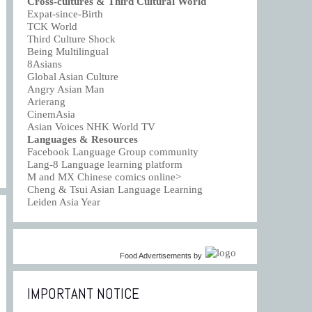
Cross-cultures & Third Cultural World
Expat-since-Birth
TCK World
Third Culture Shock
Being Multilingual
8Asians
Global Asian Culture
Angry Asian Man
Arierang
CinemAsia
Asian Voices NHK World TV
Languages & Resources
Facebook Language Group community
Lang-8 Language learning platform
M and MX Chinese comics online>
Cheng & Tsui Asian Language Learning
Leiden Asia Year
Food Advertisements
by
IMPORTANT NOTICE