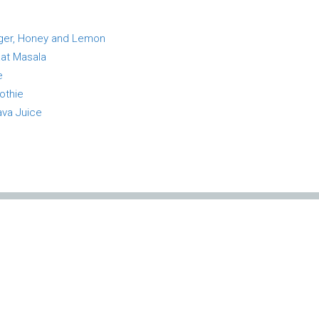
inger, Honey and Lemon
aat Masala
e
othie
ava Juice