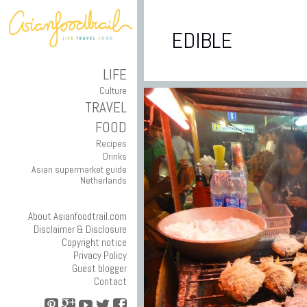
EDIBLE
LIFE
Culture
TRAVEL
FOOD
Recipes
Drinks
Asian supermarket guide
Netherlands
About Asianfoodtrail.com
Disclaimer & Disclosure
Copyright notice
Privacy Policy
Guest blogger
Contact