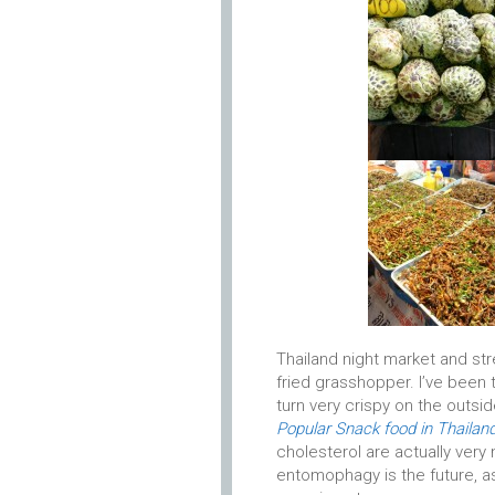
Thailand night market and str
fried grasshopper. I’ve been 
turn very crispy on the outside
Popular Snack food in Thailan
cholesterol are actually very
entomophagy is the future, a