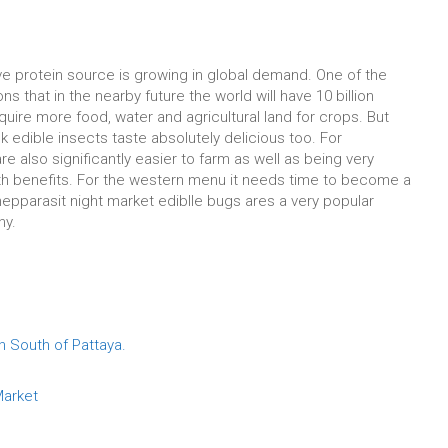
ive protein source is growing in global demand. One of the
s that in the nearby future the world will have 10 billion
equire more food, water and agricultural land for crops. But
k edible insects taste absolutely delicious too. For
re also significantly easier to farm as well as being very
th benefits. For the western menu it needs time to become a
Thepparasit night market ediblle bugs ares a very popular
hy.
n South of Pattaya.
 Market