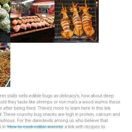
eet stalls sells edible bugs as delicacy’s, how about deep
told they taste like shrimps or non mai’s a wood wurms these
 after being fried. There’s more to learn here in this link
d
.
These crunchy bug snacks are high in protein, calcium and
 nutrious. For the daredevils among us who believe that
s in
‘How to cook edible insects’
a link with recipes to