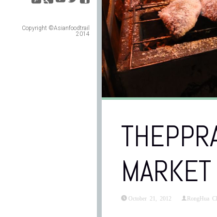
Copyright ©Asianfoodtrail
2014
THEPPRA
MARKET
October 21, 2012
RongHua C