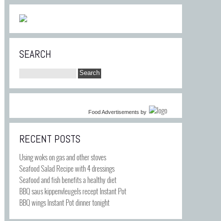
SEARCH
Food Advertisements
by
RECENT POSTS
Using woks on gas and other stoves
Seafood Salad Recipe with 4 dressings
Seafood and fish benefits a healthy diet
BBQ saus kippenvleugels recept Instant Pot
BBQ wings Instant Pot dinner tonight