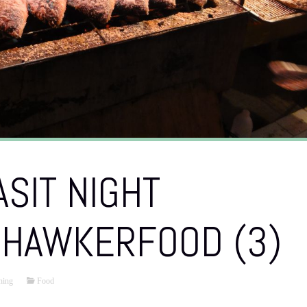
SIT NIGHT
 HAWKERFOOD (3)
hing
Food