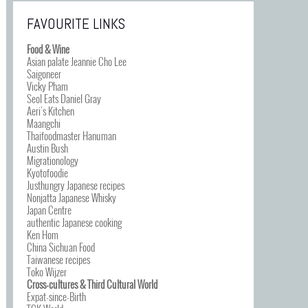
FAVOURITE LINKS
Food & Wine
Asian palate Jeannie Cho Lee
Saigoneer
Vicky Pham
Seol Eats Daniel Gray
Aeri’s Kitchen
Maangchi
Thaifoodmaster Hanuman
Austin Bush
Migrationology
Kyotofoodie
Justhungry Japanese recipes
Nonjatta Japanese Whisky
Japan Centre
authentic Japanese cooking
Ken Hom
China Sichuan Food
Taiwanese recipes
Toko Wijzer
Cross-cultures & Third Cultural World
Expat-since-Birth