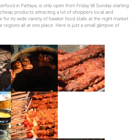
rfood in Pattaya, is only open from Friday till Sunday starting
s cheap products attracting a lot of shoppers local and
ar for its wide variety of hawker food stalls at the night market.
r regions all at one place. Here is just a small glimpse of