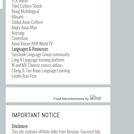
TCK World
Third Culture Shock
Being Multilingual
8Asians
Global Asian Culture
Angry Asian Man
Arierang
CinemAsia
Asian Voices NHK World TV
Languages & Resources
Facebook Language Group community
Lang-8 Language learning platform
M and MX Chinese comics online>
Cheng & Tsui Asian Language Learning
Leiden Asia Year
Food Advertisements
by
IMPORTANT NOTICE
Disclosure
This site contains affiliate links from Amazon, Gourmet Ads,