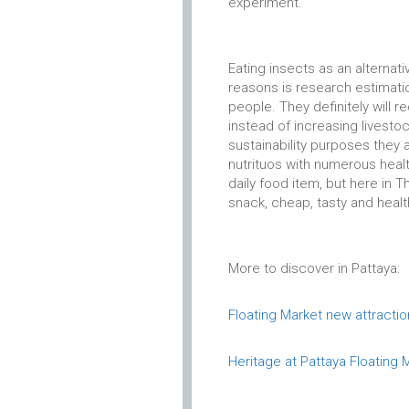
experiment.
Eating insects as an alternat
reasons is research estimation
people. They definitely will r
instead of increasing livestoc
sustainability purposes they a
nutrituos with numerous heal
daily food item, but here in 
snack, cheap, tasty and healt
More to discover in Pattaya:
Floating Market new attractio
Heritage at Pattaya Floating