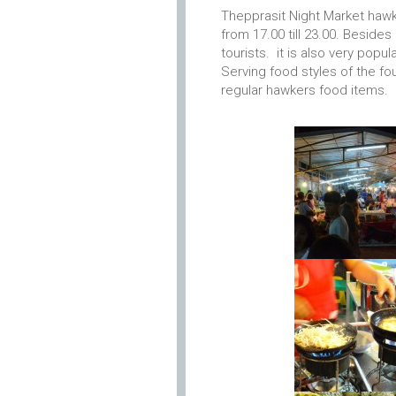
Thepprasit Night Market hawke
from 17.00 till 23.00. Beside
tourists. it is also very popul
Serving food styles of the fou
regular hawkers food items.