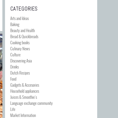
CATEGORIES
Arts and Ideas
Baking
Beauty and Health
Bread & Quickbreads
Cooking books
Culinary News
Culture
Discovering Asia
Drinks
Dutch Recipes
Food
Gadgets & Accesories
Household appliances
Juices & Smoothie's
Language exchange community
Life
Market Information