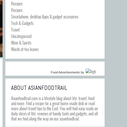
Recipes
Recipes
Smartphone, desktop Apps & gadget accesories
Tech & Gadgets
Travel
Uncategorized
Wine & Spirits
Words of tea leaves
Food Advertisements
by
ABOUT ASIANFOODTRAIL
Asianfoodtrail.com is a lifestyle blog about life, travel, food
and more. Find a recipe for a great home-made dish or read
more about travel tips to the East. You will find easy reads on
daily slices of life, reviews of handy tools and gadgets, and all
that we find along the way on our asianfoodtrail.