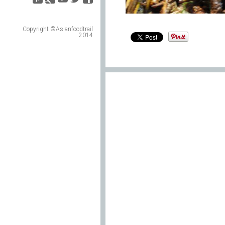
Copyright ©Asianfoodtrail
2014