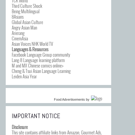
TCK World
Third Culture Shock
Being Multilingual
8Asians
Global Asian Culture
Angry Asian Man
Arierang
CinemAsia
Asian Voices NHK World TV
Languages & Resources
Facebook Language Group community
Lang-8 Language learning platform
M and MX Chinese comics online>
Cheng & Tsui Asian Language Learning
Leiden Asia Year
Food Advertisements
by
IMPORTANT NOTICE
Disclosure
This site contains affiliate links from Amazon, Gourmet Ads,