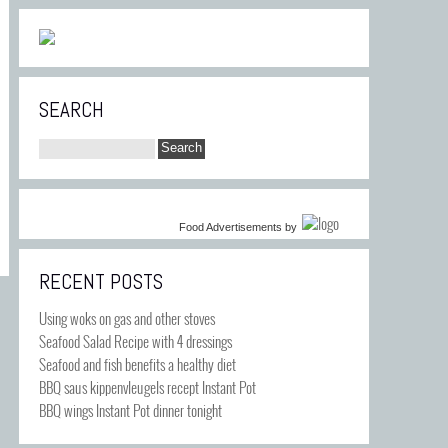
SEARCH
Food Advertisements
by
RECENT POSTS
Using woks on gas and other stoves
Seafood Salad Recipe with 4 dressings
Seafood and fish benefits a healthy diet
BBQ saus kippenvleugels recept Instant Pot
BBQ wings Instant Pot dinner tonight