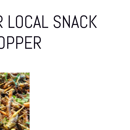
 LOCAL SNACK
OPPER