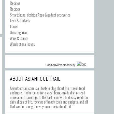
Recipes
Recipes
Smartphone, desktop Apps & gadget accesories
Tech & Gadgets
Travel
Uncategorized
Wine & Spirits
Words of tea leaves
Food Advertisements
by
ABOUT ASIANFOODTRAIL
Asianfoodtrail.com is a lifestyle blog about life, travel, food
and more. Find a recipe for a great home-made dish or read
more about travel tips to the East. You will find easy reads on
daily slices of life, reviews of handy tools and gadgets, and all
that we find along the way on our asianfoodtrail.