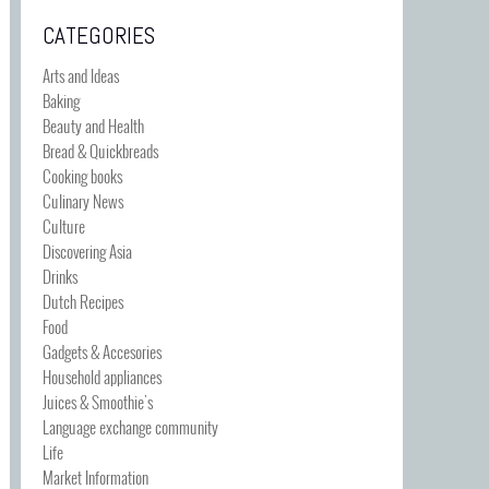
CATEGORIES
Arts and Ideas
Baking
Beauty and Health
Bread & Quickbreads
Cooking books
Culinary News
Culture
Discovering Asia
Drinks
Dutch Recipes
Food
Gadgets & Accesories
Household appliances
Juices & Smoothie's
Language exchange community
Life
Market Information