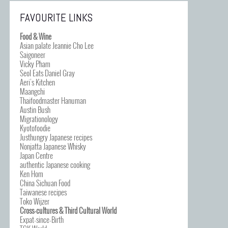
FAVOURITE LINKS
Food & Wine
Asian palate Jeannie Cho Lee
Saigoneer
Vicky Pham
Seol Eats Daniel Gray
Aeri’s Kitchen
Maangchi
Thaifoodmaster Hanuman
Austin Bush
Migrationology
Kyotofoodie
Justhungry Japanese recipes
Nonjatta Japanese Whisky
Japan Centre
authentic Japanese cooking
Ken Hom
China Sichuan Food
Taiwanese recipes
Toko Wijzer
Cross-cultures & Third Cultural World
Expat-since-Birth