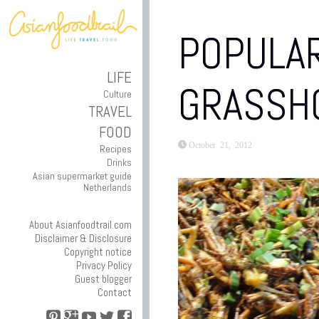
POPULAR
LIFE
GRASSH
Culture
TRAVEL
FOOD
October 21, 2012
Recipes
Drinks
Asian supermarket guide
Netherlands
About Asianfoodtrail.com
Disclaimer & Disclosure
Copyright notice
Privacy Policy
Guest blogger
Contact