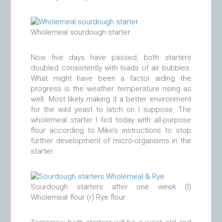
Wholemeal sourdough starter
Now five days have passed, both starters
doubled consistently with loads of air bubbles.
What might have been a factor aiding the
progress is the weather temperature rising as
well. Most likely making it a better environment
for the wild yeast to latch on I suppose. The
wholemeal starter I fed today with all-purpose
flour according to Mike’s instructions to stop
further development of micro-organisms in the
starter.
Sourdough starters after one week (l)
Wholemeal flour (r) Rye flour