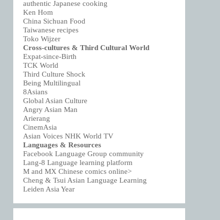
authentic Japanese cooking
Ken Hom
China Sichuan Food
Taiwanese recipes
Toko Wijzer
Cross-cultures & Third Cultural World
Expat-since-Birth
TCK World
Third Culture Shock
Being Multilingual
8Asians
Global Asian Culture
Angry Asian Man
Arierang
CinemAsia
Asian Voices NHK World TV
Languages & Resources
Facebook Language Group community
Lang-8 Language learning platform
M and MX Chinese comics online>
Cheng & Tsui Asian Language Learning
Leiden Asia Year