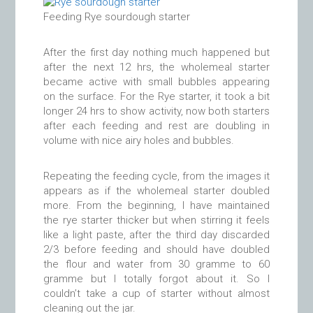
Feeding Rye sourdough starter
After the first day nothing much happened but
after the next 12 hrs, the wholemeal starter
became active with small bubbles appearing
on the surface. For the Rye starter, it took a bit
longer 24 hrs to show activity, now both starters
after each feeding and rest are doubling in
volume with nice airy holes and bubbles.
Repeating the feeding cycle, from the images it
appears as if the wholemeal starter doubled
more. From the beginning, I have maintained
the rye starter thicker but when stirring it feels
like a light paste, after the third day discarded
2/3 before feeding and should have doubled
the flour and water from 30 gramme to 60
gramme but I totally forgot about it. So I
couldn’t take a cup of starter without almost
cleaning out the jar.