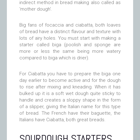
indirect method in bread making also called as
‘mother dough’.
Big fans of focaccia and ciabatta, both loaves
of bread have a distinct flavour and texture with
lots of airy holes. You must start with making a
starter called biga (poolish and sponge are
more or less the same being more watery
compared to biga which is drier).
For Ciabatta you have to prepare the biga one
day earlier to become active and for the dough
to rise after mixing and kneading. When it has
bulked up it is a soft wet dough quite sticky to
handle and creates a sloppy shape in the form
of a slipper, giving the Italian name for this type
of bread. The French have their baguette, the
Italians have Ciabatta, both great breads.
SOURDOUGH STARTERS