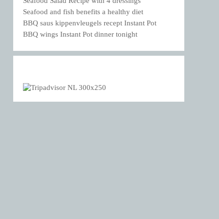
Seafood Salad Recipe with 4 dressings
Seafood and fish benefits a healthy diet
BBQ saus kippenvleugels recept Instant Pot
BBQ wings Instant Pot dinner tonight