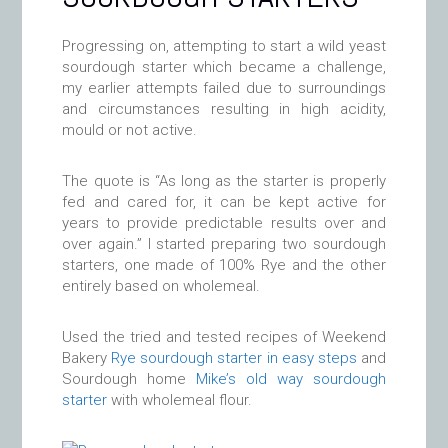
Progressing on, attempting to start a wild yeast
sourdough starter which became a challenge,
my earlier attempts failed due to surroundings
and circumstances resulting in high acidity,
mould or not active.
The quote is “As long as the starter is properly
fed and cared for, it can be kept active for
years to provide predictable results over and
over again.” I started preparing two sourdough
starters, one made of 100% Rye and the other
entirely based on wholemeal.
Used the tried and tested recipes of Weekend
Bakery
Rye sourdough starter in easy steps
and
Sourdough home
Mike’s old way sourdough
starter
with wholemeal flour.