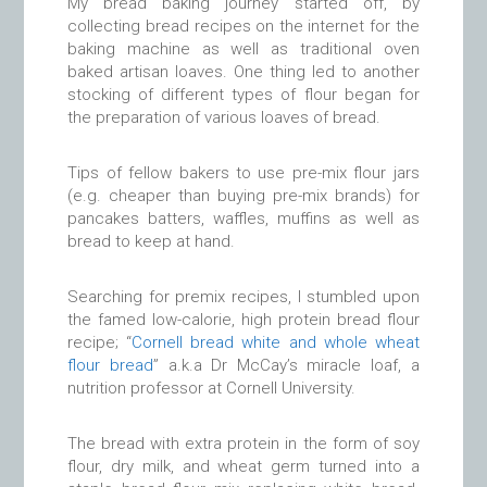
My bread baking journey started off, by
collecting bread recipes on the internet for the
baking machine as well as traditional oven
baked artisan loaves. One thing led to another
stocking of different types of flour began for
the preparation of various loaves of bread.
Tips of fellow bakers to use pre-mix flour jars
(e.g. cheaper than buying pre-mix brands) for
pancakes batters, waffles, muffins as well as
bread to keep at hand.
Searching for premix recipes, I stumbled upon
the famed low-calorie, high protein bread flour
recipe; “
Cornell bread white and whole wheat
flour bread
” a.k.a Dr McCay’s miracle loaf, a
nutrition professor at Cornell University.
The bread with extra protein in the form of soy
flour, dry milk, and wheat germ turned into a