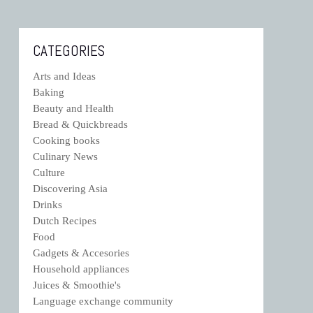
CATEGORIES
Arts and Ideas
Baking
Beauty and Health
Bread & Quickbreads
Cooking books
Culinary News
Culture
Discovering Asia
Drinks
Dutch Recipes
Food
Gadgets & Accesories
Household appliances
Juices & Smoothie's
Language exchange community