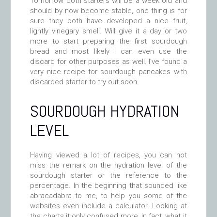
Tomorrow both starters will be a week old and
should by now become stable, one thing is for
sure they both have developed a nice fruit,
lightly vinegary smell. Will give it a day or two
more to start preparing the first sourdough
bread and most likely I can even use the
discard for other purposes as well. I’ve found a
very nice recipe for sourdough pancakes with
discarded starter to try out soon.
SOURDOUGH HYDRATION
LEVEL
Having viewed a lot of recipes, you can not
miss the remark on the hydration level of the
sourdough starter or the reference to the
percentage. In the beginning that sounded like
abracadabra to me, to help you some of the
websites even include a calculator. Looking at
the charts it only confused more, in fact, what it