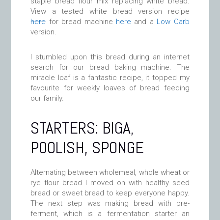
staple bread flour mix replacing white bread.
View a tested white bread version recipe
here
for bread machine
here
and a
Low Carb
version.
I stumbled upon this bread during an internet
search for our bread baking machine. The
miracle loaf is a fantastic recipe, it topped my
favourite for weekly loaves of bread feeding
our family.
STARTERS: BIGA,
POOLISH, SPONGE
Alternating between wholemeal, whole wheat or
rye flour bread I moved on with healthy seed
bread or sweet bread to keep everyone happy.
The next step was making bread with pre-
ferment, which is a fermentation starter an