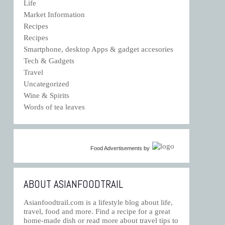
Life
Market Information
Recipes
Recipes
Smartphone, desktop Apps & gadget accesories
Tech & Gadgets
Travel
Uncategorized
Wine & Spirits
Words of tea leaves
Food Advertisements
by
ABOUT ASIANFOODTRAIL
Asianfoodtrail.com is a lifestyle blog about life,
travel, food and more. Find a recipe for a great
home-made dish or read more about travel tips to