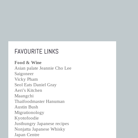
FAVOURITE LINKS
Food & Wine
Asian palate Jeannie Cho Lee
Saigoneer
Vicky Pham
Seol Eats Daniel Gray
Aeri’s Kitchen
Maangchi
Thaifoodmaster Hanuman
Austin Bush
Migrationology
Kyotofoodie
Justhungry Japanese recipes
Nonjatta Japanese Whisky
Japan Centre