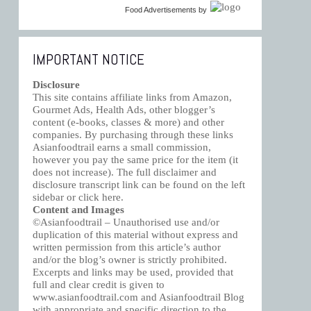
Food Advertisements
by
IMPORTANT NOTICE
Disclosure
This site contains affiliate links from Amazon,
Gourmet Ads, Health Ads, other blogger’s
content (e-books, classes & more) and other
companies. By purchasing through these links
Asianfoodtrail earns a small commission,
however you pay the same price for the item (it
does not increase). The full disclaimer and
disclosure transcript link can be found on the left
sidebar or click
here
.
Content and Images
©Asianfoodtrail – Unauthorised use and/or
duplication of this material without express and
written permission from this article’s author
and/or the blog’s owner is strictly prohibited.
Excerpts and links may be used, provided that
full and clear credit is given to
www.asianfoodtrail.com and Asianfoodtrail Blog
with appropriate and specific direction to the