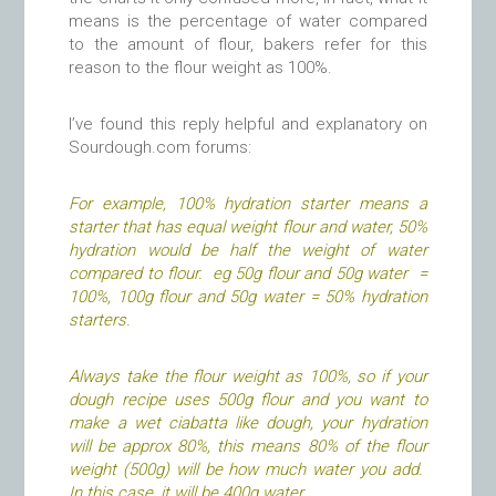
means is the percentage of water compared
to the amount of flour, bakers refer for this
reason to the flour weight as 100%.
I’ve found this reply helpful and explanatory on
Sourdough.com forums:
For example, 100% hydration starter means a
starter that has equal weight flour and water, 50%
hydration would be half the weight of water
compared to flour. eg 50g flour and 50g water =
100%, 100g flour and 50g water = 50% hydration
starters.
Always take the flour weight as 100%, so if your
dough recipe uses 500g flour and you want to
make a wet ciabatta like dough, your hydration
will be approx 80%, this means 80% of the flour
weight (500g) will be how much water you add.
In this case, it will be 400g water.