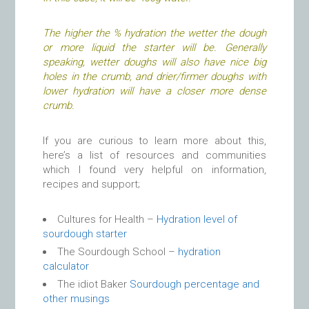
The higher the % hydration the wetter the dough
or more liquid the starter will be.
Generally
speaking, wetter doughs will also have nice big
holes in the crumb, and drier/firmer doughs with
lower hydration will have a closer more dense
crumb.
If you are curious to learn more about this,
here’s a list of resources and communities
which I found very helpful on information,
recipes and support;
Cultures for Health –
Hydration level of
sourdough starter
The Sourdough School –
hydration
calculator
The idiot Baker
Sourdough percentage and
other musings