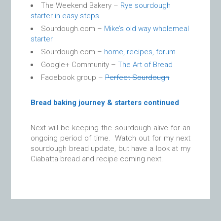
The Weekend Bakery –
Rye sourdough
starter in easy steps
Sourdough.com –
Mike’s old way wholemeal
starter
Sourdough.com –
home, recipes, forum
Google+ Community –
The Art of Bread
Facebook group –
Perfect Sourdough
Bread baking journey & starters continued
Next will be keeping the sourdough alive for an
ongoing period of time. Watch out for my next
sourdough bread update, but have a look at my
Ciabatta bread and recipe coming next.