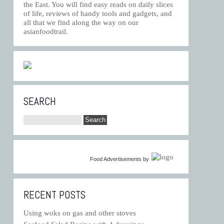
the East. You will find easy reads on daily slices
of life, reviews of handy tools and gadgets, and
all that we find along the way on our
asianfoodtrail.
SEARCH
Food Advertisements
by
RECENT POSTS
Using woks on gas and other stoves