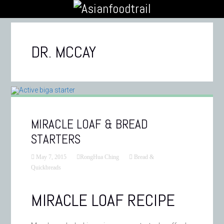
DR. MCCAY
MIRACLE LOAF & BREAD
STARTERS
May 7, 2015
RongHua Ching
Bread &
Quickbreads
MIRACLE LOAF RECIPE