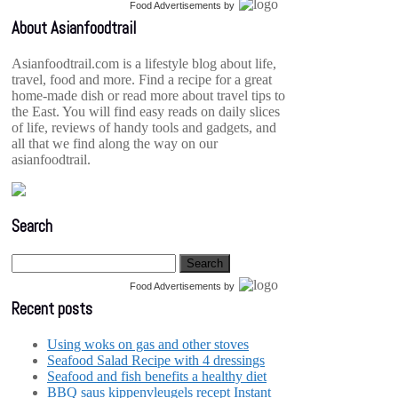
Food Advertisements
by
About Asianfoodtrail
Asianfoodtrail.com is a lifestyle blog about life,
travel, food and more. Find a recipe for a great
home-made dish or read more about travel tips to
the East. You will find easy reads on daily slices
of life, reviews of handy tools and gadgets, and
all that we find along the way on our
asianfoodtrail.
Search
Food Advertisements
by
Recent posts
Using woks on gas and other stoves
Seafood Salad Recipe with 4 dressings
Seafood and fish benefits a healthy diet
BBQ saus kippenvleugels recept Instant