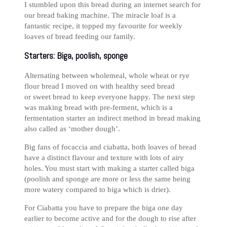
I stumbled upon this bread during an internet search for
our bread baking machine. The miracle loaf is a
fantastic recipe, it topped my favourite for weekly
loaves of bread feeding our family.
Starters: Biga, poolish, sponge
Alternating between wholemeal, whole wheat or rye
flour bread I moved on with healthy seed bread
or sweet bread to keep everyone happy. The next step
was making bread with pre-ferment, which is a
fermentation starter an indirect method in bread making
also called as ‘mother dough’.
Big fans of focaccia and ciabatta, both loaves of bread
have a distinct flavour and texture with lots of airy
holes. You must start with making a starter called biga
(poolish and sponge are more or less the same being
more watery compared to biga which is drier).
For Ciabatta you have to prepare the biga one day
earlier to become active and for the dough to rise after