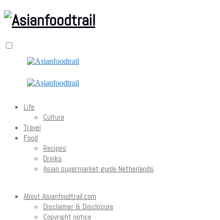
Life
Culture
Travel
Food
Recipes
Drinks
Asian supermarket guide Netherlands
About Asianfoodtrail.com
Disclaimer & Disclosure
Copyright notice