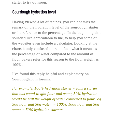
starter to try out soon.
Sourdough hydration level
Having viewed a lot of recipes, you can not miss the
remark on the hydration level of the sourdough starter
or the reference to the percentage. In the beginning that
sounded like abracadabra to me, to help you some of
the websites even include a calculator. Looking at the
charts it only confused more, in fact, what it means is
the percentage of water compared to the amount of
flour, bakers refer for this reason to the flour weight as
100%.
I’ve found this reply helpful and explanatory on
Sourdough.com forums:
For example, 100% hydration starter means a starter
that has equal weight flour and water, 50% hydration
would be half the weight of water compared to flour. eg
50g flour and 50g water = 100%, 100g flour and 50g
water = 50% hydration starters.