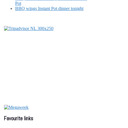
Pot
BBQ wings Instant Pot dinner tonight
Favourite links