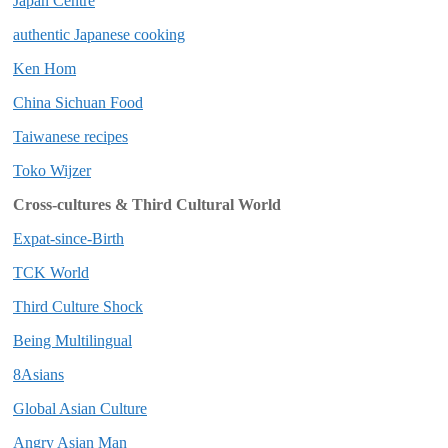
Japan Centre
authentic Japanese cooking
Ken Hom
China Sichuan Food
Taiwanese recipes
Toko Wijzer
Cross-cultures & Third Cultural World
Expat-since-Birth
TCK World
Third Culture Shock
Being Multilingual
8Asians
Global Asian Culture
Angry Asian Man