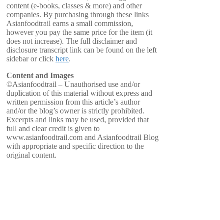
content (e-books, classes & more) and other
companies. By purchasing through these links
Asianfoodtrail earns a small commission,
however you pay the same price for the item (it
does not increase). The full disclaimer and
disclosure transcript link can be found on the left
sidebar or click
here
.
Content and Images
©Asianfoodtrail – Unauthorised use and/or
duplication of this material without express and
written permission from this article’s author
and/or the blog’s owner is strictly prohibited.
Excerpts and links may be used, provided that
full and clear credit is given to
www.asianfoodtrail.com and Asianfoodtrail Blog
with appropriate and specific direction to the
original content.