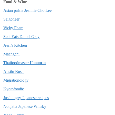
Food & Wine
Asian palate Jeannie Cho Lee
Saigoneer
Vicky Pham
Seol Eats Daniel Gray
Aeri’s Kitchen
Maangchi
Thaifoodmaster Hanuman
Austin Bush
Migrationology
Kyotofoodie
Justhungry Japanese recipes
Nonjatta Japanese Whisky