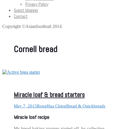
Privacy Policy
Guest blogger
Contact
Copyright ©Asianfoodtrail 2014
Cornell bread
Miracle loaf & bread starters
May 7, 2015
RongHua Ching
Bread & Quickbreads
Miracle loaf recipe
My bread baking journey started off, by collecting