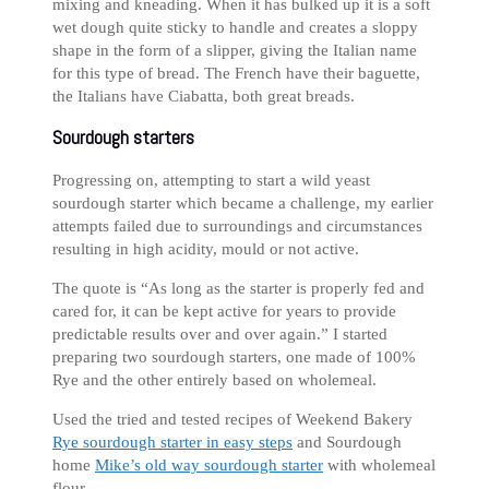
mixing and kneading. When it has bulked up it is a soft
wet dough quite sticky to handle and creates a sloppy
shape in the form of a slipper, giving the Italian name
for this type of bread. The French have their baguette,
the Italians have Ciabatta, both great breads.
Sourdough starters
Progressing on, attempting to start a wild yeast
sourdough starter which became a challenge, my earlier
attempts failed due to surroundings and circumstances
resulting in high acidity, mould or not active.
The quote is “As long as the starter is properly fed and
cared for, it can be kept active for years to provide
predictable results over and over again.” I started
preparing two sourdough starters, one made of 100%
Rye and the other entirely based on wholemeal.
Used the tried and tested recipes of Weekend Bakery
Rye sourdough starter in easy steps
and Sourdough
home
Mike’s old way sourdough starter
with wholemeal
flour.