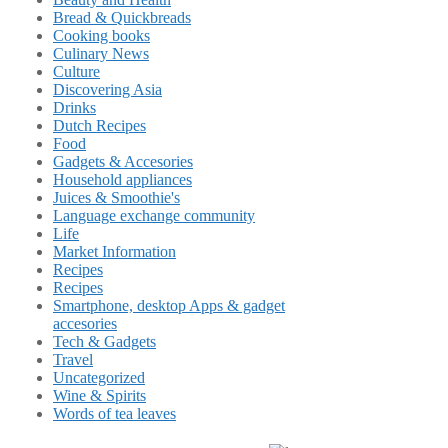
Bread & Quickbreads
Cooking books
Culinary News
Culture
Discovering Asia
Drinks
Dutch Recipes
Food
Gadgets & Accesories
Household appliances
Juices & Smoothie's
Language exchange community
Life
Market Information
Recipes
Recipes
Smartphone, desktop Apps & gadget
accesories
Tech & Gadgets
Travel
Uncategorized
Wine & Spirits
Words of tea leaves