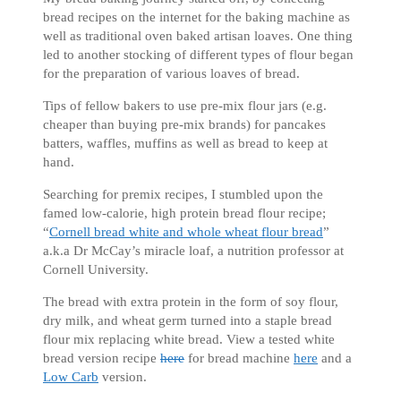
bread recipes on the internet for the baking machine as
well as traditional oven baked artisan loaves. One thing
led to another stocking of different types of flour began
for the preparation of various loaves of bread.
Tips of fellow bakers to use pre-mix flour jars (e.g.
cheaper than buying pre-mix brands) for pancakes
batters, waffles, muffins as well as bread to keep at
hand.
Searching for premix recipes, I stumbled upon the
famed low-calorie, high protein bread flour recipe;
“
Cornell bread white and whole wheat flour bread
”
a.k.a Dr McCay’s miracle loaf, a nutrition professor at
Cornell University.
The bread with extra protein in the form of soy flour,
dry milk, and wheat germ turned into a staple bread
flour mix replacing white bread. View a tested white
bread version recipe
here
for bread machine
here
and a
Low Carb
version.