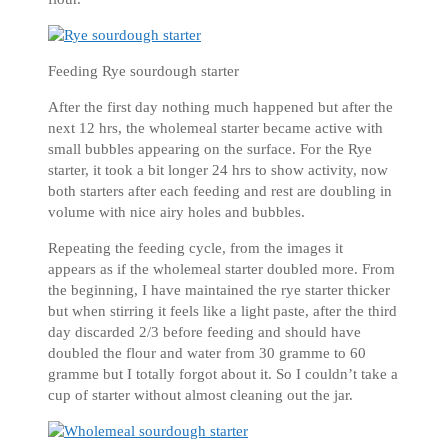
Feeding Rye sourdough starter
After the first day nothing much happened but after the
next 12 hrs, the wholemeal starter became active with
small bubbles appearing on the surface. For the Rye
starter, it took a bit longer 24 hrs to show activity, now
both starters after each feeding and rest are doubling in
volume with nice airy holes and bubbles.
Repeating the feeding cycle, from the images it
appears as if the wholemeal starter doubled more. From
the beginning, I have maintained the rye starter thicker
but when stirring it feels like a light paste, after the third
day discarded 2/3 before feeding and should have
doubled the flour and water from 30 gramme to 60
gramme but I totally forgot about it. So I couldn’t take a
cup of starter without almost cleaning out the jar.