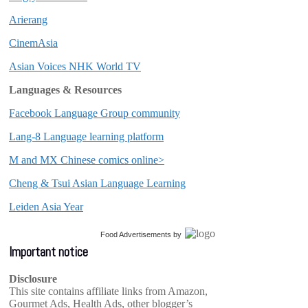
Arierang
CinemAsia
Asian Voices NHK World TV
Languages & Resources
Facebook Language Group community
Lang-8 Language learning platform
M and MX Chinese comics online>
Cheng & Tsui Asian Language Learning
Leiden Asia Year
Food Advertisements
by
Important notice
Disclosure
This site contains affiliate links from Amazon,
Gourmet Ads, Health Ads, other blogger’s