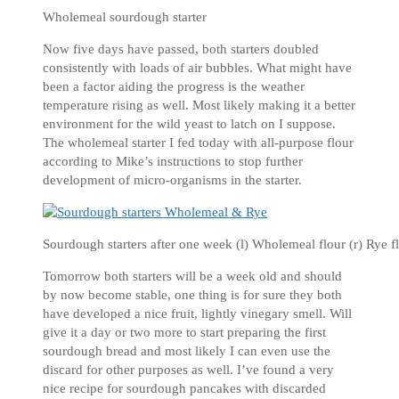
Wholemeal sourdough starter
Now five days have passed, both starters doubled
consistently with loads of air bubbles. What might have
been a factor aiding the progress is the weather
temperature rising as well. Most likely making it a better
environment for the wild yeast to latch on I suppose.
The wholemeal starter I fed today with all-purpose flour
according to Mike’s instructions to stop further
development of micro-organisms in the starter.
Sourdough starters after one week (l) Wholemeal flour (r) Rye f
Tomorrow both starters will be a week old and should
by now become stable, one thing is for sure they both
have developed a nice fruit, lightly vinegary smell. Will
give it a day or two more to start preparing the first
sourdough bread and most likely I can even use the
discard for other purposes as well. I’ve found a very
nice recipe for sourdough pancakes with discarded