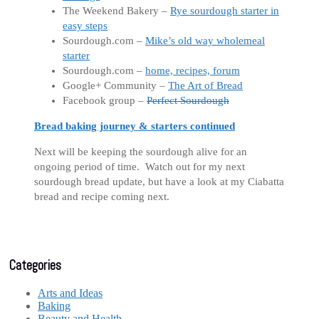
The Weekend Bakery –
Rye sourdough starter in
easy steps
Sourdough.com –
Mike’s old way wholemeal
starter
Sourdough.com –
home, recipes, forum
Google+ Community –
The Art of Bread
Facebook group –
Perfect Sourdough
Bread baking journey & starters continued
Next will be keeping the sourdough alive for an
ongoing period of time. Watch out for my next
sourdough bread update, but have a look at my Ciabatta
bread and recipe coming next.
Categories
Arts and Ideas
Baking
Beauty and Health