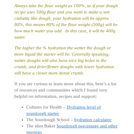
Always take the flour weight as 100%, so if your dough
recipe uses 500g flour and you want to make a wet
ciabatta like dough, your hydration will be approx
80%, this means 80% of the flour weight (500g) will be
how much water you add. In this case, it will be 400g
water.
The higher the % hydration the wetter the dough or
more liquid the starter will be.
Generally speaking,
wetter doughs will also have nice big holes in the
crumb, and drier/firmer doughs with lower hydration
will have a closer more dense crumb.
If you are curious to learn more about this, here’s a list
of resources and communities which I found very
helpful on information, recipes and support;
Cultures for Health –
Hydration level of
sourdough starter
The Sourdough School –
hydration calculator
The idiot Baker
Sourdough percentage and other
musings