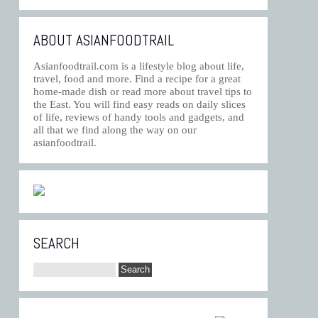
ABOUT ASIANFOODTRAIL
Asianfoodtrail.com is a lifestyle blog about life,
travel, food and more. Find a recipe for a great
home-made dish or read more about travel tips to
the East. You will find easy reads on daily slices
of life, reviews of handy tools and gadgets, and
all that we find along the way on our
asianfoodtrail.
SEARCH