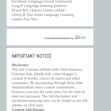
Facebook Language Group community
Lang-8 Language learning platform
M and MX Chinese comics online>
Cheng & Tsui Asian Language Learning
Leiden Asia Year
Food Advertisements
by
IMPORTANT NOTICE
Disclosure
This site contains affiliate links from Amazon,
Gourmet Ads, Health Ads, other blogger’s
content (e-books, classes & more) and other
companies. By purchasing through these links
Asianfoodtrail earns a small commission,
however you pay the same price for the item (it
does not increase). The full disclaimer and
disclosure transcript link can be found on the left
sidebar or click
here
.
Content and Images