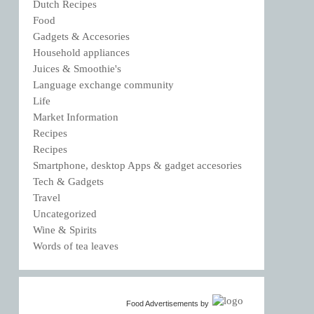
Dutch Recipes
Food
Gadgets & Accesories
Household appliances
Juices & Smoothie's
Language exchange community
Life
Market Information
Recipes
Recipes
Smartphone, desktop Apps & gadget accesories
Tech & Gadgets
Travel
Uncategorized
Wine & Spirits
Words of tea leaves
Food Advertisements
by