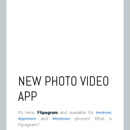
NEW PHOTO VIDEO
APP
It’s here,
Flipagram
and available for
Android
,
Appstore
and
Windows
phones! What is
Flipagram?