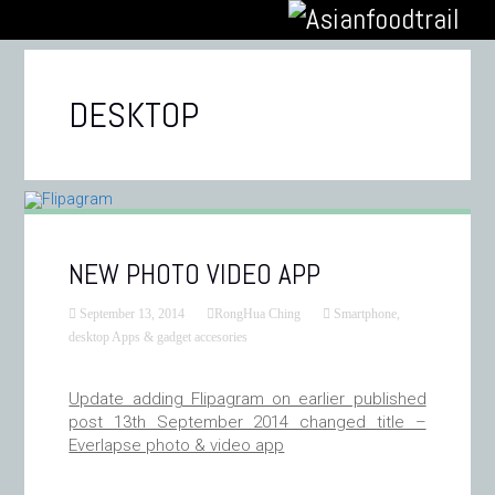
DESKTOP
NEW PHOTO VIDEO APP
September 13, 2014
RongHua Ching
Smartphone,
desktop Apps & gadget accesories
Update adding Flipagram on earlier published
post 13th September 2014 changed title –
Everlapse photo & video app