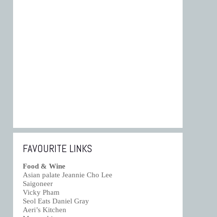
FAVOURITE LINKS
Food & Wine
Asian palate Jeannie Cho Lee
Saigoneer
Vicky Pham
Seol Eats Daniel Gray
Aeri’s Kitchen