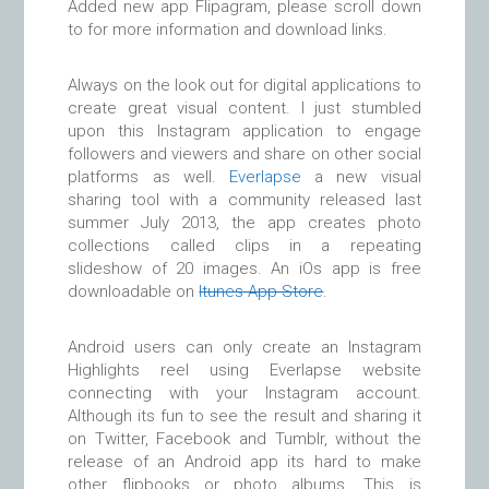
Added new app Flipagram, please scroll down
to for more information and download links.
Always on the look out for digital applications to
create great visual content. I just stumbled
upon this Instagram application to engage
followers and viewers and share on other social
platforms as well.
Everlapse
a new visual
sharing tool with a community released last
summer July 2013, the app creates photo
collections called clips in a repeating
slideshow of 20 images. An iOs app is free
downloadable on
Itunes App Store
.
Android users can only create an Instagram
Highlights reel using Everlapse website
connecting with your Instagram account.
Although its fun to see the result and sharing it
on Twitter, Facebook and Tumblr, without the
release of an Android app its hard to make
other flipbooks or photo albums. This is