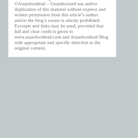
©Asianfoodtrail – Unauthorised use and/or
duplication of this material without express and
written permission from this article’s author
and/or the blog’s owner is strictly prohibited.
Excerpts and links may be used, provided that
full and clear credit is given to
www.asianfoodtrail.com and Asianfoodtrail Blog
with appropriate and specific direction to the
original content.