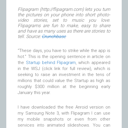
Flipagram (http://flipagram.com) lets you turn
the pictures on your phone into short photo-
video stories, set to music you love.
Flipagrams are fun to make, easy to share
and have as many uses as there are stories to
tell. Source:
Crunchbase
“These days, you have to strike while the app is
hot.” This is the opening sentence in article on
the
Startup behind Flipagram
, which appeared
in the WSJ (click link for full review), which is
seeking to raise an investment in the tens of
millions that could value the Startup as high as
roughly $300 million at the beginning early
January this year.
I have downloaded the free Anroid version on
my Samsung Note 3, with Flipagram I can use
my mobile snapshots or even from other
services into animated slideshows. You can