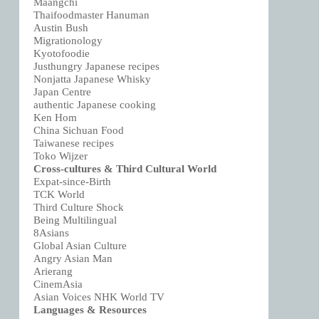
Maangchi
Thaifoodmaster Hanuman
Austin Bush
Migrationology
Kyotofoodie
Justhungry Japanese recipes
Nonjatta Japanese Whisky
Japan Centre
authentic Japanese cooking
Ken Hom
China Sichuan Food
Taiwanese recipes
Toko Wijzer
Cross-cultures & Third Cultural World
Expat-since-Birth
TCK World
Third Culture Shock
Being Multilingual
8Asians
Global Asian Culture
Angry Asian Man
Arierang
CinemAsia
Asian Voices NHK World TV
Languages & Resources