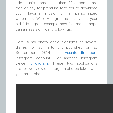
add music, some less than 30 seconds are
free or pay for premium features to download
your favorite music or a personalized
watermark. While Flipagram is not even a year
old, it is a great example how fast mobile apps
can amass significant followings.
Here is my photo video highlights of several
dishes for #dinnertonight published on 29
September 2014,
Asianfoodtrail_com
Instagram account or another Instagram
viewer
Enjoygram
. These two applications
are for webview of Instagram photos taken with
your smartphone.