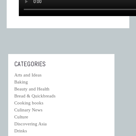
CATEGORIES
Arts and Ideas
Baking
Beauty and Health
Bread & Quickbreads
Cooking books
Culinary News
Culture
Discovering Asia
Drinks