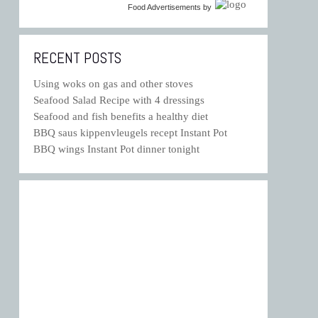
Food Advertisements
by
RECENT POSTS
Using woks on gas and other stoves
Seafood Salad Recipe with 4 dressings
Seafood and fish benefits a healthy diet
BBQ saus kippenvleugels recept Instant Pot
BBQ wings Instant Pot dinner tonight