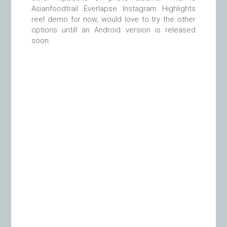
Asianfoodtrail Everlapse Instagram Highlights
reel demo for now, would love to try the other
options untill an Android version is released
soon.