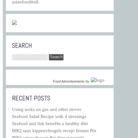
asianfoodtrail.
SEARCH
Food Advertisements
by
RECENT POSTS
Using woks on gas and other stoves
Seafood Salad Recipe with 4 dressings
Seafood and fish benefits a healthy diet
BBQ saus kippenvleugels recept Instant Pot
BBQ wings Instant Pot dinner tonight