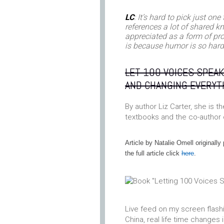
LC
: It’s hard to pick just on
references a lot of shared k
appreciated as a form of pro
is because humor is so hard 
LET 100 VOICES SPEAK
AND CHANGING EVERYT
By author Liz Carter, she is 
textbooks and the co-author
Article by Natalie Omell originall
the full article click
here
.
Live feed on my screen flashi
China, real life time changes