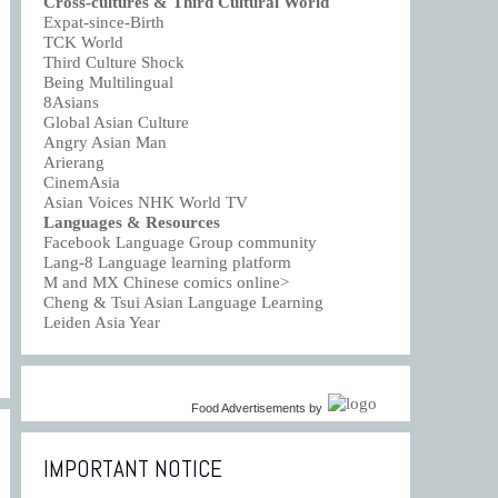
Cross-cultures & Third Cultural World
Expat-since-Birth
TCK World
Third Culture Shock
Being Multilingual
8Asians
Global Asian Culture
Angry Asian Man
Arierang
CinemAsia
Asian Voices NHK World TV
Languages & Resources
Facebook Language Group community
Lang-8 Language learning platform
M and MX Chinese comics online>
Cheng & Tsui Asian Language Learning
Leiden Asia Year
Food Advertisements
by
IMPORTANT NOTICE