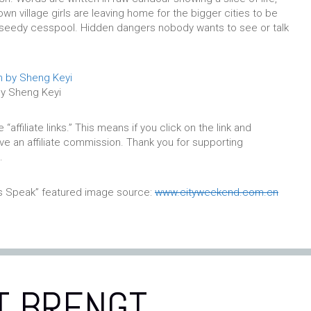
town village girls are leaving home for the bigger cities to be
a seedy cesspool. Hidden dangers nobody wants to see or talk
by Sheng Keyi
affiliate links.” This means if you click on the link and
eive an affiliate commission. Thank you for supporting
.
es Speak” featured image source:
www.cityweekend.com.cn
T BRENGT