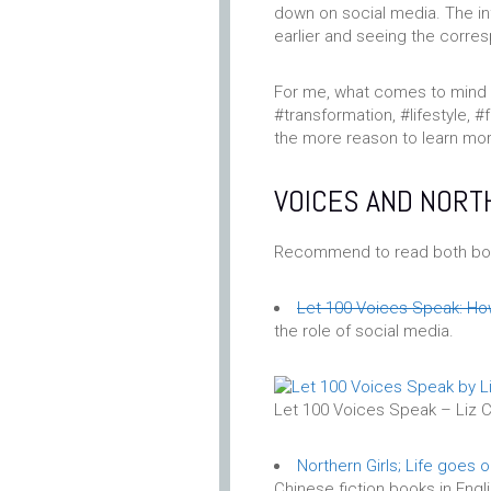
down on social media. The i
earlier and seeing the corres
For me, what comes to mind 
#transformation, #lifestyle, #
the more reason to learn mo
VOICES AND NORT
Recommend to read both bo
Let 100 Voices Speak: How
the role of social media.
Let 100 Voices Speak – Liz C
Northern Girls; Life goes 
Chinese fiction books in Engli