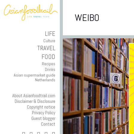
WEIBO
LIFE
Culture
TRAVEL
FOOD
Recipes
Drinks
Asian supermarket guide
Netherlands
About Asianfoodtrail.com
Disclaimer & Disclosure
Copyright notice
Privacy Policy
Guest blogger
Contact