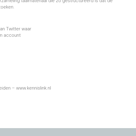
rzameling taalmateriaal die zo gestructureerd is dat de
 zoeken.
van Twitter waar
en account
Leiden – www.kennislink.nl