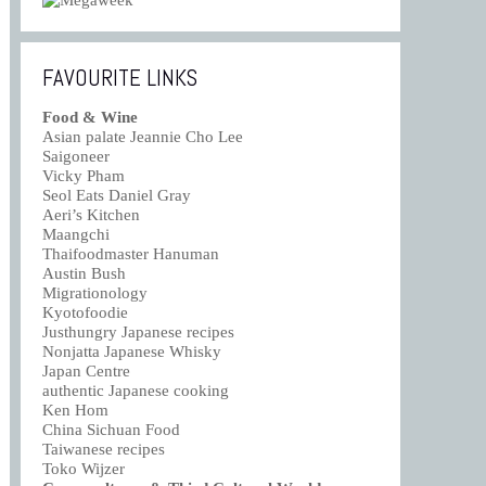
FAVOURITE LINKS
Food & Wine
Asian palate Jeannie Cho Lee
Saigoneer
Vicky Pham
Seol Eats Daniel Gray
Aeri’s Kitchen
Maangchi
Thaifoodmaster Hanuman
Austin Bush
Migrationology
Kyotofoodie
Justhungry Japanese recipes
Nonjatta Japanese Whisky
Japan Centre
authentic Japanese cooking
Ken Hom
China Sichuan Food
Taiwanese recipes
Toko Wijzer