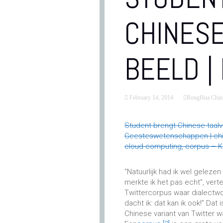
CHINESE
BEELD |
February 14, 2014
RongHua Chin
Student brengt Chinese taalv
Geesteswetenschappen | china,
cloud computing, corpus – Ke
“Natuurlijk had ik wel gelezen
merkte ik het pas echt”, vert
Twittercorpus waar dialectw
dacht ik: dat kan ik ook!” Dat 
Chinese variant van Twitter 