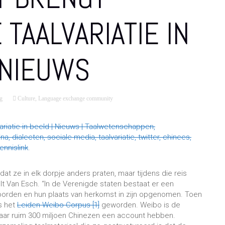
 TAALVARIATIE IN
 NIEUWS
g
Culture
,
Language exchange community
ariatie in beeld | Nieuws | Taalwetenschappen,
 dialecten, sociale media, taalvariatie, twitter, chinees,
nnislink
.
 dat ze in elk dorpje anders praten, maar tijdens die reis
elt Van Esch. “In de Verenigde staten bestaat er een
oorden en hun plaats van herkomst in zijn opgenomen. Toen
is het
Leiden Weibo Corpus
[1]
geworden. Weibo is de
waar ruim 300 miljoen Chinezen een account hebben.