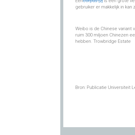
Een
corpus
[2]
is een grote ve
gebruiker er makkelijk in kan
Weibo is de Chinese variant 
ruim 300 miljoen Chinezen e
hebben. Trowbridge Estate
Bron: Publicatie Universiteit 