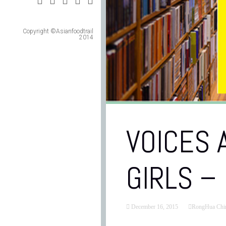
Copyright ©Asianfoodtrail
2014
VOICES
GIRLS –
December 16, 2015
RongHua Chi