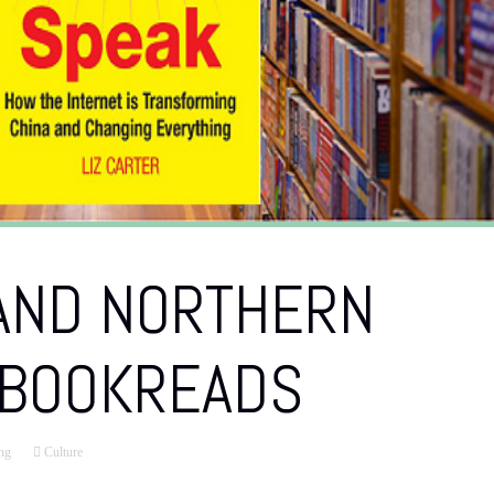
 AND NORTHERN
 BOOKREADS
ng
Culture