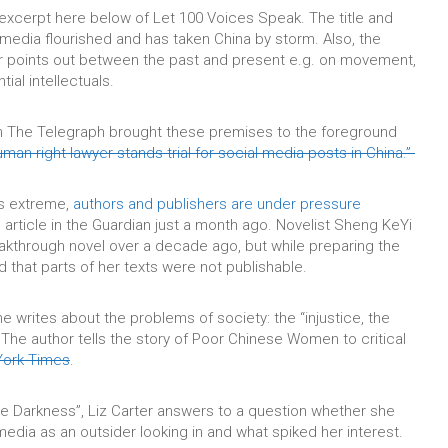
 excerpt here below of Let 100 Voices Speak. The title and
media flourished and has taken China by storm. Also, the
ter points out between the past and present e.g. on movement,
tial intellectuals.
in The Telegraph brought these premises to the foreground
man right lawyer stands trial for social media posts in China.”
is extreme,
authors and publishers are under pressure
article in the Guardian just a month ago. Novelist Sheng KeYi
eakthrough novel over a decade ago, but while preparing the
d that parts of her texts were not publishable.
he writes about the problems of society: the “injustice, the
. The author tells the story of Poor Chinese Women to critical
ork Times
.
e Darkness”, Liz Carter answers to a question whether she
media as an outsider looking in and what spiked her interest.