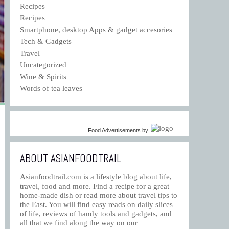
Recipes
Recipes
Smartphone, desktop Apps & gadget accesories
Tech & Gadgets
Travel
Uncategorized
Wine & Spirits
Words of tea leaves
Food Advertisements
by
ABOUT ASIANFOODTRAIL
Asianfoodtrail.com is a lifestyle blog about life,
travel, food and more. Find a recipe for a great
home-made dish or read more about travel tips to
the East. You will find easy reads on daily slices
of life, reviews of handy tools and gadgets, and
all that we find along the way on our