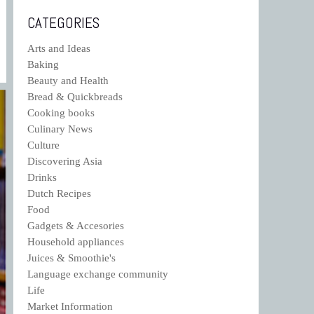
CATEGORIES
Arts and Ideas
Baking
Beauty and Health
Bread & Quickbreads
Cooking books
Culinary News
Culture
Discovering Asia
Drinks
Dutch Recipes
Food
Gadgets & Accesories
Household appliances
Juices & Smoothie's
Language exchange community
Life
Market Information