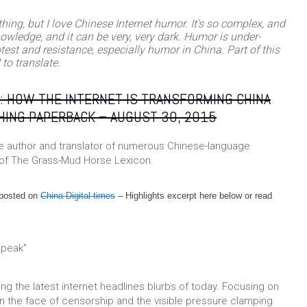
e thing, but I love Chinese Internet humor. It’s so complex, and
nowledge, and it can be very, very dark. Humor is under-
test and resistance, especially humor in China. Part of this
to translate.
: HOW THE INTERNET IS TRANSFORMING CHINA
HING
PAPERBACK
– AUGUST 30, 2015
the author and translator of numerous Chinese-language
 of The Grass-Mud Horse Lexicon.
y posted on
China Digital times
– Highlights excerpt here below or read
ng the latest internet headlines blurbs of today. Focusing on
 in the face of censorship and the visible pressure clamping