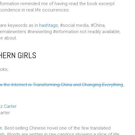
nformation reminded me of having read the book excerpt
pondence in real life occurrences.
are keywords as in
hashtags
; #social media, #China,
femalewriters #newwriting #information not readily available,
re about.
HERN GIRLS
oks;
 the Internet is Transforming China and Changing Everything
,
arter
on
. Best-selling Chinese novel one of the few translated
sh. Words are written in raw candour showing a slice of life,