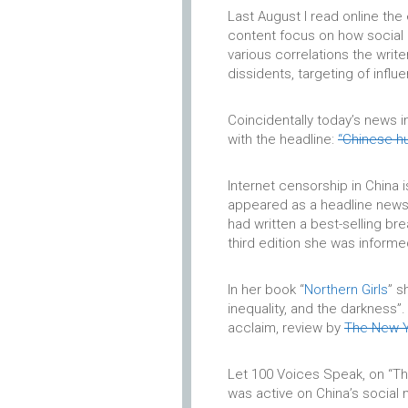
Last August I read online the
content focus on how social 
various correlations the wri
dissidents, targeting of influen
Coincidentally today’s news 
with the headline:
“Chinese hu
Internet censorship in China 
appeared as a headline news 
had written a best-selling br
third edition she was informe
In her book “
Northern Girls
” s
inequality, and the darkness”
acclaim, review by
The New Y
Let 100 Voices Speak, on “Th
was active on China’s social 