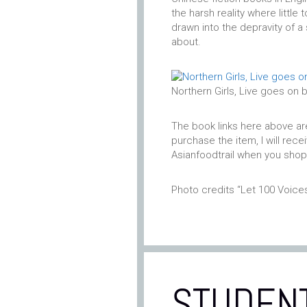
the harsh reality where little 
drawn into the depravity of 
about.
Northern Girls, Live goes on 
The book links here above are “
purchase the item, I will rec
Asianfoodtrail when you shop
Photo credits “Let 100 Voic
STUDEN