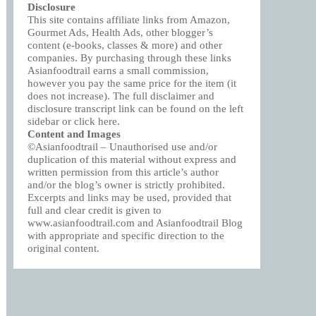
Disclosure
This site contains affiliate links from Amazon,
Gourmet Ads, Health Ads, other blogger’s
content (e-books, classes & more) and other
companies. By purchasing through these links
Asianfoodtrail earns a small commission,
however you pay the same price for the item (it
does not increase). The full disclaimer and
disclosure transcript link can be found on the left
sidebar or click
here
.
Content and Images
©Asianfoodtrail – Unauthorised use and/or
duplication of this material without express and
written permission from this article’s author
and/or the blog’s owner is strictly prohibited.
Excerpts and links may be used, provided that
full and clear credit is given to
www.asianfoodtrail.com and Asianfoodtrail Blog
with appropriate and specific direction to the
original content.