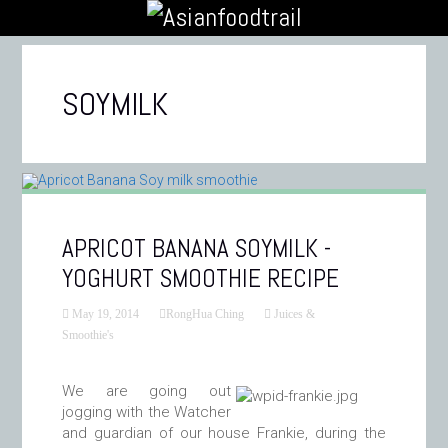
SOYMILK
APRICOT BANANA SOYMILK -
YOGHURT SMOOTHIE RECIPE
May 19, 2014
RongHua Ching
Juices &
Smoothie's
We are going out
jogging with the Watcher
and guardian of our house Frankie, during the