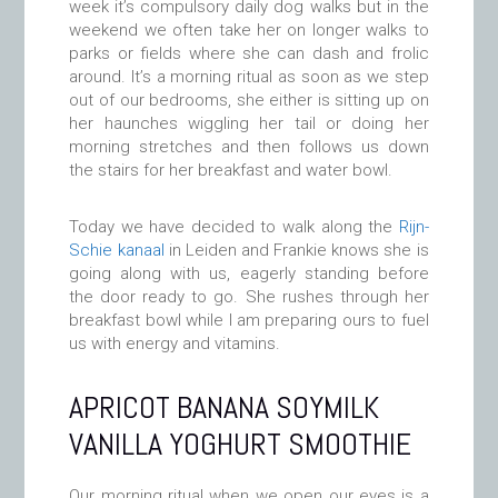
week it’s compulsory daily dog walks but in the
weekend we often take her on longer walks to
parks or fields where she can dash and frolic
around. It’s a morning ritual as soon as we step
out of our bedrooms, she either is sitting up on
her haunches wiggling her tail or doing her
morning stretches and then follows us down
the stairs for her breakfast and water bowl.
Today we have decided to walk along the
Rijn-
Schie kanaal
in Leiden and Frankie knows she is
going along with us, eagerly standing before
the door ready to go. She rushes through her
breakfast bowl while I am preparing ours to fuel
us with energy and vitamins.
APRICOT BANANA SOYMILK
VANILLA YOGHURT SMOOTHIE
Our morning ritual when we open our eyes is a