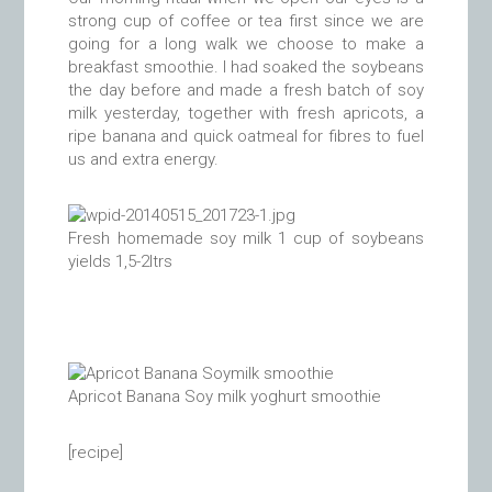
strong cup of coffee or tea first since we are
going for a long walk we choose to make a
breakfast smoothie. I had soaked the soybeans
the day before and made a fresh batch of soy
milk yesterday, together with fresh apricots, a
ripe banana and quick oatmeal for fibres to fuel
us and extra energy.
Fresh homemade soy milk 1 cup of soybeans
yields 1,5-2ltrs
Apricot Banana Soy milk yoghurt smoothie
[recipe]