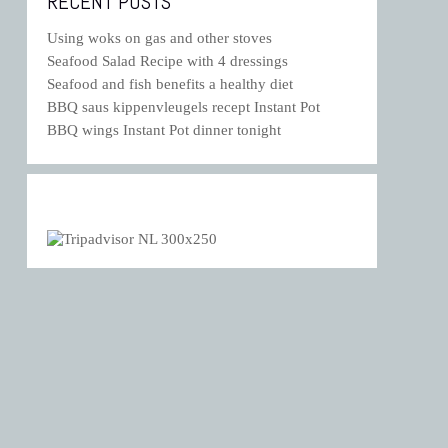
RECENT POSTS
Using woks on gas and other stoves
Seafood Salad Recipe with 4 dressings
Seafood and fish benefits a healthy diet
BBQ saus kippenvleugels recept Instant Pot
BBQ wings Instant Pot dinner tonight