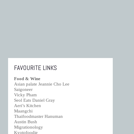
FAVOURITE LINKS
Food & Wine
Asian palate Jeannie Cho Lee
Saigoneer
Vicky Pham
Seol Eats Daniel Gray
Aeri’s Kitchen
Maangchi
Thaifoodmaster Hanuman
Austin Bush
Migrationology
Kyotofoodie