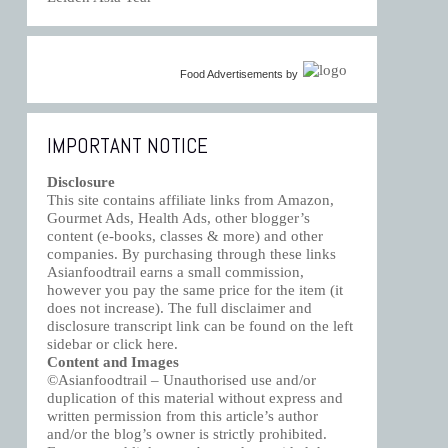
Food Advertisements
by
IMPORTANT NOTICE
Disclosure
This site contains affiliate links from Amazon,
Gourmet Ads, Health Ads, other blogger’s
content (e-books, classes & more) and other
companies. By purchasing through these links
Asianfoodtrail earns a small commission,
however you pay the same price for the item (it
does not increase). The full disclaimer and
disclosure transcript link can be found on the left
sidebar or click
here
.
Content and Images
©Asianfoodtrail – Unauthorised use and/or
duplication of this material without express and
written permission from this article’s author
and/or the blog’s owner is strictly prohibited.