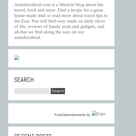
Asianfoodtrail.com is a lifestyle blog about life,
travel, food and more. Find a recipe for a great
home-made dish or read more about travel tips to
the East. You will find easy reads on daily slices
of life, reviews of handy tools and gadgets, and
all that we find along the way on our
asianfoodtrail.
SEARCH
Food Advertisements
by