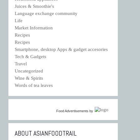
Juices & Smoothie's
Language exchange community
Life
Market Information
Recipes
Recipes
Smartphone, desktop Apps & gadget accesories
Tech & Gadgets
Travel
Uncategorized
Wine & Spirits
Words of tea leaves
Food Advertisements
by
ABOUT ASIANFOODTRAIL