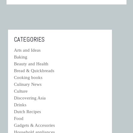
CATEGORIES
Arts and Ideas
Baking
Beauty and Health
Bread & Quickbreads
Cooking books
Culinary News
Culture
Discovering Asia
Drinks
Dutch Recipes
Food
Gadgets & Accesories
Household appliances