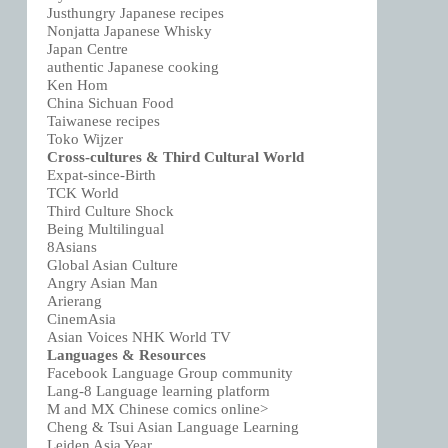
Justhungry Japanese recipes
Nonjatta Japanese Whisky
Japan Centre
authentic Japanese cooking
Ken Hom
China Sichuan Food
Taiwanese recipes
Toko Wijzer
Cross-cultures & Third Cultural World
Expat-since-Birth
TCK World
Third Culture Shock
Being Multilingual
8Asians
Global Asian Culture
Angry Asian Man
Arierang
CinemAsia
Asian Voices NHK World TV
Languages & Resources
Facebook Language Group community
Lang-8 Language learning platform
M and MX Chinese comics online>
Cheng & Tsui Asian Language Learning
Leiden Asia Year