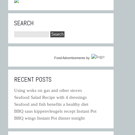
SEARCH
Food Advertisements
by
RECENT POSTS
Using woks on gas and other stoves
Seafood Salad Recipe with 4 dressings
Seafood and fish benefits a healthy diet
BBQ saus kippenvleugels recept Instant Pot
BBQ wings Instant Pot dinner tonight