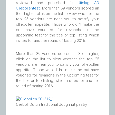
reviewed and published in
Uitslag AD
Oliebollentest.
More than 39 vendors scored an
8 or higher, click on the list to view whether the
top 25 vendors are near you to satisfy your
olliebollen appetite. Those who didn’t make the
cut have vouched for revanche in the
upcoming test for the title or top listing, which
invites for another round of tasting 2016.
More than 39 vendors scored an 8 or higher,
click on the list to view whether the top 25
vendors are near you to satisfy your olliebollen
appetite. Those who didn’t make the cut have
vouched for revanche in the upcoming test for
the title or top listing, which invites for another
round of tasting 2016.
Oliebol, Dutch traditional doughnut pastry