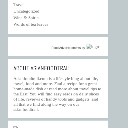
Travel
Uncategorized
Wine & Spirits
Words of tea leaves
Food Advertisements
by
ABOUT ASIANFOODTRAIL
Asianfoodtrail.com is a lifestyle blog about life,
travel, food and more. Find a recipe for a great
home-made dish or read more about travel tips to
the East. You will find easy reads on daily slices
of life, reviews of handy tools and gadgets, and
all that we find along the way on our
asianfoodtrail.