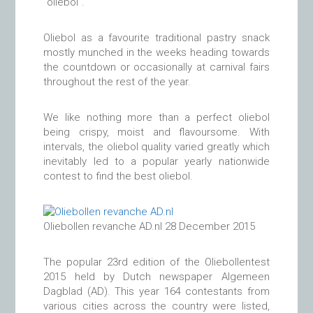
“oliebol”.
Oliebol as a favourite traditional pastry snack
mostly munched in the weeks heading towards
the countdown or occasionally at carnival fairs
throughout the rest of the year.
We like nothing more than a perfect oliebol
being crispy, moist and flavoursome. With
intervals, the oliebol quality varied greatly which
inevitably led to a popular yearly nationwide
contest to find the best oliebol.
Oliebollen revanche AD.nl 28 December 2015
The popular 23rd edition of the Oliebollentest
2015 held by Dutch newspaper Algemeen
Dagblad (AD). This year 164 contestants from
various cities across the country were listed,