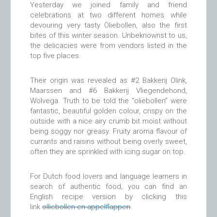
Yesterday we joined family and friend
celebrations at two different homes while
devouring very tasty Oliebollen, also the first
bites of this winter season. Unbeknownst to us,
the delicacies were from vendors listed in the
top five places.
Their origin was revealed as #2 Bakkerij Olink,
Maarssen and #6 Bakkerij Vliegendehond,
Wolvega. Truth to be told the “oliebollen” were
fantastic, beautiful golden colour, crispy on the
outside with a nice airy crumb bit moist without
being soggy nor greasy. Fruity aroma flavour of
currants and raisins without being overly sweet,
often they are sprinkled with icing sugar on top.
For Dutch food lovers and language learners in
search of authentic food, you can find an
English recipe version by clicking this
link
olliebollen en appelflappen
.