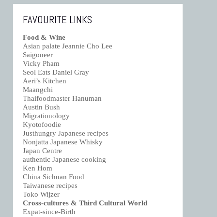
FAVOURITE LINKS
Food & Wine
Asian palate Jeannie Cho Lee
Saigoneer
Vicky Pham
Seol Eats Daniel Gray
Aeri’s Kitchen
Maangchi
Thaifoodmaster Hanuman
Austin Bush
Migrationology
Kyotofoodie
Justhungry Japanese recipes
Nonjatta Japanese Whisky
Japan Centre
authentic Japanese cooking
Ken Hom
China Sichuan Food
Taiwanese recipes
Toko Wijzer
Cross-cultures & Third Cultural World
Expat-since-Birth