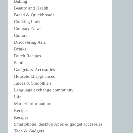
Baking
Beauty and Health
Bread & Quickbreads
Cooking books
Culinary News
Culture
Discovering Asia
Drinks
Dutch Recipes
Food
Gadgets & Accesories
Household appliances
Juices & Smoothie's
Language exchange community
Life
Market Information
Recipes
Recipes
Smartphone, desktop Apps & gadget accesories
Tech & Gadgets