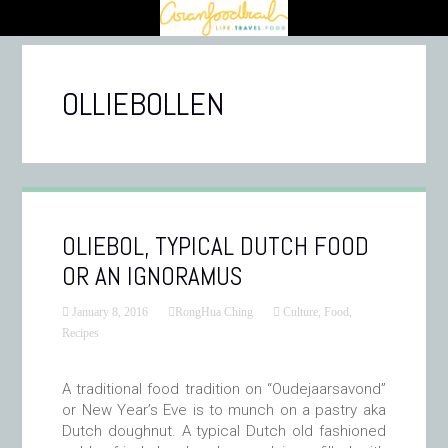
OLLIEBOLLEN
OLIEBOL, TYPICAL DUTCH FOOD
OR AN IGNORAMUS
January 8, 2016
RongHua Ching
Culture
,
Food
,
Recipes
A traditional food tradition on “Oudejaarsavond”
or New Year’s Eve is to munch on a pastry aka
Dutch doughnut. A typical Dutch old fashioned