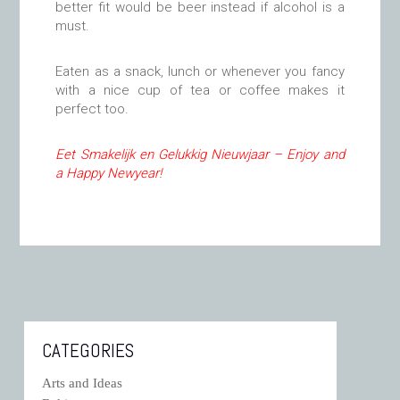
better fit would be beer instead if alcohol is a
must.
Eaten as a snack, lunch or whenever you fancy
with a nice cup of tea or coffee makes it
perfect too.
Eet Smakelijk en Gelukkig Nieuwjaar – Enjoy and
a Happy Newyear!
CATEGORIES
Arts and Ideas