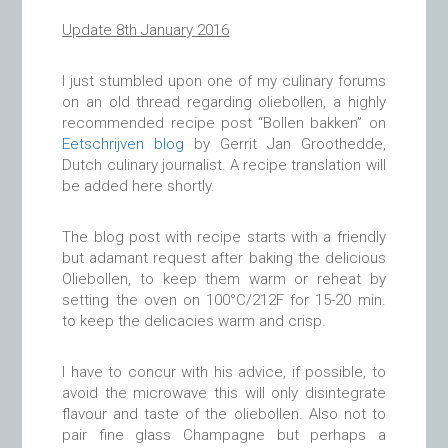
Update 8th January 2016
I just stumbled upon one of my culinary forums
on an old thread regarding oliebollen, a highly
recommended recipe post “Bollen bakken” on
Eetschrijven blog
by Gerrit Jan Groothedde,
Dutch culinary journalist. A recipe translation will
be added here shortly.
The blog post with recipe starts with a friendly
but adamant request after baking the delicious
Oliebollen, to keep them warm or reheat by
setting the oven on 100°C/212F for 15-20 min.
to keep the delicacies warm and crisp.
I have to concur with his advice, if possible, to
avoid the microwave this will only disintegrate
flavour and taste of the oliebollen. Also not to
pair fine glass Champagne but perhaps a