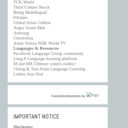
TCK World
Third Culture Shock
Being Multilingual
8Asians
Global Asian Culture
Angry Asian Man
Arierang
CinemAsia
Asian Voices NHK World TV
Languages & Resources
Facebook Language Group community
Lang-8 Language learning platform
M and MX Chinese comics online>
Cheng & Tsui Asian Language Learning
Leiden Asia Year
Food Advertisements
by
IMPORTANT NOTICE
Disclosure