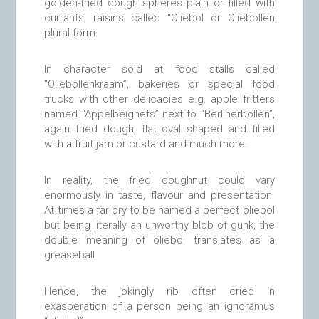
golden-fried dough spheres plain or filled with
currants, raisins called “Oliebol or Oliebollen
plural form.
In character sold at food stalls called
“Oliebollenkraam”, bakeries or special food
trucks with other delicacies e.g. apple fritters
named “Appelbeignets” next to “Berlinerbollen”,
again fried dough, flat oval shaped and filled
with a fruit jam or custard and much more.
In reality, the fried doughnut could vary
enormously in taste, flavour and presentation.
At times a far cry to be named a perfect oliebol
but being literally an unworthy blob of gunk, the
double meaning of oliebol translates as a
greaseball.
Hence, the jokingly rib often cried in
exasperation of a person being an ignoramus