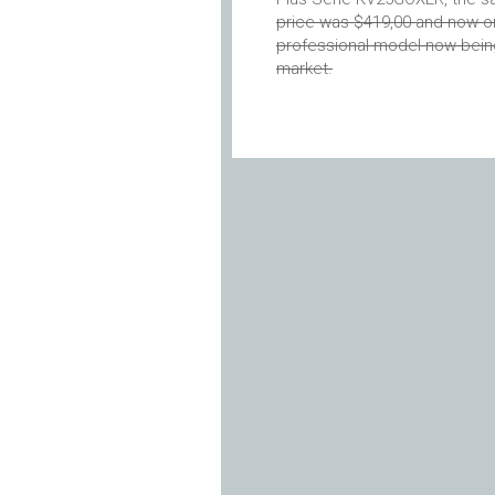
price was $419,00 and now 
professional model now being 
market.