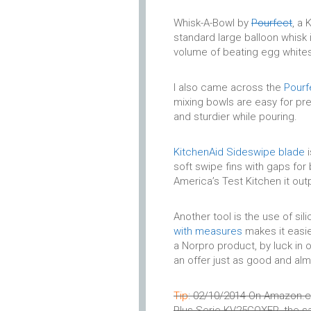
Whisk-A-Bowl by
Pourfect
, a
standard large balloon whisk
volume of beating egg whites
I also came across the
Pourf
mixing bowls are easy for prep
and sturdier while pouring.
KitchenAid Sideswipe blade
i
soft swipe fins with gaps for
America’s Test Kitchen it out
Another tool is the use of si
with measures
makes it easie
a Norpro product, by luck in 
an offer just as good and alm
Tip
: 02/10/2014 On Amazon.co
Plus Serie KV25GOXER, the sa