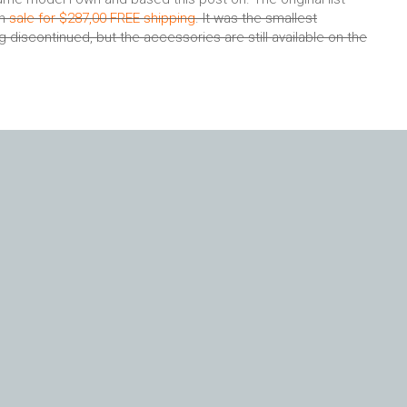
on
sale for $287,00 FREE shipping
. It was the smallest
discontinued, but the accessories are still available on the