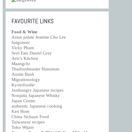
FAVOURITE LINKS
Food & Wine
Asian palate Jeannie Cho Lee
Saigoneer
Vicky Pham
Seol Eats Daniel Gray
Aeri’s Kitchen
Maangchi
Thaifoodmaster Hanuman
Austin Bush
Migrationology
Kyotofoodie
Justhungry Japanese recipes
Nonjatta Japanese Whisky
Japan Centre
authentic Japanese cooking
Ken Hom
China Sichuan Food
Taiwanese recipes
Toko Wijzer