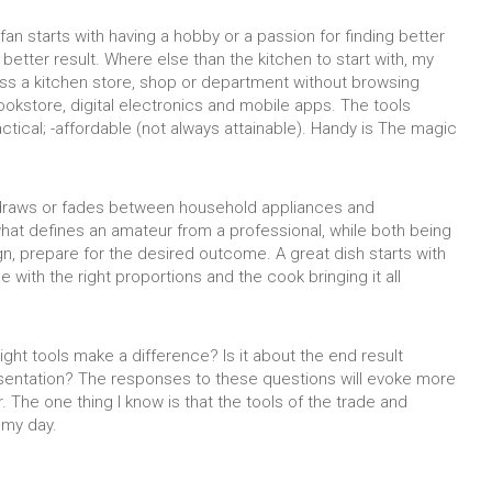
n starts with having a hobby or a passion for finding better
better result. Where else than the kitchen to start with, my
ass a kitchen store, shop or department without browsing
okstore, digital electronics and mobile apps. The tools
ractical; -affordable (not always attainable). Handy is The magic
e draws or fades between household appliances and
hat defines an amateur from a professional, while both being
n, prepare for the desired outcome. A great dish starts with
e with the right proportions and the cook bringing it all
ght tools make a difference? Is it about the end result
esentation? The responses to these questions will evoke more
. The one thing I know is that the tools of the trade and
 my day.