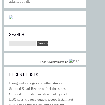
asianfoodtrail.
SEARCH
Food Advertisements
by
RECENT POSTS
Using woks on gas and other stoves
Seafood Salad Recipe with 4 dressings
Seafood and fish benefits a healthy diet
BBQ saus kippenvleugels recept Instant Pot
BBQ wings Instant Pot dinner tonight