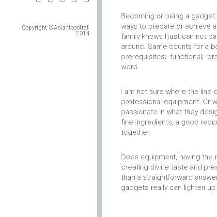
Becoming or being a gadget fa
ways to prepare or achieve a 
Copyright ©Asianfoodtrail
2014
family knows I just can not p
around. Same counts for a bo
prerequisites; -functional; -p
word.
I am not sure where the lin
professional equipment. Or w
passionate in what they desig
fine ingredients, a good recip
together.
Does equipment, having the ri
creating divine taste and pr
than a straightforward answer
gadgets really can lighten up