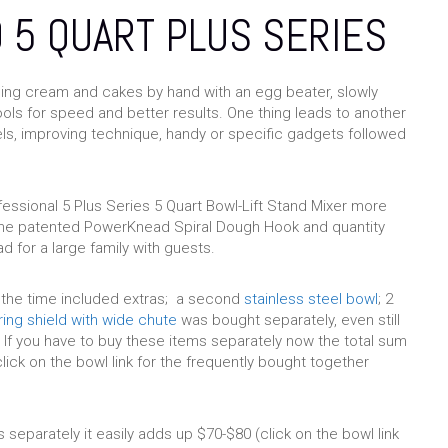
 5 QUART PLUS SERIES
ping cream and cakes by hand with an egg beater, slowly
ools for speed and better results. One thing leads to another
els, improving technique, handy or specific gadgets followed
essional 5 Plus Series 5 Quart Bowl-Lift Stand Mixer more
r the patented PowerKnead Spiral Dough Hook and quantity
d for a large family with guests.
 the time included extras; a second
stainless steel bowl
; 2
ing shield with wide chute
was bought separately, even still
 If you have to buy these items separately now the total sum
lick on the bowl link for the frequently bought together
 separately it easily adds up $70-$80 (click on the bowl link