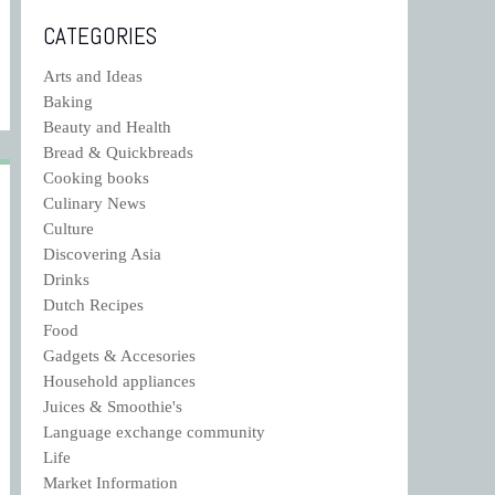
CATEGORIES
Arts and Ideas
Baking
Beauty and Health
Bread & Quickbreads
Cooking books
Culinary News
Culture
Discovering Asia
Drinks
Dutch Recipes
Food
Gadgets & Accesories
Household appliances
Juices & Smoothie's
Language exchange community
Life
Market Information