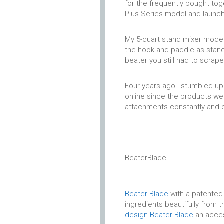
for the frequently bought to
Plus Series model and launch
My 5-quart stand mixer model s
the hook and paddle as stand
beater you still had to scrap
Four years ago I stumbled up
online since the products wer
attachments constantly and 
BeaterBlade
Beater Blade
with a patented 
ingredients beautifully from
design Beater Blade
an acces