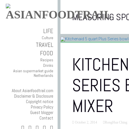
MEASURING SP
LIFE
Culture
TRAVEL
FOOD
KITCHEN
Recipes
Drinks
Asian supermarket guide
Netherlands
SERIES 
About Asianfoodtrail.com
Disclaimer & Disclosure
MIXER
Copyright notice
Privacy Policy
Guest blogger
Contact
October 2, 2014
RongHua Ching