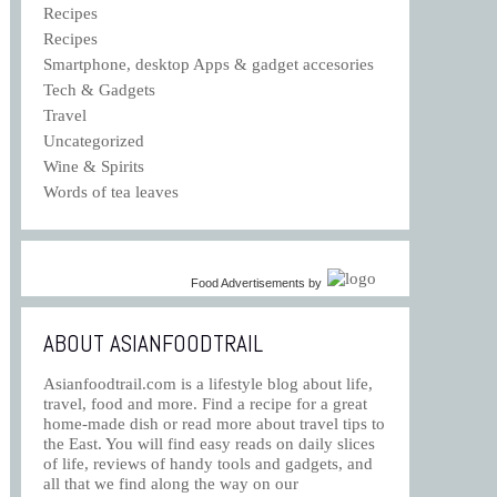
Recipes
Recipes
Smartphone, desktop Apps & gadget accesories
Tech & Gadgets
Travel
Uncategorized
Wine & Spirits
Words of tea leaves
Food Advertisements
by
ABOUT ASIANFOODTRAIL
Asianfoodtrail.com is a lifestyle blog about life,
travel, food and more. Find a recipe for a great
home-made dish or read more about travel tips to
the East. You will find easy reads on daily slices
of life, reviews of handy tools and gadgets, and
all that we find along the way on our