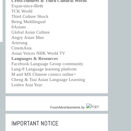
Cross-cultures & Third Cultural World
Expat-since-Birth
TCK World
Third Culture Shock
Being Multilingual
8Asians
Global Asian Culture
Angry Asian Man
Arierang
CinemAsia
Asian Voices NHK World TV
Languages & Resources
Facebook Language Group community
Lang-8 Language learning platform
M and MX Chinese comics online>
Cheng & Tsui Asian Language Learning
Leiden Asia Year
Food Advertisements
by
IMPORTANT NOTICE