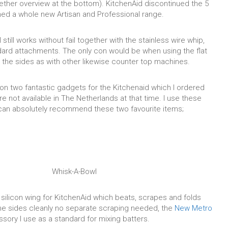
gether overview at the bottom). KitchenAid discontinued the 5
ed a whole new Artisan and Professional range.
till works without fail together with the stainless wire whip,
ard attachments. The only con would be when using the flat
e the sides as with other likewise counter top machines.
on two fantastic gadgets for the Kitchenaid which I ordered
e not available in The Netherlands at that time. I use these
can absolutely recommend these two favourite items;
Whisk-A-Bowl
silicon wing for KitchenAid which beats, scrapes and folds
 the sides cleanly no separate scraping needed, the
New Metro
sory I use as a standard for mixing batters.