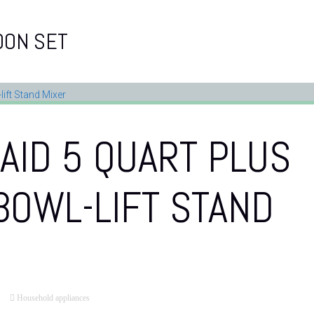
OON SET
AID 5 QUART PLUS
BOWL-LIFT STAND
Household appliances