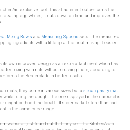
 KitchenAid exclusive tool. This attachment outperforms the
 in beating egg whites, it cuts down on time and improves the
.
ect Mixing Bowls
and
Measuring Spoons
sets. The measured
ping ingredients with a little lip at the pout making it easier
s its own improved design as an extra attachment which has
 better mixing with nuts without crushing them, according to
performs the Beaterblade in better results.
licon mats, they come in various sizes but a
silicon pastry mat
r while rolling the dough. The one displayed in the carousel is
our neighbourhood the local Lidl supermarket store than had
ost in the same price range.
m website I just found out that they sell The KitchenAid 5
me model I own and based this post on. The original list