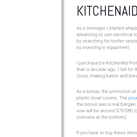
KITCHENAID
As a teenager I started whip
advancing to use electrical t
by searching for better vess
by investing in equipment.
I purchased a KitchenAid Prof
than a decade ago. I fell fo
(size), making batter and brea
As a bonus, the promotion at
plastic bowl covers. The
pour
the bonus was a real bargain.
now will be around $70-$80 (c
overview at the bottom).
If you have to buy these items