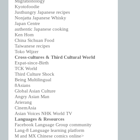
Migrationology
Kyotofoodie
Justhungry Japanese recipes
Nonjatta Japanese Whisky
Japan Centre
authentic Japanese cooking
Ken Hom
China Sichuan Food
Taiwanese recipes
Toko Wijzer
Cross-cultures & Third Cultural World
Expat-since-Birth
TCK World
Third Culture Shock
Being Multilingual
8Asians
Global Asian Culture
Angry Asian Man
Arierang
CinemAsia
Asian Voices NHK World TV
Languages & Resources
Facebook Language Group community
Lang-8 Language learning platform
M and MX Chinese comics online>