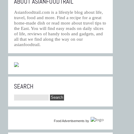
ABOUT ASIANFOODTRAIL
Asianfoodtrail.com is a lifestyle blog about life,
travel, food and more. Find a recipe for a great
home-made dish or read more about travel tips to
the East. You will find easy reads on daily slices
of life, reviews of handy tools and gadgets, and
all that we find along the way on our
asianfoodtrail.
SEARCH
Food Advertisements
by