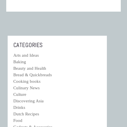
CATEGORIES
Arts and Ideas
Baking
Beauty and Health
Bread & Quickbreads
Cooking books
Culinary News
Culture
Discovering Asia
Drinks
Dutch Recipes
Food
Gadgets & Accesories