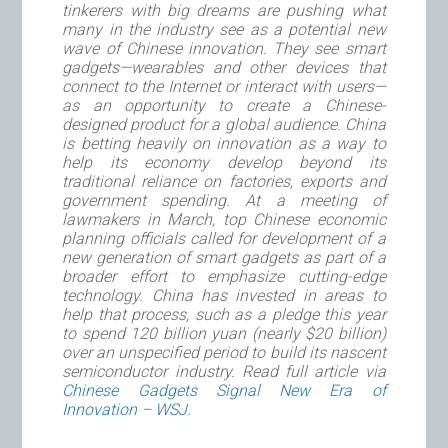
tinkerers with big dreams are pushing what
many in the industry see as a potential new
wave of Chinese innovation. They see smart
gadgets—wearables and other devices that
connect to the Internet or interact with users—
as an opportunity to create a Chinese-
designed product for a global audience. China
is betting heavily on innovation as a way to
help its economy develop beyond its
traditional reliance on factories, exports and
government spending. At a meeting of
lawmakers in March, top Chinese economic
planning officials called for development of a
new generation of smart gadgets as part of a
broader effort to emphasize cutting-edge
technology. China has invested in areas to
help that process, such as a pledge this year
to spend 120 billion yuan (nearly $20 billion)
over an unspecified period to build its nascent
semiconductor industry. Read full article via
Chinese Gadgets Signal New Era of
Innovation – WSJ.