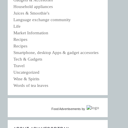
Household appliances
Juices & Smoothie's
Language exchange community
Life
Market Information
Recipes
Recipes
Smartphone, desktop Apps & gadget accesories
Tech & Gadgets
Travel
Uncategorized
Wine & Spirits
Words of tea leaves
Food Advertisements
by