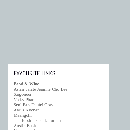
FAVOURITE LINKS
Food & Wine
Asian palate Jeannie Cho Lee
Saigoneer
Vicky Pham
Seol Eats Daniel Gray
Aeri’s Kitchen
Maangchi
Thaifoodmaster Hanuman
Austin Bush