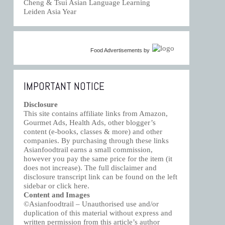
Cheng & Tsui Asian Language Learning
Leiden Asia Year
Food Advertisements
by
IMPORTANT NOTICE
Disclosure
This site contains affiliate links from Amazon,
Gourmet Ads, Health Ads, other blogger’s
content (e-books, classes & more) and other
companies. By purchasing through these links
Asianfoodtrail earns a small commission,
however you pay the same price for the item (it
does not increase). The full disclaimer and
disclosure transcript link can be found on the left
sidebar or click
here
.
Content and Images
©Asianfoodtrail – Unauthorised use and/or
duplication of this material without express and
written permission from this article’s author