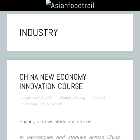
INDUSTRY
CHINA NEW ECONOMY
INNOVATION COURSE
September 14, 2014
RongHua Ching
Market
Information
,
Tech & Gadgets
Sharing of news alerts and stories:
In laboratories and startups across China,