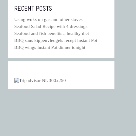
RECENT POSTS
Using woks on gas and other stoves
Seafood Salad Recipe with 4 dressings
Seafood and fish benefits a healthy diet
BBQ saus kippenvleugels recept Instant Pot
BBQ wings Instant Pot dinner tonight