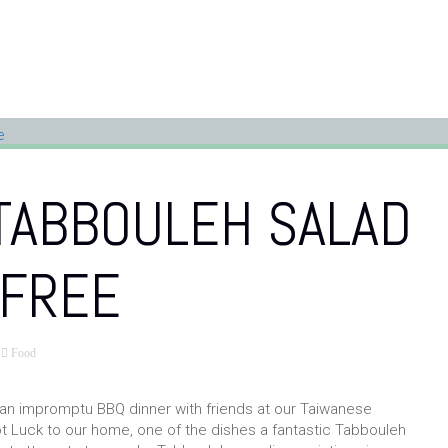
TABBOULEH SALAD
-FREE
Food
 impromptu BBQ dinner with friends at our Taiwanese
 Luck to our home, one of the dishes a fantastic Tabbouleh