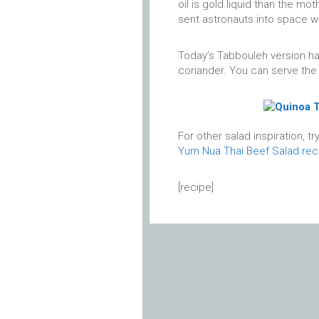
oil is gold liquid than the mo
sent astronauts into space w
Today’s Tabbouleh version has
coriander. You can serve the 
For other salad inspiration, tr
Yum Nua Thai Beef Salad rec
[recipe]