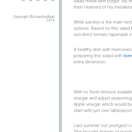
salad made with bulgur. My f
then I learned of my mistake
Copyright ©Asianfoodtrail
2014
While parsley is the main her
options. Based on this salad 
sun-dried tomato tapenade in
A healthy dish with memories,
preparing this salad with
Qui
extra dimension.
With no fresh lemons available
vinegar and adjust seasonings
Apple vinegar which would be 
start with just one tablespoo
Last summer our youngest ca
She brought Aragan oil purcha