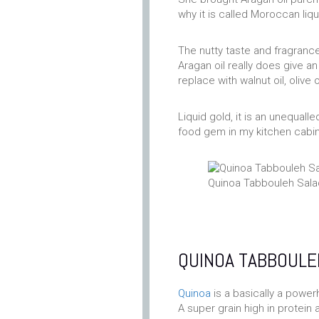
why it is called Moroccan liqu
The nutty taste and fragrance
Aragan oil really does give an
replace with walnut oil, olive 
Liquid gold, it is an unequa
food gem in my kitchen cabine
Quinoa Tabbouleh Sala
QUINOA TABBOULE
Quinoa
is a basically a power
A super grain high in protein 