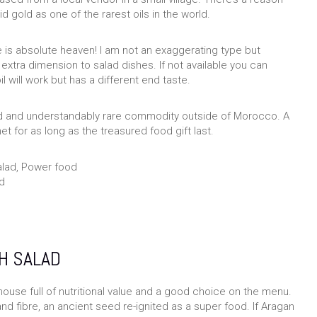
id gold as one of the rarest oils in the world.
 is absolute heaven! I am not an exaggerating type but
 extra dimension to salad dishes. If not available you can
oil will work but has a different end taste.
lled and understandably rare commodity outside of Morocco. A
t for as long as the treasured food gift last.
d
H SALAD
house full of nutritional value and a good choice on the menu.
and fibre, an ancient seed re-ignited as a super food. If Aragan