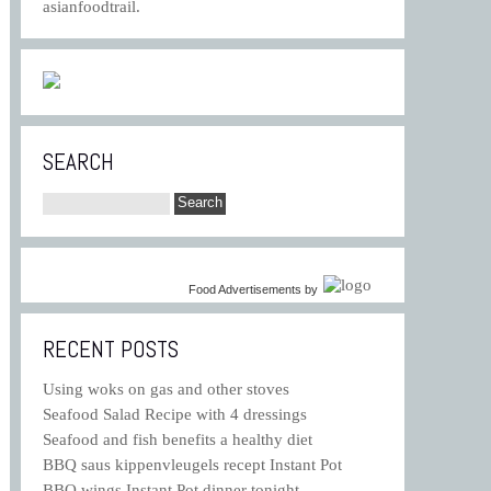
asianfoodtrail.
SEARCH
Food Advertisements
by
RECENT POSTS
Using woks on gas and other stoves
Seafood Salad Recipe with 4 dressings
Seafood and fish benefits a healthy diet
BBQ saus kippenvleugels recept Instant Pot
BBQ wings Instant Pot dinner tonight