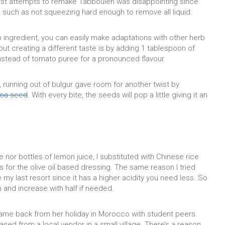
irst attempts to remake Tabbouleh was disappointing since
s such as not squeezing hard enough to remove all liquid.
b ingredient, you can easily make adaptations with other herb
but creating a different taste is by adding 1 tablespoon of
stead of tomato puree for a pronounced flavour.
 running out of bulgur gave room for another twist by
noa seed
. With every bite, the seeds will pop a little giving it an
 nor bottles of lemon juice, I substituted with Chinese rice
 for the olive oil based dressing. The same reason I tried
my last resort since it has a higher acidity you need less. So
n and increase with half if needed.
me back from her holiday in Morocco with student peers.
sed from a local vendor in a small village. There’s a reason