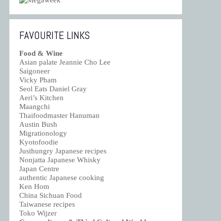
FAVOURITE LINKS
Food & Wine
Asian palate Jeannie Cho Lee
Saigoneer
Vicky Pham
Seol Eats Daniel Gray
Aeri’s Kitchen
Maangchi
Thaifoodmaster Hanuman
Austin Bush
Migrationology
Kyotofoodie
Justhungry Japanese recipes
Nonjatta Japanese Whisky
Japan Centre
authentic Japanese cooking
Ken Hom
China Sichuan Food
Taiwanese recipes
Toko Wijzer