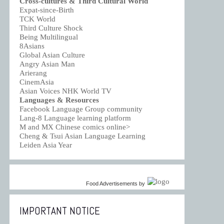
Cross-cultures & Third Cultural World
Expat-since-Birth
TCK World
Third Culture Shock
Being Multilingual
8Asians
Global Asian Culture
Angry Asian Man
Arierang
CinemAsia
Asian Voices NHK World TV
Languages & Resources
Facebook Language Group community
Lang-8 Language learning platform
M and MX Chinese comics online>
Cheng & Tsui Asian Language Learning
Leiden Asia Year
Food Advertisements
by
IMPORTANT NOTICE