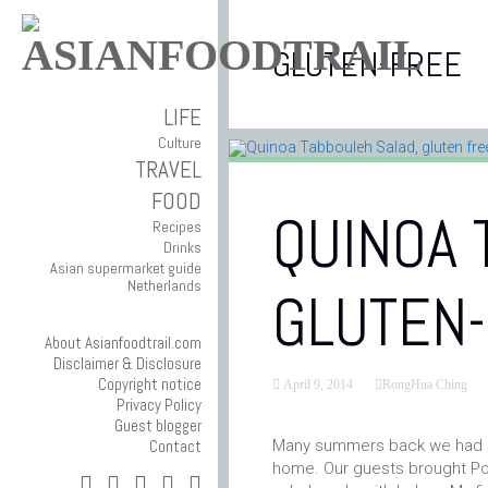
GLUTEN-FREE
LIFE
Culture
TRAVEL
FOOD
QUINOA 
Recipes
Drinks
Asian supermarket guide
Netherlands
GLUTEN
About Asianfoodtrail.com
Disclaimer & Disclosure
Copyright notice
April 9, 2014
RongHua Ching
Privacy Policy
Guest blogger
Contact
Many summers back we had an
home. Our guests brought Pot