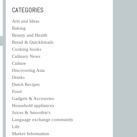
CATEGORIES
Arts and Ideas
Baking
Beauty and Health
Bread & Quickbreads
Cooking books
Culinary News
Culture
Discovering Asia
Drinks
Dutch Recipes
Food
Gadgets & Accesories
Household appliances
Juices & Smoothie's
Language exchange community
Life
Market Information