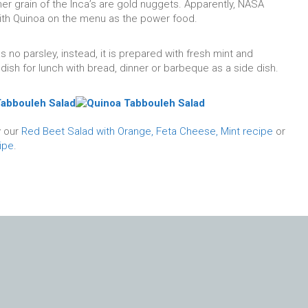
ther grain of the Inca’s are gold nuggets. Apparently, NASA
ith Quinoa on the menu as the power food.
 no parsley, instead, it is prepared with fresh mint and
dish for lunch with bread, dinner or barbeque as a side dish.
y our
Red Beet Salad with Orange, Feta Cheese, Mint recipe
or
ipe
.