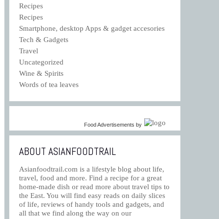
Recipes
Recipes
Smartphone, desktop Apps & gadget accesories
Tech & Gadgets
Travel
Uncategorized
Wine & Spirits
Words of tea leaves
Food Advertisements
by
ABOUT ASIANFOODTRAIL
Asianfoodtrail.com is a lifestyle blog about life,
travel, food and more. Find a recipe for a great
home-made dish or read more about travel tips to
the East. You will find easy reads on daily slices
of life, reviews of handy tools and gadgets, and
all that we find along the way on our