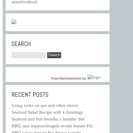
asianfoodtrail.
SEARCH
Food Advertisements
by
RECENT POSTS
Using woks on gas and other stoves
Seafood Salad Recipe with 4 dressings
Seafood and fish benefits a healthy diet
BBQ saus kippenvleugels recept Instant Pot
BBQ wings Instant Pot dinner tonight