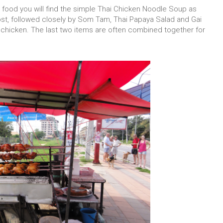
r food you will find the simple Thai Chicken Noodle Soup as
st, followed closely by Som Tam, Thai Papaya Salad and Gai
chicken. The last two items are often combined together for