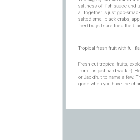
saltiness of fish sauce and t
all together is just gob-smack
salted small black crabs, appa
fried bugs I sure tried the bl
Tropical fresh fruit with full fl
Fresh cut tropical fruits, exp
from it is just hard work :-)
or Jackfruit to name a few. T
good when you have the chan