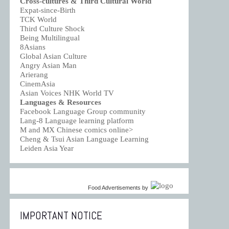
Cross-cultures & Third Cultural World
Expat-since-Birth
TCK World
Third Culture Shock
Being Multilingual
8Asians
Global Asian Culture
Angry Asian Man
Arierang
CinemAsia
Asian Voices NHK World TV
Languages & Resources
Facebook Language Group community
Lang-8 Language learning platform
M and MX Chinese comics online>
Cheng & Tsui Asian Language Learning
Leiden Asia Year
Food Advertisements
by
IMPORTANT NOTICE