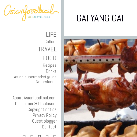
GAI YANG GAI
LIFE
Culture
TRAVEL
FOOD
Recipes
Drinks
Asian supermarket guide
Netherlands
About Asianfoodtrail.com
Disclaimer & Disclosure
Copyright notice
Privacy Policy
Guest blogger
Contact