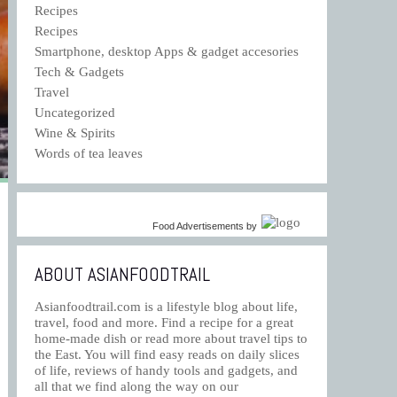
Recipes
Recipes
Smartphone, desktop Apps & gadget accesories
Tech & Gadgets
Travel
Uncategorized
Wine & Spirits
Words of tea leaves
Food Advertisements
by
ABOUT ASIANFOODTRAIL
Asianfoodtrail.com is a lifestyle blog about life,
travel, food and more. Find a recipe for a great
home-made dish or read more about travel tips to
the East. You will find easy reads on daily slices
of life, reviews of handy tools and gadgets, and
all that we find along the way on our