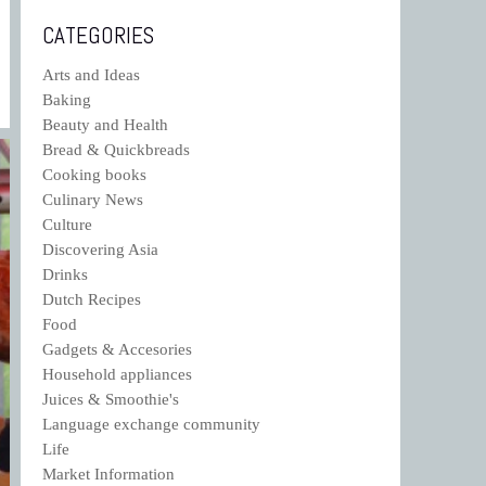
CATEGORIES
Arts and Ideas
Baking
Beauty and Health
Bread & Quickbreads
Cooking books
Culinary News
Culture
Discovering Asia
Drinks
Dutch Recipes
Food
Gadgets & Accesories
Household appliances
Juices & Smoothie's
Language exchange community
Life
Market Information