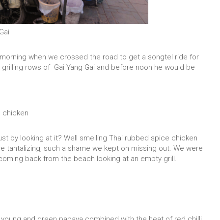
Gai
y morning when we crossed the road to get a songtel ride for
s grilling rows of Gai Yang Gai and before noon he would be
e chicken
just by looking at it? Well smelling Thai rubbed spice chicken
ore tantalizing, such a shame we kept on missing out. We were
 coming back from the beach looking at an empty grill.
he young and green papaya combined with the heat of red chilli,