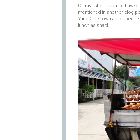
On my list of favourite hawke
mentioned in another blog po
Yang Gai known as barbecue 
lunch as snack.