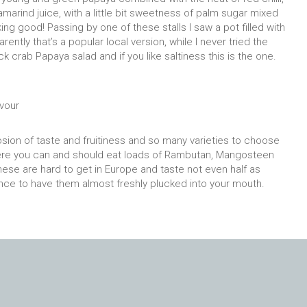
amarind juice, with a little bit sweetness of palm sugar mixed
ing good! Passing by one of these stalls I saw a pot filled with
rently that’s a popular local version, while I never tried the
ack crab Papaya salad and if you like saltiness this is the one.
avour
losion of taste and fruitiness and so many varieties to choose
. Here you can and should eat loads of Rambutan, Mangosteen
hese are hard to get in Europe and taste not even half as
ce to have them almost freshly plucked into your mouth.