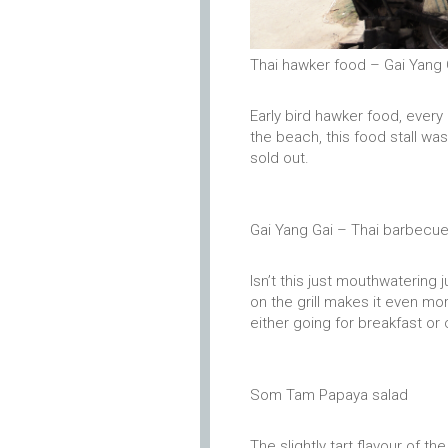
Thai hawker food – Gai Yang 
Early bird hawker food, ever
the beach, this food stall wa
sold out.
Gai Yang Gai – Thai barbecu
Isn’t this just mouthwatering 
on the grill makes it even m
either going for breakfast or
Som Tam Papaya salad
The slightly tart flavour of t