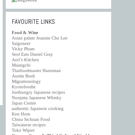
FAVOURITE LINKS
Food & Wine
Asian palate Jeannie Cho Lee
Saigoneer
Vicky Pham
Seol Eats Daniel Gray
Aeri’s Kitchen
Maangchi
Thaifoodmaster Hanuman
Austin Bush
Migrationology
Kyotofoodie
Justhungry Japanese recipes
Nonjatta Japanese Whisky
Japan Centre
authentic Japanese cooking
Ken Hom
China Sichuan Food
Taiwanese recipes
Toko Wijzer