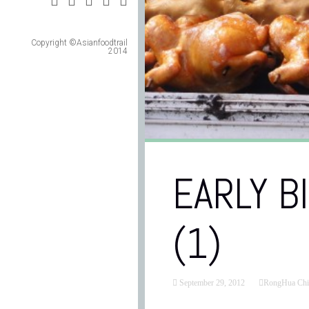
Copyright ©Asianfoodtrail
2014
EARLY B
(1)
September 29, 2012
RongHua Chi