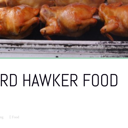
IRD HAWKER FOOD
ng
Food