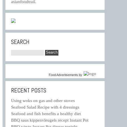
asianfoodtrail.
SEARCH
Food Advertisements
by
RECENT POSTS
Using woks on gas and other stoves
Seafood Salad Recipe with 4 dressings
Seafood and fish benefits a healthy diet
BBQ saus kippenvleugels recept Instant Pot
BBQ wings Instant Pot dinner tonight