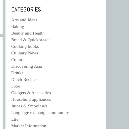
CATEGORIES
Arts and Ideas
Baking
Beauty and Health
Bread & Quickbreads
Cooking books
Culinary News
Culture
Discovering Asia
Drinks
Dutch Recipes
Food
Gadgets & Accesories
Household appliances
Juices & Smoothie's
Language exchange community
Life
Market Information