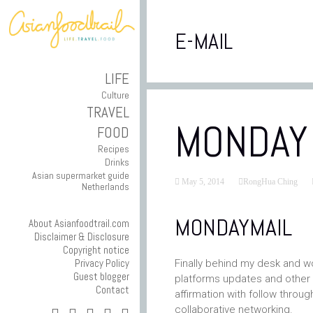
E-MAIL
LIFE
Culture
TRAVEL
MONDAY 
FOOD
Recipes
Drinks
Asian supermarket guide
May 5, 2014
RongHua Ching
Netherlands
MONDAYMAIL
About Asianfoodtrail.com
Disclaimer & Disclosure
Copyright notice
Privacy Policy
Finally behind my desk and w
Guest blogger
platforms updates and other re
Contact
affirmation with follow throu
collaborative networking.