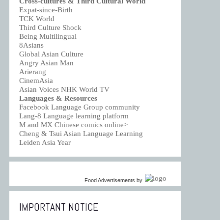
Cross-cultures & Third Cultural World
Expat-since-Birth
TCK World
Third Culture Shock
Being Multilingual
8Asians
Global Asian Culture
Angry Asian Man
Arierang
CinemAsia
Asian Voices NHK World TV
Languages & Resources
Facebook Language Group community
Lang-8 Language learning platform
M and MX Chinese comics online>
Cheng & Tsui Asian Language Learning
Leiden Asia Year
Food Advertisements
by
IMPORTANT NOTICE