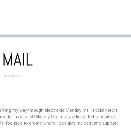
MAIL
Uncategorized
orking my way through electronic Monday mail, social media
ads. In general I like my first mails, articles to be positive
gh’s; focused to create where I can give my best and support