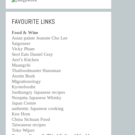
FAVOURITE LINKS
Food & Wine
Asian palate Jeannie Cho Lee
Saigoneer
Vicky Pham
Seol Eats Daniel Gray
Aeri’s Kitchen
Maangchi
Thaifoodmaster Hanuman
Austin Bush
Migrationology
Kyotofoodie
Justhungry Japanese recipes
Nonjatta Japanese Whisky
Japan Centre
authentic Japanese cooking
Ken Hom
China Sichuan Food
Taiwanese recipes
Toko Wijzer