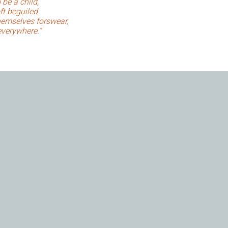
 be a child,
ft beguiled.
emselves forswear,
everywhere.”