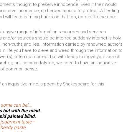
oments thought to preserve innocence. Even if their would
o preserve innocence, no heroes around to protect. A fleeting
ill try to earn big bucks on that too, corrupt to the core.
extensive range of information resources and services
and/or sources should be interred suddenly internet is holy,
uth, non-truths and lies. Information carried by renowned authors
in life you have to sieve and weed through the information to
swer(s), often not correct but with leads to move your search
ching on-line or in daily life, we need to have an inquisitive
e of common sense.
 an inquisitive mind, a poem by Shakespeare for this
 some can be!….
s but with the mind.
id painted blind.
y judgment taste—
nheedy haste.