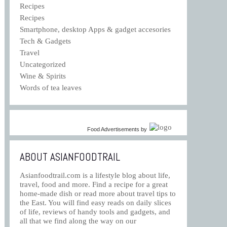
Recipes
Recipes
Smartphone, desktop Apps & gadget accesories
Tech & Gadgets
Travel
Uncategorized
Wine & Spirits
Words of tea leaves
Food Advertisements
by
ABOUT ASIANFOODTRAIL
Asianfoodtrail.com is a lifestyle blog about life,
travel, food and more. Find a recipe for a great
home-made dish or read more about travel tips to
the East. You will find easy reads on daily slices
of life, reviews of handy tools and gadgets, and
all that we find along the way on our