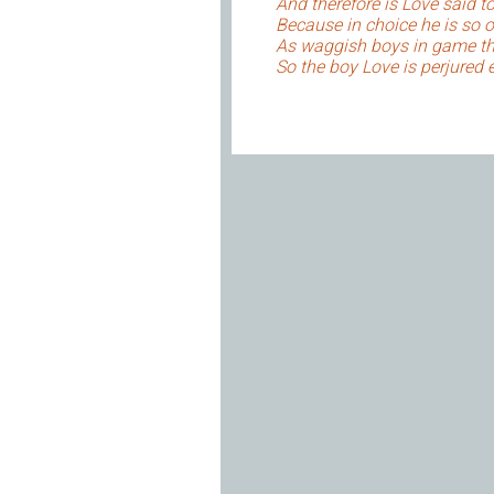
And therefore is Love said to
Because in choice he is so o
As waggish boys in game th
So the boy Love is perjured 