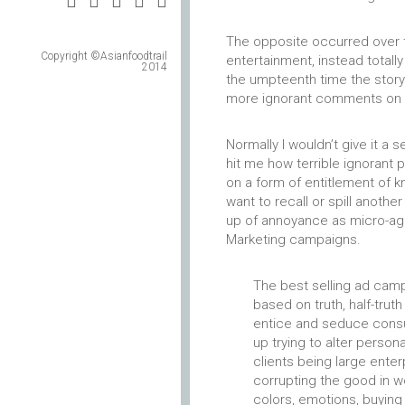
The opposite occurred over 
Copyright ©Asianfoodtrail
entertainment, instead total
2014
the umpteenth time the story
more ignorant comments on s
Normally I wouldn’t give it a
hit me how terrible ignorant p
on a form of entitlement of kn
want to recall or spill another
up of annoyance as micro-agg
Marketing campaigns.
The best selling ad campa
based on truth, half-trut
entice and seduce consu
up trying to alter person
clients being large ente
corrupting the good in w
colors, emotions, buying