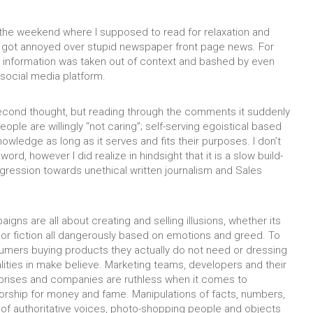
the weekend where I supposed to read for relaxation and
ly got annoyed over stupid newspaper front page news. For
 information was taken out of context and bashed by even
ocial media platform.
 second thought, but reading through the comments it suddenly
eople are willingly “not caring”; self-serving egoistical based
owledge as long as it serves and fits their purposes. I don’t
 word, however I did realize in hindsight that it is a slow build-
ression towards unethical written journalism and Sales
igns are all about creating and selling illusions, whether its
h or fiction all dangerously based on emotions and greed. To
mers buying products they actually do not need or dressing
alities in make believe. Marketing teams, developers and their
rprises and companies are ruthless when it comes to
orship for money and fame. Manipulations of facts, numbers,
 of authoritative voices, photo-shopping people and objects