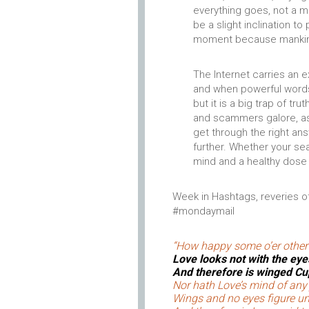
everything goes, not a m
be a slight inclination t
moment because mankind w
The Internet carries an 
and when powerful words 
but it is a big trap of tr
and scammers galore, as 
get through the right an
further. Whether your sear
mind and a healthy dos
Week in Hashtags, reveries of
#mondaymail
“How happy some o’er other
Love looks not with the eye
And therefore is winged Cup
Nor hath Love’s mind of an
Wings and no eyes figure u