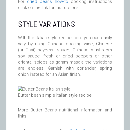
For
dried beans how-to
cooking instructions
click on the link for instructions.
STYLE VARIATIONS:
With the Italian style recipe here you can easily
vary by using Chinese cooking wine, Chinese
(or Thai) soybean sauce, Chinese mushroom
soy sauce, fresh or dried peppers or other
oriental spices as garam masala the variations
are endless. Garnish with coriander, spring
onion instead for an Asian finish.
Butter bean simple Italian style recipe
More Butter Beans nutritional information and
links: