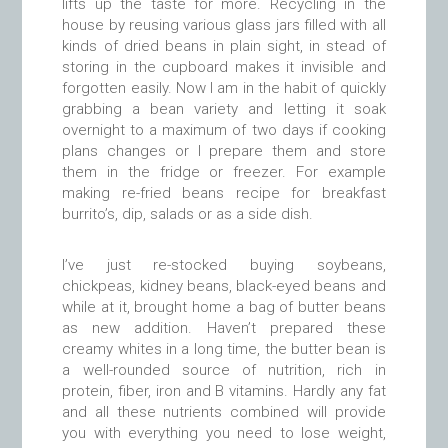
lifts up the taste for more. Recycling in the
house by reusing various glass jars filled with all
kinds of dried beans in plain sight, in stead of
storing in the cupboard makes it invisible and
forgotten easily. Now I am in the habit of quickly
grabbing a bean variety and letting it soak
overnight to a maximum of two days if cooking
plans changes or I prepare them and store
them in the fridge or freezer. For example
making re-fried beans recipe for breakfast
burrito’s, dip, salads or as a side dish.
I’ve just re-stocked buying soybeans,
chickpeas, kidney beans, black-eyed beans and
while at it, brought home a bag of butter beans
as new addition. Haven’t prepared these
creamy whites in a long time, the butter bean is
a well-rounded source of nutrition, rich in
protein, fiber, iron and B vitamins. Hardly any fat
and all these nutrients combined will provide
you with everything you need to lose weight,