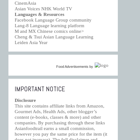
CinemAsia
Asian Voices NHK World TV
Languages & Resources
Facebook Language Group community
Lang-8 Language learning platform
M and MX Chinese comics online>
Cheng & Tsui Asian Language Learning
Leiden Asia Year
Food Advertisements
by
IMPORTANT NOTICE
Disclosure
This site contains affiliate links from Amazon,
Gourmet Ads, Health Ads, other blogger’s
content (e-books, classes & more) and other
companies. By purchasing through these links
Asianfoodtrail earns a small commission,
however you pay the same price for the item (it
does not increase). The full disclaimer and