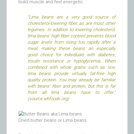
build muscle and feel energetic.
“Lima beans are a very good source of
cholesterol-lowering fiber, as are most other
legumes. In addition to lowering cholesterol,
lima beans’ high fiber content prevents blood
sugar levels from rising too rapidly after a
meal, making these beans an especially
good choice for individuals with diabetes,
insulin resistance or hypoglycemia. When
combined with whole grains such as rice,
lima beans provide virtually fat-free high
quality protein. You may already be familiar
with beans’ fiber and protein, but this is far
from all lima beans have to offer.”
(source:whfoods.org)
Dried butter beans or Lima beans