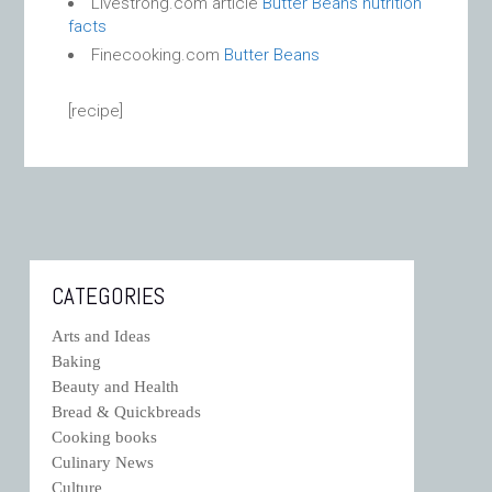
Livestrong.com article
Butter Beans nutrition
facts
Finecooking.com
Butter Beans
[recipe]
CATEGORIES
Arts and Ideas
Baking
Beauty and Health
Bread & Quickbreads
Cooking books
Culinary News
Culture