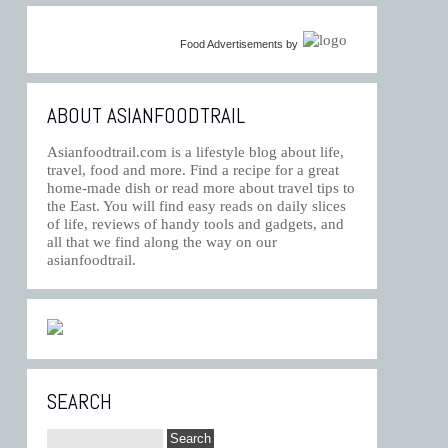
Food Advertisements
by
ABOUT ASIANFOODTRAIL
Asianfoodtrail.com is a lifestyle blog about life,
travel, food and more. Find a recipe for a great
home-made dish or read more about travel tips to
the East. You will find easy reads on daily slices
of life, reviews of handy tools and gadgets, and
all that we find along the way on our
asianfoodtrail.
SEARCH