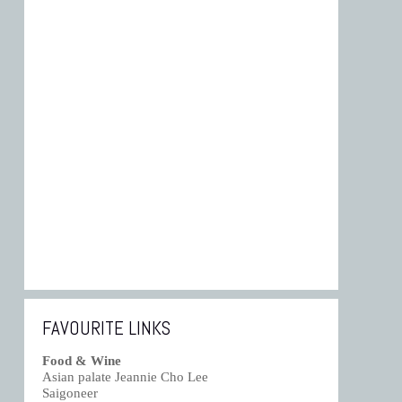
FAVOURITE LINKS
Food & Wine
Asian palate Jeannie Cho Lee
Saigoneer