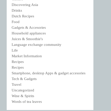
Discovering Asia
Drinks
Dutch Recipes
Food
Gadgets & Accesories
Household appliances
Juices & Smoothie's
Language exchange community
Life
Market Information
Recipes
Recipes
Smartphone, desktop Apps & gadget accesories
Tech & Gadgets
Travel
Uncategorized
Wine & Spirits
Words of tea leaves