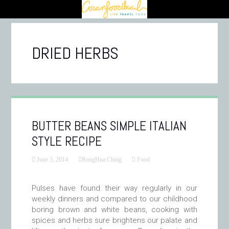
DRIED HERBS
BUTTER BEANS SIMPLE ITALIAN
STYLE RECIPE
June 3, 2014
RongHua Ching
Food
Pulses have found their way regularly in our
weekly dinners and compared to our childhood
boring brown and white beans, cooking with
spices and herbs sure brightens our palate and