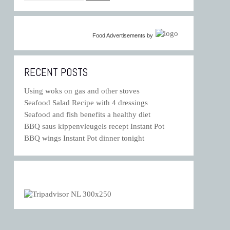
Food Advertisements
by
RECENT POSTS
Using woks on gas and other stoves
Seafood Salad Recipe with 4 dressings
Seafood and fish benefits a healthy diet
BBQ saus kippenvleugels recept Instant Pot
BBQ wings Instant Pot dinner tonight