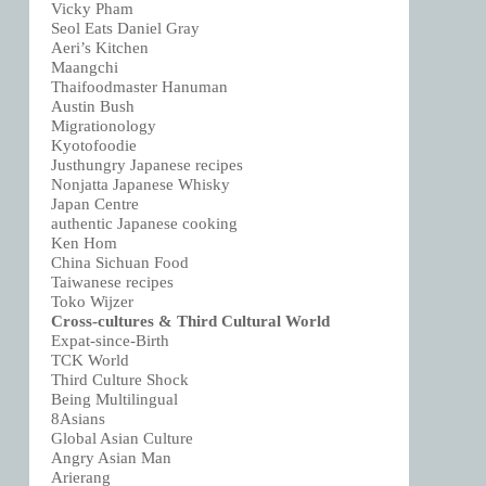
Vicky Pham
Seol Eats Daniel Gray
Aeri’s Kitchen
Maangchi
Thaifoodmaster Hanuman
Austin Bush
Migrationology
Kyotofoodie
Justhungry Japanese recipes
Nonjatta Japanese Whisky
Japan Centre
authentic Japanese cooking
Ken Hom
China Sichuan Food
Taiwanese recipes
Toko Wijzer
Cross-cultures & Third Cultural World
Expat-since-Birth
TCK World
Third Culture Shock
Being Multilingual
8Asians
Global Asian Culture
Angry Asian Man
Arierang