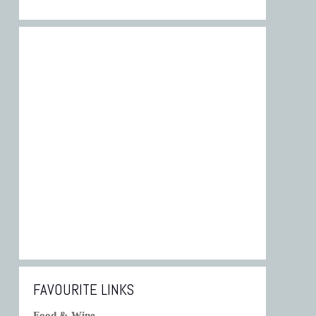
FAVOURITE LINKS
Food & Wine