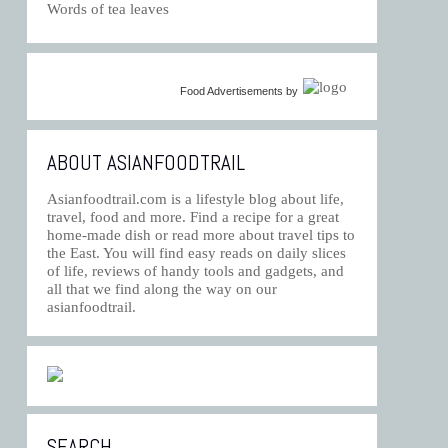
Words of tea leaves
Food Advertisements
by
ABOUT ASIANFOODTRAIL
Asianfoodtrail.com is a lifestyle blog about life,
travel, food and more. Find a recipe for a great
home-made dish or read more about travel tips to
the East. You will find easy reads on daily slices
of life, reviews of handy tools and gadgets, and
all that we find along the way on our
asianfoodtrail.
SEARCH