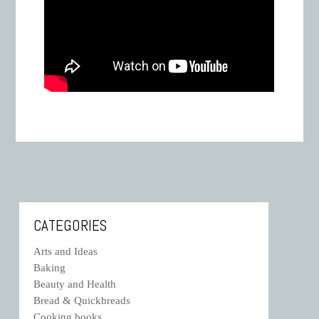
CATEGORIES
Arts and Ideas
Baking
Beauty and Health
Bread & Quickbreads
Cooking books