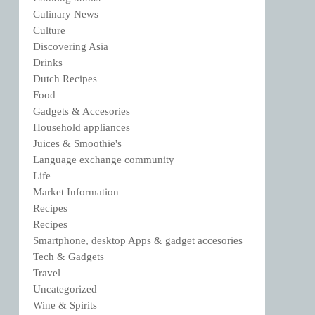
Culinary News
Culture
Discovering Asia
Drinks
Dutch Recipes
Food
Gadgets & Accesories
Household appliances
Juices & Smoothie's
Language exchange community
Life
Market Information
Recipes
Recipes
Smartphone, desktop Apps & gadget accesories
Tech & Gadgets
Travel
Uncategorized
Wine & Spirits