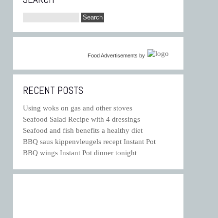
Food Advertisements
by
RECENT POSTS
Using woks on gas and other stoves
Seafood Salad Recipe with 4 dressings
Seafood and fish benefits a healthy diet
BBQ saus kippenvleugels recept Instant Pot
BBQ wings Instant Pot dinner tonight