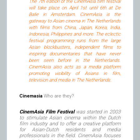
The 7th edition of the CinemAsia film festival
will take place on April 1st until 6th at De
Balie in Amsterdam. CinemAsia is the
gateway to Asian cinema in The Netherlands
with films from China, Japan, Korea, India,
Indonesia, Philippines and more. The eclectic
festival programming runs from the large
Asian blockbusters, independent films to
inspiring documentaries that have never
been seen before in the Netherlands.
CinemAsia also acts as a media platform
promoting visibility of Asians in film,
television and media in The Netherlands.
Cinemasia
Who are they?
CinemAsia Film Festival
was started in 2003
to stimulate Asian cinema within the Dutch
film industry and to offer a creative platform
for Asian-Dutch residents and media
professionals in the field. CinemAsia focuses