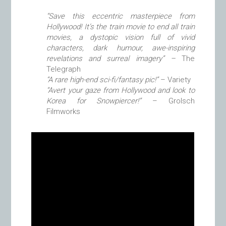
“Save this eccentric masterpiece from
Hollywood! It’s the train movie to end all train
movies, a dystopic vision full of vivid
characters, dark humour, awe-inspiring
revelations and surreal imagery” –
The
Telegraph
“A rare high-end sci-fi/fantasy pic!”
– Variety
“Avert your gaze from Hollywood and look to
Korea for Snowpiercer!”
– Grolsch
Filmworks