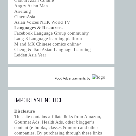
Global Asian Culture
Angry Asian Man
Arierang
CinemAsia
Asian Voices NHK World TV
Languages & Resources
Facebook Language Group community
Lang-8 Language learning platform
M and MX Chinese comics online>
Cheng & Tsui Asian Language Learning
Leiden Asia Year
Food Advertisements
by
IMPORTANT NOTICE
Disclosure
This site contains affiliate links from Amazon,
Gourmet Ads, Health Ads, other blogger’s
content (e-books, classes & more) and other
companies. By purchasing through these links