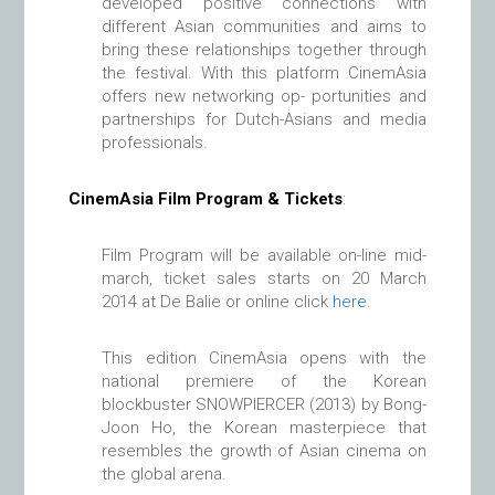
developed positive connections with
different Asian communities and aims to
bring these relationships together through
the festival. With this platform CinemAsia
offers new networking op- portunities and
partnerships for Dutch-Asians and media
professionals.
CinemAsia Film Program & Tickets
:
Film Program will be available on-line mid-
march, ticket sales starts on 20 March
2014 at De Balie or online click
here
.
This edition CinemAsia opens with the
national premiere of the Korean
blockbuster SNOWPIERCER (2013) by Bong-
Joon Ho, the Korean masterpiece that
resembles the growth of Asian cinema on
the global arena.