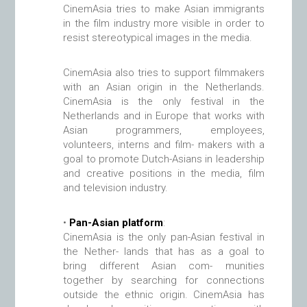
CinemAsia tries to make Asian immigrants
in the film industry more visible in order to
resist stereotypical images in the media.
CinemAsia also tries to support filmmakers
with an Asian origin in the Netherlands.
CinemAsia is the only festival in the
Netherlands and in Europe that works with
Asian programmers, employees,
volunteers, interns and film- makers with a
goal to promote Dutch-Asians in leadership
and creative positions in the media, film
and television industry.
•
Pan-Asian platform
:
CinemAsia is the only pan-Asian festival in
the Nether- lands that has as a goal to
bring different Asian com- munities
together by searching for connections
outside the ethnic origin. CinemAsia has