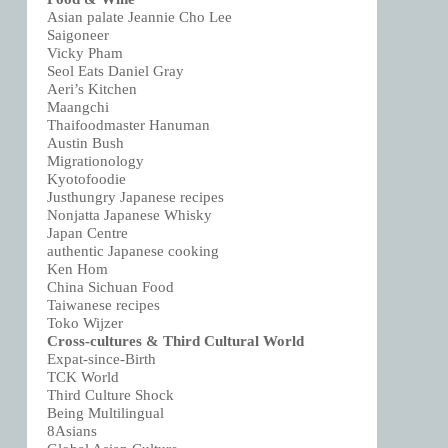
Asian palate Jeannie Cho Lee
Saigoneer
Vicky Pham
Seol Eats Daniel Gray
Aeri’s Kitchen
Maangchi
Thaifoodmaster Hanuman
Austin Bush
Migrationology
Kyotofoodie
Justhungry Japanese recipes
Nonjatta Japanese Whisky
Japan Centre
authentic Japanese cooking
Ken Hom
China Sichuan Food
Taiwanese recipes
Toko Wijzer
Cross-cultures & Third Cultural World
Expat-since-Birth
TCK World
Third Culture Shock
Being Multilingual
8Asians