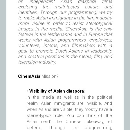
on independent Asian diaspora films
exploring the multi-facted culture and
identities. Through our programming, we try
to make Asian immigrants in the film industry
more visible in order to resist stereotypical
images in the media. CinemAsia is the only
festival in the Netherlands and in Europe that
works with Asian programmers, employees,
volunteers, interns, and filmmakers with a
goal to promote Dutch-Asians in leadership
and creative positions in the media, film, and
television industry.
CinemAsia
Mission?
•
Visibility of Asian diaspora
:
In the media as well as in the political
realm, Asian immigrants are invisible. And
when Asians are visible, they mostly have a
stereotypical role. You can think of ‘the
Asian nerd’, the Chinese takeaway, et
cetera. Through its programming,