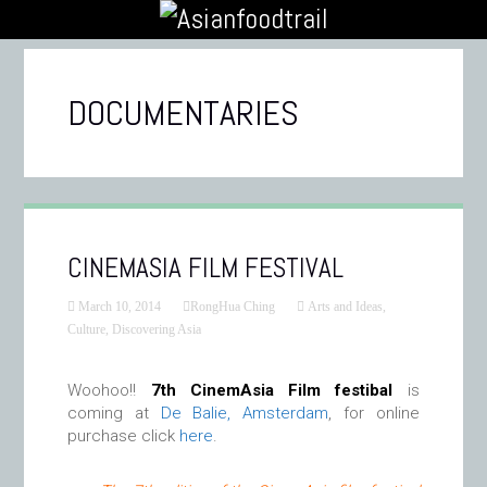
DOCUMENTARIES
CINEMASIA FILM FESTIVAL
March 10, 2014
RongHua Ching
Arts and Ideas
,
Culture
,
Discovering Asia
Woohoo!!
7th CinemAsia Film festibal
is
coming at
De Balie, Amsterdam
, for online
purchase click
here
.