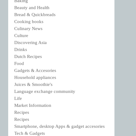
Baking
Beauty and Health
Bread & Quickbreads
Cooking books
Culinary News
Culture
Discovering Asia
Drinks
Dutch Recipes
Food
Gadgets & Accesories
Household appliances
Juices & Smoothie's
Language exchange community
Life
Market Information
Recipes
Recipes
Smartphone, desktop Apps & gadget accesories
Tech & Gadgets