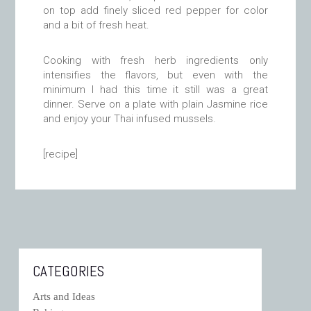
on top add finely sliced red pepper for color
and a bit of fresh heat.
Cooking with fresh herb ingredients only
intensifies the flavors, but even with the
minimum I had this time it still was a great
dinner. Serve on a plate with plain Jasmine rice
and enjoy your Thai infused mussels.
[recipe]
CATEGORIES
Arts and Ideas