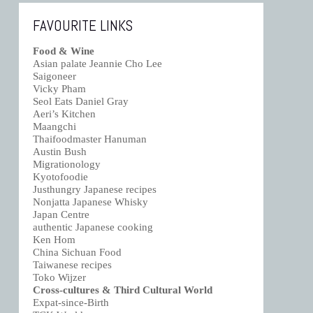
FAVOURITE LINKS
Food & Wine
Asian palate Jeannie Cho Lee
Saigoneer
Vicky Pham
Seol Eats Daniel Gray
Aeri’s Kitchen
Maangchi
Thaifoodmaster Hanuman
Austin Bush
Migrationology
Kyotofoodie
Justhungry Japanese recipes
Nonjatta Japanese Whisky
Japan Centre
authentic Japanese cooking
Ken Hom
China Sichuan Food
Taiwanese recipes
Toko Wijzer
Cross-cultures & Third Cultural World
Expat-since-Birth