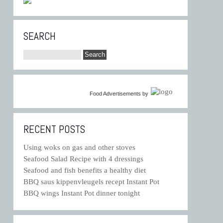
SEARCH
Food Advertisements
by
RECENT POSTS
Using woks on gas and other stoves
Seafood Salad Recipe with 4 dressings
Seafood and fish benefits a healthy diet
BBQ saus kippenvleugels recept Instant Pot
BBQ wings Instant Pot dinner tonight