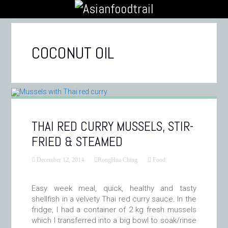
COCONUT OIL
THAI RED CURRY MUSSELS, STIR-
FRIED & STEAMED
December 12, 2014
RongHua Ching
Food
Easy week meal, quick, healthy and tasty
shellfish in a velvety Thai red curry sauce. In the
fridge, I had a container of 2 kg fresh mussels
which I transferred into a big bowl to soak/rinse