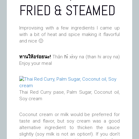
FRIED & STEAMED
Improvising with a few ingredients I came up
with a bit of heat and spice making it flavorful
and nice 🙂
ทานให้อร่อยนะ!
Thān h̄ı̂ xr̀xy na (than hi aroy na)
Enjoy your meal
Thai Red Curry pase, Palm Sugar, Coconut oil,
Soy cream
Coconut cream or milk would be preferred for
taste and flavor, but soy cream was a good
alternative ingredient to thicken the sauce
slightly (soy milk is not an option!). If you don’t