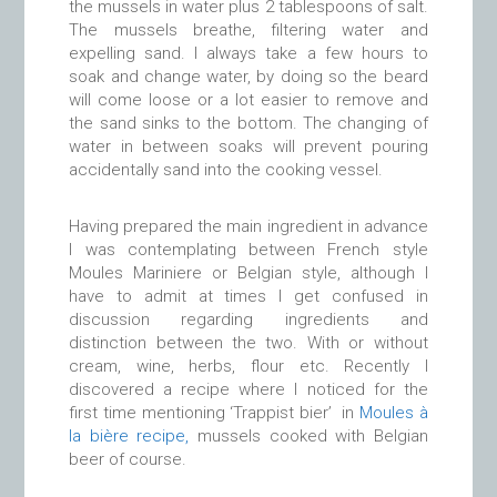
the mussels in water plus 2 tablespoons of salt.
The mussels breathe, filtering water and
expelling sand. I always take a few hours to
soak and change water, by doing so the beard
will come loose or a lot easier to remove and
the sand sinks to the bottom. The changing of
water in between soaks will prevent pouring
accidentally sand into the cooking vessel.
Having prepared the main ingredient in advance
I was contemplating between French style
Moules Mariniere or Belgian style, although I
have to admit at times I get confused in
discussion regarding ingredients and
distinction between the two. With or without
cream, wine, herbs, flour etc. Recently I
discovered a recipe where I noticed for the
first time mentioning ‘Trappist bier’ in
Moules à
la bière recipe,
mussels cooked with Belgian
beer of course.