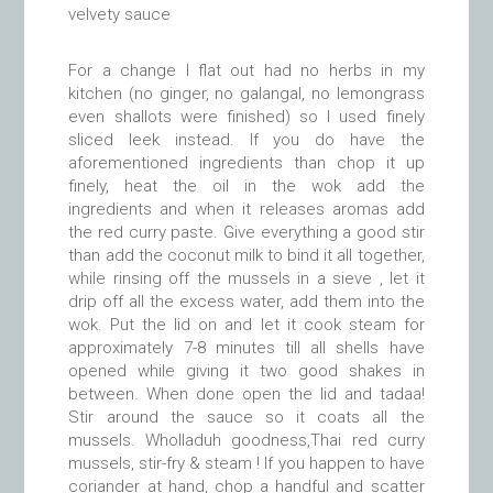
velvety sauce
For a change I flat out had no herbs in my
kitchen (no ginger, no galangal, no lemongrass
even shallots were finished) so I used finely
sliced leek instead. If you do have the
aforementioned ingredients than chop it up
finely, heat the oil in the wok add the
ingredients and when it releases aromas add
the red curry paste. Give everything a good stir
than add the coconut milk to bind it all together,
while rinsing off the mussels in a sieve , let it
drip off all the excess water, add them into the
wok. Put the lid on and let it cook steam for
approximately 7-8 minutes till all shells have
opened while giving it two good shakes in
between. When done open the lid and tadaa!
Stir around the sauce so it coats all the
mussels. Wholladuh goodness,Thai red curry
mussels, stir-fry & steam ! If you happen to have
coriander at hand, chop a handful and scatter