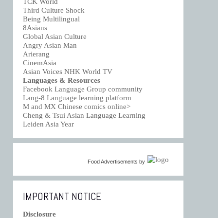
TCK World
Third Culture Shock
Being Multilingual
8Asians
Global Asian Culture
Angry Asian Man
Arierang
CinemAsia
Asian Voices NHK World TV
Languages & Resources
Facebook Language Group community
Lang-8 Language learning platform
M and MX Chinese comics online>
Cheng & Tsui Asian Language Learning
Leiden Asia Year
Food Advertisements
by
IMPORTANT NOTICE
Disclosure