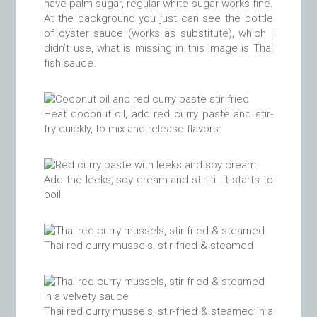
have palm sugar, regular white sugar works fine.
At the background you just can see the bottle
of oyster sauce (works as substitute), which I
didn’t use, what is missing in this image is Thai
fish sauce.
Heat coconut oil, add red curry paste and stir-
fry quickly, to mix and release flavors
Add the leeks, soy cream and stir till it starts to
boil.
Thai red curry mussels, stir-fried & steamed
Thai red curry mussels, stir-fried & steamed in a