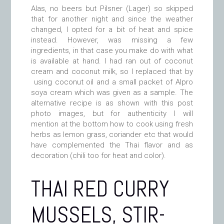
Alas, no beers but Pilsner (Lager) so skipped
that for another night and since the weather
changed, I opted for a bit of heat and spice
instead. However, was missing a few
ingredients, in that case you make do with what
is available at hand. I had ran out of coconut
cream and coconut milk, so I replaced that by
using coconut oil and a small packet of Alpro
soya cream which was given as a sample. The
alternative recipe is as shown with this post
photo images, but for authenticity I will
mention at the bottom how to cook using fresh
herbs as lemon grass, coriander etc that would
have complemented the Thai flavor and as
decoration (chili too for heat and color).
THAI RED CURRY
MUSSELS, STIR-