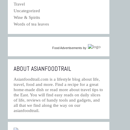
Travel
Uncategorized
Wine & Spirits
Words of tea leaves
Food Advertisements
by
ABOUT ASIANFOODTRAIL
Asianfoodtrail.com is a lifestyle blog about life,
travel, food and more. Find a recipe for a great
home-made dish or read more about travel tips to
the East. You will find easy reads on daily slices
of life, reviews of handy tools and gadgets, and
all that we find along the way on our
asianfoodtrail.