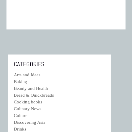
CATEGORIES
Arts and Ideas
Baking
Beauty and Health
Bread & Quickbreads
Cooking books
Culinary News
Culture
Discovering Asia
Drinks