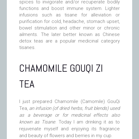
spices to invigorate and/or recuperate bodily
functions and boost immune system. Lighter
infusions such as tisane for alleviation or
purification for cold, headache, stomach upset,
bowel stimulation and other minor or chronic
ailments. The later better known as Chinese
detox teas are a popular medicinal category
tisanes.
CHAMOMILE GOUQI ZI
TEA
I just prepared Chamomile (Camomile) GouQi
Tea
,
an infusion (of dried herbs, fruit blends) used
as a beverage or for medicinal effects also
known as Tisane
. Today I am drinking it as to
rejuvenate myself and enjoying its fragrance
and beauty of flowers and berries in my cup.