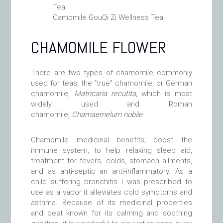
Camomile GouQi Zi Wellness Tea
CHAMOMILE FLOWER
There are two types of chamomile commonly
used for teas, the “true” chamomile, or German
chamomile,
Matricaria recutita
, which is most
widely used and Roman
chamomile,
Chamaemelum nobile
.
Chamomile medicinal benefits; boost the
immune system, to help relaxing sleep aid,
treatment for fevers, colds, stomach ailments,
and as anti-septic an anti-inflammatory. As a
child suffering bronchitis I was prescribed to
use as a vapor it alleviates cold symptoms and
asthma. Because of its medicinal properties
and best known for its calming and soothing