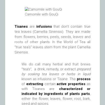
Camomile with GouQi
Tisanes
are
infusions
that don’t contain true
tea leaves (Camellia Sinensis). They are made
from flowers, berries, peels, seeds, leaves and
roots of other plants. In the World of Tea all
“true tea’s” leaves stem from the plant Camellia
Sinensis.
We do call many herbal and fruit brews
“tea’s”, a drink, remedy, or extract
prepared
by soaking tea leaves or herbs in liquid
known as infusions or Tisane. The
process
of
extracting
certain
active properties
as
with Tisanes are
characterized or
indicated by ingredients of plants parts
,
either the flower, leaves, flower, root, bark,
seed and spices.