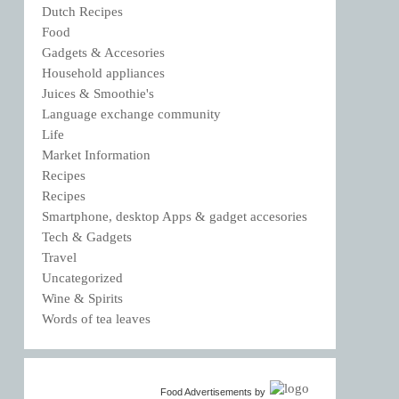
Dutch Recipes
Food
Gadgets & Accesories
Household appliances
Juices & Smoothie's
Language exchange community
Life
Market Information
Recipes
Recipes
Smartphone, desktop Apps & gadget accesories
Tech & Gadgets
Travel
Uncategorized
Wine & Spirits
Words of tea leaves
Food Advertisements
by