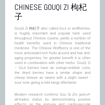
CHINESE GOUQI ZI 枸杞
子
GouQi Zi 枸杞子 also called GoJi or wolfberries,
is hugely important and popular herb used
throughout Chinese cuisine, yields a number of
health benefits used in Chinese traditional
medicine. The Chinese Wolfberry is one of the
most antioxidant-rich fruits around and has anti-
aging properties, for greater benefit it is often
used in combination with other herbs. GouQi Zi
– GoJi berries have an orange-reddish color,
the dried berries have a similar shape and
chewy texture as raisins with a slight sweet -
sour note giving a mild tangy aftertaste.
Modern research confirms Gou Qi Zi’s jack-of-
all-trades status by demonstrating positive
effects on the immune and cardiovascular