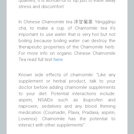
qualities, it is wonderful to sip just to ease away
stress and discomfort.
In Chinese Chamomile tea 洋甘菊茶 Yánggānjú
chá, to make a cup of Chamomile tea it’s
important to use water that is very hot but not
boiling because boiling water can destroy the
therapeutic properties of the Chamomile herb.
For more info on organic Chinese Chamomile
Tea read full text
here
.
Known side effects of chamomile: “Like any
supplement or herbal product, talk to your
doctor before adding chamomile supplements
to your diet. Potential interactions include:
aspirin, NSAIDs such as ibuprofen and
naproxen, sedatives and any blood thinning
medication (Coumadin, Plavix, Pradaxa, aspirin,
Lovenox). Chamomile has the potential to
interact with other supplements”.