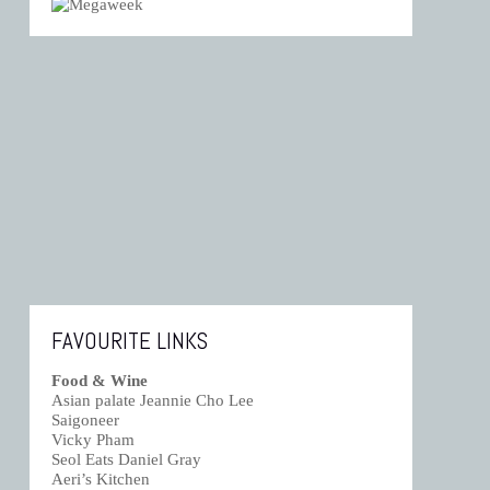
FAVOURITE LINKS
Food & Wine
Asian palate Jeannie Cho Lee
Saigoneer
Vicky Pham
Seol Eats Daniel Gray
Aeri’s Kitchen