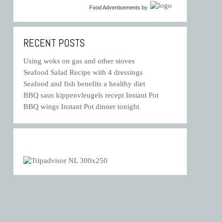
Food Advertisements
by
RECENT POSTS
Using woks on gas and other stoves
Seafood Salad Recipe with 4 dressings
Seafood and fish benefits a healthy diet
BBQ saus kippenvleugels recept Instant Pot
BBQ wings Instant Pot dinner tonight