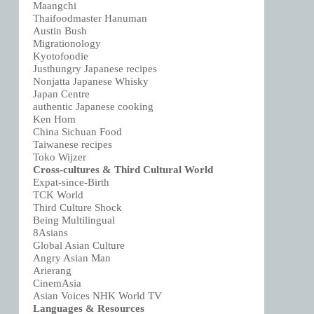
Maangchi
Thaifoodmaster Hanuman
Austin Bush
Migrationology
Kyotofoodie
Justhungry Japanese recipes
Nonjatta Japanese Whisky
Japan Centre
authentic Japanese cooking
Ken Hom
China Sichuan Food
Taiwanese recipes
Toko Wijzer
Cross-cultures & Third Cultural World
Expat-since-Birth
TCK World
Third Culture Shock
Being Multilingual
8Asians
Global Asian Culture
Angry Asian Man
Arierang
CinemAsia
Asian Voices NHK World TV
Languages & Resources