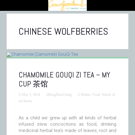
CHINESE WOLFBERRIES
CHAMOMILE GOUQI ZI TEA – MY
CUP 茶馆
May 5, 2014
RongHua Ching
Drinks
,
Food
,
Words of
tea leaves
As a child we grew up with all kinds of herbal
infused stew concoctions as food, drinking
medicinal herbal tea’s made of leaves, root and