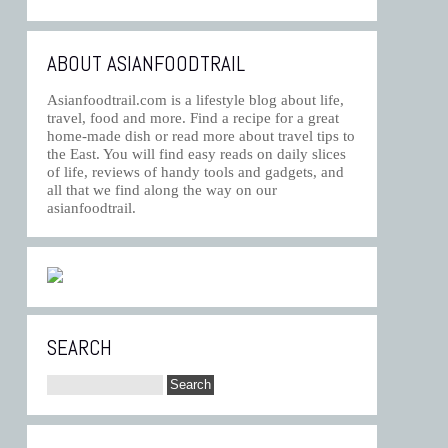
ABOUT ASIANFOODTRAIL
Asianfoodtrail.com is a lifestyle blog about life,
travel, food and more. Find a recipe for a great
home-made dish or read more about travel tips to
the East. You will find easy reads on daily slices
of life, reviews of handy tools and gadgets, and
all that we find along the way on our
asianfoodtrail.
SEARCH