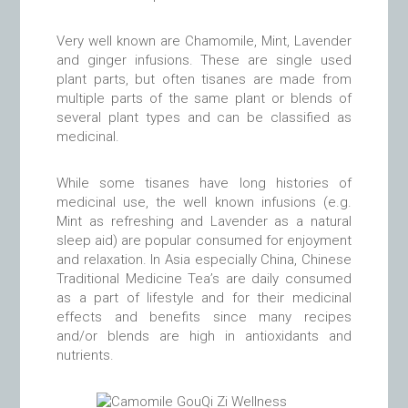
Very well known are Chamomile, Mint, Lavender
and ginger infusions. These are single used
plant parts, but often tisanes are made from
multiple parts of the same plant or blends of
several plant types and can be classified as
medicinal.
While some tisanes have long histories of
medicinal use, the well known infusions (e.g.
Mint as refreshing and Lavender as a natural
sleep aid) are popular consumed for enjoyment
and relaxation. In Asia especially China, Chinese
Traditional Medicine Tea’s are daily consumed
as a part of lifestyle and for their medicinal
effects and benefits since many recipes
and/or blends are high in antioxidants and
nutrients.