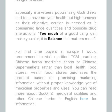
Especially marketeers popularizing GoJi drinks
and teas have not your health but high turnover
as their objective, caution is needed as in
consuming large quantities and possible drug
interactions. “
Too much
of a good thing, can
make you sick, it is
Balance
that matters most”.
For first time buyers in Europe I would
recommend to visit qualified TCM practice,
Chinese herbal medicine shops or Chinese
Supermarkets rather than local Health Food
stores. Health food stores purchases the
product based on promising marketing
information without proper knowledge yet of
medicinal properties and uses. You can read
more about GouQi Zi medicinal qualities and
other Chinese herbs in English
here
for
information.