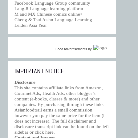
Facebook Language Group community
Lang-8 Language learning platform
M and MX Chinese comics online>
Cheng & Tsui Asian Language Learning
Leiden Asia Year
Food Advertisements
by
IMPORTANT NOTICE
Disclosure
This site contains affiliate links from Amazon,
Gourmet Ads, Health Ads, other blogger’s
content (e-books, classes & more) and other
companies. By purchasing through these links
Asianfoodtrail earns a small commission,
however you pay the same price for the item (it
does not increase). The full disclaimer and
disclosure transcript link can be found on the left
sidebar or click
here
.
Content and Images