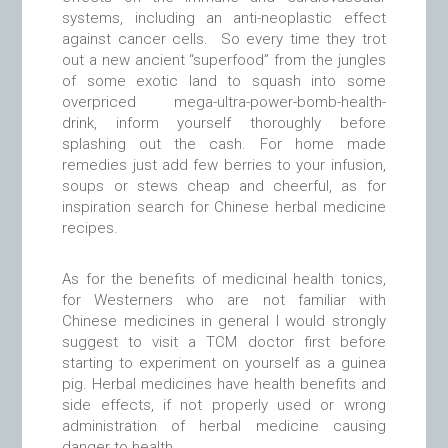
systems, including an anti-neoplastic effect
against cancer cells. So every time they trot
out a new ancient “superfood” from the jungles
of some exotic land to squash into some
overpriced mega-ultra-power-bomb-health-
drink, inform yourself thoroughly before
splashing out the cash. For home made
remedies just add few berries to your infusion,
soups or stews cheap and cheerful, as for
inspiration search for Chinese herbal medicine
recipes.
As for the benefits of medicinal health tonics,
for Westerners who are not familiar with
Chinese medicines in general I would strongly
suggest to visit a TCM doctor first before
starting to experiment on yourself as a guinea
pig. Herbal medicines have health benefits and
side effects, if not properly used or wrong
administration of herbal medicine causing
danger to health.