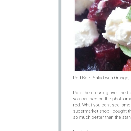
Red Beet Salad with Orange, 
Pour the dressing over the b
you can see on the photo ima
red. What you can’t see, smell 
supermarket shop I bought th
so much better than the sta