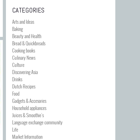
CATEGORIES
Arts and Ideas
Baking
Beauty and Health
Bread & Quickbreads
Cooking books
Culinary News
Culture
Discovering Asia
Drinks
Dutch Recipes
Food
Gadgets & Accesories
Household appliances
Juices & Smoothie's
Language exchange community
Life
Market Information