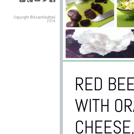
Copyright ©Asianfoodtrail
2014
RED BEE
WITH OR
CHEESE,