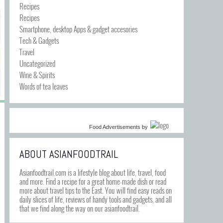
Recipes
Recipes
Smartphone, desktop Apps & gadget accesories
Tech & Gadgets
Travel
Uncategorized
Wine & Spirits
Words of tea leaves
Food Advertisements
by
ABOUT ASIANFOODTRAIL
Asianfoodtrail.com is a lifestyle blog about life, travel, food
and more. Find a recipe for a great home-made dish or read
more about travel tips to the East. You will find easy reads on
daily slices of life, reviews of handy tools and gadgets, and all
that we find along the way on our asianfoodtrail.