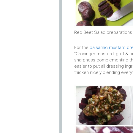
Red Beet Salad preparations
For the
balsamic mustard dr
“Groninger mosterd, grof & pi
sharpness complementing the 
easier to put all dressing ingr
thicken nicely blending every