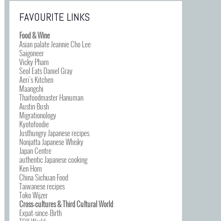
FAVOURITE LINKS
Food & Wine
Asian palate Jeannie Cho Lee
Saigoneer
Vicky Pham
Seol Eats Daniel Gray
Aeri’s Kitchen
Maangchi
Thaifoodmaster Hanuman
Austin Bush
Migrationology
Kyotofoodie
Justhungry Japanese recipes
Nonjatta Japanese Whisky
Japan Centre
authentic Japanese cooking
Ken Hom
China Sichuan Food
Taiwanese recipes
Toko Wijzer
Cross-cultures & Third Cultural World
Expat-since-Birth