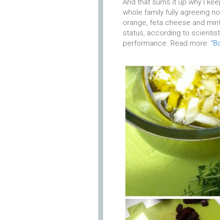
And that sums it up why I keep
whole family fully agreeing n
orange, feta cheese and min
status, according to scientis
performance. Read more:
“B