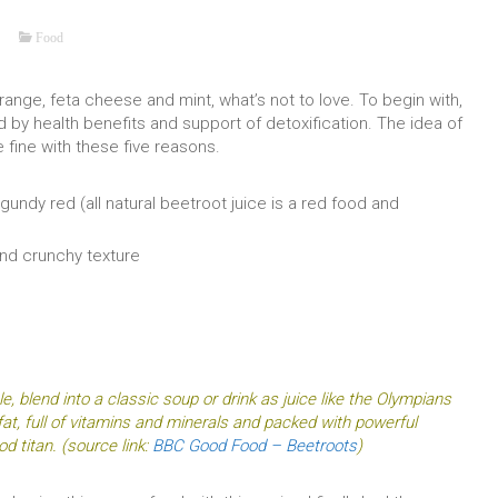
Food
ange, feta cheese and mint, what’s not to love. To begin with,
d by health benefits and support of detoxification. The idea of
 fine with these five reasons.
gundy red (all natural beetroot juice is a red food and
and crunchy texture
e, blend into a classic soup or drink as juice like the Olympians
fat, full of vitamins and minerals and packed with powerful
od titan. (source link:
BBC Good Food – Beetroots
)