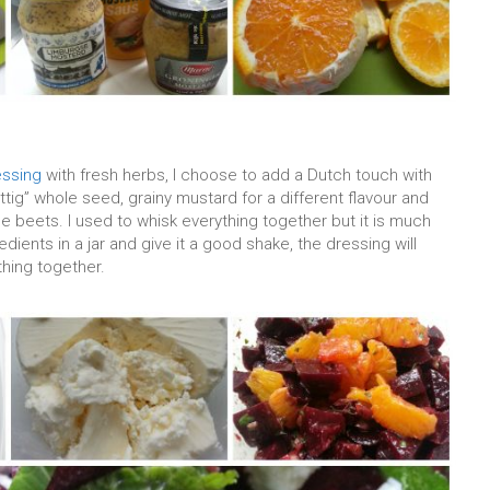
essing
with fresh herbs, I choose to add a Dutch touch with
ttig” whole seed, grainy mustard for a different flavour and
beets. I used to whisk everything together but it is much
edients in a jar and give it a good shake, the dressing will
thing together.