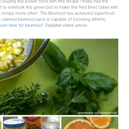
 buying this power food with this recipe I finally had the
ot to overlook this green but to make this Red Beet Salad with
t recipe more often. The Beetroot has achieved superfood
t claimed beetroot juice is capable of boosting athletic
oom time for beetroot”
DailyMail online article.