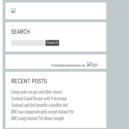
SEARCH
Food Advertisements
by
RECENT POSTS
Using woks on gas and other stoves
Seafood Salad Recipe with 4 dressings
Seafood and fish benefits a healthy diet
BBQ saus kippenvleugels recept Instant Pot
BBQ wings Instant Pot dinner tonight