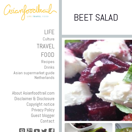
BEET SALAD
LIFE
Culture
TRAVEL
FOOD
Recipes
Drinks
Asian supermarket guide
Netherlands
About Asianfoodtrail.com
Disclaimer & Disclosure
Copyright notice
Privacy Policy
Guest blogger
Contact