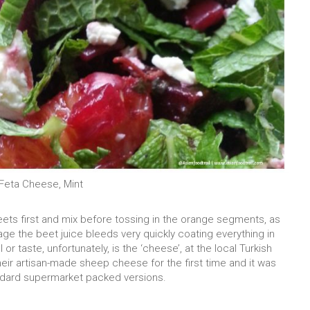
Feta Cheese, Mint
eets first and mix before tossing in the orange segments, as
ge the beet juice bleeds very quickly coating everything in
or taste, unfortunately, is the ‘cheese’, at the local Turkish
eir artisan-made sheep cheese for the first time and it was
ndard supermarket packed versions.