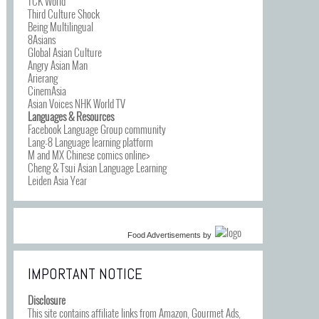
TCK World
Third Culture Shock
Being Multilingual
8Asians
Global Asian Culture
Angry Asian Man
Arierang
CinemAsia
Asian Voices NHK World TV
Languages & Resources
Facebook Language Group community
Lang-8 Language learning platform
M and MX Chinese comics online>
Cheng & Tsui Asian Language Learning
Leiden Asia Year
Food Advertisements
by
IMPORTANT NOTICE
Disclosure
This site contains affiliate links from Amazon, Gourmet Ads,