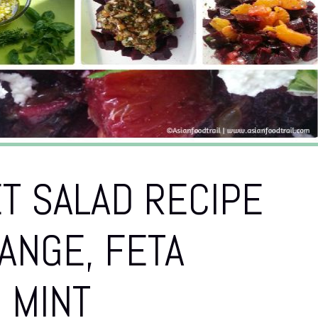
T SALAD RECIPE
ANGE, FETA
 MINT