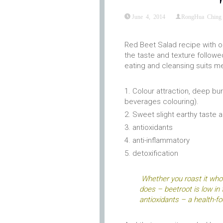
June 4, 2014
RongHua Ching
Red Beet Salad recipe with or
the taste and texture followe
eating and cleansing suits me
Colour attraction, deep bur
beverages colouring).
Sweet slight earthy taste 
antioxidants
anti-inflammatory
detoxification
Whether you roast it whol
does – beetroot is low in 
antioxidants – a health-fo