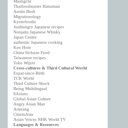
Maangchi
Thaifoodmaster Hanuman
Austin Bush
Migrationology
Kyotofoodie
Justhungry Japanese recipes
Nonjatta Japanese Whisky
Japan Centre
authentic Japanese cooking
Ken Hom
China Sichuan Food
Taiwanese recipes
Toko Wijzer
Cross-cultures & Third Cultural World
Expat-since-Birth
TCK World
Third Culture Shock
Being Multilingual
8Asians
Global Asian Culture
Angry Asian Man
Arierang
CinemAsia
Asian Voices NHK World TV
Languages & Resources