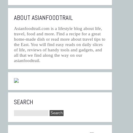
ABOUT ASIANFOODTRAIL
Asianfoodtrail.com is a lifestyle blog about life,
travel, food and more. Find a recipe for a great
home-made dish or read more about travel tips to
the East. You will find easy reads on daily slices
of life, reviews of handy tools and gadgets, and
all that we find along the way on our
asianfoodtrail.
SEARCH