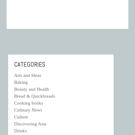
CATEGORIES
Arts and Ideas
Baking
Beauty and Health
Bread & Quickbreads
Cooking books
Culinary News
Culture
Discovering Asia
Drinks