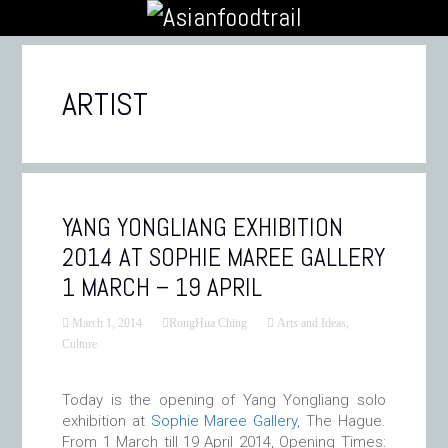
ARTIST
YANG YONGLIANG EXHIBITION
2014 AT SOPHIE MAREE GALLERY
1 MARCH – 19 APRIL
March 1, 2014
RongHua Ching
Arts and Ideas
,
Culture
Today is the opening of Yang Yongliang solo
exhibition at
Sophie Maree Gallery
, The Hague.
From 1 March till 19 April 2014, Opening Times: