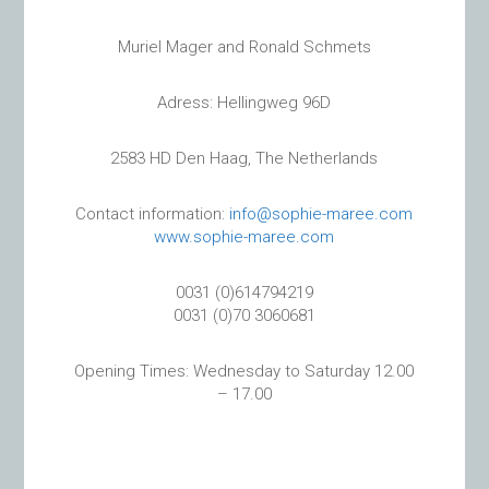
Muriel Mager and Ronald Schmets
Adress: Hellingweg 96D
2583 HD Den Haag, The Netherlands
Contact information:
info@sophie-maree.com
www.sophie-maree.com
0031 (0)614794219
0031 (0)70 3060681
Opening Times: Wednesday to Saturday 12.00
– 17.00