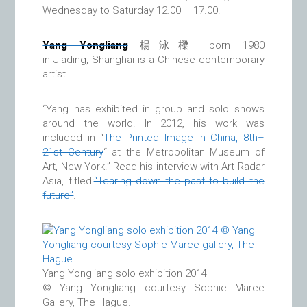
Wednesday to Saturday 12.00 – 17.00.
Yang Yongliang
楊泳樑 born 1980
in Jiading, Shanghai is a Chinese contemporary
artist.
“Yang has exhibited in group and solo shows
around the world. In 2012, his work was
included in “
The Printed Image in China, 8th–
21st Century
“ at the Metropolitan Museum of
Art, New York.” Read his interview with Art Radar
Asia, titled:
“Tearing down the past to build the
future”
.
Yang Yongliang solo exhibition 2014
© Yang Yongliang courtesy Sophie Maree
Gallery, The Hague.