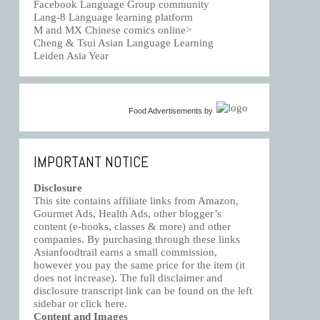
Facebook Language Group community
Lang-8 Language learning platform
M and MX Chinese comics online>
Cheng & Tsui Asian Language Learning
Leiden Asia Year
Food Advertisements
by
IMPORTANT NOTICE
Disclosure
This site contains affiliate links from Amazon,
Gourmet Ads, Health Ads, other blogger’s
content (e-books, classes & more) and other
companies. By purchasing through these links
Asianfoodtrail earns a small commission,
however you pay the same price for the item (it
does not increase). The full disclaimer and
disclosure transcript link can be found on the left
sidebar or click
here
.
Content and Images