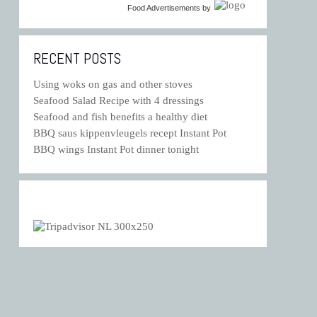
Food Advertisements
by
RECENT POSTS
Using woks on gas and other stoves
Seafood Salad Recipe with 4 dressings
Seafood and fish benefits a healthy diet
BBQ saus kippenvleugels recept Instant Pot
BBQ wings Instant Pot dinner tonight