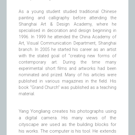
As a young student studied traditional
Chinese
painting
and
calligraphy
before attending the
Shanghai Art & Design Academy, where he
specialised in decoration and design beginning in
1996. In 1999 he attended the
China Academy of
Art
, Visual Communication Department, Shanghai
branch. In 2005 he started his career as an artist
with the stated goal of “creating new forms of
contemporary art. During the time many
experimental short films and artworks had been
nominated and prized. Many of his articles were
published in various magazines in the field. His
book “Grand Church” was published as a teaching
material.
Yang Yongliang creates his photographs using
a digital camera. His many views of the
cityscape are used as the building blocks for
his works. The computer is his tool. He extends