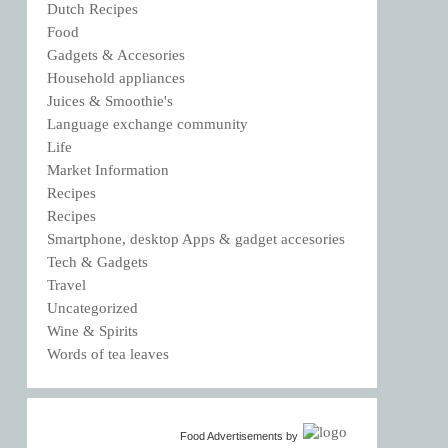
Dutch Recipes
Food
Gadgets & Accesories
Household appliances
Juices & Smoothie's
Language exchange community
Life
Market Information
Recipes
Recipes
Smartphone, desktop Apps & gadget accesories
Tech & Gadgets
Travel
Uncategorized
Wine & Spirits
Words of tea leaves
Food Advertisements
by