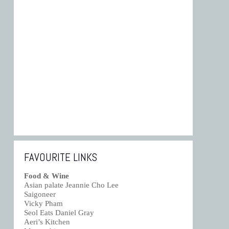
FAVOURITE LINKS
Food & Wine
Asian palate Jeannie Cho Lee
Saigoneer
Vicky Pham
Seol Eats Daniel Gray
Aeri’s Kitchen