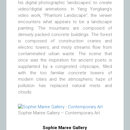
his digital photographic ‘landscapes’ to create
video/digital animations. In Yang Yongliang’s
video work, “Phantom Landscape”, the viewer
encounters what appears to be a landscape
painting. The mountains are composed of
densely packed concrete buildings. The forest
is composed of construction cranes and
electric towers, and misty streams flow from
contaminated urban waste. The scene that
once was the inspiration for ancient poets is
supplanted by a congested cityscape, filled
with the too familiar concrete towers of
modern cities and the atmospheric haze of
pollution has replaced natural mists and
clouds.
Sophie Maree Gallery – Contemporary Art
Sophie Maree Gallery