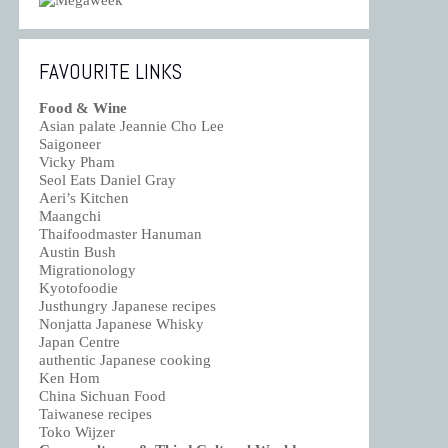
FAVOURITE LINKS
Food & Wine
Asian palate Jeannie Cho Lee
Saigoneer
Vicky Pham
Seol Eats Daniel Gray
Aeri’s Kitchen
Maangchi
Thaifoodmaster Hanuman
Austin Bush
Migrationology
Kyotofoodie
Justhungry Japanese recipes
Nonjatta Japanese Whisky
Japan Centre
authentic Japanese cooking
Ken Hom
China Sichuan Food
Taiwanese recipes
Toko Wijzer