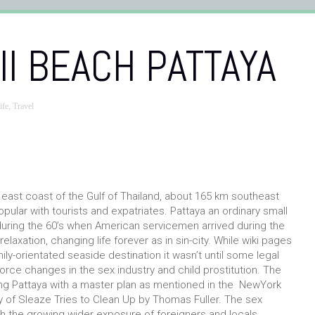
I BEACH PATTAYA
ife
,
Travel
 east coast of the Gulf of Thailand, about 165 km southeast
pular with tourists and expatriates. Pattaya an ordinary small
ed during the 60’s when American servicemen arrived during the
laxation, changing life forever as in sin-city. While wiki pages
ily-orientated seaside destination it wasn’t until some legal
rce changes in the sex industry and child prostitution. The
ng Pattaya with a master plan as mentioned in the NewYork
y of Sleaze Tries to Clean Up by Thomas Fuller. The sex
 with the growing wider exposure of foreigners and locals