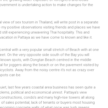
he government is undertaking action to make changes for the
cal view of sex tourism in Thailand, will write post in a separate
re my positive observations visiting friends and places we have
 still experiencing unwavering Thai hospitality. This and
 vacation in Pattaya as we have come to known and like it.
central with a very popular small stretch of Beach with at one
et. On the very opposite side south of the Bay you will
 known spots, with Dongtan Beach centred in the middle
eal for joggers along the beach or on the pavement visited by
icyclists. Away from the noisy centre it’s not as crazy over
 spots can be.
s quiet, last few years coastal area business has seen quite a
lems, political and economical unrest. Pattaya’s view
constructions, condo’s and many high-rise towers all along
e of sales potential, lack of tenants or buyers most housing
ecoming concrete walls of what once was lush greens.