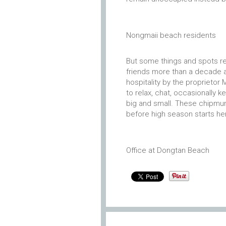
Nongmaii beach residents
But some things and spots r
friends more than a decade 
hospitality by the proprietor M
to relax, chat, occasionally ke
big and small. These chipmun
before high season starts he
Office at Dongtan Beach