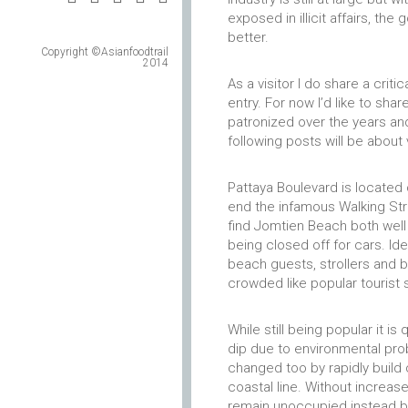
exposed in illicit affairs, t
better.
Copyright ©Asianfoodtrail
2014
As a visitor I do share a criti
entry. For now I’d like to sha
patronized over the years and
following posts will be about
Pattaya Boulevard is located 
end the infamous Walking Stre
find Jomtien Beach both well
being closed off for cars. Id
beach guests, strollers and b
crowded like popular tourist
While still being popular it i
dip due to environmental prob
changed too by rapidly build 
coastal line. Without increas
remain unoccupied instead b