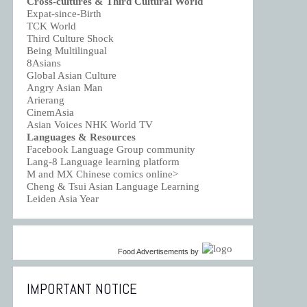
Cross-cultures & Third Cultural World
Expat-since-Birth
TCK World
Third Culture Shock
Being Multilingual
8Asians
Global Asian Culture
Angry Asian Man
Arierang
CinemAsia
Asian Voices NHK World TV
Languages & Resources
Facebook Language Group community
Lang-8 Language learning platform
M and MX Chinese comics online>
Cheng & Tsui Asian Language Learning
Leiden Asia Year
Food Advertisements
by
IMPORTANT NOTICE