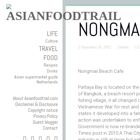
NONGMAI
LIFE
Culture
TRAVEL
September 26, 2012
admin
L
FOOD
Recipes
Drinks
Nongmaii Beach Cafe
Asian supermarket guide
Netherlands
Pattaya Bay is located on the
of Bangkok, a beach resort po
About Asianfoodtrail.com
fishing village, it all chang
Disclaimer & Disclosure
Vietnamese War for rest and re
Copyright notice
states it developed into a fam
Privacy Policy
action was undertaken to enfo
Guest blogger
Government is now re-brandi
Contact
Times post in 2010 A Thai Cit
industry is still at large but