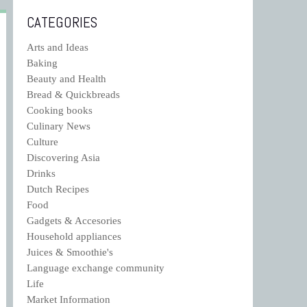
CATEGORIES
Arts and Ideas
Baking
Beauty and Health
Bread & Quickbreads
Cooking books
Culinary News
Culture
Discovering Asia
Drinks
Dutch Recipes
Food
Gadgets & Accesories
Household appliances
Juices & Smoothie's
Language exchange community
Life
Market Information