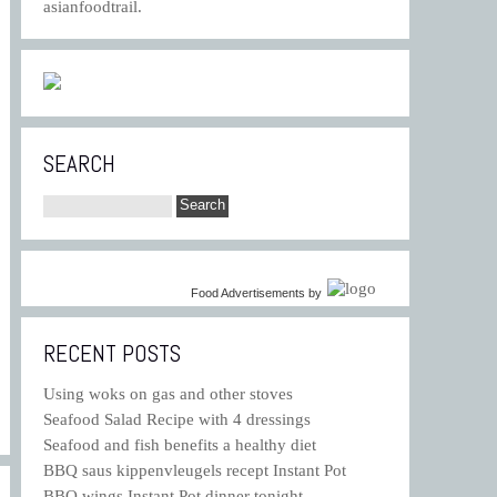
asianfoodtrail.
SEARCH
Food Advertisements
by
RECENT POSTS
Using woks on gas and other stoves
Seafood Salad Recipe with 4 dressings
Seafood and fish benefits a healthy diet
BBQ saus kippenvleugels recept Instant Pot
BBQ wings Instant Pot dinner tonight