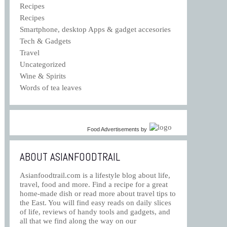
Recipes
Recipes
Smartphone, desktop Apps & gadget accesories
Tech & Gadgets
Travel
Uncategorized
Wine & Spirits
Words of tea leaves
Food Advertisements
by
ABOUT ASIANFOODTRAIL
Asianfoodtrail.com is a lifestyle blog about life,
travel, food and more. Find a recipe for a great
home-made dish or read more about travel tips to
the East. You will find easy reads on daily slices
of life, reviews of handy tools and gadgets, and
all that we find along the way on our