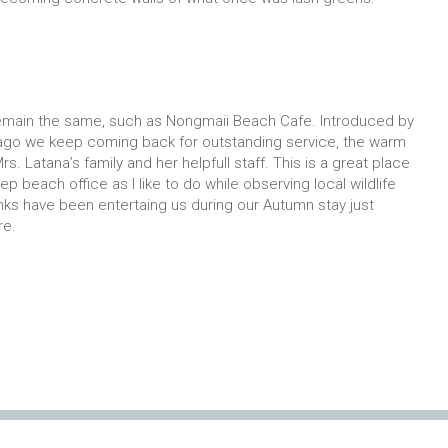
emain the same, such as Nongmaii Beach Cafe. Introduced by
ago we keep coming back for outstanding service, the warm
rs. Latana’s family and her helpfull staff. This is a great place
ep beach office as I like to do while observing local wildlife
ks have been entertaing us during our Autumn stay just
re.