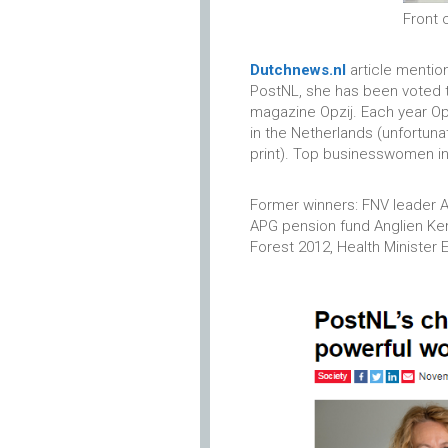
Front 
Dutchnews.nl
article mentio
PostNL, she has been voted 
magazine Opzij. Each year O
in the Netherlands (unfortuna
print). Top businesswomen in t
Former winners: FNV leader A
APG pension fund Anglien Kem
Forest 2012, Health Minister 