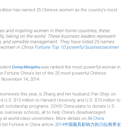
edition has named 25 Chinese women as the country’s most
ies and inspiring women in their home countries, these
rally, taking on the world. These business leaders represent
on, and sensible management. They have listed 25 names
sswomen in China
Fortune Top 10 powerful businesswomen
sident
Dong Mingzhu
was ranked the most powerful woman in
n Fortune China’s list of the 25 most powerful Chinese
 November 14, 2014.
ominees this year, is Zhang and her husband, Pan Shiyi, on
 U.S. $15 million to Harvard University and U.S. $10 million to
blish scholarship programs. SOHO China plans to donate U.S.
us overseas schools, all to help China’s disadvantaged
 at world-class universities. More details on
All-China
ll list Fortune in China article
2014中国最具影响力的25位商界女