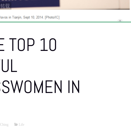
 TOP 10
UL
SSWOMEN IN
Ching
Life