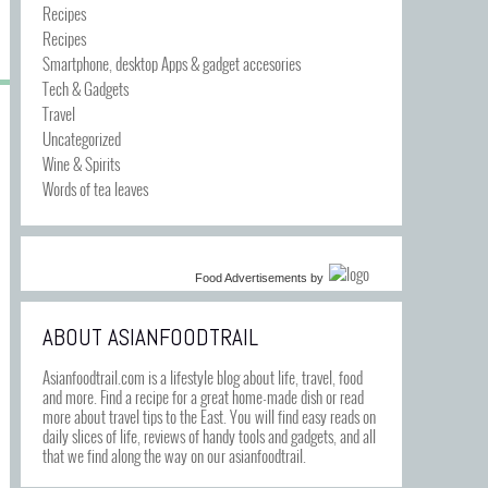
Recipes
Recipes
Smartphone, desktop Apps & gadget accesories
Tech & Gadgets
Travel
Uncategorized
Wine & Spirits
Words of tea leaves
Food Advertisements
by
ABOUT ASIANFOODTRAIL
Asianfoodtrail.com is a lifestyle blog about life, travel, food
and more. Find a recipe for a great home-made dish or read
more about travel tips to the East. You will find easy reads on
daily slices of life, reviews of handy tools and gadgets, and all
that we find along the way on our asianfoodtrail.