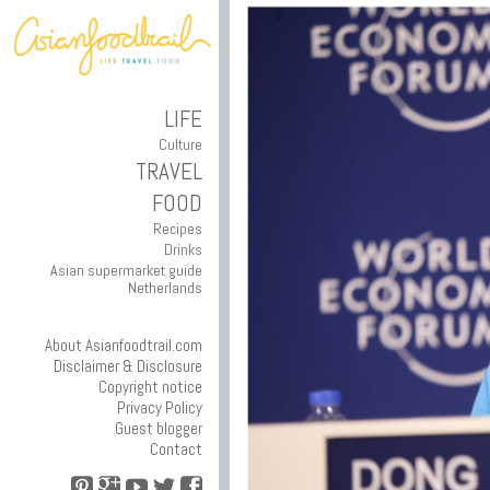
LIFE
Culture
TRAVEL
FOOD
Recipes
Drinks
Asian supermarket guide
Netherlands
About Asianfoodtrail.com
Disclaimer & Disclosure
Copyright notice
Privacy Policy
Guest blogger
Contact