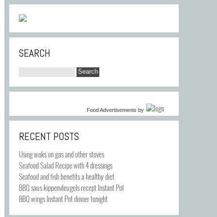
SEARCH
Food Advertisements
by
RECENT POSTS
Using woks on gas and other stoves
Seafood Salad Recipe with 4 dressings
Seafood and fish benefits a healthy diet
BBQ saus kippenvleugels recept Instant Pot
BBQ wings Instant Pot dinner tonight