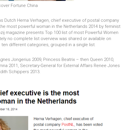
cover Fortune China
ns Dutch Herna Verhagen, chief executive of postal company
the most powerful woman in the Netherlands 2014 by feminist
pzij magazine presents Top 100 list of most Powerful Women
tely no complete list overview was shared or available on
en different categories, grouped in a single list.
gnes Jongerius 2009, Princess Beatrix – then Queen 2010,
na 2011, Secretary-General for External Affairs Renee Jones
Edith Schippers 2013.