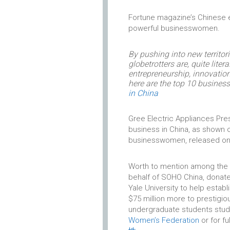
Fortune magazine’s Chinese 
powerful businesswomen.
By pushing into new territor
globetrotters are, quite lite
entrepreneurship, innovati
here are the top 10 busine
in China
Gree Electric Appliances Pre
business in China, as shown o
businesswomen, released on
Worth to mention among the n
behalf of SOHO China, donated
Yale University to help esta
$75 million more to prestigio
undergraduate students study
Women’s Federation
or for fu