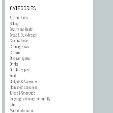
CATEGORIES
Arts and Ideas
Baking
Beauty and Health
Bread & Quickbreads
Cooking books
Culinary News
Culture
Discovering Asia
Drinks
Dutch Recipes
Food
Gadgets & Accesories
Household appliances
Juices & Smoothie's
Language exchange community
Life
Market Information