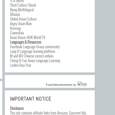
TCK World
Third Culture Shock
Being Multilingual
8Asians
Global Asian Culture
Angry Asian Man
Arierang
CinemAsia
Asian Voices NHK World TV
Languages & Resources
Facebook Language Group community
Lang-8 Language learning platform
M and MX Chinese comics online>
Cheng & Tsui Asian Language Learning
Leiden Asia Year
Food Advertisements
by
IMPORTANT NOTICE
Disclosure
This site contains affiliate links from Amazon, Gourmet Ads,