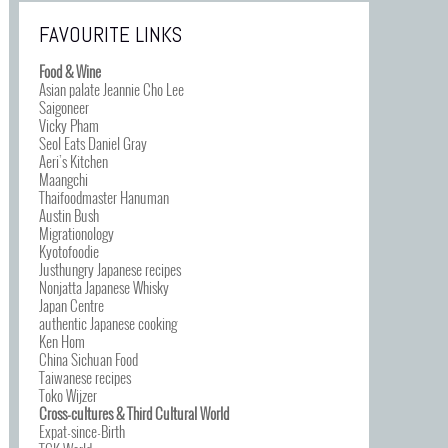
FAVOURITE LINKS
Food & Wine
Asian palate Jeannie Cho Lee
Saigoneer
Vicky Pham
Seol Eats Daniel Gray
Aeri’s Kitchen
Maangchi
Thaifoodmaster Hanuman
Austin Bush
Migrationology
Kyotofoodie
Justhungry Japanese recipes
Nonjatta Japanese Whisky
Japan Centre
authentic Japanese cooking
Ken Hom
China Sichuan Food
Taiwanese recipes
Toko Wijzer
Cross-cultures & Third Cultural World
Expat-since-Birth