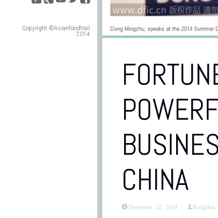
Copyright ©Asianfoodtrail
2014
FORTUNE
POWERF
BUSINE
CHINA
December 12, 2014
RongHua 