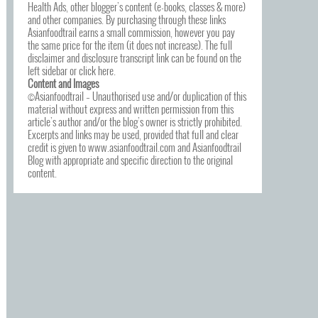
Health Ads, other blogger’s content (e-books, classes & more)
and other companies. By purchasing through these links
Asianfoodtrail earns a small commission, however you pay
the same price for the item (it does not increase). The full
disclaimer and disclosure transcript link can be found on the
left sidebar or click
here
.
Content and Images
©Asianfoodtrail – Unauthorised use and/or duplication of this
material without express and written permission from this
article’s author and/or the blog’s owner is strictly prohibited.
Excerpts and links may be used, provided that full and clear
credit is given to www.asianfoodtrail.com and Asianfoodtrail
Blog with appropriate and specific direction to the original
content.