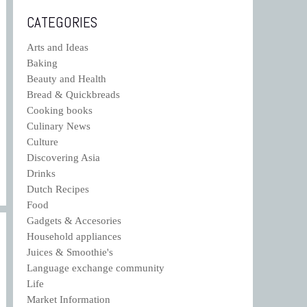
CATEGORIES
Arts and Ideas
Baking
Beauty and Health
Bread & Quickbreads
Cooking books
Culinary News
Culture
Discovering Asia
Drinks
Dutch Recipes
Food
Gadgets & Accesories
Household appliances
Juices & Smoothie's
Language exchange community
Life
Market Information