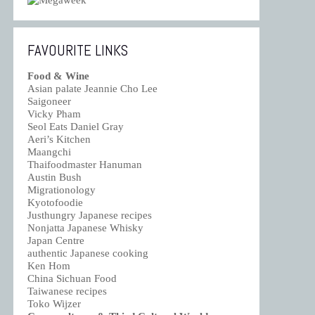
FAVOURITE LINKS
Food & Wine
Asian palate Jeannie Cho Lee
Saigoneer
Vicky Pham
Seol Eats Daniel Gray
Aeri’s Kitchen
Maangchi
Thaifoodmaster Hanuman
Austin Bush
Migrationology
Kyotofoodie
Justhungry Japanese recipes
Nonjatta Japanese Whisky
Japan Centre
authentic Japanese cooking
Ken Hom
China Sichuan Food
Taiwanese recipes
Toko Wijzer