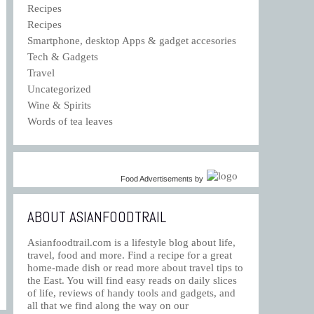
Recipes
Recipes
Smartphone, desktop Apps & gadget accesories
Tech & Gadgets
Travel
Uncategorized
Wine & Spirits
Words of tea leaves
Food Advertisements
by
ABOUT ASIANFOODTRAIL
Asianfoodtrail.com is a lifestyle blog about life,
travel, food and more. Find a recipe for a great
home-made dish or read more about travel tips to
the East. You will find easy reads on daily slices
of life, reviews of handy tools and gadgets, and
all that we find along the way on our