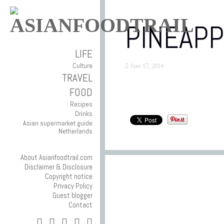
PINEAPP
LIFE
Culture
June 17, 2014
TRAVEL
FOOD
Recipes
Drinks
Asian supermarket guide
Netherlands
About Asianfoodtrail.com
Disclaimer & Disclosure
Copyright notice
Privacy Policy
Guest blogger
Contact