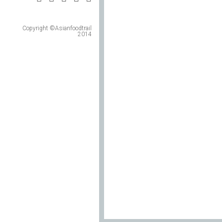
Copyright ©Asianfoodtrail
2014