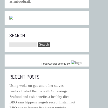
asianfoodtrail.
SEARCH
Food Advertisements
by
RECENT POSTS
Using woks on gas and other stoves
Seafood Salad Recipe with 4 dressings
Seafood and fish benefits a healthy diet
BBQ saus kippenvleugels recept Instant Pot
BBQ wings Instant Pot dinner tonight