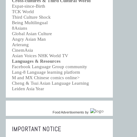
Cross-cultures & Third Cultural World
Expat-since-Birth
TCK World
Third Culture Shock
Being Multilingual
8Asians
Global Asian Culture
Angry Asian Man
Arierang
CinemAsia
Asian Voices NHK World TV
Languages & Resources
Facebook Language Group community
Lang-8 Language learning platform
M and MX Chinese comics online>
Cheng & Tsui Asian Language Learning
Leiden Asia Year
Food Advertisements
by
IMPORTANT NOTICE