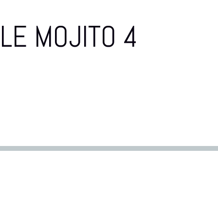
LE MOJITO 4