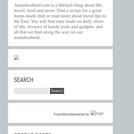
Asianfoodtrail.com is a lifestyle blog about life,
travel, food and more. Find a recipe for a great
home-made dish or read more about travel tips to
the East. You will find easy reads on daily slices
of life, reviews of handy tools and gadgets, and
all that we find along the way on our
asianfoodtrail.
SEARCH
Food Advertisements
by