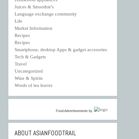
Juices & Smoothie's
Language exchange community
Life
Market Information
Recipes
Recipes
Smartphone, desktop Apps & gadget accesories
Tech & Gadgets
Travel
Uncategorized
Wine & Spirits
Words of tea leaves
Food Advertisements
by
ABOUT ASIANFOODTRAIL