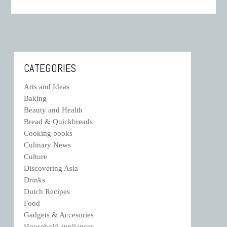
CATEGORIES
Arts and Ideas
Baking
Beauty and Health
Bread & Quickbreads
Cooking books
Culinary News
Culture
Discovering Asia
Drinks
Dutch Recipes
Food
Gadgets & Accesories
Household appliances