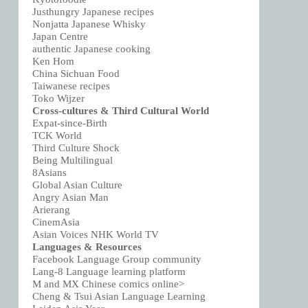
Justhungry Japanese recipes
Nonjatta Japanese Whisky
Japan Centre
authentic Japanese cooking
Ken Hom
China Sichuan Food
Taiwanese recipes
Toko Wijzer
Cross-cultures & Third Cultural World
Expat-since-Birth
TCK World
Third Culture Shock
Being Multilingual
8Asians
Global Asian Culture
Angry Asian Man
Arierang
CinemAsia
Asian Voices NHK World TV
Languages & Resources
Facebook Language Group community
Lang-8 Language learning platform
M and MX Chinese comics online>
Cheng & Tsui Asian Language Learning