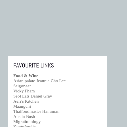
FAVOURITE LINKS
Food & Wine
Asian palate Jeannie Cho Lee
Saigoneer
Vicky Pham
Seol Eats Daniel Gray
Aeri’s Kitchen
Maangchi
Thaifoodmaster Hanuman
Austin Bush
Migrationology
Kyotofoodie