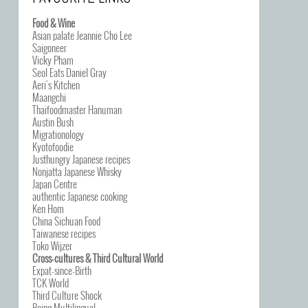
Food & Wine
Asian palate Jeannie Cho Lee
Saigoneer
Vicky Pham
Seol Eats Daniel Gray
Aeri’s Kitchen
Maangchi
Thaifoodmaster Hanuman
Austin Bush
Migrationology
Kyotofoodie
Justhungry Japanese recipes
Nonjatta Japanese Whisky
Japan Centre
authentic Japanese cooking
Ken Hom
China Sichuan Food
Taiwanese recipes
Toko Wijzer
Cross-cultures & Third Cultural World
Expat-since-Birth
TCK World
Third Culture Shock
Being Multilingual