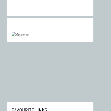
FAVOURITE LINKS