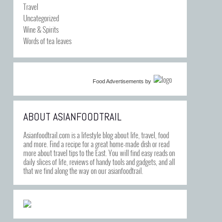
Travel
Uncategorized
Wine & Spirits
Words of tea leaves
Food Advertisements
by
ABOUT ASIANFOODTRAIL
Asianfoodtrail.com is a lifestyle blog about life, travel, food
and more. Find a recipe for a great home-made dish or read
more about travel tips to the East. You will find easy reads on
daily slices of life, reviews of handy tools and gadgets, and all
that we find along the way on our asianfoodtrail.