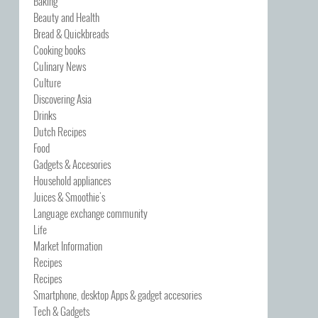
Baking
Beauty and Health
Bread & Quickbreads
Cooking books
Culinary News
Culture
Discovering Asia
Drinks
Dutch Recipes
Food
Gadgets & Accesories
Household appliances
Juices & Smoothie's
Language exchange community
Life
Market Information
Recipes
Recipes
Smartphone, desktop Apps & gadget accesories
Tech & Gadgets