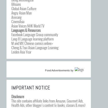
8Asians
Global Asian Culture
Angry Asian Man
Arierang
CinemAsia
Asian Voices NHK World TV
Languages & Resources
Facebook Language Group community
Lang-8 Language learning platform
M and MX Chinese comics online>
Cheng & Tsui Asian Language Learning
Leiden Asia Year
Food Advertisements
by
IMPORTANT NOTICE
Disclosure
This site contains affiliate links from Amazon, Gourmet Ads,
Health Ads, other blogger’s content (e-books, classes & more)