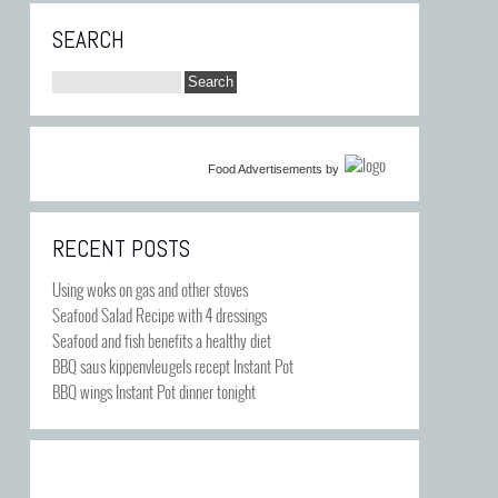
SEARCH
Food Advertisements
by
RECENT POSTS
Using woks on gas and other stoves
Seafood Salad Recipe with 4 dressings
Seafood and fish benefits a healthy diet
BBQ saus kippenvleugels recept Instant Pot
BBQ wings Instant Pot dinner tonight