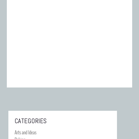
CATEGORIES
Arts and Ideas