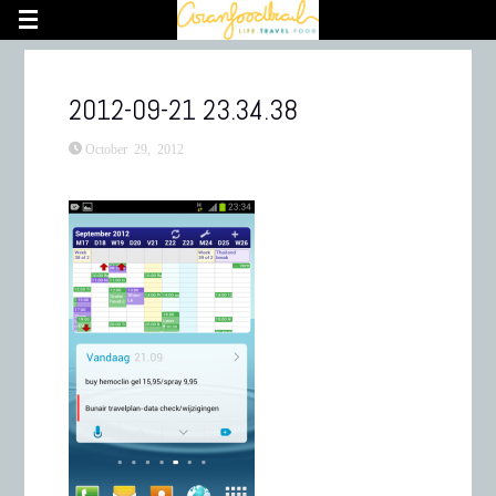
2012-09-21 23.34.38
October 29, 2012