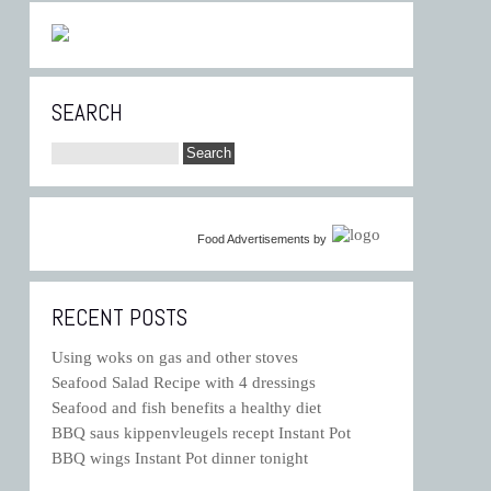
SEARCH
Food Advertisements
by
RECENT POSTS
Using woks on gas and other stoves
Seafood Salad Recipe with 4 dressings
Seafood and fish benefits a healthy diet
BBQ saus kippenvleugels recept Instant Pot
BBQ wings Instant Pot dinner tonight