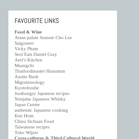
FAVOURITE LINKS
Food & Wine
Asian palate Jeannie Cho Lee
Saigoneer
Vicky Pham
Seol Eats Daniel Gray
Aeri’s Kitchen
Maangchi
Thaifoodmaster Hanuman
Austin Bush
Migrationology
Kyotofoodie
Justhungry Japanese recipes
Nonjatta Japanese Whisky
Japan Centre
authentic Japanese cooking
Ken Hom
China Sichuan Food
Taiwanese recipes
Toko Wijzer
Cross-cultures & Third Cultural World