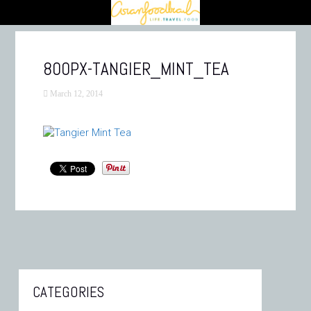
800PX-TANGIER_MINT_TEA
March 12, 2014
CATEGORIES