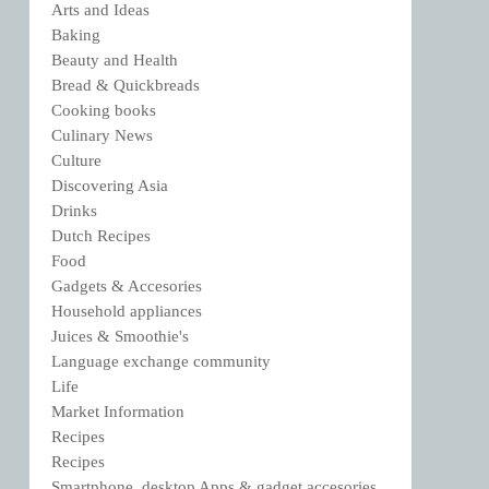
Arts and Ideas
Baking
Beauty and Health
Bread & Quickbreads
Cooking books
Culinary News
Culture
Discovering Asia
Drinks
Dutch Recipes
Food
Gadgets & Accesories
Household appliances
Juices & Smoothie's
Language exchange community
Life
Market Information
Recipes
Recipes
Smartphone, desktop Apps & gadget accesories