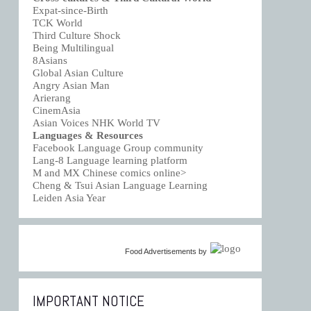
Expat-since-Birth
TCK World
Third Culture Shock
Being Multilingual
8Asians
Global Asian Culture
Angry Asian Man
Arierang
CinemAsia
Asian Voices NHK World TV
Languages & Resources
Facebook Language Group community
Lang-8 Language learning platform
M and MX Chinese comics online>
Cheng & Tsui Asian Language Learning
Leiden Asia Year
Food Advertisements
by
IMPORTANT NOTICE