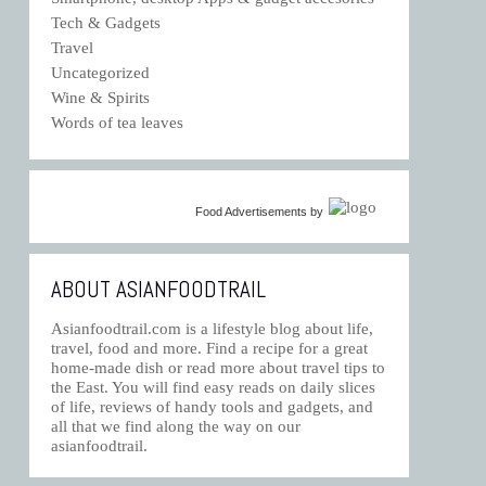
Tech & Gadgets
Travel
Uncategorized
Wine & Spirits
Words of tea leaves
Food Advertisements
by
ABOUT ASIANFOODTRAIL
Asianfoodtrail.com is a lifestyle blog about life,
travel, food and more. Find a recipe for a great
home-made dish or read more about travel tips to
the East. You will find easy reads on daily slices
of life, reviews of handy tools and gadgets, and
all that we find along the way on our
asianfoodtrail.