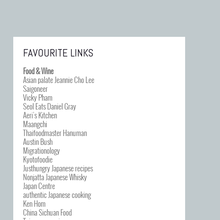
FAVOURITE LINKS
Food & Wine
Asian palate Jeannie Cho Lee
Saigoneer
Vicky Pham
Seol Eats Daniel Gray
Aeri’s Kitchen
Maangchi
Thaifoodmaster Hanuman
Austin Bush
Migrationology
Kyotofoodie
Justhungry Japanese recipes
Nonjatta Japanese Whisky
Japan Centre
authentic Japanese cooking
Ken Hom
China Sichuan Food