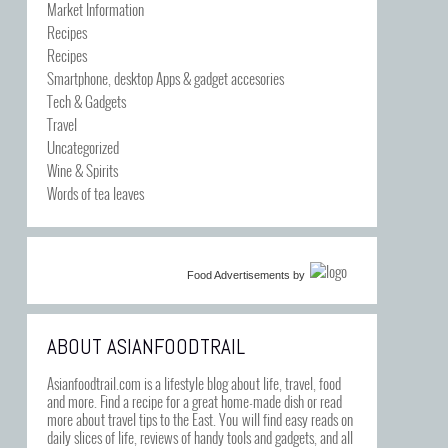
Market Information
Recipes
Recipes
Smartphone, desktop Apps & gadget accesories
Tech & Gadgets
Travel
Uncategorized
Wine & Spirits
Words of tea leaves
Food Advertisements
by
ABOUT ASIANFOODTRAIL
Asianfoodtrail.com is a lifestyle blog about life, travel, food
and more. Find a recipe for a great home-made dish or read
more about travel tips to the East. You will find easy reads on
daily slices of life, reviews of handy tools and gadgets, and all