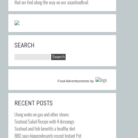
that we find along the way on our asianfoodtrail.
SEARCH
Food Advertisements
by
RECENT POSTS
Using woks on gas and other stoves
Seafood Salad Recipe with 4 dressings
Seafood and fish benefits a healthy diet
BBQ saus kippenvleugels recept Instant Pot