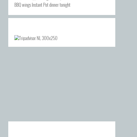
BBQ wings Instant Pot dinner tonight