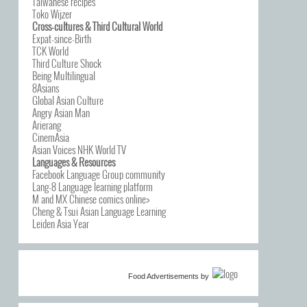
Taiwanese recipes
Toko Wijzer
Cross-cultures & Third Cultural World
Expat-since-Birth
TCK World
Third Culture Shock
Being Multilingual
8Asians
Global Asian Culture
Angry Asian Man
Arierang
CinemAsia
Asian Voices NHK World TV
Languages & Resources
Facebook Language Group community
Lang-8 Language learning platform
M and MX Chinese comics online>
Cheng & Tsui Asian Language Learning
Leiden Asia Year
Food Advertisements
by