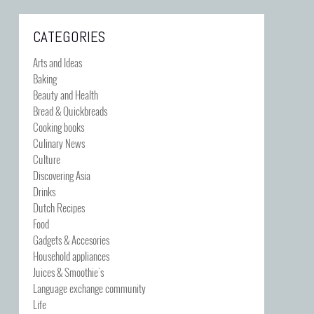
CATEGORIES
Arts and Ideas
Baking
Beauty and Health
Bread & Quickbreads
Cooking books
Culinary News
Culture
Discovering Asia
Drinks
Dutch Recipes
Food
Gadgets & Accesories
Household appliances
Juices & Smoothie's
Language exchange community
Life