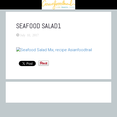
SEAFOOD SALAD1
July 10, 2017