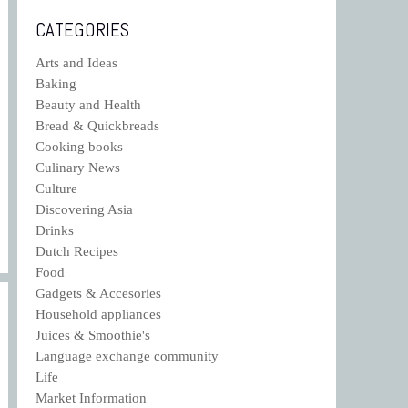
CATEGORIES
Arts and Ideas
Baking
Beauty and Health
Bread & Quickbreads
Cooking books
Culinary News
Culture
Discovering Asia
Drinks
Dutch Recipes
Food
Gadgets & Accesories
Household appliances
Juices & Smoothie's
Language exchange community
Life
Market Information