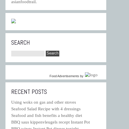
asianfoodtrail.
SEARCH
Food Advertisements
by
RECENT POSTS
Using woks on gas and other stoves
Seafood Salad Recipe with 4 dressings
Seafood and fish benefits a healthy diet
BBQ saus kippenvleugels recept Instant Pot
BBQ wings Instant Pot dinner tonight