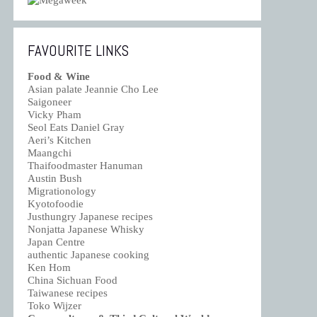
FAVOURITE LINKS
Food & Wine
Asian palate Jeannie Cho Lee
Saigoneer
Vicky Pham
Seol Eats Daniel Gray
Aeri’s Kitchen
Maangchi
Thaifoodmaster Hanuman
Austin Bush
Migrationology
Kyotofoodie
Justhungry Japanese recipes
Nonjatta Japanese Whisky
Japan Centre
authentic Japanese cooking
Ken Hom
China Sichuan Food
Taiwanese recipes
Toko Wijzer