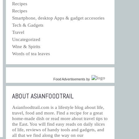
Recipes
Recipes
Smartphone, desktop Apps & gadget accesories
Tech & Gadgets
Travel
Uncategorized
Wine & Spirits
Words of tea leaves
Food Advertisements
by
ABOUT ASIANFOODTRAIL
Asianfoodtrail.com is a lifestyle blog about life,
travel, food and more. Find a recipe for a great
home-made dish or read more about travel tips to
the East. You will find easy reads on daily slices
of life, reviews of handy tools and gadgets, and
all that we find along the way on our