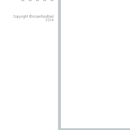
Copyright ©Asianfoodtrail
2014