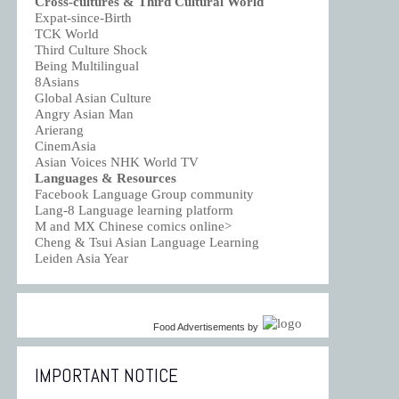
Cross-cultures & Third Cultural World
Expat-since-Birth
TCK World
Third Culture Shock
Being Multilingual
8Asians
Global Asian Culture
Angry Asian Man
Arierang
CinemAsia
Asian Voices NHK World TV
Languages & Resources
Facebook Language Group community
Lang-8 Language learning platform
M and MX Chinese comics online>
Cheng & Tsui Asian Language Learning
Leiden Asia Year
Food Advertisements
by
IMPORTANT NOTICE