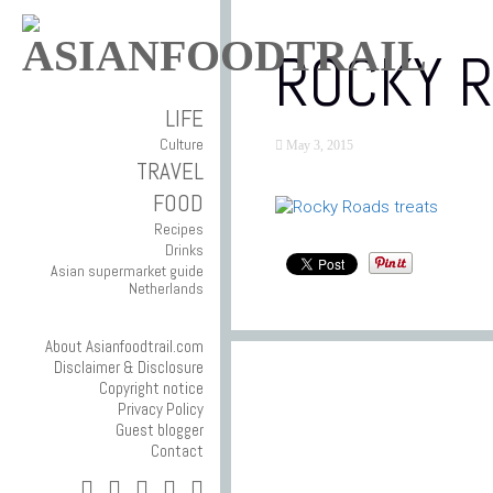
ROCKY 
LIFE
Culture
May 3, 2015
TRAVEL
FOOD
Recipes
Drinks
Asian supermarket guide
Netherlands
About Asianfoodtrail.com
Disclaimer & Disclosure
Copyright notice
Privacy Policy
Guest blogger
Contact